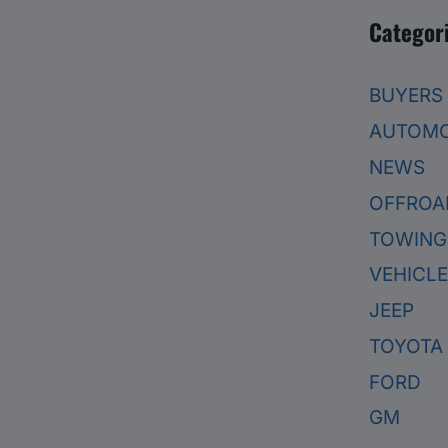
Categor
BUYERS
AUTOMO
NEWS
OFFROA
TOWING
VEHICL
JEEP
TOYOTA
FORD
GM