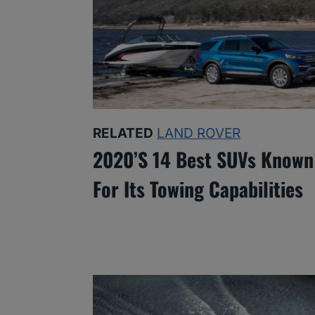
RELATED
LAND ROVER
2020’s 14 Best SUVs Known
For Its Towing Capabilities