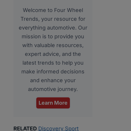
Welcome to Four Wheel
Trends, your resource for
everything automotive. Our
mission is to provide you
with valuable resources,
expert advice, and the
latest trends to help you
make informed decisions
and enhance your
automotive journey.
Learn More
RELATED
Discovery Sport