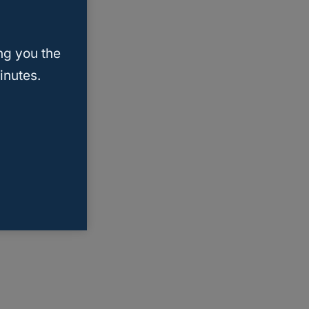
ng you the
inutes.