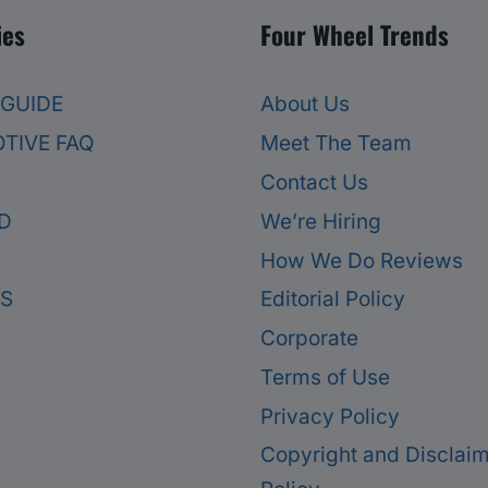
ies
Four Wheel Trends
 GUIDE
About Us
TIVE FAQ
Meet The Team
Contact Us
D
We’re Hiring
How We Do Reviews
ES
Editorial Policy
Corporate
Terms of Use
Privacy Policy
Copyright and Disclai