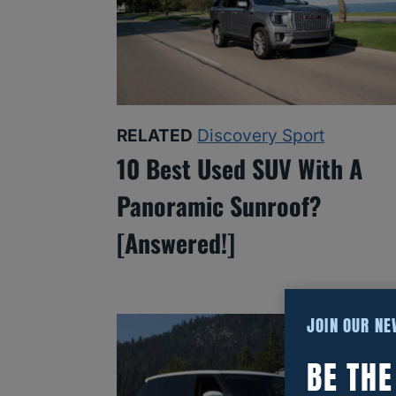
RELATED
Discovery Sport
10 Best Used SUV With A
Panoramic Sunroof?
[Answered!]
JOIN OUR N
BE TH