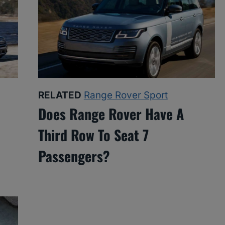
RELATED
Range Rover Sport
Does Range Rover Have A
Third Row To Seat 7
Passengers?