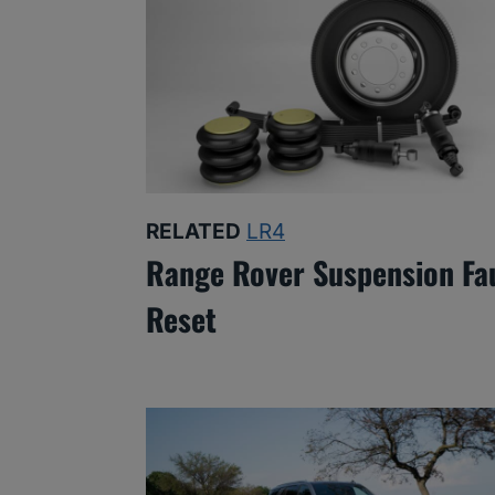
RELATED
LR4
Range Rover Suspension Fa
Reset