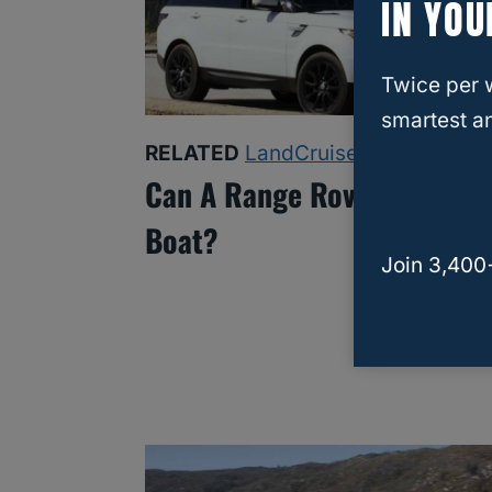
IN YOU
Twice per 
smartest an
RELATED
LandCruiser
Can A Range Rover Tow A
Boat?
Join 3,400