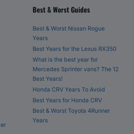
Best & Worst Guides
Best & Worst Nissan Rogue
Years
Best Years for the Lexus RX350
What is the best year for
Mercedes Sprinter vans? The 12
Best Years!
Honda CRV Years To Avoid
Best Years for Honda CRV
Best & Worst Toyota 4Runner
Years
mer