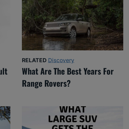
RELATED
Discovery
ult
What Are The Best Years For
Range Rovers?