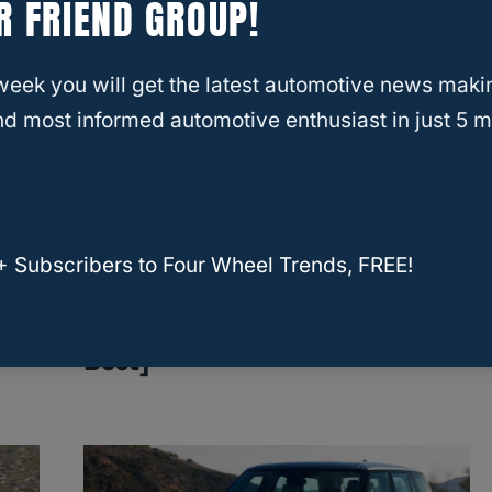
R FRIEND GROUP!
week you will get the latest automotive news maki
d most informed automotive enthusiast in just 5 m
RELATED
2023 4Runner vs. 2023
Land Rover Defender: A Head-to-Head
Comparison
Which Midsize SUV Has The
+ Subscribers to Four Wheel Trends, FREE!
Best Towing Capacity? [10
Best]