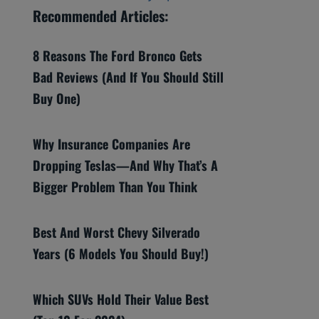
Recommended Articles:
8 Reasons The Ford Bronco Gets
Bad Reviews (And If You Should Still
Buy One)
Why Insurance Companies Are
Dropping Teslas—And Why That’s A
Bigger Problem Than You Think
Best And Worst Chevy Silverado
Years (6 Models You Should Buy!)
Which SUVs Hold Their Value Best