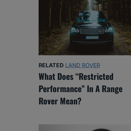
RELATED
LAND ROVER
What Does “Restricted
Performance” In A Range
Rover Mean?