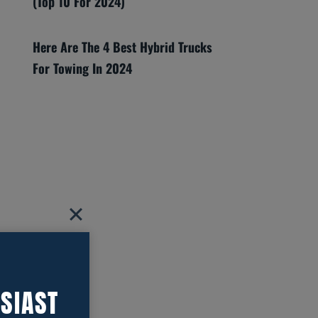
(Top 10 For 2024)
Here Are The 4 Best Hybrid Trucks
For Towing In 2024
SIAST