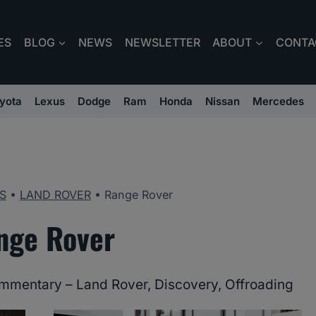
ES
BLOG
NEWS
NEWSLETTER
ABOUT
CONTA
yota
Lexus
Dodge
Ram
Honda
Nissan
Mercedes
S
•
LAND ROVER
•
Range Rover
nge Rover
mmentary – Land Rover, Discovery, Offroading