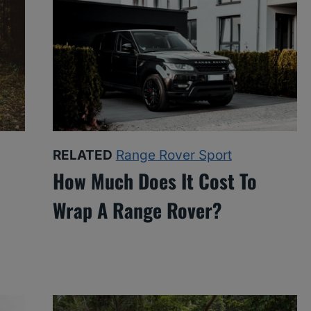
RELATED
Range Rover Sport
How Much Does It Cost To
Wrap A Range Rover?