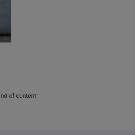
End of content