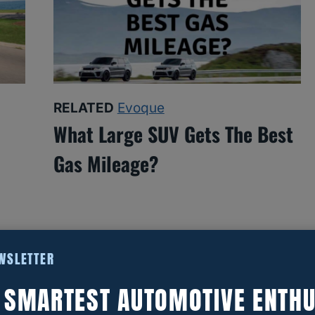
RELATED
Evoque
What Large SUV Gets The Best
Gas Mileage?
EWSLETTER
E SMARTEST AUTOMOTIVE ENTHU