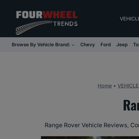
Skip
to
VEHICL
content
Browse By Vehicle Brand:
Chevy
Ford
Jeep
To
Home
•
VEHICLE
Ra
Range Rover Vehicle Reviews, Co