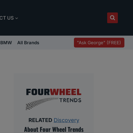
CT US
"Ask George" (FREE)
BMW
All Brands
RELATED
Discovery
About Four Wheel Trends