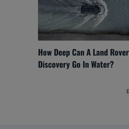
How Deep Can A Land Rover
Discovery Go In Water?