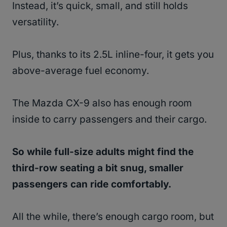
Instead, it’s quick, small, and still holds
versatility.
Plus, thanks to its 2.5L inline-four, it gets you
above-average fuel economy.
The Mazda CX-9 also has enough room
inside to carry passengers and their cargo.
So while full-size adults might find the
third-row seating a bit snug, smaller
passengers can ride comfortably.
All the while, there’s enough cargo room, but