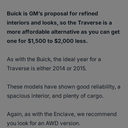
Buick is GM’s proposal for refined
interiors and looks, so the Traverse is a
more affordable alternative as you can get
one for $1,500 to $2,000 less.
As with the Buick, the ideal year for a
Traverse is either 2014 or 2015.
These models have shown good reliability, a
spacious interior, and plenty of cargo.
Again, as with the Enclave, we recommend
you look for an AWD version.