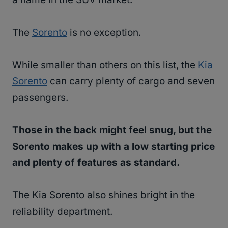
The
Sorento
is no exception.
While smaller than others on this list, the
Kia
Sorento
can carry plenty of cargo and seven
passengers.
Those in the back might feel snug, but the
Sorento makes up with a low starting price
and plenty of features as standard.
The Kia Sorento also shines bright in the
reliability department.