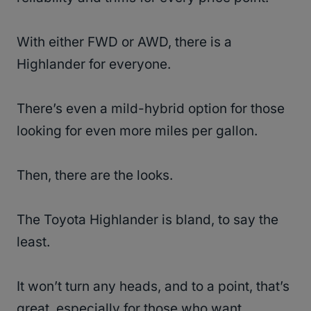
With either FWD or AWD, there is a
Highlander for everyone.
There’s even a mild-hybrid option for those
looking for even more miles per gallon.
Then, there are the looks.
The Toyota Highlander is bland, to say the
least.
It won’t turn any heads, and to a point, that’s
great, especially for those who want