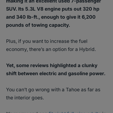
making it an excellent used 7-passenger
SUV. Its 5.3L V8 engine puts out 320 hp
and 340 lb-ft., enough to give it 6,200
pounds of towing capacity.
Plus, if you want to increase the fuel
economy, there’s an option for a Hybrid.
Yet, some reviews highlighted a clunky
shift between electric and gasoline power.
You can’t go wrong with a Tahoe as far as
the interior goes.