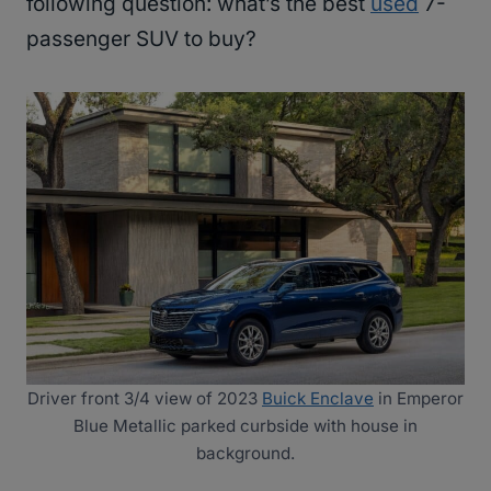
following question: what’s the best
used
7-
passenger SUV to buy?
Driver front 3/4 view of 2023
Buick Enclave
in Emperor
Blue Metallic parked curbside with house in
background.