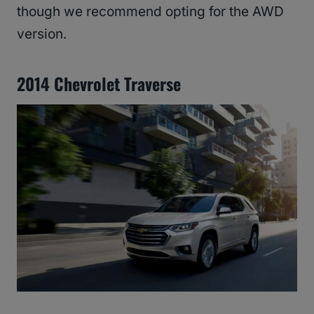
though we recommend opting for the AWD
version.
2014 Chevrolet Traverse