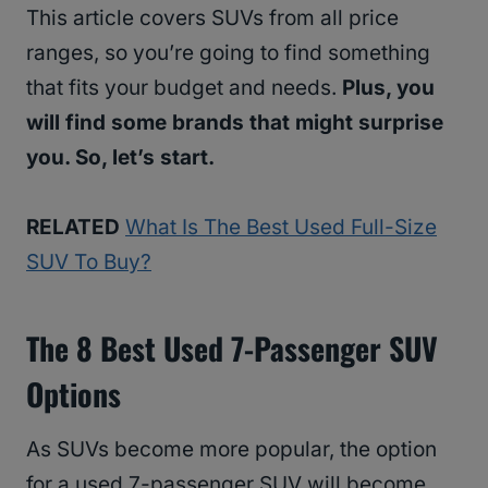
This article covers SUVs from all price
ranges, so you’re going to find something
that fits your budget and needs.
Plus, you
will find some brands that might surprise
you. So, let’s start.
RELATED
What Is The Best Used Full-Size
SUV To Buy?
The 8 Best Used 7-Passenger SUV
Options
As SUVs become more popular, the option
for a used 7-passenger SUV will become