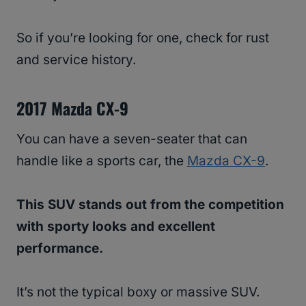
So if you’re looking for one, check for rust
and service history.
2017 Mazda CX-9
You can have a seven-seater that can
handle like a sports car, the
Mazda CX-9
.
This SUV stands out from the competition
with sporty looks and excellent
performance.
It’s not the typical boxy or massive SUV.