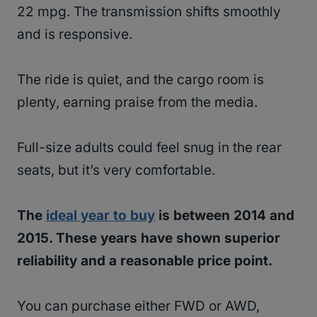
22 mpg. The transmission shifts smoothly
and is responsive.
The ride is quiet, and the cargo room is
plenty, earning praise from the media.
Full-size adults could feel snug in the rear
seats, but it’s very comfortable.
The
ideal year to buy
is between 2014 and
2015. These years have shown superior
reliability and a reasonable price point.
You can purchase either FWD or AWD,