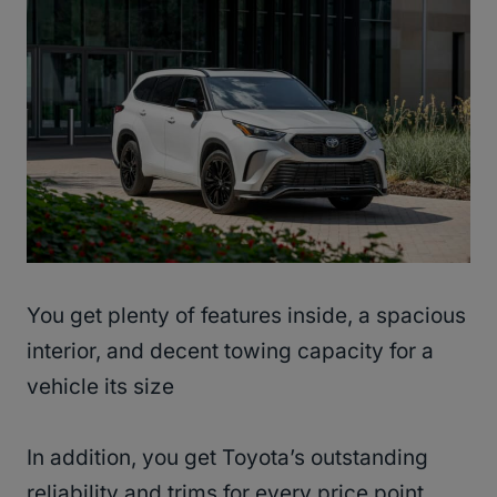
You get plenty of features inside, a spacious
interior, and decent towing capacity for a
vehicle its size
In addition, you get Toyota’s outstanding
reliability and trims for every price point.