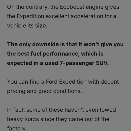
On the contrary, the Ecoboost engine gives
the Expedition excellent acceleration for a
vehicle its size.
The only downside is that it won’t give you
the best fuel performance, which is
expected in a used 7-passenger SUV.
You can find a Ford Expedition with decent
pricing and good conditions.
In fact, some of these haven’t even towed
heavy loads since they came out of the
factory.