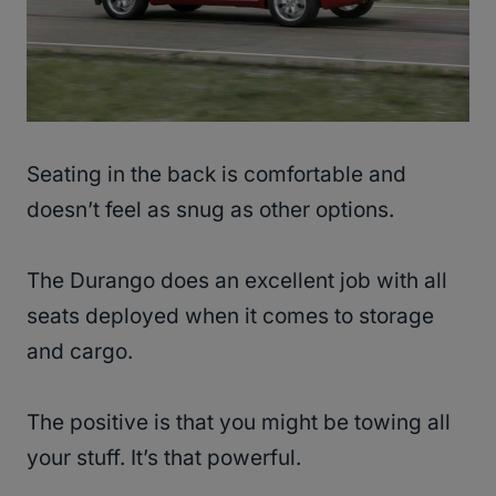
Seating in the back is comfortable and
doesn’t feel as snug as other options.
The Durango does an excellent job with all
seats deployed when it comes to storage
and cargo.
The positive is that you might be towing all
your stuff. It’s that powerful.