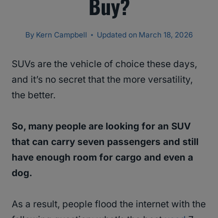
Buy?
By
Kern Campbell
Updated on
March 18, 2026
SUVs are the vehicle of choice these days,
and it’s no secret that the more versatility,
the better.
So, many people are looking for an SUV
that can carry seven passengers and still
have enough room for cargo and even a
dog.
As a result, people flood the internet with the