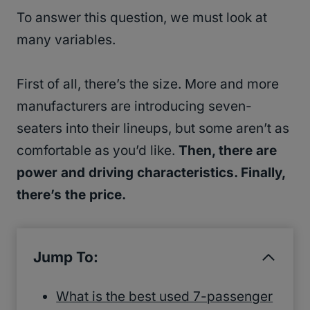
To answer this question, we must look at
many variables.
First of all, there’s the size. More and more
manufacturers are introducing seven-
seaters into their lineups, but some aren’t as
comfortable as you’d like.
Then, there are
power and driving characteristics. Finally,
there’s the price.
Jump To:
What is the best used 7-passenger