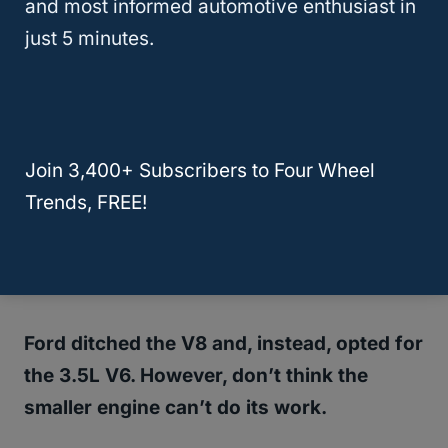
and most informed automotive enthusiast in
popular SUVs that can fulfill this role of
just 5 minutes.
carrying seven passengers.
It’s not only
roomy and comfortable
, but the
Expedition can also tow an impressive
Join 3,400+ Subscribers to Four Wheel
9,200 pounds.
Trends, FREE!
So, you know that those long trips have
become much more enjoyable.
Ford ditched the V8 and, instead, opted for
the 3.5L V6. However, don’t think the
smaller engine can’t do its work.