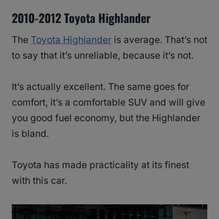
2010-2012 Toyota Highlander
The
Toyota Highlander
is average. That’s not
to say that it’s unreliable, because it’s not.
It’s actually excellent. The same goes for
comfort, it’s a comfortable SUV and will give
you good fuel economy, but the Highlander
is bland.
Toyota has made practicality at its finest
with this car.