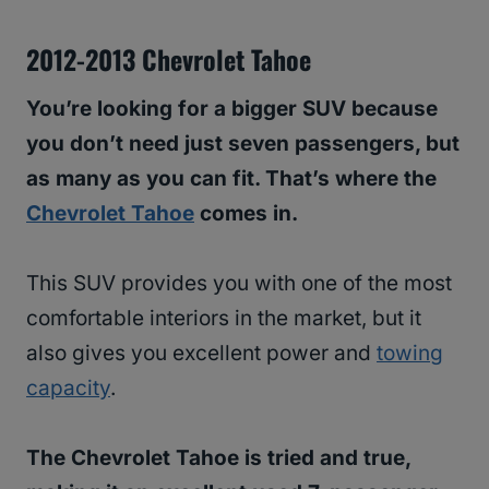
2012-2013 Chevrolet Tahoe
You’re looking for a bigger SUV because
you don’t need just seven passengers, but
as many as you can fit. That’s where the
Chevrolet Tahoe
comes in.
This SUV provides you with one of the most
comfortable interiors in the market, but it
also gives you excellent power and
towing
capacity
.
The Chevrolet Tahoe is tried and true,