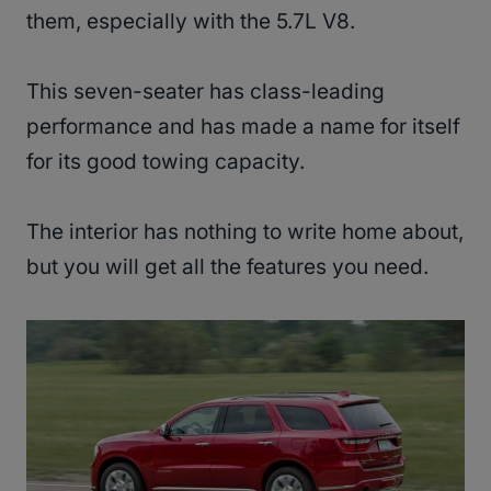
them, especially with the 5.7L V8.
This seven-seater has class-leading
performance and has made a name for itself
for its good towing capacity.
The interior has nothing to write home about,
but you will get all the features you need.