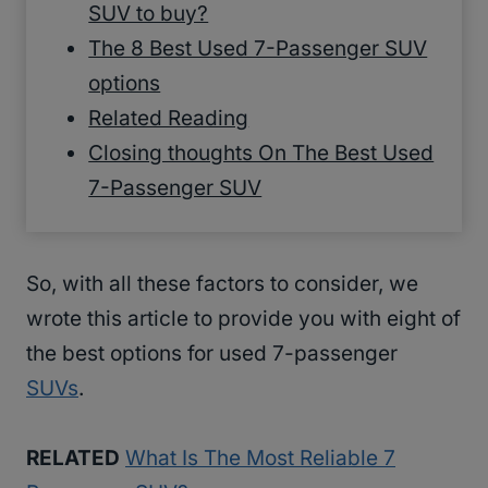
SUV to buy?
The 8 Best Used 7-Passenger SUV
options
Related Reading
Closing thoughts On The Best Used
7-Passenger SUV
So, with all these factors to consider, we
wrote this article to provide you with eight of
the best options for used 7-passenger
SUVs
.
RELATED
What Is The Most Reliable 7