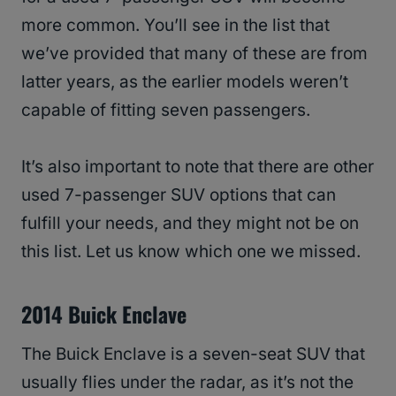
more common. You’ll see in the list that
we’ve provided that many of these are from
latter years, as the earlier models weren’t
capable of fitting seven passengers.
It’s also important to note that there are other
used 7-passenger SUV options that can
fulfill your needs, and they might not be on
this list. Let us know which one we missed.
2014 Buick Enclave
The Buick Enclave is a seven-seat SUV that
usually flies under the radar, as it’s not the