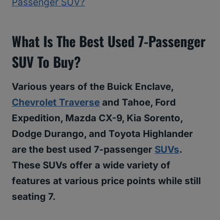
Passenger SUV?
What Is The Best Used 7-Passenger
SUV To Buy?
Various years of the Buick Enclave,
Chevrolet Traverse
and Tahoe, Ford
Expedition, Mazda CX-9, Kia Sorento,
Dodge Durango, and Toyota Highlander
are the best used 7-passenger
SUVs
.
These SUVs offer a wide variety of
features at various price points while still
seating 7.