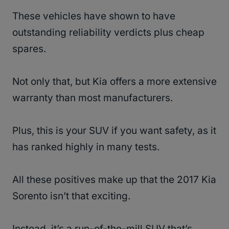
These vehicles have shown to have
outstanding reliability verdicts plus cheap
spares.
Not only that, but Kia offers a more extensive
warranty than most manufacturers.
Plus, this is your SUV if you want safety, as it
has ranked highly in many tests.
All these positives make up that the 2017 Kia
Sorento isn’t that exciting.
Instead, it’s a run-of-the-mill SUV that’s