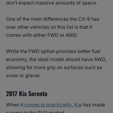
don’t expect massive amounts of space.
One of the main differences the CX-9 has
over other vehicles on this list is that it
comes with either FWD or AWD.
While the FWD option provides better fuel
economy, the ideal model should have AWD,
allowing for more grip on surfaces such as
snow or gravel.
2017 Kia Sorento
When it
comes to practicality
,
Kia
has made
a name in the SUV market.