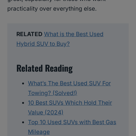
practicality over everything else.
RELATED
What is the Best Used
Hybrid SUV to Buy?
Related Reading
What’s The Best Used SUV For
Towing? (Solved!)
10 Best SUVs Which Hold Their
Value (2024)
Top 10 Used SUVs with Best Gas
Mileage