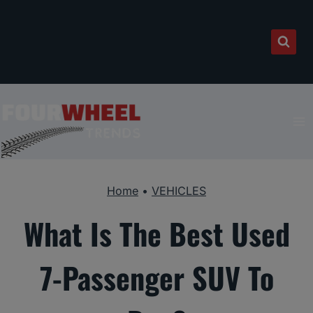
Skip
to
content
Home
•
VEHICLES
What Is The Best Used
7-Passenger SUV To