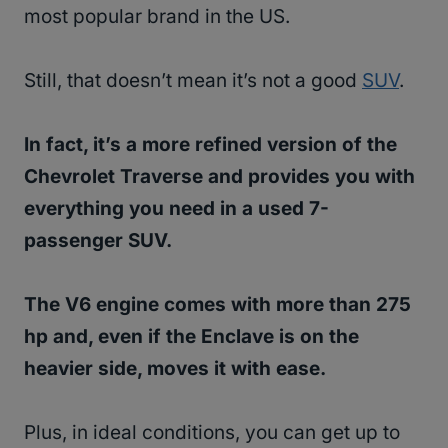
most popular brand in the US.
Still, that doesn’t mean it’s not a good
SUV
.
In fact, it’s a more refined version of the
Chevrolet Traverse and provides you with
everything you need in a used 7-
passenger SUV.
The V6 engine comes with more than 275
hp and, even if the Enclave is on the
heavier side, moves it with ease.
Plus, in ideal conditions, you can get up to