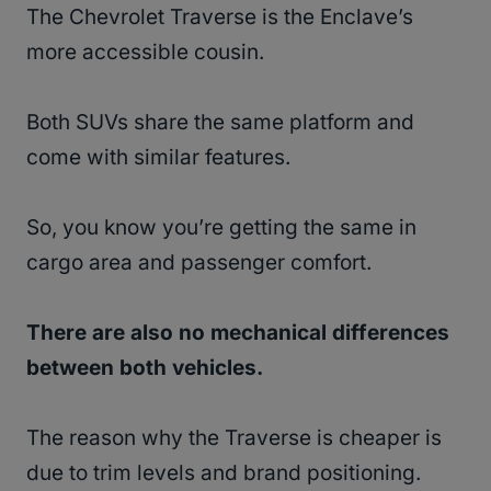
The Chevrolet Traverse is the Enclave’s
more accessible cousin.
Both SUVs share the same platform and
come with similar features.
So, you know you’re getting the same in
cargo area and passenger comfort.
There are also no mechanical differences
between both vehicles.
The reason why the Traverse is cheaper is
due to trim levels and brand positioning.