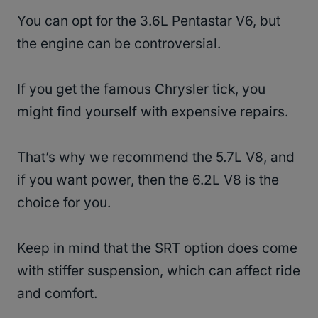
You can opt for the 3.6L Pentastar V6, but
the engine can be controversial.
If you get the famous Chrysler tick, you
might find yourself with expensive repairs.
That’s why we recommend the 5.7L V8, and
if you want power, then the 6.2L V8 is the
choice for you.
Keep in mind that the SRT option does come
with stiffer suspension, which can affect ride
and comfort.