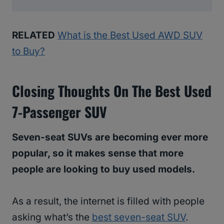
RELATED
What is the Best Used AWD SUV
to Buy?
Closing Thoughts
On The Best Used
7-Passenger SUV
Seven-seat SUVs are becoming ever more
popular, so it makes sense that more
people are looking to buy used models.
As a result, the internet is filled with people
asking what’s the
best seven-seat SUV
.