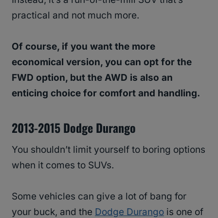
practical and not much more.
Of course, if you want the more
economical version, you can opt for the
FWD option, but the AWD is also an
enticing choice for comfort and handling.
2013-2015 Dodge Durango
You shouldn’t limit yourself to boring options
when it comes to SUVs.
Some vehicles can give a lot of bang for
your buck, and the
Dodge Durango
is one of