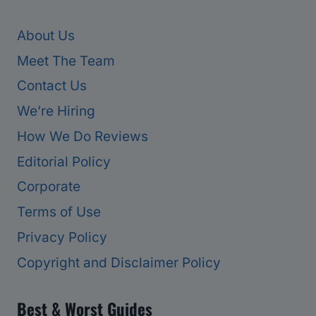
About Us
Meet The Team
Contact Us
We’re Hiring
How We Do Reviews
Editorial Policy
Corporate
Terms of Use
Privacy Policy
Copyright and Disclaimer Policy
Best & Worst Guides