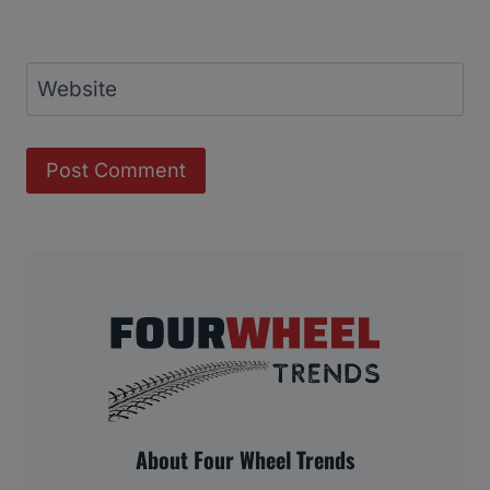
Website
About Four Wheel Trends