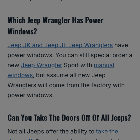
Which Jeep Wrangler Has Power
Windows?
Jeep JK and Jeep JL Jeep Wranglers
have
power windows. You can still special order a
new
Jeep Wrangler
Sport with
manual
windows
, but assume all new Jeep
Wranglers will come from the factory with
power windows.
Can You Take The Doors Off Of All Jeeps?
Not all Jeeps offer the ability to
take the