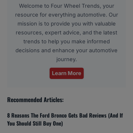
Welcome to Four Wheel Trends, your
resource for everything automotive. Our
mission is to provide you with valuable
resources, expert advice, and the latest
trends to help you make informed
decisions and enhance your automotive
journey.
Learn More
Recommended Articles:
8 Reasons The Ford Bronco Gets Bad Reviews (And If
You Should Still Buy One)