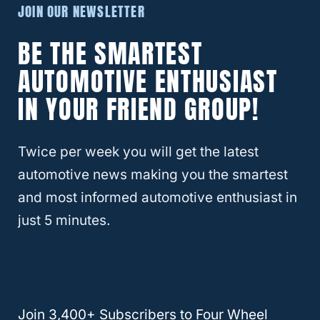
JOIN OUR NEWSLETTER
Jeep owners
remove their doors
because it
BE THE SMARTEST
is a feature that is almost exclusive to the
AUTOMOTIVE ENTHUSIAST
Jeep Wrangler. Other vintage 4×4 vehicles
IN YOUR FRIEND GROUP!
used to have removable doors but that
stopped years ago.
Jeep has continued this
tradition and Jeep owners
remove their
Twice per week you will get the latest
doors because they can.
automotive news making you the smartest
and most informed automotive enthusiast in
just 5 minutes.
Join 3,400+ Subscribers to Four Wheel