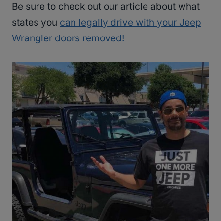
Be sure to check out our article about what
states you
can legally drive with your Jeep
Wrangler doors removed!