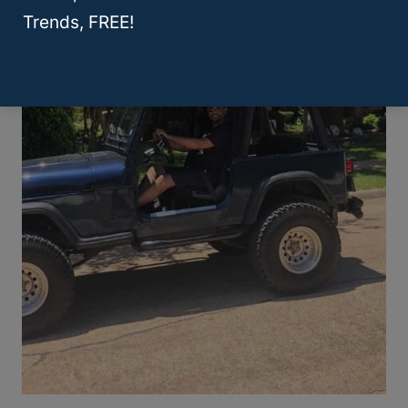
Trends, FREE!