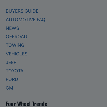
BUYERS GUIDE
AUTOMOTIVE FAQ
NEWS
OFFROAD
TOWING
VEHICLES
JEEP
TOYOTA
FORD
GM
Four Wheel Trends