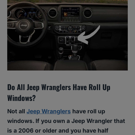
Do All Jeep Wranglers Have Roll Up
Windows?
Not all
Jeep Wranglers
have roll up
windows. If you own a Jeep Wrangler that
is a 2006 or older and you have half