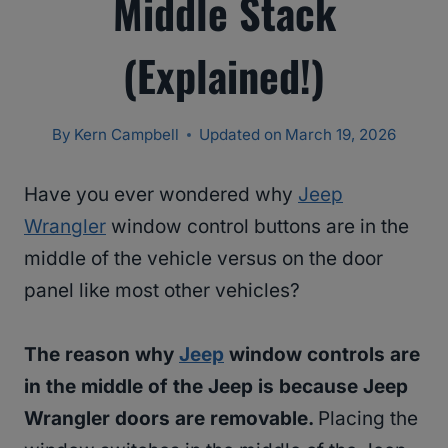
Middle Stack
(Explained!)
By
Kern Campbell
Updated on
March 19, 2026
Have you ever wondered why
Jeep
Wrangler
window control buttons are in the
middle of the vehicle versus on the door
panel like most other vehicles?
The reason why
Jeep
window controls are
in the middle of the Jeep is because Jeep
Wrangler doors are removable.
Placing the