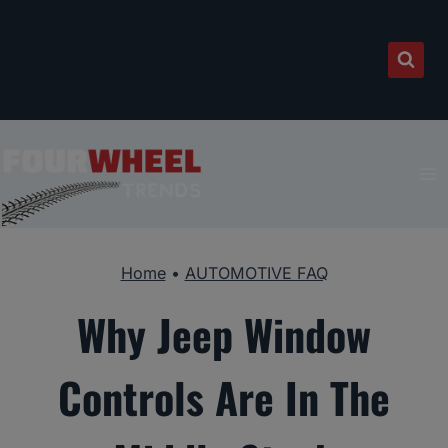
Skip
to
content
Home
•
AUTOMOTIVE FAQ
Why Jeep Window
Controls Are In The