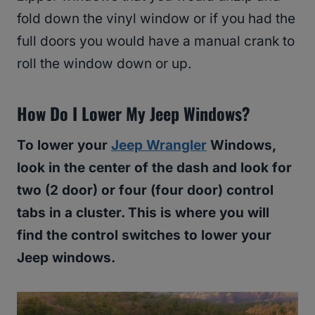
fold down the vinyl window or if you had the
full doors you would have a manual crank to
roll the window down or up.
How Do I Lower My Jeep Windows?
To lower your
Jeep Wrangler
Windows,
look in the center of the dash and look for
two (2 door) or four (four door) control
tabs in a cluster. This is where you will
find the control switches to lower your
Jeep windows.