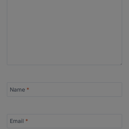
Name
*
Email
*