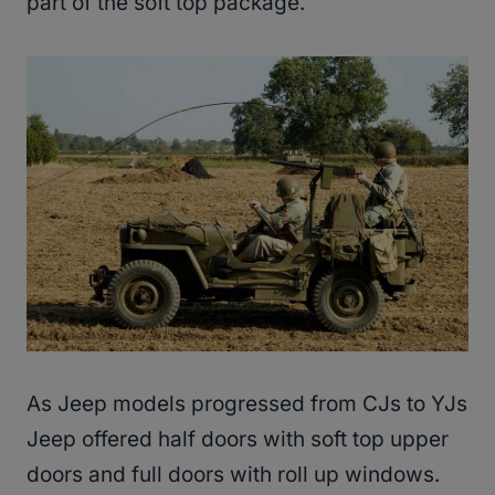
part of the soft top package.
As Jeep models progressed from CJs to YJs
Jeep offered half doors with soft top upper
doors and full doors with roll up windows.