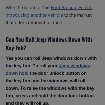
With the return of the
Ford Bronco, Ford is
introducing another vehicle
to the market
that offers removable doors.
Can You Roll Jeep Windows Down With
Key Fob?
Yes you can roll Jeep windows down with
the key fob. To roll your
Jeep windows
down hold
the door unlock button on
the key fob and the windows will roll
down. To raise the windows with the key
fob, press and hold the door lock button
and they will roll up.