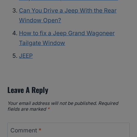
Can You Drive a Jeep With the Rear
Window Open?
How to fix a Jeep Grand Wagoneer
Tailgate Window
JEEP
Leave A Reply
Your email address will not be published.
Required
fields are marked
*
Comment
*