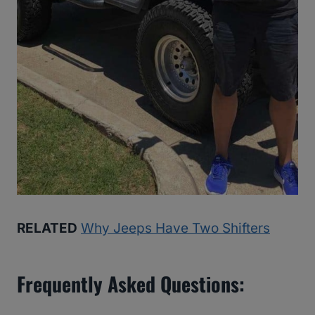
RELATED
Why Jeeps Have Two Shifters
Frequently Asked Questions: