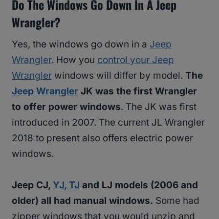
Do The Windows Go Down In A Jeep
Wrangler?
Yes, the windows go down in a
Jeep
Wrangler
. How you
control your Jeep
Wrangler
windows will differ by model.
The
Jeep Wrangler
JK was the first Wrangler
to offer power windows
. The JK was first
introduced in 2007. The current JL Wrangler
2018 to present also offers electric power
windows.
Jeep CJ,
YJ, TJ
and LJ models (2006 and
older) all had manual windows.
Some had
zipper windows that you would unzip and