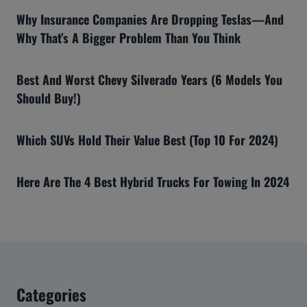
Why Insurance Companies Are Dropping Teslas—And
Why That’s A Bigger Problem Than You Think
Best And Worst Chevy Silverado Years (6 Models You
Should Buy!)
Which SUVs Hold Their Value Best (Top 10 For 2024)
Here Are The 4 Best Hybrid Trucks For Towing In 2024
Categories