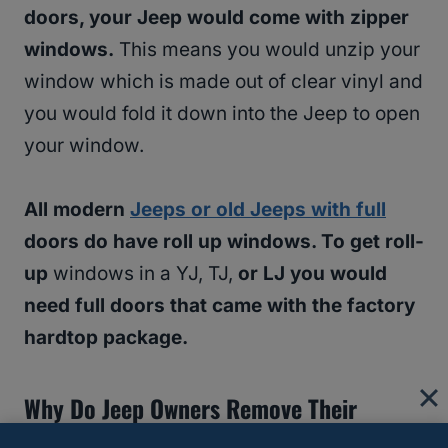
doors, your Jeep would come with zipper
windows.
This means you would unzip your
window which is made out of clear vinyl and
you would fold it down into the Jeep to open
your window.
All modern
Jeeps or old Jeeps with full
doors do have roll up windows. To get roll-
up
windows in a YJ, TJ,
or LJ you would
need full doors that came with the factory
hardtop package.
Why Do Jeep Owners Remove Their
Doors?