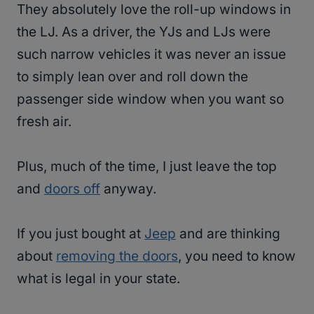
They absolutely love the roll-up windows in
the LJ. As a driver, the YJs and LJs were
such narrow vehicles it was never an issue
to simply lean over and roll down the
passenger side window when you want so
fresh air.
Plus, much of the time, I just leave the top
and
doors off
anyway.
If you just bought at
Jeep
and are thinking
about
removing the doors
, you need to know
what is legal in your state.