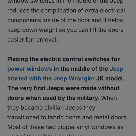
window switches in the middle of the Jeep
reduces the complication of extra electrical
components inside of the door and It helps
keep down weight so you can lift the doors
easier for removal.
Placing the electric control switches for
power windows
in the middle of the
Jeep
started with the Jeep Wrangler
JK model.
The very first Jeeps were made without
doors when used by the military.
When
they became civilian Jeeps they
transitioned to fabric doors and metal doors.
Most of these had zipper vinyl windows as