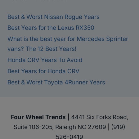
Best & Worst Nissan Rogue Years
Best Years for the Lexus RX350
What is the best year for Mercedes Sprinter
vans? The 12 Best Years!
Honda CRV Years To Avoid
Best Years for Honda CRV
Best & Worst Toyota 4Runner Years
Four Wheel Trends |
4441 Six Forks Road,
Suite 106-205, Raleigh NC 27609 | (919)
526-0419