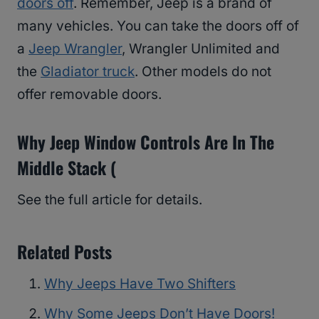
doors off
. Remember, Jeep is a brand of
many vehicles. You can take the doors off of
a
Jeep Wrangler
, Wrangler Unlimited and
the
Gladiator truck
. Other models do not
offer removable doors.
Why Jeep Window Controls Are In The
Middle Stack (
See the full article for details.
Related Posts
Why Jeeps Have Two Shifters
Why Some Jeeps Don’t Have Doors!