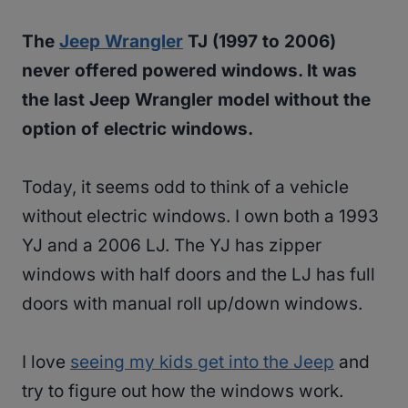
The
Jeep Wrangler
TJ (1997 to 2006)
never offered powered windows. It was
the last Jeep Wrangler model without the
option of electric windows.
Today, it seems odd to think of a vehicle
without electric windows. I own both a 1993
YJ and a 2006 LJ. The YJ has zipper
windows with half doors and the LJ has full
doors with manual roll up/down windows.
I love
seeing my kids get into the Jeep
and
try to figure out how the windows work.