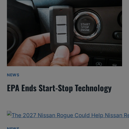
NEWS
EPA Ends Start-Stop Technology
NEWS