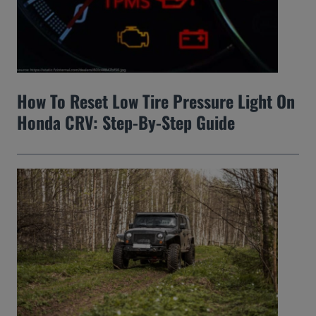
How To Reset Low Tire Pressure Light On
Honda CRV: Step-By-Step Guide