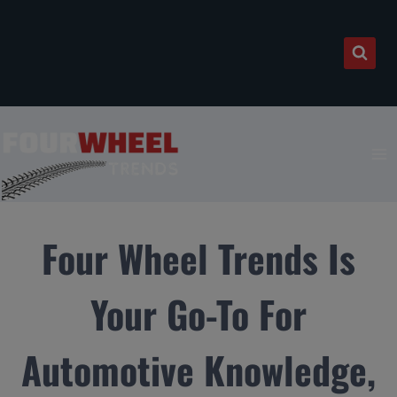
Skip
to
content
Four Wheel Trends Is
Your Go-To For
Automotive Knowledge,