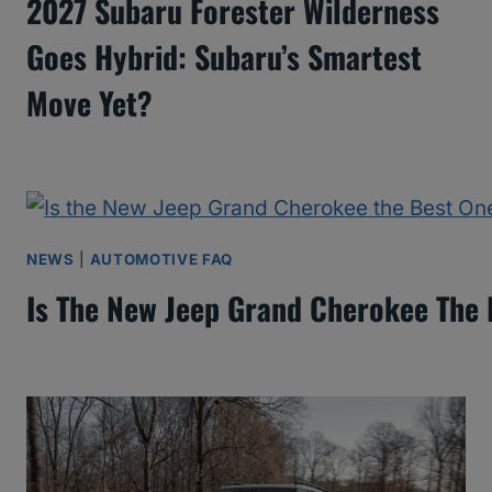
2027 Subaru Forester Wilderness
Goes Hybrid: Subaru’s Smartest
Move Yet?
NEWS
|
AUTOMOTIVE FAQ
Is The New Jeep Grand Cherokee The 