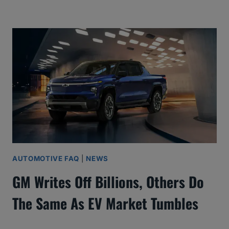
AUTOMOTIVE FAQ
|
NEWS
GM Writes Off Billions, Others Do
The Same As EV Market Tumbles