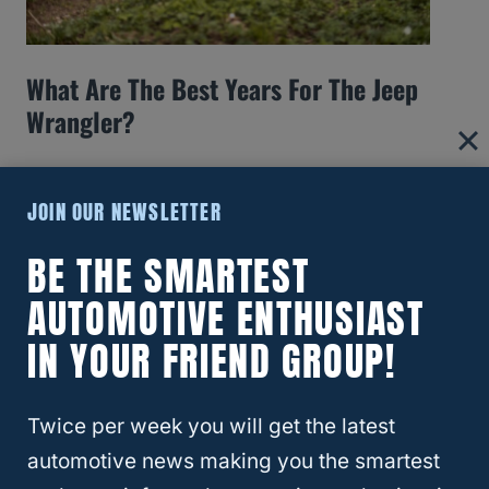
What Are The Best Years For The Jeep
Wrangler?
JOIN OUR NEWSLETTER
BE THE SMARTEST
AUTOMOTIVE ENTHUSIAST
IN YOUR FRIEND GROUP!
Twice per week you will get the latest
automotive news making you the smartest