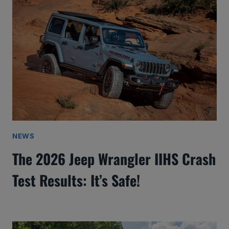
NEWS
The 2026 Jeep Wrangler IIHS Crash
Test Results: It’s Safe!