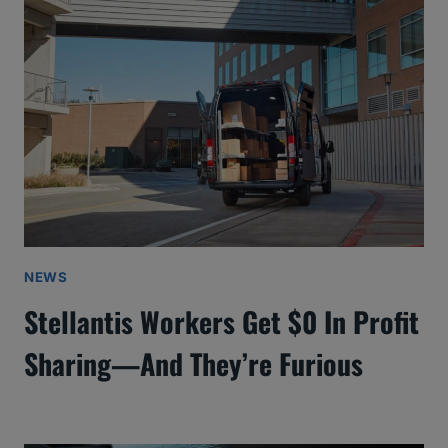
NEWS
Stellantis Workers Get $0 In Profit
Sharing—And They’re Furious