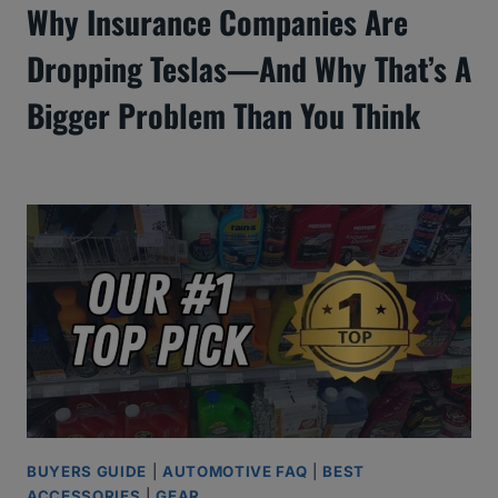
Why Insurance Companies Are
Dropping Teslas—And Why That’s A
Bigger Problem Than You Think
BUYERS GUIDE
|
AUTOMOTIVE FAQ
|
BEST
ACCESSORIES
|
GEAR