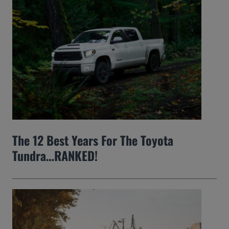
The 12 Best Years For The Toyota
Tundra…RANKED!