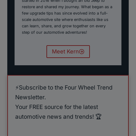
started in 2016 when I bought an old Jeep to
restore and shared my journey. What began as a
few upgrade tips has since evolved into a full-
scale automotive site where enthusiasts like us
can learn, share, and grow together on every
step of our automotive adventures!
Meet Kern
⚡️Subscribe to the Four Wheel Trend
Newsletter.
Your FREE source for the latest
automotive news and trends! 🏆