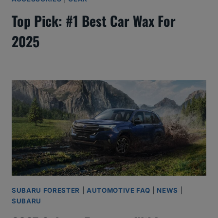
Top Pick: #1 Best Car Wax For
2025
SUBARU FORESTER
|
AUTOMOTIVE FAQ
|
NEWS
|
SUBARU