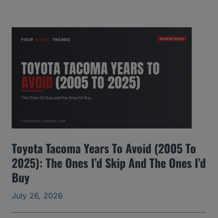
M
C
Y
u
k
o
n
Y
e
Toyota Tacoma Years To Avoid (2005 To
a
2025): The Ones I’d Skip And The Ones I’d
r
Buy
s
t
July 26, 2026
o