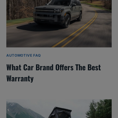
AUTOMOTIVE FAQ
What Car Brand Offers The Best
Warranty