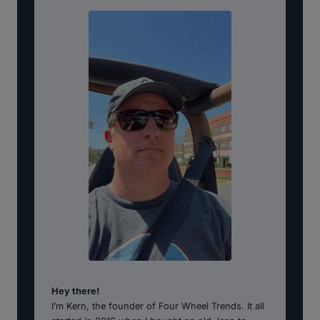
Hey there!
I’m Kern, the founder of Four Wheel Trends. It all