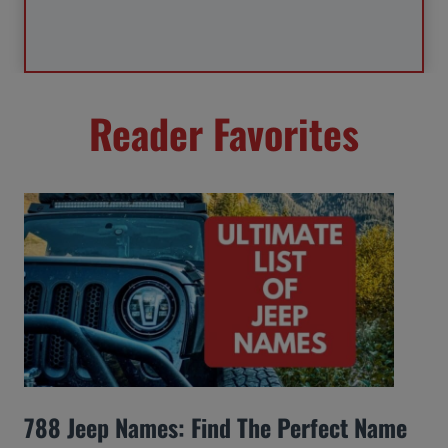
Reader Favorites
788 Jeep Names: Find The Perfect Name