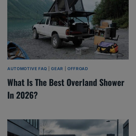
AUTOMOTIVE FAQ
|
GEAR
|
OFFROAD
What Is The Best Overland Shower
In 2026?