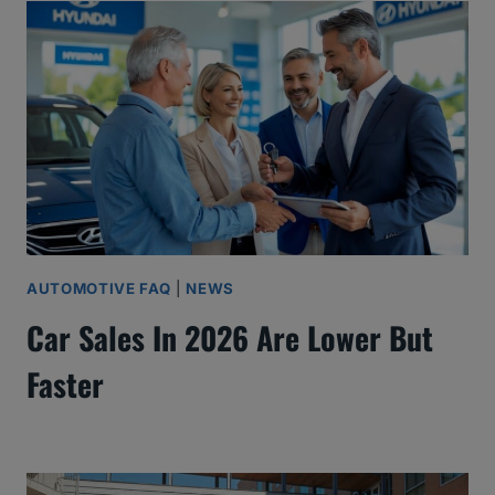
AUTOMOTIVE FAQ
|
NEWS
Car Sales In 2026 Are Lower But
Faster