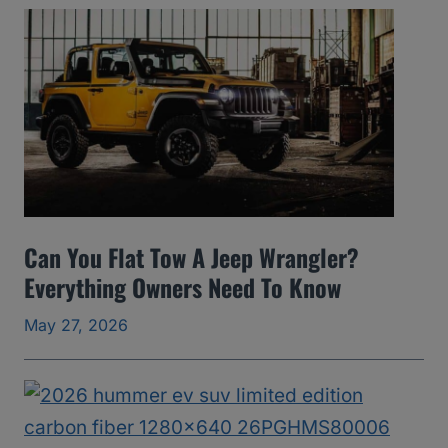
A
v
o
i
d
(
2
0
Can You Flat Tow A Jeep Wrangler?
0
Everything Owners Need To Know
5
May 27, 2026
t
o
2
0