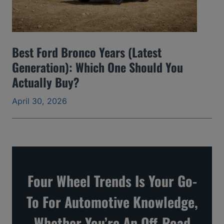
d
S
k
Best Ford Bronco Years (Latest
i
Generation): Which One Should You
p
Actually Buy?
a
April 30, 2026
n
d
t
h
e
Four Wheel Trends Is Your Go-
O
To For Automotive Knowledge,
n
e
Whether You’re An Off-Road