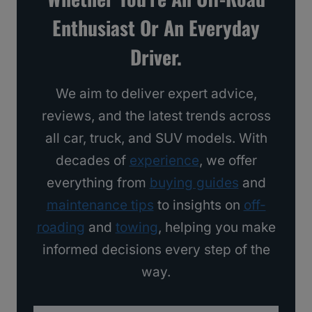
s
Enthusiast Or An Everyday
I
Driver.
’
d
We aim to deliver expert advice,
B
reviews, and the latest trends across
u
all car, truck, and SUV models. With
y
decades of
experience
, we offer
everything from
buying guides
and
maintenance tips
to insights on
off-
roading
and
towing
, helping you make
informed decisions every step of the
way.