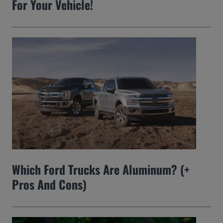
For Your Vehicle!
Which Ford Trucks Are Aluminum? (+
Pros And Cons)