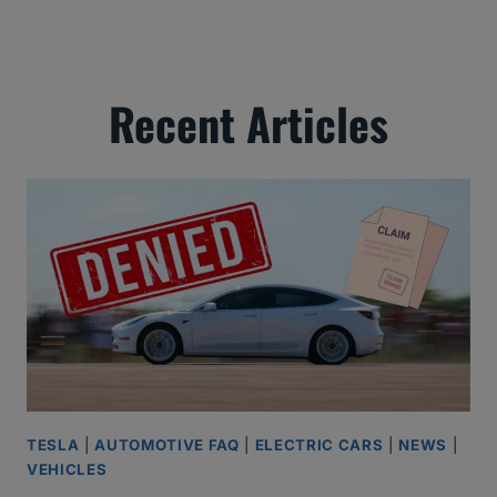
Recent Articles
TESLA
|
AUTOMOTIVE FAQ
|
ELECTRIC CARS
|
NEWS
|
VEHICLES