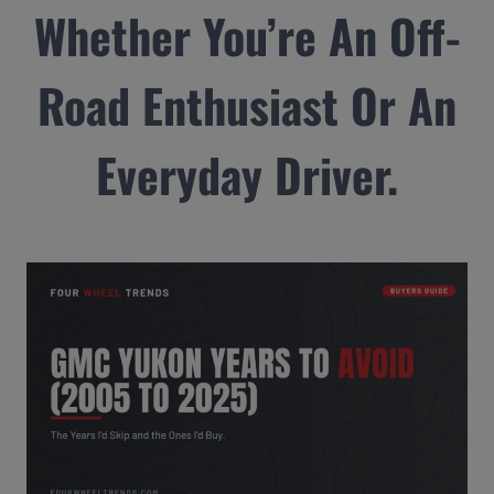
Whether You’re An Off-
Road Enthusiast Or An
Everyday Driver.