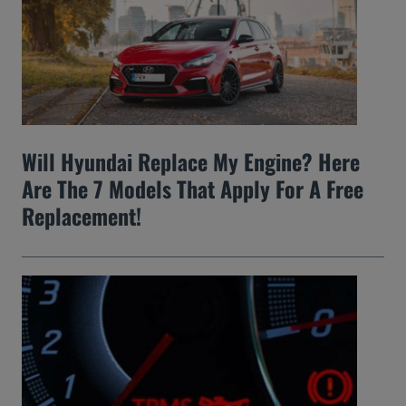
Will Hyundai Replace My Engine? Here
Are The 7 Models That Apply For A Free
Replacement!