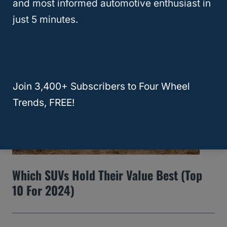
and most informed automotive enthusiast in
How To Remove Water Spots From A Car
just 5 minutes.
Windshield
Join 3,400+ Subscribers to Four Wheel
Trends, FREE!
Which SUVs Hold Their Value Best (Top
10 For 2024)