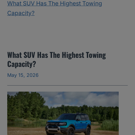
2
5
)
:
T
h
What SUV Has The Highest Towing
Capacity?
e
Y
May 15, 2026
e
a
r
s
I
’