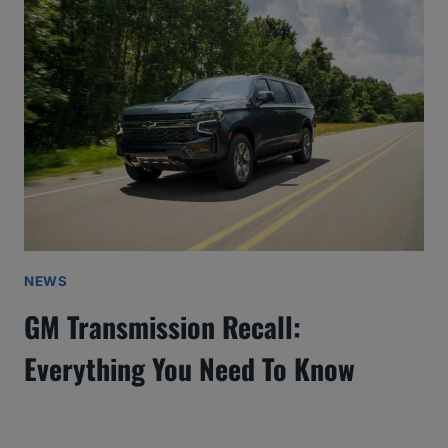
NEWS
GM Transmission Recall:
Everything You Need To Know