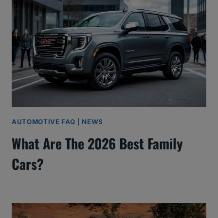
AUTOMOTIVE FAQ
|
NEWS
What Are The 2026 Best Family
Cars?