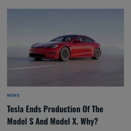
NEWS
Tesla Ends Production Of The
Model S And Model X. Why?