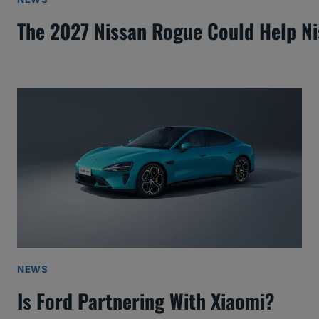
The 2027 Nissan Rogue Could Help N
NEWS
Is Ford Partnering With Xiaomi?