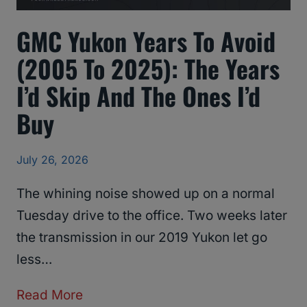
GMC Yukon Years To Avoid
(2005 To 2025): The Years
I’d Skip And The Ones I’d
Buy
July 26, 2026
The whining noise showed up on a normal
Tuesday drive to the office. Two weeks later
the transmission in our 2019 Yukon let go
less…
G
Read More