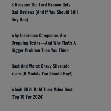
8 Reasons The Ford Bronco Gets
Bad Reviews (And If You Should Still
Buy One)
Why Insurance Companies Are
Dropping Teslas—And Why That’s A
Bigger Problem Than You Think
Best And Worst Chevy Silverado
Years (6 Models You Should Buy!)
Which SUVs Hold Their Value Best
(Top 10 For 2024)