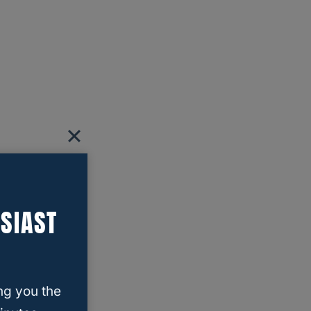
SIAST
ng you the