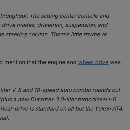
hroughout. The sliding center console and
g; drive modes, drivetrain, suspension, and
the steering column. There’s little rhyme or
did mention that the engine and
wheel drive
was
-liter V-8 and 10-speed auto combo rounds out
(plus a new Duramax 3.0-liter turbodiesel I-6,
 Rear-drive is standard on all but the Yukon AT4,
nal.