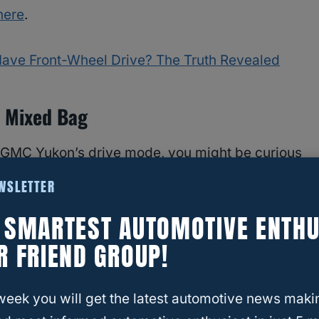
here
.
Have Front-Wheel Drive? The Truth Revealed
 Mixed Bag
 GMC Yukon’s drive mode, you might be curious
do other
GMC fans think of the 2021 GMC
EWSLETTER
cation of this article, the 2021 GMC Yukon is the
E SMARTEST AUTOMOTIVE ENTHU
R FRIEND GROUP!
that this is a beautiful car that will have heads
owerful 10-speed automatic engine, it seems
week you will get the latest automotive news maki
 the 2021 GMC Yukon.