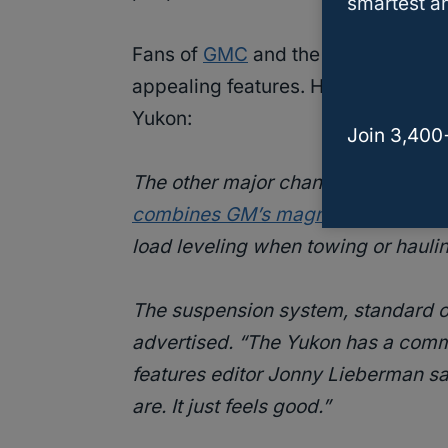
smartest an
Fans of
GMC
and the GMC Yukon spe
appealing features. Here is what
Mo
Yukon:
Join 3,400
The other major change for 2021 i
combines GM’s magnetic shocks with
load leveling when towing or hauli
The suspension system, standard on
advertised. “The Yukon has a comman
features editor Jonny Lieberman said
are. It just feels good.”