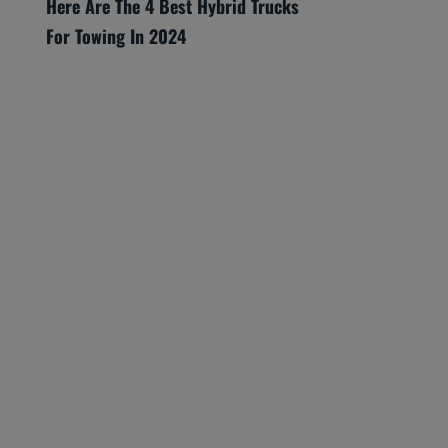
Here Are The 4 Best Hybrid Trucks
For Towing In 2024