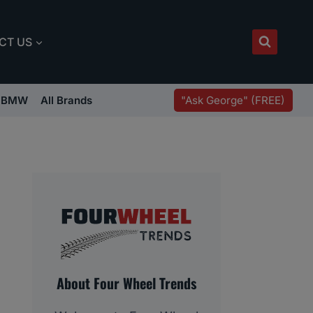
CT US
"Ask George" (FREE)
BMW
All Brands
About Four Wheel Trends