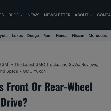
ES
BLOG
NEWS
NEWSLETTER
ABOUT
CONTA
yota
Lexus
Dodge
Ram
Honda
Nissan
Mercedes
 (GM)
•
The Latest GMC Trucks and SUVs: Reviews,
And Specs
•
GMC Yukon
 Front Or Rear-Wheel
Drive?