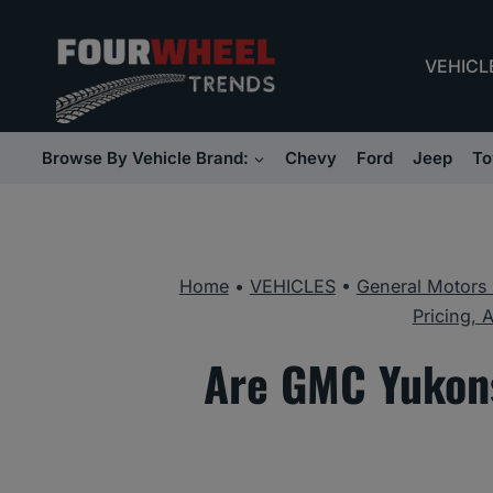
Skip
to
VEHICL
content
Browse By Vehicle Brand:
Chevy
Ford
Jeep
To
Home
•
VEHICLES
•
General Motors
Pricing, 
Are GMC Yukons