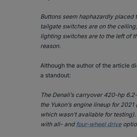
Buttons seem haphazardly placed t
tailgate switches are on the ceilin
lighting switches are to the left of 
reason.
Although the author of the article 
a standout:
The Denali’s carryover 420-hp 6.2
the Yukon’s engine lineup for 2021 
which wasn’t available for testing).
with all- and
four-wheel drive
optio