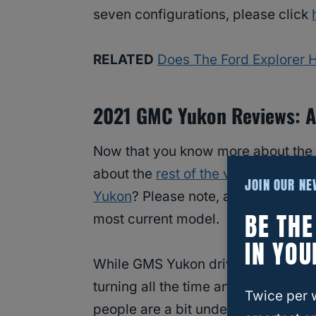
seven configurations, please click
RELATED
Does The Ford Explorer 
2021 GMC Yukon Reviews: A
Now that you know more about the
about the
rest of the vehicle
. What 
JOIN OUR N
Yukon
? Please note, as of the publi
BE TH
most current model.
IN YOU
While GMS Yukon drivers appreciate 
turning all the time and also the p
Twice per 
people are a bit underwhelmed by