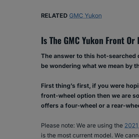
RELATED
GMC Yukon
Is The GMC Yukon Front Or 
The answer to this hot-searched q
be wondering what we mean by that 
First thing’s first, if you were ho
front-wheel option then we are s
offers a four-wheel or a rear-whe
Please note: We are using the
2021
is the most current model. We can