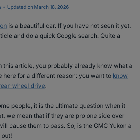
n
Updated on
March 18, 2026
on
is a beautiful car. If you have not seen it yet,
ticle and do a quick Google search. Quite a
 this article, you probably already know what a
e here for a different reason: you want to
know
rear-wheel drive
.
ome people, it is the ultimate question when it
t, we mean that if they are pro one side over
will cause them to pass. So, is the GMC Yukon a
 out!