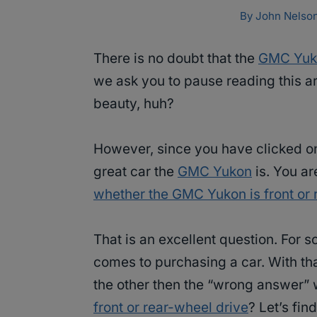
By
John Nelso
There is no doubt that the
GMC Yuk
we ask you to pause reading this ar
beauty, huh?
However, since you have clicked on
great car the
GMC Yukon
is. You ar
whether the GMC Yukon is front or 
That is an excellent question. For s
comes to purchasing a car. With tha
the other then the “wrong answer” 
front or rear-wheel drive
? Let’s find