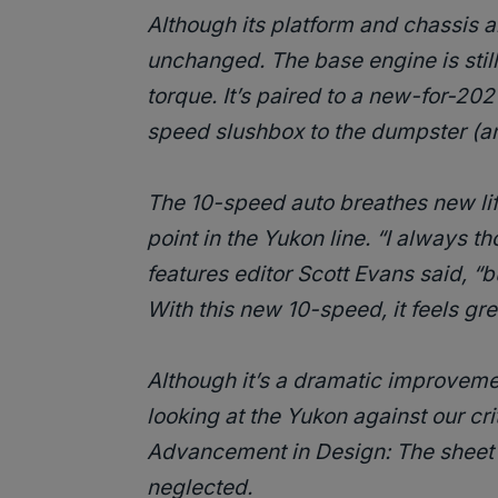
Although its platform and chassis a
unchanged. The base engine is still
torque. It’s paired to a new-for-202
speed slushbox to the dumpster (a
The 10-speed auto breathes new lif
point in the Yukon line. “I always t
features editor Scott Evans said, “bu
With this new 10-speed, it feels gre
Although it’s a dramatic improveme
looking at the Yukon against our crite
Advancement in Design: The sheet 
neglected.