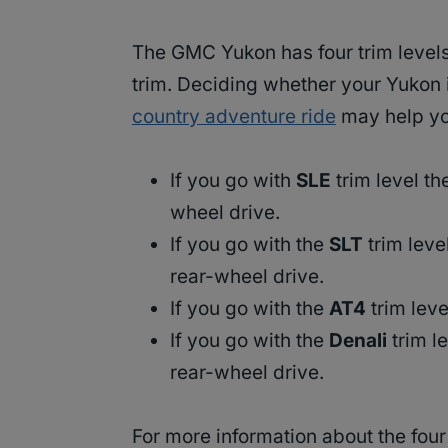
The GMC Yukon has four trim level
trim. Deciding whether your Yukon 
country adventure ride
may help you
If you go with
SLE
trim level t
wheel drive.
If you go with the
SLT
trim leve
rear-wheel drive.
If you go with the
AT4
trim lev
If you go with the
Denali
trim l
rear-wheel drive.
For more information about the four