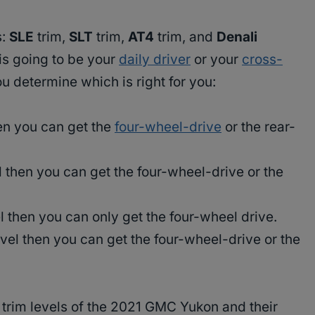
s:
SLE
trim,
SLT
trim,
AT4
trim, and
Denali
is going to be your
daily driver
or your
cross-
 determine which is right for you:
hen you can get the
four-wheel-drive
or the rear-
l then you can get the four-wheel-drive or the
el then you can only get the four-wheel drive.
evel then you can get the four-wheel-drive or the
 trim levels of the 2021 GMC Yukon and their