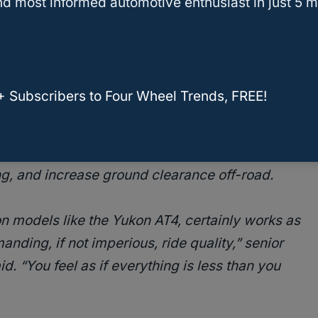
d most informed automotive enthusiast in just 5 m
cifically also acknowledge it’s not so
tortrend
had to say about the 2021 GMC
+ Subscribers to Four Wheel Trends, FREE!
s GM’s new Air
Ride Adaptive Suspension, which
 air springs to improve ride quality
, provide
ng, and increase ground clearance off-road.
 models like the Yukon AT4, certainly works as
ding, if not imperious, ride quality,” senior
. “You feel as if everything is less than you