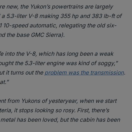
re new, the Yukon’s powertrains are largely
 a 5.3-liter V-8 making 355 hp and 383 lb-ft of
1 10-speed automatic, relegating the old six-
nd the base GMC Sierra).
e into the V-8, which has long been a weak
hought the 5.3-liter engine was kind of soggy,”
t it turns out the
problem was the transmission
.
at.”
nt from Yukons of yesteryear, when we start
ria, it stops looking so rosy. First, there’s
metal has been loved, but the cabin has been