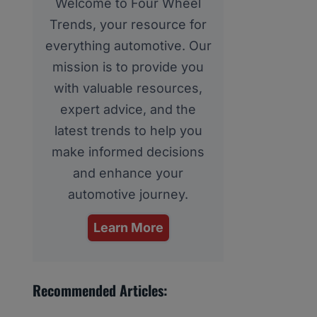
Welcome to Four Wheel
Trends, your resource for
everything automotive. Our
mission is to provide you
with valuable resources,
expert advice, and the
latest trends to help you
make informed decisions
and enhance your
automotive journey.
Learn More
Recommended Articles: