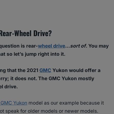
Rear-Wheel Drive?
uestion is rear-
wheel drive
…
sort of
. You may
so let’s jump right into it.
ping that the 2021
GMC
Yukon would offer a
orry; it does not. The GMC Yukon mostly
el drive.
 GMC Yukon
model as our example because it
not speak for older models or newer models.