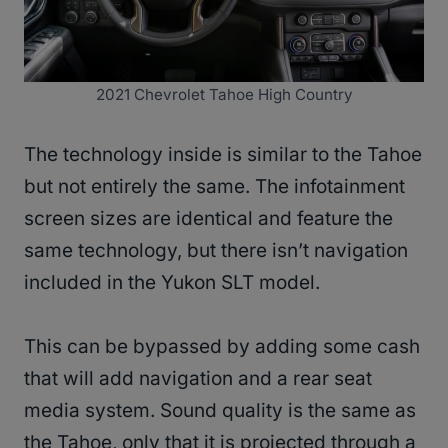
2021 Chevrolet Tahoe High Country
The technology inside is similar to the Tahoe
but not entirely the same. The infotainment
screen sizes are identical and feature the
same technology, but there isn’t navigation
included in the Yukon SLT model.
This can be bypassed by adding some cash
that will add navigation and a rear seat
media system. Sound quality is the same as
the Tahoe, only that it is projected through a