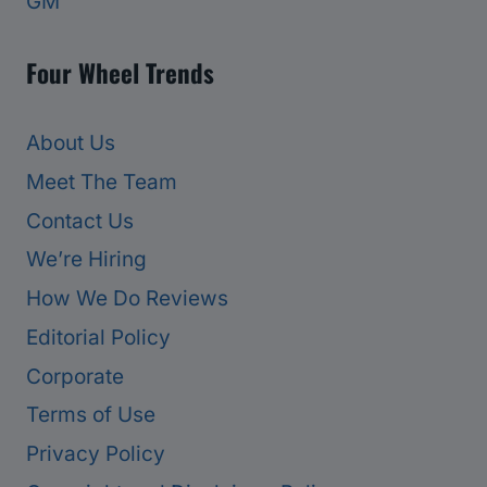
GM
Four Wheel Trends
About Us
Meet The Team
Contact Us
We’re Hiring
How We Do Reviews
Editorial Policy
Corporate
Terms of Use
Privacy Policy