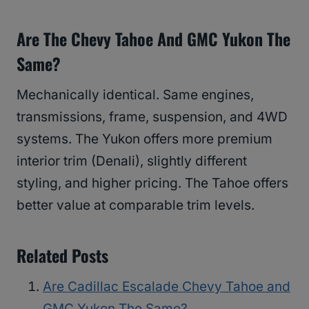
Are The Chevy Tahoe And GMC Yukon The
Same?
Mechanically identical. Same engines,
transmissions, frame, suspension, and 4WD
systems. The Yukon offers more premium
interior trim (Denali), slightly different
styling, and higher pricing. The Tahoe offers
better value at comparable trim levels.
Related Posts
Are Cadillac Escalade Chevy Tahoe and
GMC Yukon The Same?