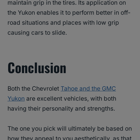
maintain grip in the tires. Its application on
the Yukon enables it to perform better in off-
road situations and places with low grip
causing cars to slide.
Conclusion
Both the Chevrolet
Tahoe and the GMC
Yukon
are excellent vehicles, with both
having their personality and strengths.
The one you pick will ultimately be based on
how they appeal to you aesthetically, as that