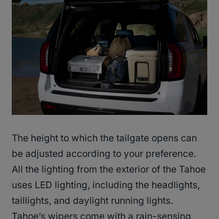
The height to which the tailgate opens can
be adjusted according to your preference.
All the lighting from the exterior of the Tahoe
uses LED lighting, including the headlights,
taillights, and daylight running lights.
Tahoe’s wipers come with a rain-sensing