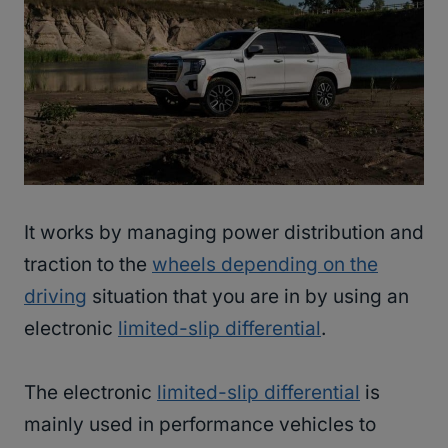
It works by managing power distribution and
traction to the
wheels depending on the
driving
situation that you are in by using an
electronic
limited-slip differential
.
The electronic
limited-slip differential
is
mainly used in performance vehicles to