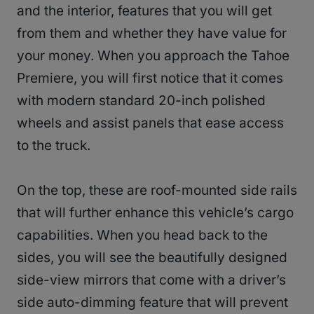
and the interior, features that you will get
from them and whether they have value for
your money. When you approach the Tahoe
Premiere, you will first notice that it comes
with modern standard 20-inch polished
wheels and assist panels that ease access
to the truck.
On the top, these are roof-mounted side rails
that will further enhance this vehicle’s cargo
capabilities. When you head back to the
sides, you will see the beautifully designed
side-view mirrors that come with a driver’s
side auto-dimming feature that will prevent