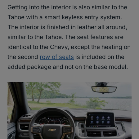
Getting into the interior is also similar to the
Tahoe with a smart keyless entry system.
The interior is finished in leather all around,
similar to the Tahoe. The seat features are
identical to the Chevy, except the heating on
the second
row of seats
is included on the
added package and not on the base model.