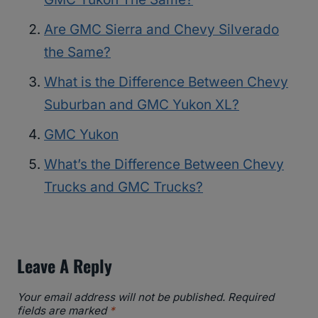
Are GMC Sierra and Chevy Silverado
the Same?
What is the Difference Between Chevy
Suburban and GMC Yukon XL?
GMC Yukon
What’s the Difference Between Chevy
Trucks and GMC Trucks?
Leave A Reply
Your email address will not be published.
Required
fields are marked
*