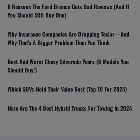
8 Reasons The Ford Bronco Gets Bad Reviews (And If
You Should Still Buy One)
Why Insurance Companies Are Dropping Teslas—And
Why That’s A Bigger Problem Than You Think
Best And Worst Chevy Silverado Years (6 Models You
Should Buy!)
Which SUVs Hold Their Value Best (Top 10 For 2024)
Here Are The 4 Best Hybrid Trucks For Towing In 2024