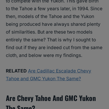
to compete with the Yukon. This gave birth
to the Tahoe a few years later, in 1994. Since
then, models of the Tahoe and the Yukon
being produced have always shared plenty
of similarities. But are these two models
entirely the same? That is why I sought to
find out if they are indeed cut from the same
cloth, and below were my findings.
RELATED
Are Cadillac Escalade Chevy
Tahoe and GMC Yukon The Same?
Are Chevy Tahoe And GMC Yukon
The Same?