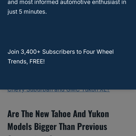
and most informed automotive enthusiast in
Silverado trucks
. This smaller capacity
just 5 minutes.
engine produces an impressive 277
horsepower with an even remarkable 460
lb-ft of torque, which is the highest among
the three.
This engine is the most fuel-
efficient, posting a 30
miles per gallon
rating
Join 3,400+ Subscribers to Four Wheel
when on the highway.
Trends, FREE!
RELATED
What is the Difference Between
Chevy Suburban and GMC Yukon XL?
Are The New Tahoe And Yukon
Models Bigger Than Previous