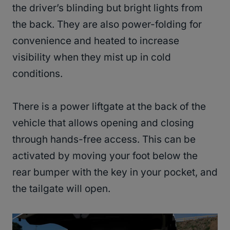
the driver’s blinding but bright lights from
the back. They are also power-folding for
convenience and heated to increase
visibility when they mist up in cold
conditions.
There is a power liftgate at the back of the
vehicle that allows opening and closing
through hands-free access. This can be
activated by moving your foot below the
rear bumper with the key in your pocket, and
the tailgate will open.