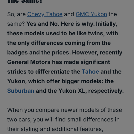
So, are
Chevy Tahoe
and
GMC Yukon
the
same?
Yes and No. Here is why. Initially,
these models used to be like twins, with
the only differences coming from the
badges and the prices. However, recently
General Motors has made significant
strides to differentiate the
Tahoe
and the
Yukon, which offer bigger models: the
Suburban
and the Yukon XL, respectively.
When you compare newer models of these
two cars, you will find small differences in
their styling and additional features,