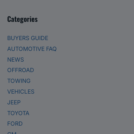
Categories
BUYERS GUIDE
AUTOMOTIVE FAQ
NEWS
OFFROAD
TOWING
VEHICLES
JEEP
TOYOTA
FORD