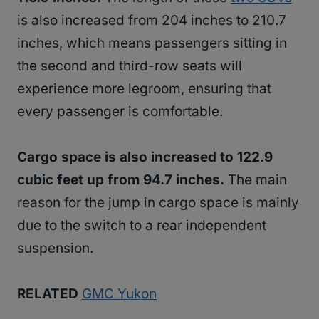
is also increased from 204 inches to 210.7
inches, which means passengers sitting in
the second and third-row seats will
experience more legroom, ensuring that
every passenger is comfortable.
Cargo space is also increased to 122.9
cubic feet up from 94.7 inches.
The main
reason for the jump in cargo space is mainly
due to the switch to a rear independent
suspension.
RELATED
GMC Yukon