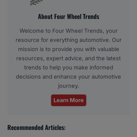
About Four Wheel Trends
Welcome to Four Wheel Trends, your
resource for everything automotive. Our
mission is to provide you with valuable
resources, expert advice, and the latest
trends to help you make informed
decisions and enhance your automotive
journey.
Learn More
Recommended Articles: