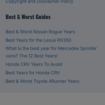
Copyright and Disclaimer Policy
Best & Worst Guides
Best & Worst Nissan Rogue Years
Best Years for the Lexus RX350
What is the best year for Mercedes Sprinter
vans? The 12 Best Years!
Honda CRV Years To Avoid
Best Years for Honda CRV
Best & Worst Toyota 4Runner Years