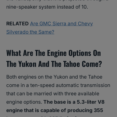
nine-speaker system instead of 10.
RELATED
Are GMC Sierra and Chevy
Silverado the Same?
What Are The Engine Options On
The Yukon And The Tahoe Come?
Both engines on the Yukon and the Tahoe
come in a ten-speed automatic transmission
that can be married with three available
engine options.
The base is a 5.3-liter V8
engine that is capable of producing 355