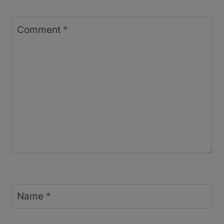
Comment
*
Name
*