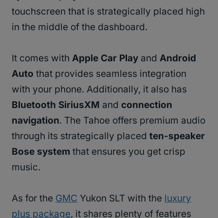
touchscreen that is strategically placed high
in the middle of the dashboard.
It comes with
Apple Car Play
and
Android
Auto
that provides seamless integration
with your phone. Additionally, it also has
Bluetooth SiriusXM
and
connection
navigation
. The Tahoe offers premium audio
through its strategically placed
ten-speaker
Bose system
that ensures you get crisp
music.
As for the
GMC
Yukon SLT with the
luxury
plus package
, it shares plenty of features