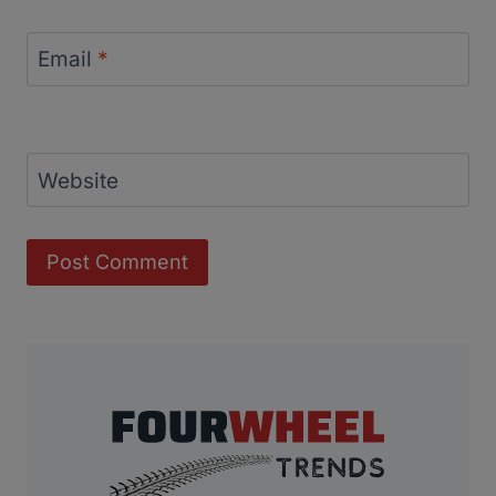
Email
*
Website