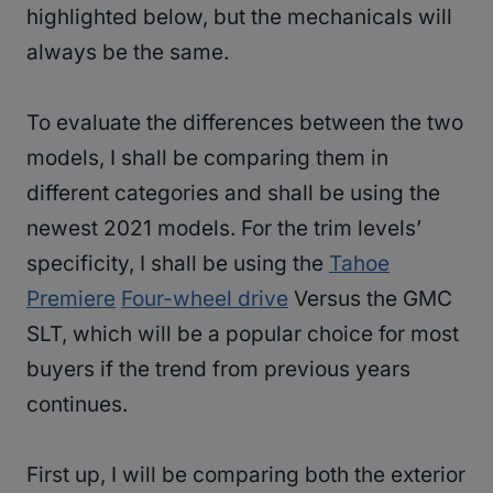
highlighted below, but the mechanicals will
always be the same.
To evaluate the differences between the two
models, I shall be comparing them in
different categories and shall be using the
newest 2021 models. For the trim levels’
specificity, I shall be using the
Tahoe
Premiere
Four-wheel drive
Versus the GMC
SLT, which will be a popular choice for most
buyers if the trend from previous years
continues.
First up, I will be comparing both the exterior