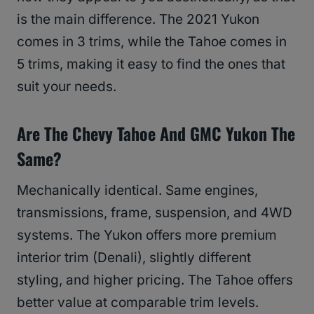
is the main difference. The 2021 Yukon
comes in 3 trims, while the Tahoe comes in
5 trims, making it easy to find the ones that
suit your needs.
Are The Chevy Tahoe And GMC Yukon The
Same?
Mechanically identical. Same engines,
transmissions, frame, suspension, and 4WD
systems. The Yukon offers more premium
interior trim (Denali), slightly different
styling, and higher pricing. The Tahoe offers
better value at comparable trim levels.