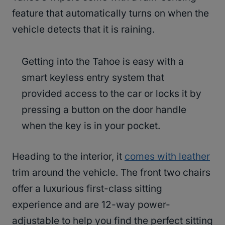
feature that automatically turns on when the
vehicle detects that it is raining.
Getting into the Tahoe is easy with a
smart keyless entry system that
provided access to the car or locks it by
pressing a button on the door handle
when the key is in your pocket.
Heading to the interior, it
comes with leather
trim around the vehicle. The front two chairs
offer a luxurious first-class sitting
experience and are 12-way power-
adjustable to help you find the perfect sitting