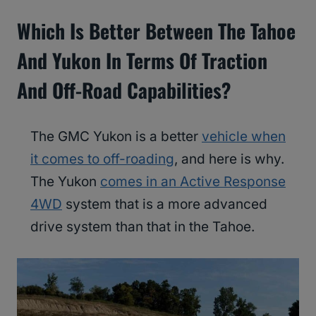
Which Is Better Between The Tahoe
And Yukon In Terms Of Traction
And Off-Road Capabilities?
The GMC Yukon is a better
vehicle when
it comes to off-roading
, and here is why.
The Yukon
comes in an Active Response
4WD
system that is a more advanced
drive system than that in the Tahoe.