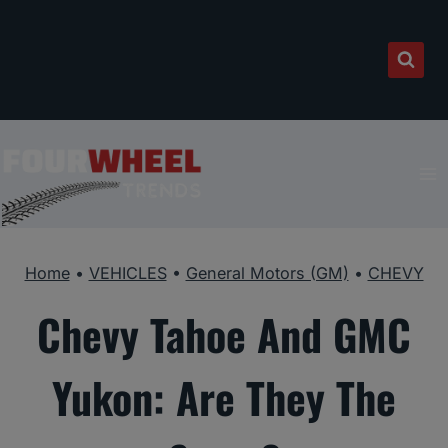
Skip
to
content
Home
•
VEHICLES
•
General Motors (GM)
•
CHEVY
Chevy Tahoe And GMC
Yukon: Are They The