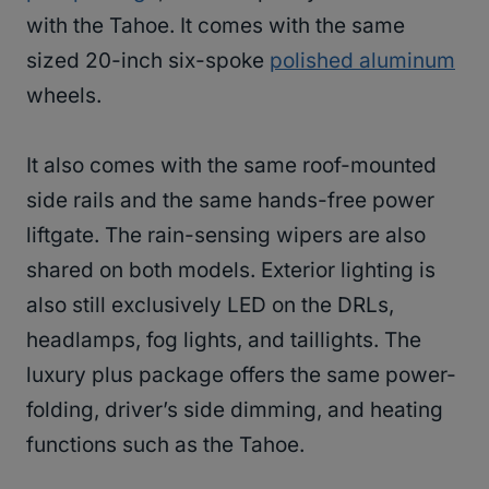
with the Tahoe. It comes with the same
sized 20-inch six-spoke
polished aluminum
wheels.
It also comes with the same roof-mounted
side rails and the same hands-free power
liftgate. The rain-sensing wipers are also
shared on both models. Exterior lighting is
also still exclusively LED on the DRLs,
headlamps, fog lights, and taillights. The
luxury plus package offers the same power-
folding, driver’s side dimming, and heating
functions such as the Tahoe.