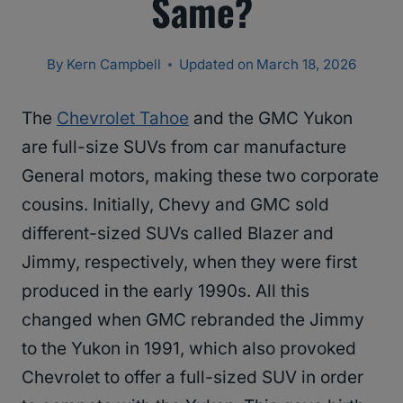
Same?
By
Kern Campbell
Updated on
March 18, 2026
The
Chevrolet Tahoe
and the GMC Yukon
are full-size SUVs from car manufacture
General motors, making these two corporate
cousins. Initially, Chevy and GMC sold
different-sized SUVs called Blazer and
Jimmy, respectively, when they were first
produced in the early 1990s. All this
changed when GMC rebranded the Jimmy
to the Yukon in 1991, which also provoked
Chevrolet to offer a full-sized SUV in order