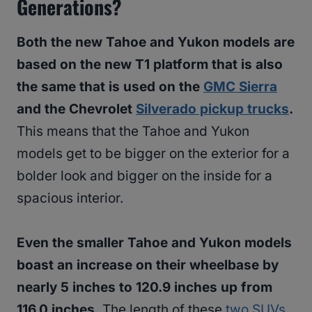
Generations?
Both the new Tahoe and Yukon models are
based on the new T1 platform that is also
the same that is used on the
GMC Sierra
and the Chevrolet
Silverado pickup trucks
.
This means that the Tahoe and Yukon
models get to be bigger on the exterior for a
bolder look and bigger on the inside for a
spacious interior.
Even the smaller Tahoe and Yukon models
boast an increase on their wheelbase by
nearly 5 inches to 120.9 inches up from
116.0 inches.
The length of these
two SUVs