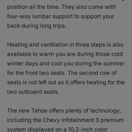
position all the time. They also come with
four-way lumbar support to support your
back during long trips.
Heating and ventilation in three steps is also
available to warm you are during those cold
winter days and cool you during the summer
for the front two seats. The second row of
seats is not left out as it offers heating for the
two outboard seats.
The new Tahoe offers plenty of technology,
including the Chevy infotainment 3 premium
system displayed on a 10.2-inch color