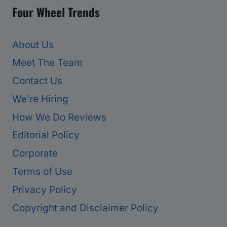
Four Wheel Trends
About Us
Meet The Team
Contact Us
We’re Hiring
How We Do Reviews
Editorial Policy
Corporate
Terms of Use
Privacy Policy
Copyright and Disclaimer Policy