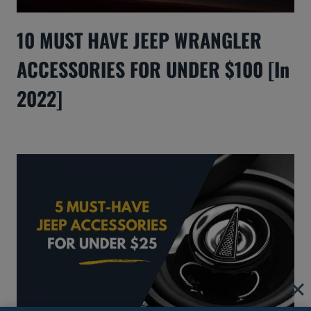
10 MUST HAVE JEEP WRANGLER
ACCESSORIES FOR UNDER $100 [In
2022]