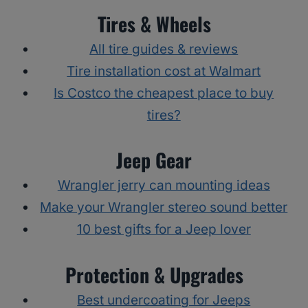
Tires & Wheels
All tire guides & reviews
Tire installation cost at Walmart
Is Costco the cheapest place to buy
tires?
Jeep Gear
Wrangler jerry can mounting ideas
Make your Wrangler stereo sound better
10 best gifts for a Jeep lover
Protection & Upgrades
Best undercoating for Jeeps