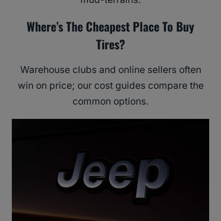
Where’s The Cheapest Place To Buy
Tires?
Warehouse clubs and online sellers often
win on price; our cost guides compare the
common options.