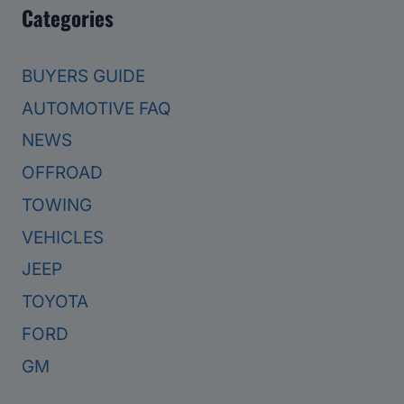
Categories
BUYERS GUIDE
AUTOMOTIVE FAQ
NEWS
OFFROAD
TOWING
VEHICLES
JEEP
TOYOTA
FORD
GM