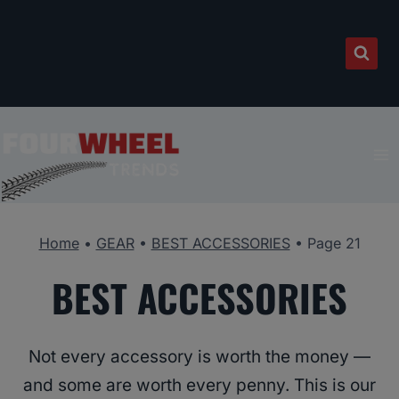
Skip
to
content
Home
•
GEAR
•
BEST ACCESSORIES
•
Page 21
BEST ACCESSORIES
Not every accessory is worth the money —
and some are worth every penny. This is our