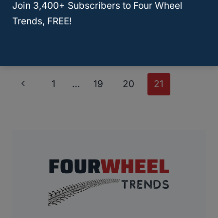
Stereo System To Make Your Jeep
Join 3,400+ Subscribers to Four Wheel
Trends, FREE!
Rock!
Page
Previous
1
…
19
20
21
Navigation
Page