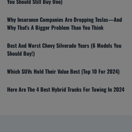
You Should Still Buy One)
Why Insurance Companies Are Dropping Teslas—And
Why That’s A Bigger Problem Than You Think
Best And Worst Chevy Silverado Years (6 Models You
Should Buy!)
Which SUVs Hold Their Value Best (Top 10 For 2024)
Here Are The 4 Best Hybrid Trucks For Towing In 2024