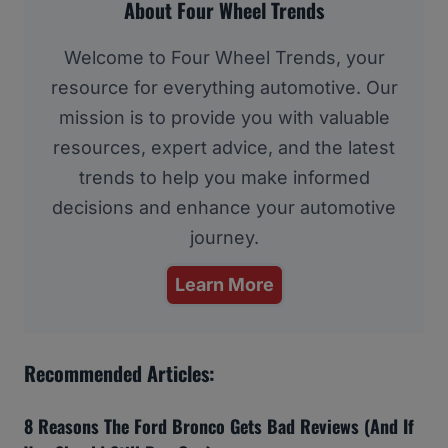
About Four Wheel Trends
Welcome to Four Wheel Trends, your
resource for everything automotive. Our
mission is to provide you with valuable
resources, expert advice, and the latest
trends to help you make informed
decisions and enhance your automotive
journey.
Learn More
Recommended Articles:
8 Reasons The Ford Bronco Gets Bad Reviews (And If