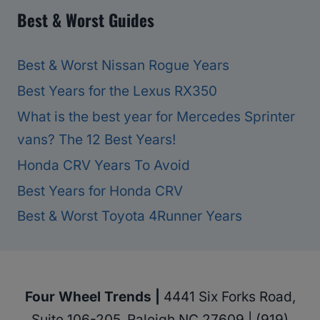
Best & Worst Guides
Best & Worst Nissan Rogue Years
Best Years for the Lexus RX350
What is the best year for Mercedes Sprinter
vans? The 12 Best Years!
Honda CRV Years To Avoid
Best Years for Honda CRV
Best & Worst Toyota 4Runner Years
Four Wheel Trends |
4441 Six Forks Road,
Suite 106-205, Raleigh NC 27609 | (919)