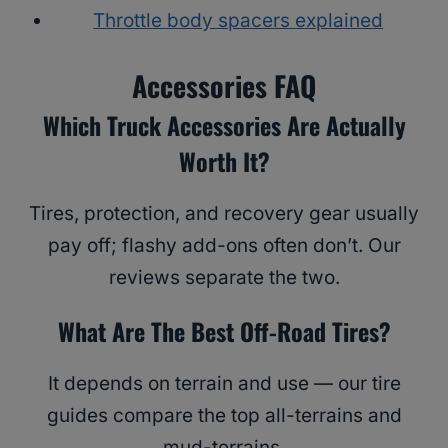
Throttle body spacers explained
Accessories FAQ
Which Truck Accessories Are Actually
Worth It?
Tires, protection, and recovery gear usually
pay off; flashy add-ons often don’t. Our
reviews separate the two.
What Are The Best Off-Road Tires?
It depends on terrain and use — our tire
guides compare the top all-terrains and
mud-terrains.