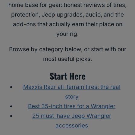
home base for gear: honest reviews of tires,
protection, Jeep upgrades, audio, and the
add-ons that actually earn their place on
your rig.
Browse by category below, or start with our
most useful picks.
Start Here
Maxxis Razr all-terrain tires: the real
story
Best 35-inch tires for a Wrangler
25 must-have Jeep Wrangler
accessories