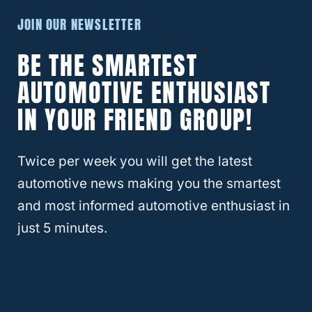
5 Must-Have Jeep Wrangler
JOIN OUR NEWSLETTER
Accessories For Under $25 In 2024
BE THE SMARTEST
AUTOMOTIVE ENTHUSIAST
IN YOUR FRIEND GROUP!
Twice per week you will get the latest
automotive news making you the smartest
and most informed automotive enthusiast in
just 5 minutes.
3 Jeep Wrangler Aftermarket