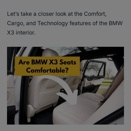
Let’s take a closer look at the Comfort,
Cargo, and Technology features of the BMW
X3 interior.