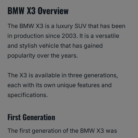
BMW X3 Overview
The BMW X3 is a luxury SUV that has been
in production since 2003. It is a versatile
and stylish vehicle that has gained
popularity over the years.
The X3 is available in three generations,
each with its own unique features and
specifications.
First Generation
The first generation of the BMW X3 was