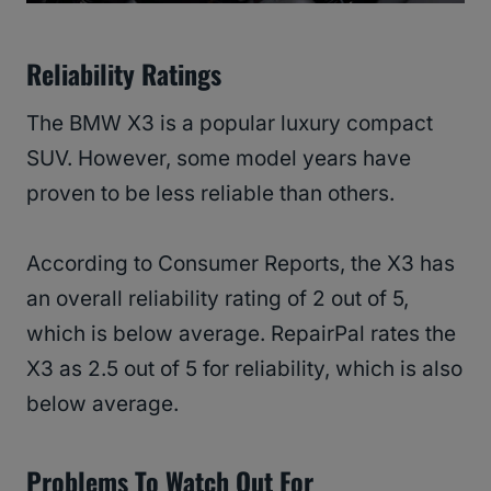
Reliability Ratings
The BMW X3 is a popular luxury compact
SUV. However, some model years have
proven to be less reliable than others.
According to Consumer Reports, the X3 has
an overall reliability rating of 2 out of 5,
which is below average. RepairPal rates the
X3 as 2.5 out of 5 for reliability, which is also
below average.
Problems To Watch Out For