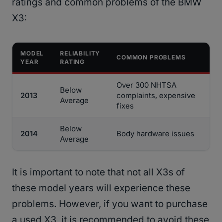
ratings and common problems of the BMW
X3:
MODEL
RELIABILITY
COMMON PROBLEMS
YEAR
RATING
Over 300 NHTSA
Below
2013
complaints, expensive
Average
fixes
Below
2014
Body hardware issues
Average
It is important to note that not all X3s of
these model years will experience these
problems. However, if you want to purchase
a used X3, it is recommended to avoid these