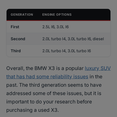
GENERATION
ENGINE OPTIONS
First
2.5L I6, 3.0L I6
Second
2.0L turbo I4, 3.0L turbo I6, diesel
Third
2.0L turbo I4, 3.0L turbo I6
Overall, the BMW X3 is a popular
luxury SUV
that has had some reliability issues
in the
past. The third generation seems to have
addressed some of these issues, but it is
important to do your research before
purchasing a used X3.