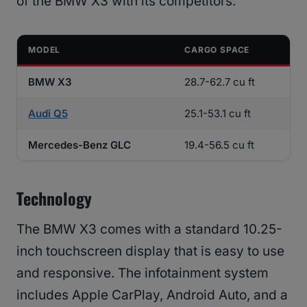
of the BMW X3 with its competitors:
MODEL
CARGO SPACE
BMW X3
28.7-62.7 cu ft
Audi Q5
25.1-53.1 cu ft
Mercedes-Benz GLC
19.4-56.5 cu ft
Technology
The BMW X3 comes with a standard 10.25-
inch touchscreen display that is easy to use
and responsive. The infotainment system
includes Apple CarPlay, Android Auto, and a