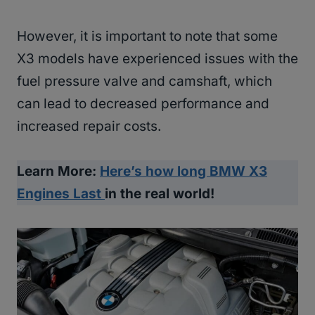
However, it is important to note that some
X3 models have experienced issues with the
fuel pressure valve and camshaft, which
can lead to decreased performance and
increased repair costs.
Learn More:
Here’s how long BMW X3
Engines Last
in the real world!