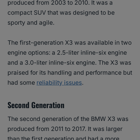
produced from 2003 to 2010. It was a
compact SUV that was designed to be
sporty and agile.
The first-generation X3 was available in two
engine options: a 2.5-liter inline-six engine
and a 3.0-liter inline-six engine. The X3 was
praised for its handling and performance but
had some
reliability issues
.
Second Generation
The second generation of the BMW X3 was
produced from 2011 to 2017. It was larger
than the first generation and had a more