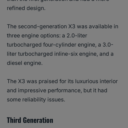
refined design.
The second-generation X3 was available in
three engine options: a 2.0-liter
turbocharged four-cylinder engine, a 3.0-
liter turbocharged inline-six engine, and a
diesel engine.
The X3 was praised for its luxurious interior
and impressive performance, but it had
some reliability issues.
Third Generation