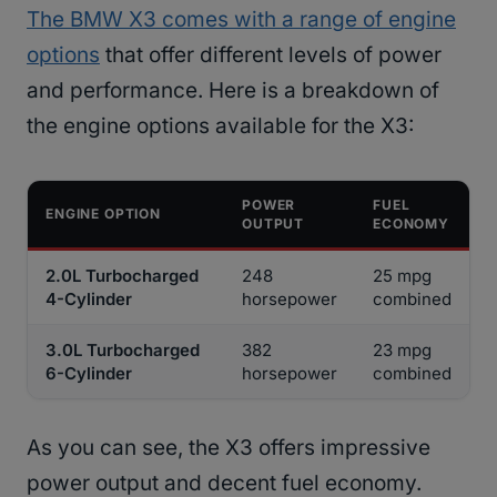
The BMW X3 comes with a range of engine
options
that offer different levels of power
and performance. Here is a breakdown of
the engine options available for the X3:
POWER
FUEL
ENGINE OPTION
OUTPUT
ECONOMY
2.0L Turbocharged
248
25 mpg
4-Cylinder
horsepower
combined
3.0L Turbocharged
382
23 mpg
6-Cylinder
horsepower
combined
As you can see, the X3 offers impressive
power output and decent fuel economy.