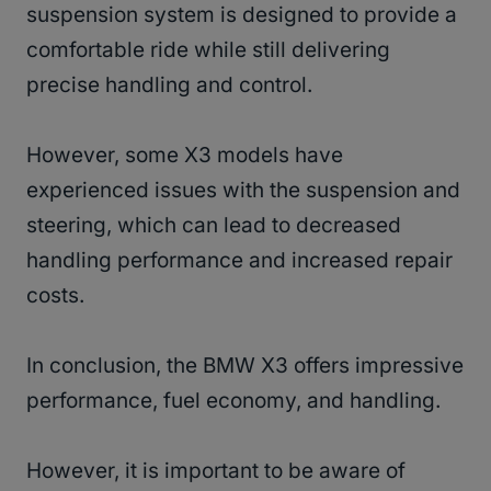
suspension system is designed to provide a
comfortable ride while still delivering
precise handling and control.
However, some X3 models have
experienced issues with the suspension and
steering, which can lead to decreased
handling performance and increased repair
costs.
In conclusion, the BMW X3 offers impressive
performance, fuel economy, and handling.
However, it is important to be aware of