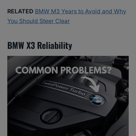
RELATED
BMW M3 Years to Avoid and Why
You Should Steer Clear
BMW X3 Reliability