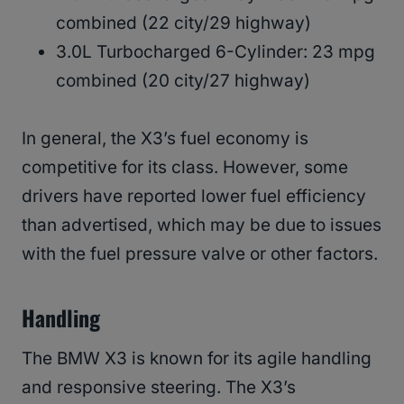
combined (22 city/29 highway)
3.0L Turbocharged 6-Cylinder: 23 mpg
combined (20 city/27 highway)
In general, the X3’s fuel economy is
competitive for its class. However, some
drivers have reported lower fuel efficiency
than advertised, which may be due to issues
with the fuel pressure valve or other factors.
Handling
The BMW X3 is known for its agile handling
and responsive steering. The X3’s