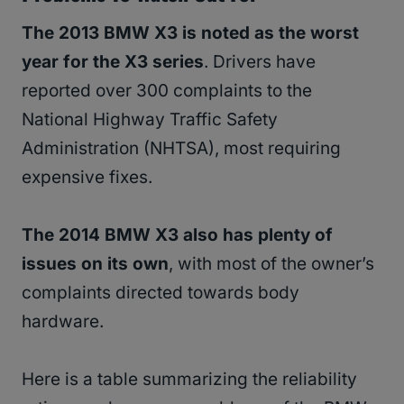
The 2013 BMW X3 is noted as the worst
year for the X3 series
. Drivers have
reported over 300 complaints to the
National Highway Traffic Safety
Administration (NHTSA), most requiring
expensive fixes.
The 2014 BMW X3 also has plenty of
issues on its own
, with most of the owner’s
complaints directed towards body
hardware.
Here is a table summarizing the reliability