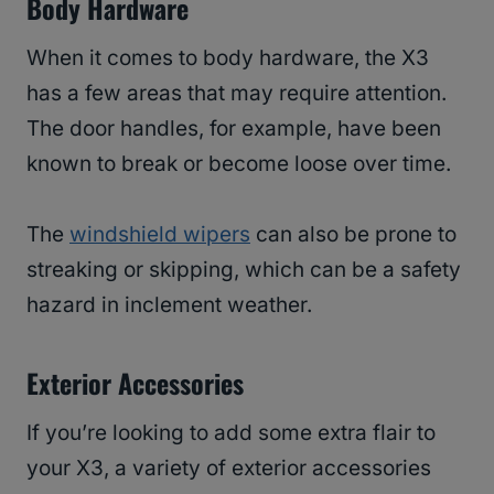
Body Hardware
When it comes to body hardware, the X3
has a few areas that may require attention.
The door handles, for example, have been
known to break or become loose over time.
The
windshield wipers
can also be prone to
streaking or skipping, which can be a safety
hazard in inclement weather.
Exterior Accessories
If you’re looking to add some extra flair to
your X3, a variety of exterior accessories