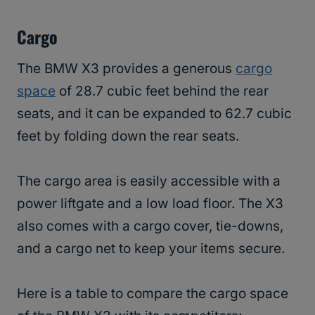
Cargo
The BMW X3 provides a generous
cargo
space
of 28.7 cubic feet behind the rear
seats, and it can be expanded to 62.7 cubic
feet by folding down the rear seats.
The cargo area is easily accessible with a
power liftgate and a low load floor. The X3
also comes with a cargo cover, tie-downs,
and a cargo net to keep your items secure.
Here is a table to compare the cargo space