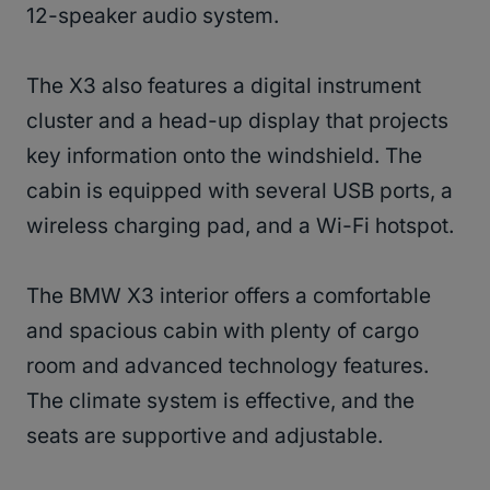
12-speaker audio system.
The X3 also features a digital instrument
cluster and a head-up display that projects
key information onto the windshield. The
cabin is equipped with several USB ports, a
wireless charging pad, and a Wi-Fi hotspot.
The BMW X3 interior offers a comfortable
and spacious cabin with plenty of cargo
room and advanced technology features.
The climate system is effective, and the
seats are supportive and adjustable.