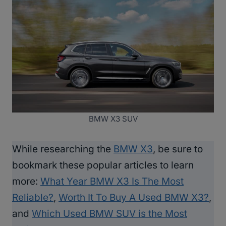
BMW X3 SUV
While researching the
BMW X3
, be sure to
bookmark these popular articles to learn
more:
What Year BMW X3 Is The Most
Reliable?
,
Worth It To Buy A Used BMW X3?
,
and
Which Used BMW SUV is the Most