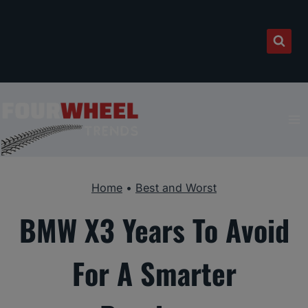
Skip
to
content
Home
•
Best and Worst
BMW X3 Years To Avoid
For A Smarter