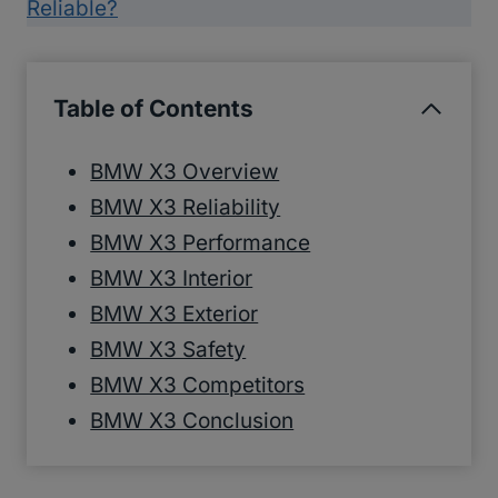
Reliable?
Table of Contents
BMW X3 Overview
BMW X3 Reliability
BMW X3 Performance
BMW X3 Interior
BMW X3 Exterior
BMW X3 Safety
BMW X3 Competitors
BMW X3 Conclusion