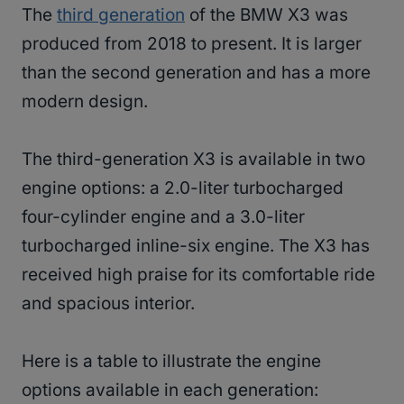
The
third generation
of the BMW X3 was
produced from 2018 to present. It is larger
than the second generation and has a more
modern design.
The third-generation X3 is available in two
engine options: a 2.0-liter turbocharged
four-cylinder engine and a 3.0-liter
turbocharged inline-six engine. The X3 has
received high praise for its comfortable ride
and spacious interior.
Here is a table to illustrate the engine
options available in each generation: