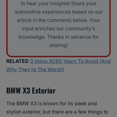
to hear your insights! Share your
automotive experiences based on our
article in the comments below. Your
input enriches our community’s
knowledge. Thanks in advance for
sharing!
RELATED
3 Volvo XC60 Years To Avoid (And
Why They’re The Worst!)
BMW X3 Exterior
The BMW X3 is known for its sleek and
stylish exterior, but there are a few things to