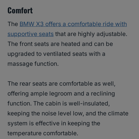
Comfort
The
BMW X3 offers a comfortable ride with
supportive seats
that are highly adjustable.
The front seats are heated and can be
upgraded to ventilated seats with a
massage function.
The rear seats are comfortable as well,
offering ample legroom and a reclining
function. The cabin is well-insulated,
keeping the noise level low, and the climate
system is effective in keeping the
temperature comfortable.