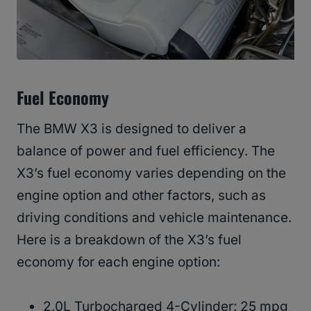
Fuel Economy
The BMW X3 is designed to deliver a
balance of power and fuel efficiency. The
X3’s fuel economy varies depending on the
engine option and other factors, such as
driving conditions and vehicle maintenance.
Here is a breakdown of the X3’s fuel
economy for each engine option:
2.0L Turbocharged 4-Cylinder: 25 mpg