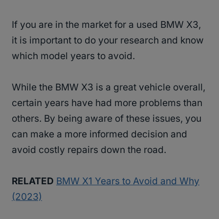
If you are in the market for a used BMW X3,
it is important to do your research and know
which model years to avoid.
While the BMW X3 is a great vehicle overall,
certain years have had more problems than
others. By being aware of these issues, you
can make a more informed decision and
avoid costly repairs down the road.
RELATED
BMW X1 Years to Avoid and Why
(2023)