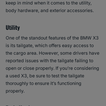
keep in mind when it comes to the utility,
body hardware, and exterior accessories.
Utility
One of the standout features of the BMW X3
is its tailgate, which offers easy access to
the cargo area. However, some drivers have
reported issues with the tailgate failing to
open or close properly. If you’re considering
a used X3, be sure to test the tailgate
thoroughly to ensure it’s functioning
properly.