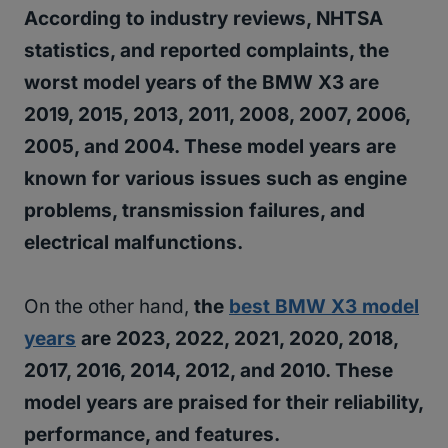
According to industry reviews, NHTSA
statistics, and reported complaints, the
worst model years of the BMW X3 are
2019, 2015, 2013, 2011, 2008, 2007, 2006,
2005, and 2004. These model years are
known for various issues such as engine
problems, transmission failures, and
electrical malfunctions.
On the other hand,
the
best BMW X3 model
years
are 2023, 2022, 2021, 2020, 2018,
2017, 2016, 2014, 2012, and 2010. These
model years are praised for their reliability,
performance, and features.