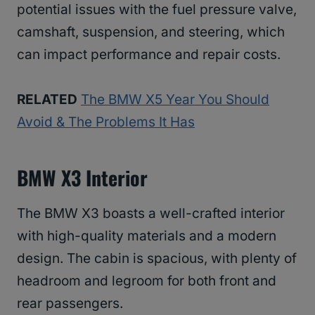
potential issues with the fuel pressure valve,
camshaft, suspension, and steering, which
can impact performance and repair costs.
RELATED
The BMW X5 Year You Should
Avoid & The Problems It Has
BMW X3 Interior
The BMW X3 boasts a well-crafted interior
with high-quality materials and a modern
design. The cabin is spacious, with plenty of
headroom and legroom for both front and
rear passengers.