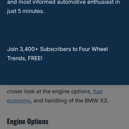
and most informed automotive enthusiast in
just 5 minutes.
BMW X3 Performance
The BMW X3 is a luxury compact SUV that is
designed to deliver a comfortable ride and
Join 3,400+ Subscribers to Four Wheel
impressive performance.
Trends, FREE!
When it comes to performance, the X3 has a
lot to offer. In this section, we will take a
closer look at the engine options,
fuel
economy
, and handling of the BMW X3.
Engine Options