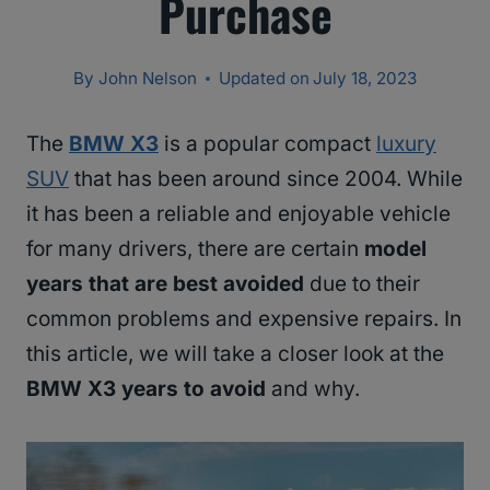
Purchase
By
John Nelson
Updated on
July 18, 2023
The
BMW X3
is a popular compact
luxury
SUV
that has been around since 2004. While
it has been a reliable and enjoyable vehicle
for many drivers, there are certain
model
years that are best avoided
due to their
common problems and expensive repairs. In
this article, we will take a closer look at the
BMW X3 years to avoid
and why.