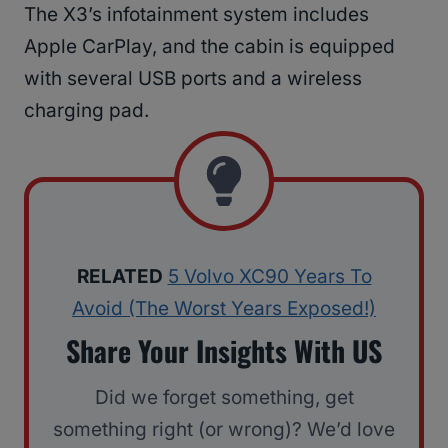
The X3’s infotainment system includes
Apple CarPlay, and the cabin is equipped
with several USB ports and a wireless
charging pad.
RELATED
5 Volvo XC90 Years To
Avoid (The Worst Years Exposed!)
Share Your Insights With US
Did we forget something, get
something right (or wrong)? We’d love