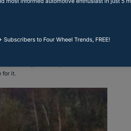
d most informed automotive enthusiast in just 5 m
nterest to periodically maintain your car based on
hecks, then the
Grand Cherokee
can last you
+ Subscribers to Four Wheel Trends, FREE!
 that have used their Cherokees for over
 features help them out, the mid-size
SUV has
for it.