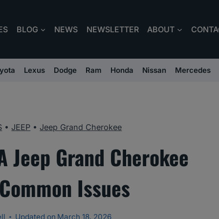
ES
BLOG
NEWS
NEWSLETTER
ABOUT
CONTA
yota
Lexus
Dodge
Ram
Honda
Nissan
Mercedes
S
•
JEEP
•
Jeep Grand Cherokee
A Jeep Grand Cherokee
 Common Issues
ll
Updated on
March 18, 2026