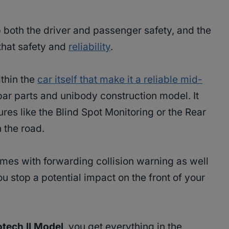
ep both the driver and passenger safety, and the
that safety and
reliability
.
ithin the
car itself that make it a reliable mid-
opar parts and unibody construction model. It
res like the Blind Spot Monitoring or the Rear
 the road.
comes with forwarding collision warning as well
ou stop a potential impact on the front of your
tech II Model
, you get everything in the