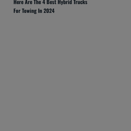
Here Are The 4 Best Hybrid Trucks
For Towing In 2024