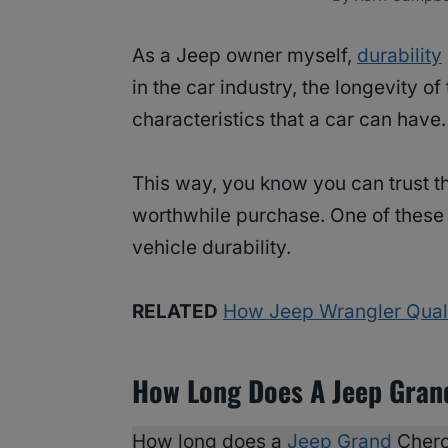
As a Jeep owner myself,
durability
in the car industry, the longevity of
characteristics that a car can have.
This way, you know you can trust t
worthwhile purchase. One of thes
vehicle durability.
RELATED
How Jeep Wrangler Quali
How Long Does A Jeep Gran
How long does a
Jeep Grand
Chero