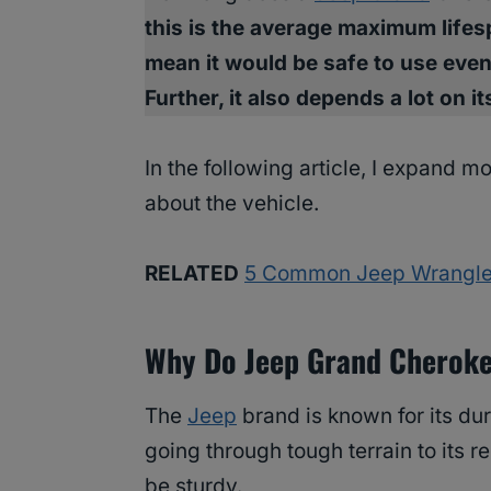
this is the average maximum lifesp
mean it would be safe to use even
Further, it also depends a lot on 
In the following article, I expand m
about the vehicle.
RELATED
5 Common Jeep Wrangler
Why Do Jeep Grand Cheroke
The
Jeep
brand is known for its dur
going through tough terrain to its 
be sturdy.