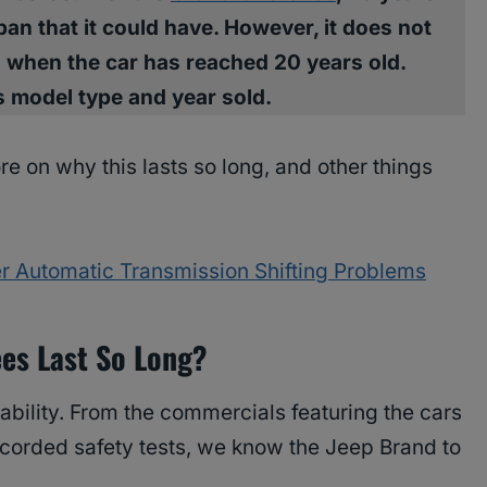
an that it could have. However, it does not
 when the car has reached 20 years old.
its model type and year sold.
ore on why this lasts so long, and other things
 Automatic Transmission Shifting Problems
es Last So Long?
ability. From the commercials featuring the cars
recorded safety tests, we know the Jeep Brand to