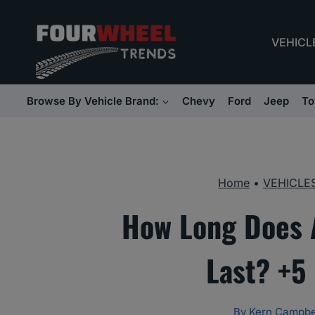
Skip
to
VEHICL
content
Browse By Vehicle Brand:
Chevy
Ford
Jeep
To
Home
•
VEHICLE
How Long Does 
Last? +5
By
Kern Campbe