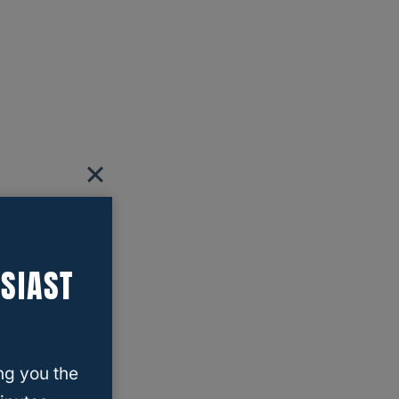
SIAST
ng you the