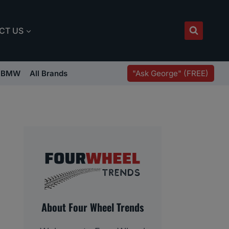
CT US
"Ask George" (FREE)
BMW
All Brands
About Four Wheel Trends