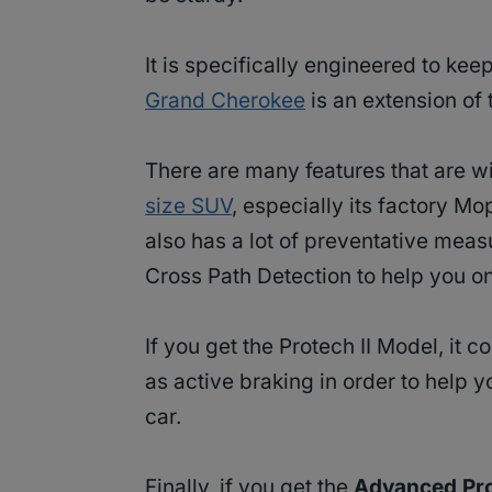
It is specifically engineered to ke
Grand Cherokee
is an extension of 
There are many features that are w
size SUV
, especially its factory M
also has a lot of preventative measu
Cross Path Detection to help you on
If you get the Protech II Model, it 
as active braking in order to help y
car.
Finally, if you get the
Advanced Pro