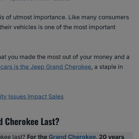
is of utmost importance. Like many consumers
 their vehicles is one of the most important
hat you made the most out of your money and a
e
cars is the Jeep Grand Cherokee
, a staple in
ty Issues Impact Sales
d Cherokee Last?
kee last?
For the
Grand Cherokee
, 20 years