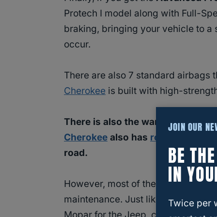
Protech I model along with Full-Sp
braking, bringing your vehicle to a st
occur.
There are also 7 standard airbags t
Cherokee
is built with high-strengt
There is also the warranty that c
JOIN OUR N
Cherokee
also has
roadside assi
BE TH
road.
IN YOU
However, most of the longevity tha
maintenance. Just like with any other
Twice per 
Mopar for the Jeep, can only get 