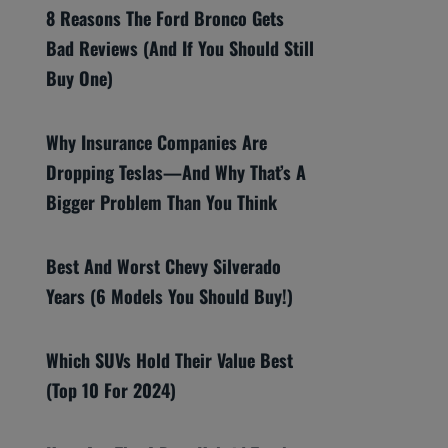
8 Reasons The Ford Bronco Gets
Bad Reviews (And If You Should Still
Buy One)
Why Insurance Companies Are
Dropping Teslas—And Why That’s A
Bigger Problem Than You Think
Best And Worst Chevy Silverado
Years (6 Models You Should Buy!)
Which SUVs Hold Their Value Best
(Top 10 For 2024)