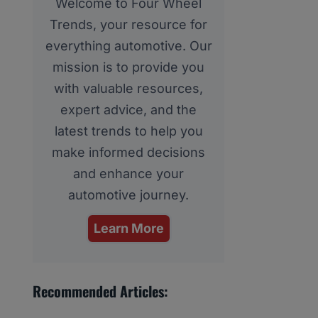
Welcome to Four Wheel
Trends, your resource for
everything automotive. Our
mission is to provide you
with valuable resources,
expert advice, and the
latest trends to help you
make informed decisions
and enhance your
automotive journey.
Learn More
Recommended Articles: