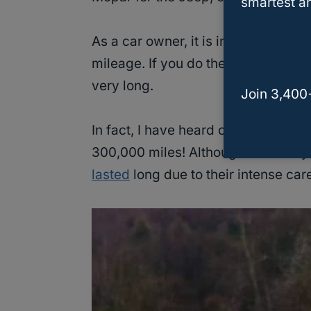
smartest an
As a car owner, it is in your best i
mileage. If you do the scheduled c
very long.
Join 3,400
In fact, I have heard of some users
300,000 miles! Although the safety
lasted
long due to their intense care 