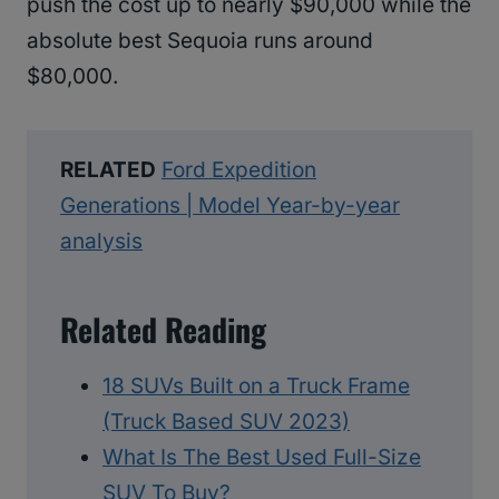
push the cost up to nearly $90,000 while the
absolute best Sequoia runs around
$80,000.
RELATED
Ford Expedition
Generations | Model Year-by-year
analysis
Related Reading
18 SUVs Built on a Truck Frame
(Truck Based SUV 2023)
What Is The Best Used Full-Size
SUV To Buy?