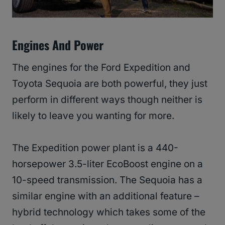
Engines And Power
The engines for the Ford Expedition and
Toyota Sequoia are both powerful, they just
perform in different ways though neither is
likely to leave you wanting for more.
The Expedition power plant is a 440-
horsepower 3.5-liter EcoBoost engine on a
10-speed transmission. The Sequoia has a
similar engine with an additional feature –
hybrid technology which takes some of the