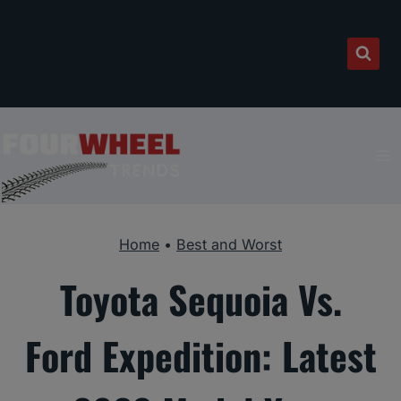
Skip
to
content
Home
•
Best and Worst
Toyota Sequoia Vs.
Ford Expedition: Latest