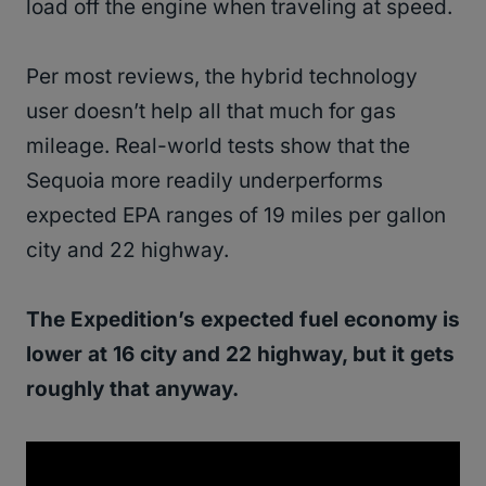
load off the engine when traveling at speed.
Per most reviews, the hybrid technology
user doesn’t help all that much for gas
mileage. Real-world tests show that the
Sequoia more readily underperforms
expected EPA ranges of 19 miles per gallon
city and 22 highway.
The Expedition’s expected fuel economy is
lower at 16 city and 22 highway, but it gets
roughly that anyway.