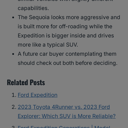
capabilities.
The Sequoia looks more aggressive and
is built more for off-roading while the
Expedition is bigger inside and drives
more like a typical SUV.
A future car buyer contemplating them
should check out both before deciding.
Related Posts
Ford Expedition
2023 Toyota 4Runner vs. 2023 Ford
Explorer: Which SUV is More Reliable?