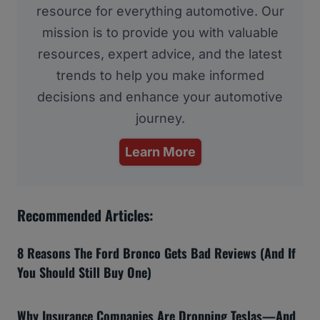
resource for everything automotive. Our
mission is to provide you with valuable
resources, expert advice, and the latest
trends to help you make informed
decisions and enhance your automotive
journey.
Learn More
Recommended Articles:
8 Reasons The Ford Bronco Gets Bad Reviews (And If
You Should Still Buy One)
Why Insurance Companies Are Dropping Teslas—And