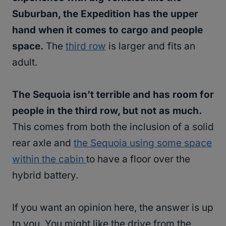
Suburban, the Expedition has the upper
hand when it comes to cargo and people
space.
The
third row
is larger and fits an
adult.
The Sequoia isn’t terrible and has room for
people in the third row, but not as much.
This comes from both the inclusion of a solid
rear axle and
the Sequoia using some space
within the cabin
to have a floor over the
hybrid battery.
If you want an opinion here, the answer is up
to you. You might like the drive from the