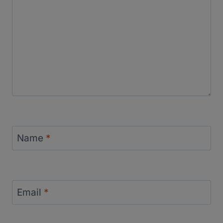
Name
*
Email
*