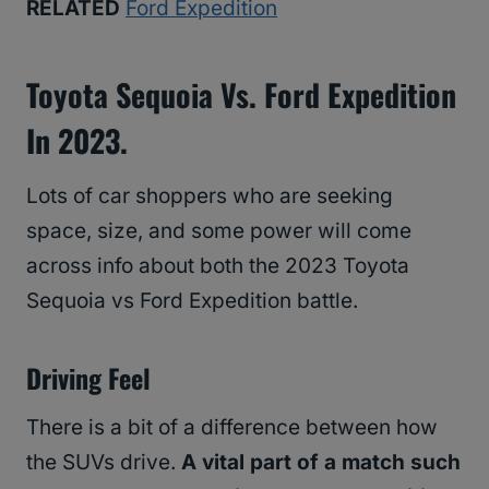
RELATED
Ford Expedition
Toyota Sequoia Vs. Ford Expedition
In 2023.
Lots of car shoppers who are seeking
space, size, and some power will come
across info about both the 2023 Toyota
Sequoia vs Ford Expedition battle.
Driving Feel
There is a bit of a difference between how
the SUVs drive.
A vital part of a match such