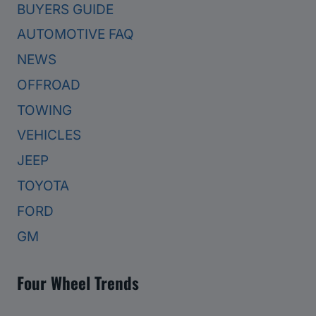
BUYERS GUIDE
AUTOMOTIVE FAQ
NEWS
OFFROAD
TOWING
VEHICLES
JEEP
TOYOTA
FORD
GM
Four Wheel Trends