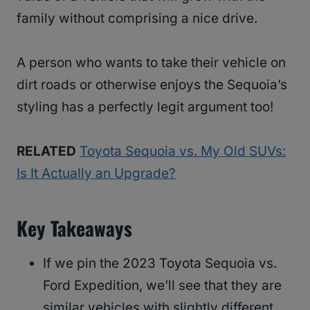
family without comprising a nice drive.
A person who wants to take their vehicle on
dirt roads or otherwise enjoys the Sequoia’s
styling has a perfectly legit argument too!
RELATED
Toyota Sequoia vs. My Old SUVs:
Is It Actually an Upgrade?
Key Takeaways
If we pin the 2023 Toyota Sequoia vs.
Ford Expedition, we’ll see that they are
similar vehicles with slightly different