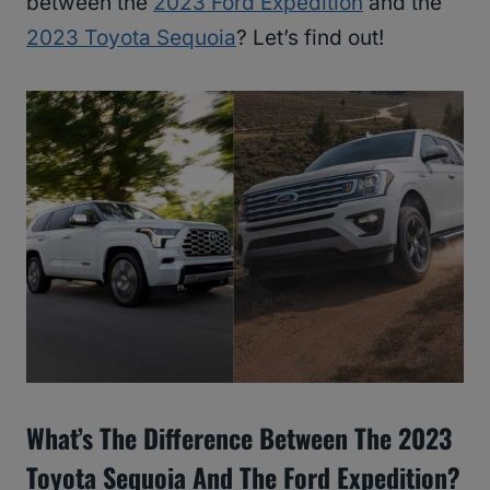
between the
2023 Ford Expedition
and the
2023 Toyota Sequoia
? Let’s find out!
What’s The Difference Between The 2023
Toyota Sequoia And The Ford Expedition?