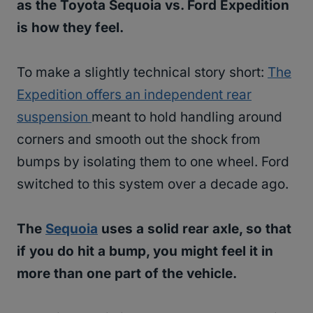
as the Toyota Sequoia vs. Ford Expedition
is how they feel.
To make a slightly technical story short:
The
Expedition offers an independent rear
suspension
meant to hold handling around
corners and smooth out the shock from
bumps by isolating them to one wheel. Ford
switched to this system over a decade ago.
The
Sequoia
uses a solid rear axle, so that
if you do hit a bump, you might feel it in
more than one part of the vehicle.