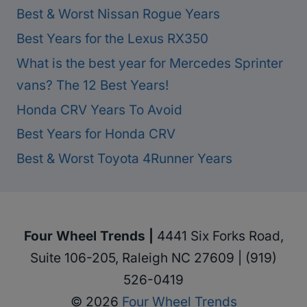
Best & Worst Nissan Rogue Years
Best Years for the Lexus RX350
What is the best year for Mercedes Sprinter
vans? The 12 Best Years!
Honda CRV Years To Avoid
Best Years for Honda CRV
Best & Worst Toyota 4Runner Years
Four Wheel Trends |
4441 Six Forks Road,
Suite 106-205, Raleigh NC 27609 | (919)
526-0419
© 2026
Four Wheel Trends