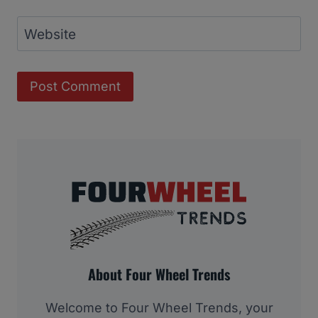
Website
About Four Wheel Trends
Welcome to Four Wheel Trends, your