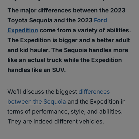
The major differences between the 2023
Toyota Sequoia and the 2023
Ford
Expedition
come from a variety of abilities.
The Expedition is bigger and a better adult
and kid hauler. The Sequoia handles more
like an actual truck while the Expedition
handles like an SUV.
We’ll discuss the biggest
differences
between the Sequoia
and the Expedition in
terms of performance, style, and abilities.
They are indeed different vehicles.