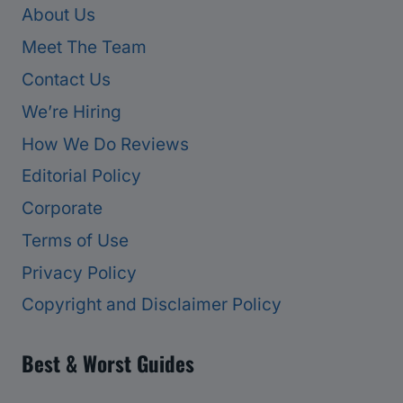
About Us
Meet The Team
Contact Us
We’re Hiring
How We Do Reviews
Editorial Policy
Corporate
Terms of Use
Privacy Policy
Copyright and Disclaimer Policy
Best & Worst Guides