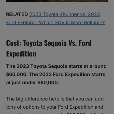
RELATED
2023 Toyota 4Runner vs. 2023
Ford Explorer: Which SUV is More Reliable?
Cost: Toyota Sequoia Vs. Ford
Expedition
The 2023 Toyota Sequoia starts at around
$60,000. The 2023 Ford Expedition starts
at just under $60,000.
The big difference here is that you can add
tons of options to your Ford Expedition and