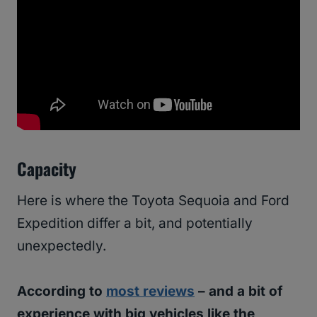
Capacity
Here is where the Toyota Sequoia and Ford
Expedition differ a bit, and potentially
unexpectedly.
According to
most reviews
– and a bit of
experience with big vehicles like the