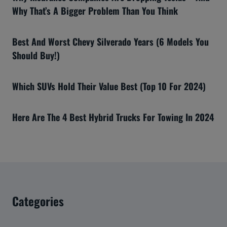
Why That’s A Bigger Problem Than You Think
Best And Worst Chevy Silverado Years (6 Models You
Should Buy!)
Which SUVs Hold Their Value Best (Top 10 For 2024)
Here Are The 4 Best Hybrid Trucks For Towing In 2024
Categories