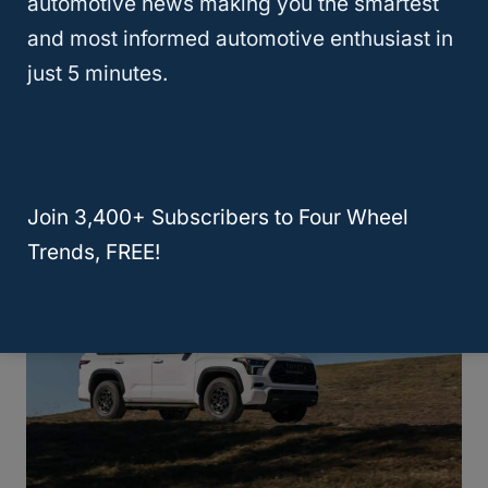
automotive news making you the smartest
that is a bit boxier and wider – which it
and most informed automotive enthusiast in
needs to be to offer the space provided.
just 5 minutes.
We don’t have complaints about either style.
Take your pick!
Join 3,400+ Subscribers to Four Wheel
Trends, FREE!