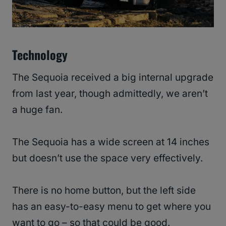
Technology
The Sequoia received a big internal upgrade
from last year, though admittedly, we aren’t
a huge fan.
The Sequoia has a wide screen at 14 inches
but doesn’t use the space very effectively.
There is no home button, but the left side
has an easy-to-easy menu to get where you
want to go – so that could be good.