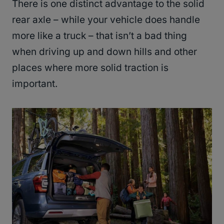
There is one distinct advantage to the solid
rear axle – while your vehicle does handle
more like a truck – that isn’t a bad thing
when driving up and down hills and other
places where more solid traction is
important.