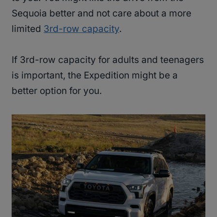
Sequoia better and not care about a more
limited
3rd-row capacity
.
If 3rd-row capacity for adults and teenagers
is important, the Expedition might be a
better option for you.