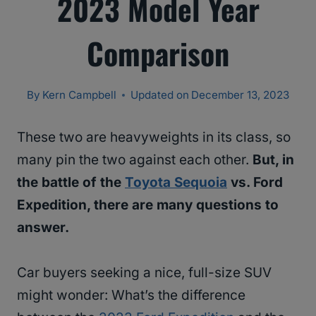
2023 Model Year
Comparison
By
Kern Campbell
Updated on
December 13, 2023
These two are heavyweights in its class, so
many pin the two against each other.
But, in
the battle of the
Toyota Sequoia
vs. Ford
Expedition, there are many questions to
answer.
Car buyers seeking a nice, full-size SUV
might wonder: What’s the difference