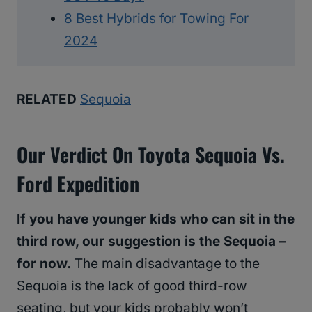
8 Best Hybrids for Towing For
2024
RELATED
Sequoia
Our Verdict On Toyota Sequoia Vs.
Ford Expedition
If you have younger kids who can sit in the
third row, our suggestion is the Sequoia –
for now.
The main disadvantage to the
Sequoia is the lack of good third-row
seating, but your kids probably won’t