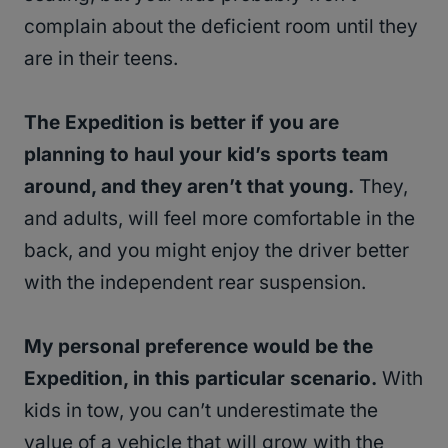
complain about the deficient room until they
are in their teens.
The Expedition is better if you are
planning to haul your kid’s sports team
around, and they aren’t that young.
They,
and adults, will feel more comfortable in the
back, and you might enjoy the driver better
with the independent rear suspension.
My personal preference would be the
Expedition, in this particular scenario.
With
kids in tow, you can’t underestimate the
value of a vehicle that will grow with the