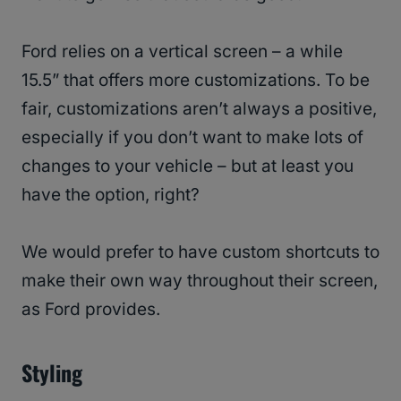
Ford relies on a vertical screen – a while
15.5” that offers more customizations. To be
fair, customizations aren’t always a positive,
especially if you don’t want to make lots of
changes to your vehicle – but at least you
have the option, right?
We would prefer to have custom shortcuts to
make their own way throughout their screen,
as Ford provides.
Styling