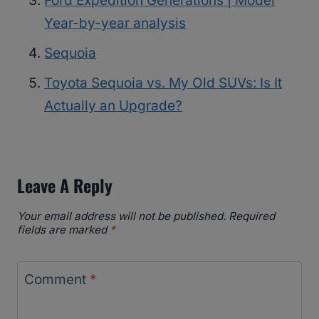
Ford Expedition Generations | Model
Year-by-year analysis
Sequoia
Toyota Sequoia vs. My Old SUVs: Is It
Actually an Upgrade?
Leave A Reply
Your email address will not be published.
Required
fields are marked
*
Comment
*