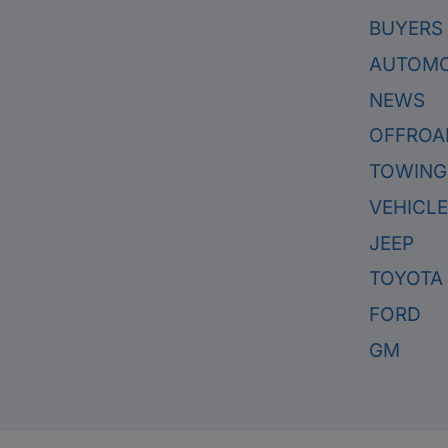
BUYERS
AUTOMO
NEWS
OFFROA
TOWING
VEHICL
JEEP
TOYOTA
FORD
GM