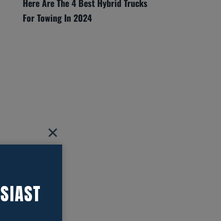
Here Are The 4 Best Hybrid Trucks
For Towing In 2024
SIAST