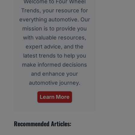
Welcome to Four Wheel
Trends, your resource for
everything automotive. Our
mission is to provide you
with valuable resources,
expert advice, and the
latest trends to help you
make informed decisions
and enhance your
automotive journey.
Learn More
Recommended Articles: