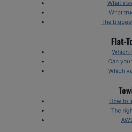
What size
What tru
The biggest
Flat-T
Which F
Can you 
Which ve
Tow
How to i
The righ
AWD