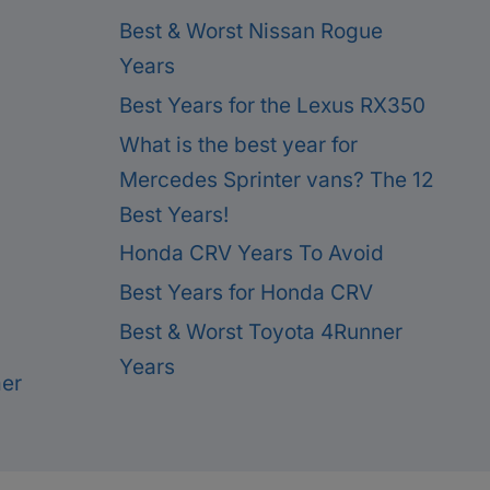
Best & Worst Nissan Rogue
Years
Best Years for the Lexus RX350
What is the best year for
Mercedes Sprinter vans? The 12
Best Years!
Honda CRV Years To Avoid
Best Years for Honda CRV
Best & Worst Toyota 4Runner
Years
mer