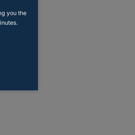
ng you the
inutes.