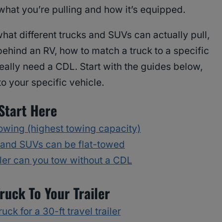
what you’re pulling and how it’s equipped.
hat different trucks and SUVs can actually pull,
ehind an RV, how to match a truck to a specific
eally need a CDL. Start with the guides below,
to your specific vehicle.
Start Here
towing (highest towing capacity)
 and SUVs can be flat-towed
iler can you tow without a CDL
ruck To Your Trailer
uck for a 30-ft travel trailer