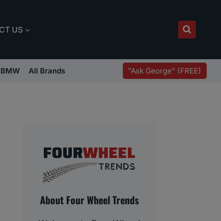
CT US
"Ask George" (FREE)
BMW
All Brands
About Four Wheel Trends