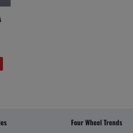
A
ies
Four Wheel Trends