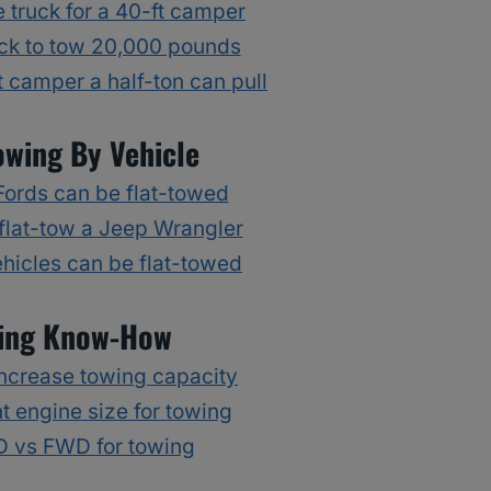
 truck for a 40-ft camper
ck to tow 20,000 pounds
 camper a half-ton can pull
owing By Vehicle
ords can be flat-towed
flat-tow a Jeep Wrangler
hicles can be flat-towed
ing Know-How
ncrease towing capacity
t engine size for towing
 vs FWD for towing