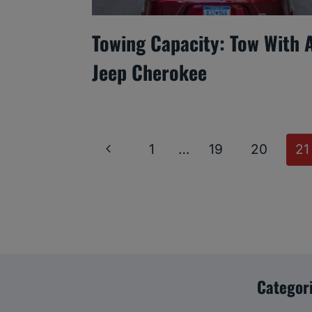
Towing Capacity: Tow With 
Jeep Cherokee
Page
Previous
1
…
19
20
21
Navigation
Page
Categor