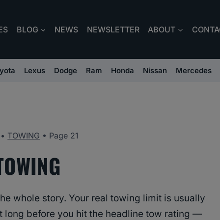
ES
BLOG
NEWS
NEWSLETTER
ABOUT
CONTA
yota
Lexus
Dodge
Ram
Honda
Nissan
Mercedes
•
TOWING
•
Page 21
TOWING
e whole story. Your real towing limit is usually
 long before you hit the headline tow rating —