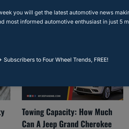
ase My Towing Capacity?
week you will get the latest automotive news maki
d most informed automotive enthusiast in just 5 m
 right hitch, brakes, and setup, but you can’t
 manufacturer’s rating.
+ Subscribers to Four Wheel Trends, FREE!
ty
Towing Capacity: How Much
Can A Jeep Grand Cherokee