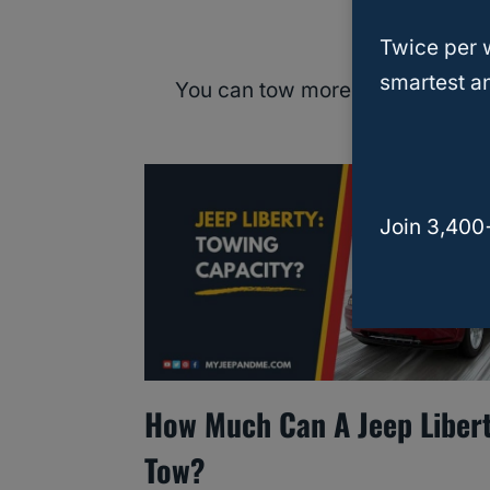
Can I Incre
Twice per 
smartest an
You can tow more safely with the
exceed the
Join 3,400
How Much Can A Jeep Liber
Tow?