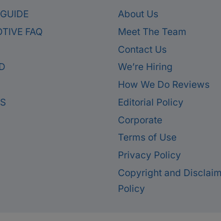
 GUIDE
About Us
TIVE FAQ
Meet The Team
Contact Us
D
We’re Hiring
How We Do Reviews
ES
Editorial Policy
Corporate
Terms of Use
Privacy Policy
Copyright and Disclai
Policy