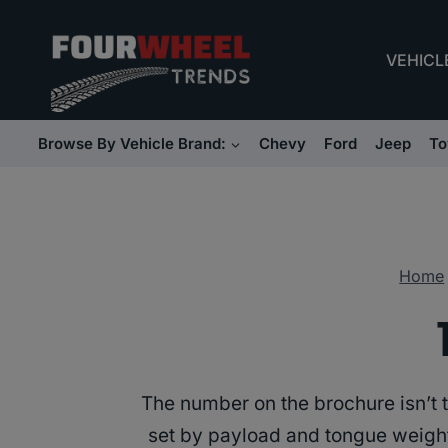
Skip
to
VEHICL
content
Browse By Vehicle Brand:
Chevy
Ford
Jeep
To
Home
The number on the brochure isn’t th
set by payload and tongue weight