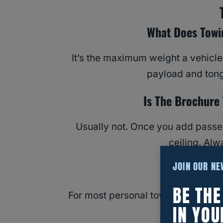
What Does Towi
It’s the maximum weight a vehicle
payload and tong
Is The Brochure
Usually not. Once you add passen
ceiling. Al
JOIN OUR N
Do I N
BE TH
For most personal towing, no — it c
IN YOU
See our CDL 