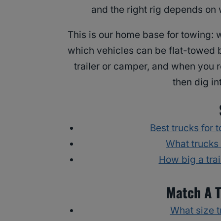
and the right rig depends on 
This is our home base for towing: w
which vehicles can be flat-towed b
trailer or camper, and when you r
then dig in
Best trucks for 
What trucks
How big a tra
Match A T
What size tr