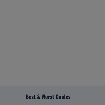
Best & Worst Guides