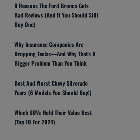
8 Reasons The Ford Bronco Gets
Bad Reviews (And If You Should Still
Buy One)
Why Insurance Companies Are
Dropping Teslas—And Why That’s A
Bigger Problem Than You Think
Best And Worst Chevy Silverado
Years (6 Models You Should Buy!)
Which SUVs Hold Their Value Best
(Top 10 For 2024)