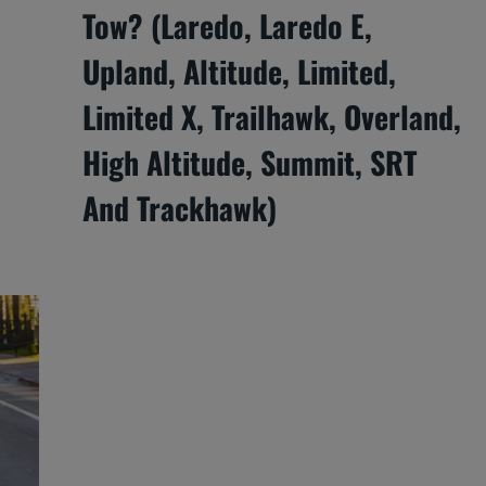
Tow? (Laredo, Laredo E,
Upland, Altitude, Limited,
Limited X, Trailhawk, Overland,
High Altitude, Summit, SRT
And Trackhawk)