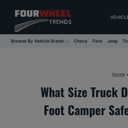
Skip
to
VEHICL
content
Browse By Vehicle Brand:
Chevy
Ford
Jeep
To
Home
What Size Truck D
Foot Camper Safe