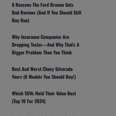
8 Reasons The Ford Bronco Gets
Bad Reviews (And If You Should Still
Buy One)
Why Insurance Companies Are
Dropping Teslas—And Why That’s A
Bigger Problem Than You Think
Best And Worst Chevy Silverado
Years (6 Models You Should Buy!)
Which SUVs Hold Their Value Best
(Top 10 For 2024)