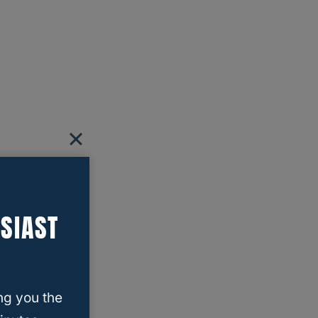
SIAST
ng you the