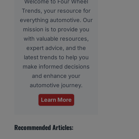
Welcome to Four Wheel
Trends, your resource for
everything automotive. Our
mission is to provide you
with valuable resources,
expert advice, and the
latest trends to help you
make informed decisions
and enhance your
automotive journey.
Learn More
Recommended Articles: