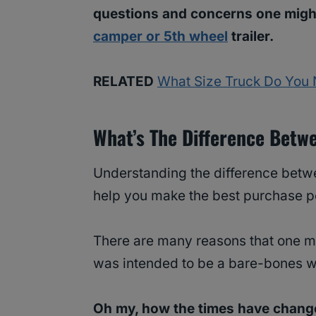
questions and concerns one migh
camper or 5th wheel
trailer.
RELATED
What Size Truck Do You 
What’s The Difference Bet
Understanding the difference betwe
help you make the best purchase p
There are many reasons that one may
was intended to be a bare-bones w
Oh my, how the times have chang