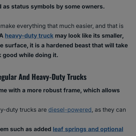
d as status symbols by some owners.
 make everything that much easier, and that is
A
heavy-duty truck
may look like its smaller,
 surface, it is a hardened beast that will take
 good while doing it.
gular And Heavy-Duty Trucks
me with a more robust frame, which allows
vy-duty trucks are
diesel-powered
, as they can
tem such as added
leaf springs and optional