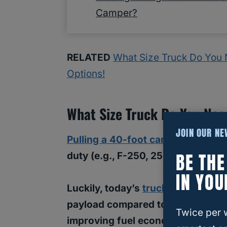
Camper?
RELATED
What Size Truck Do You Ne
Options!
What Size Truck Do You Nee
JOIN OUR N
Pulling a 40-foot camper
will requ
BE TH
duty (e.g., F-250, 2500, etc.) truc
IN YOU
Luckily, today’s
trucks have signi
payload compared to past models, 
Twice per 
improving fuel economy.