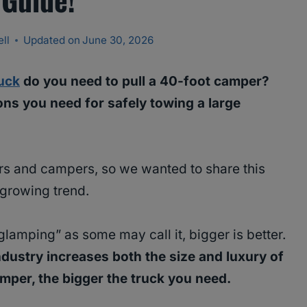
ll
Updated on
June 30, 2026
ruck
do you need to pull a 40-foot camper?
ons you need for safely towing a large
ers and campers, so we wanted to share this
a growing trend.
glamping” as some may call it, bigger is better.
ndustry increases both the size and luxury of
camper, the bigger the truck you need.