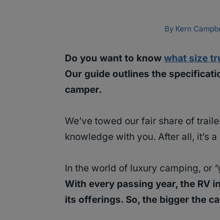
By
Kern Campbe
Do you want to know
what size t
Our guide outlines the specificati
camper.
We’ve towed our fair share of trail
knowledge with you. After all, it’s 
In the world of luxury camping, or “
With every passing year, the RV i
its offerings. So, the bigger the 