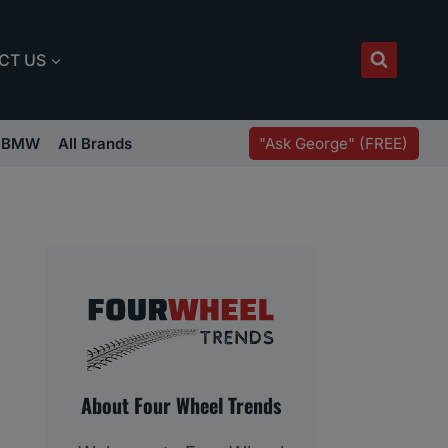
CT US
"Ask George" (FREE)
BMW
All Brands
About Four Wheel Trends