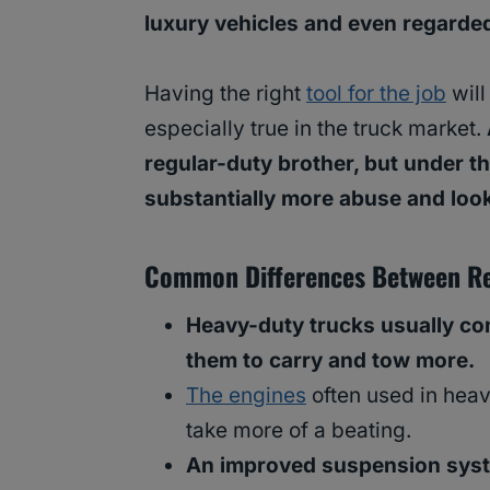
luxury vehicles and even regarde
Having the right
tool for the job
will
especially true in the truck market.
regular-duty brother, but under the
substantially more abuse and look
Common Differences Between Re
Heavy-duty trucks usually co
them to carry and tow more.
The engines
often used in hea
take more of a beating.
An improved suspension sys