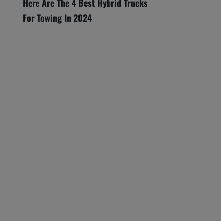
Here Are The 4 Best Hybrid Trucks
For Towing In 2024