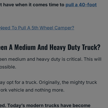
t have when it comes time to
pull a 40-foot
Need To Pull A 5th Wheel Camper?
ween A Medium And Heavy Duty Truck?
en medium and heavy duty is critical. This will
ossible.
 opt for a truck. Originally, the mighty truck
ork vehicle and nothing more.
ed. Today’s modern trucks have become