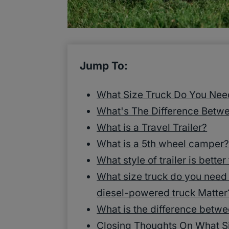
Jump To:
What Size Truck Do You Nee
What's The Difference Betw
What is a Travel Trailer?
What is a 5th wheel camper
What style of trailer is better
What size truck do you need
diesel-powered truck Matter
What is the difference betwe
Closing Thoughts On What Si