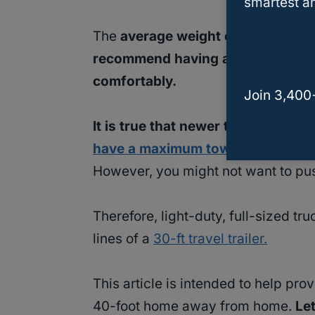
smartest an
The
average weight of a 40-foot
recommend having a
medium-duty,
comfortably.
Join 3,400
It is true that newer trucks such 
have a maximum towing capacity 
However, you might not want to push 
Therefore, light-duty, full-sized tr
lines of a
30-ft travel trailer.
This article is intended to help pr
40-foot home away from home.
Le