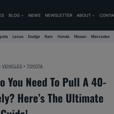
ES
BLOG
NEWS
NEWSLETTER
ABOUT
CONTA
yota
Lexus
Dodge
Ram
Honda
Nissan
Mercedes
•
VEHICLES
•
TOYOTA
o You Need To Pull A 40-
ly? Here’s The Ultimate
Guide!