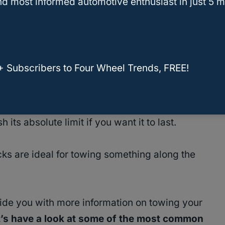
d most informed automotive enthusiast in just 5 m
camper
is roughly 8,000 lbs
while dry.
We
 full-sized truck
to do the job safely and
+ Subscribers to Four Wheel Trends, FREE!
as the
F-150 with the 2.7L turbo V-6 engine
of 9,000 lbs
, when properly equipped.
its absolute limit if you want it to last.
ucks are ideal for towing something along the
ovide you with more information on towing your
t’s have a look at some of the most common