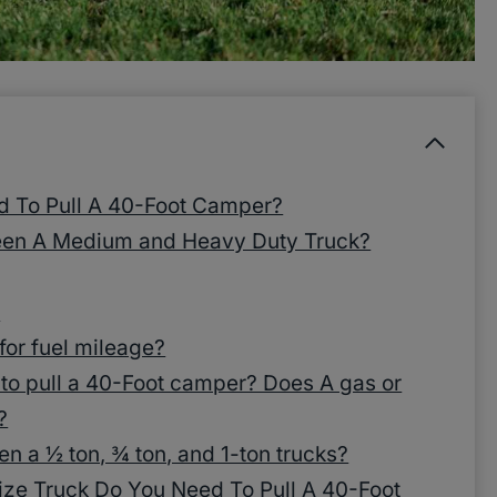
d To Pull A 40-Foot Camper?
een A Medium and Heavy Duty Truck?
?
 for fuel mileage?
 to pull a 40-Foot camper? Does A gas or
?
en a ½ ton, ¾ ton, and 1-ton trucks?
ze Truck Do You Need To Pull A 40-Foot