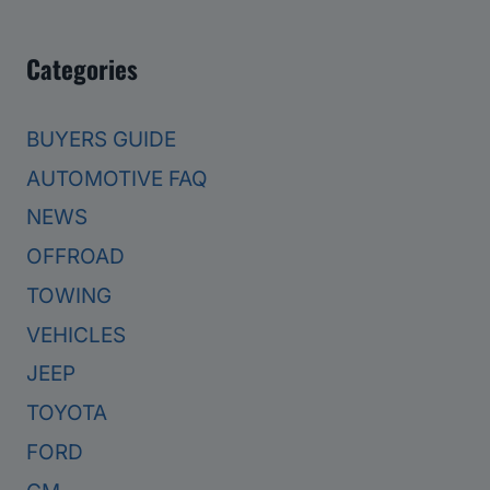
Categories
BUYERS GUIDE
AUTOMOTIVE FAQ
NEWS
OFFROAD
TOWING
VEHICLES
JEEP
TOYOTA
FORD