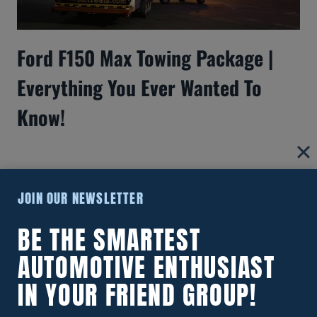
Ford F150 Max Towing Package |
Everything You Ever Wanted To
Know!
JOIN OUR NEWSLETTER
BE THE SMARTEST
AUTOMOTIVE ENTHUSIAST
IN YOUR FRIEND GROUP!