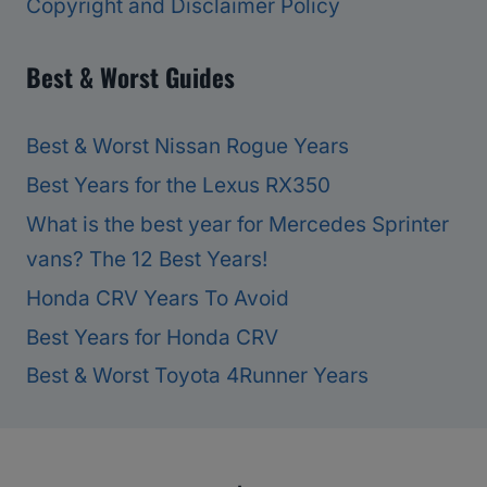
Copyright and Disclaimer Policy
Best & Worst Guides
Best & Worst Nissan Rogue Years
Best Years for the Lexus RX350
What is the best year for Mercedes Sprinter
vans? The 12 Best Years!
Honda CRV Years To Avoid
Best Years for Honda CRV
Best & Worst Toyota 4Runner Years