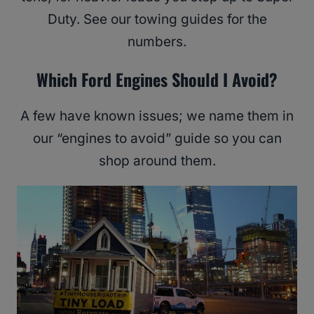
Duty. See our towing guides for the
numbers.
Which Ford Engines Should I Avoid?
A few have known issues; we name them in
our “engines to avoid” guide so you can
shop around them.