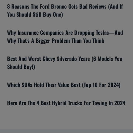
8 Reasons The Ford Bronco Gets Bad Reviews (And If
You Should Still Buy One)
Why Insurance Companies Are Dropping Teslas—And
Why That’s A Bigger Problem Than You Think
Best And Worst Chevy Silverado Years (6 Models You
Should Buy!)
Which SUVs Hold Their Value Best (Top 10 For 2024)
Here Are The 4 Best Hybrid Trucks For Towing In 2024