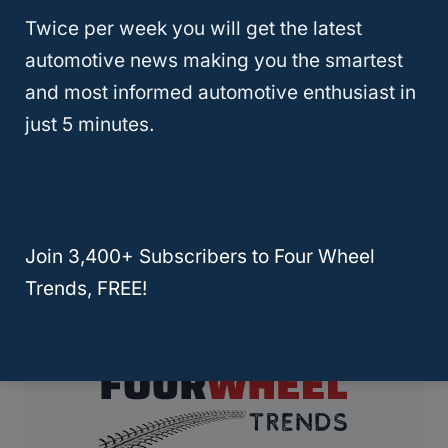
Twice per week you will get the latest
Here’s How Fast Can You Drive In
automotive news making you the smartest
and most informed automotive enthusiast in
4×4 High?
just 5 minutes.
Page
Previous
1
…
24
25
26
Navigation
Page
Join 3,400+ Subscribers to Four Wheel
Trends, FREE!