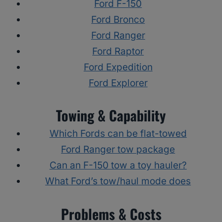
Ford F-150
Ford Bronco
Ford Ranger
Ford Raptor
Ford Expedition
Ford Explorer
Towing & Capability
Which Fords can be flat-towed
Ford Ranger tow package
Can an F-150 tow a toy hauler?
What Ford’s tow/haul mode does
Problems & Costs