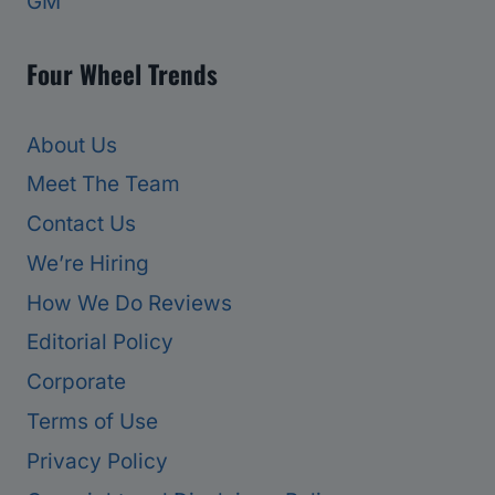
GM
Four Wheel Trends
About Us
Meet The Team
Contact Us
We’re Hiring
How We Do Reviews
Editorial Policy
Corporate
Terms of Use
Privacy Policy