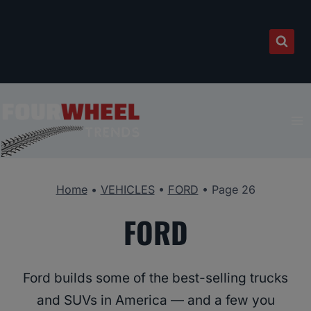
Skip
to
content
Home
•
VEHICLES
•
FORD
•
Page 26
FORD
Ford builds some of the best-selling trucks
and SUVs in America — and a few you