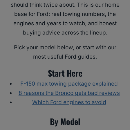
should think twice about. This is our home
base for Ford: real towing numbers, the
engines and years to watch, and honest
buying advice across the lineup.
Pick your model below, or start with our
most useful Ford guides.
Start Here
F-150 max towing package explained
8 reasons the Bronco gets bad reviews
Which Ford engines to avoid
By Model