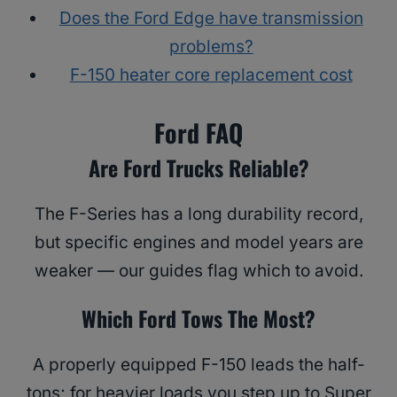
Does the Ford Edge have transmission
problems?
F-150 heater core replacement cost
Ford FAQ
Are Ford Trucks Reliable?
The F-Series has a long durability record,
but specific engines and model years are
weaker — our guides flag which to avoid.
Which Ford Tows The Most?
A properly equipped F-150 leads the half-
tons; for heavier loads you step up to Super