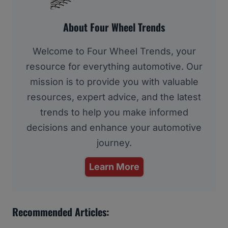
About Four Wheel Trends
Welcome to Four Wheel Trends, your
resource for everything automotive. Our
mission is to provide you with valuable
resources, expert advice, and the latest
trends to help you make informed
decisions and enhance your automotive
journey.
Learn More
Recommended Articles: