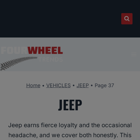
Skip
to
content
Home
•
VEHICLES
•
JEEP
•
Page 37
JEEP
Jeep earns fierce loyalty and the occasional
headache, and we cover both honestly. This