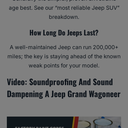
age best. See our “most reliable Jeep SUV”
breakdown.
How Long Do Jeeps Last?
A well-maintained Jeep can run 200,000+
miles; the key is staying ahead of the known
weak points for your model.
Video: Soundproofing And Sound
Dampening A Jeep Grand Wagoneer