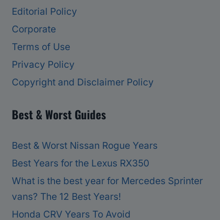
Editorial Policy
Corporate
Terms of Use
Privacy Policy
Copyright and Disclaimer Policy
Best & Worst Guides
Best & Worst Nissan Rogue Years
Best Years for the Lexus RX350
What is the best year for Mercedes Sprinter
vans? The 12 Best Years!
Honda CRV Years To Avoid