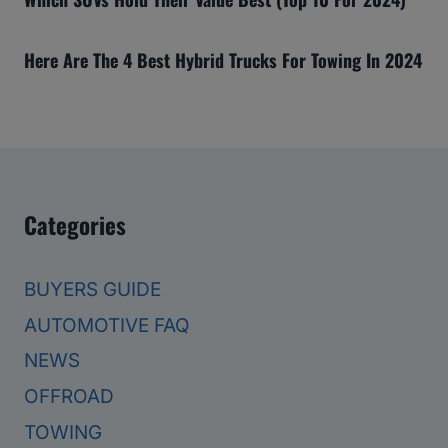
Here Are The 4 Best Hybrid Trucks For Towing In 2024
Categories
BUYERS GUIDE
AUTOMOTIVE FAQ
NEWS
OFFROAD
TOWING