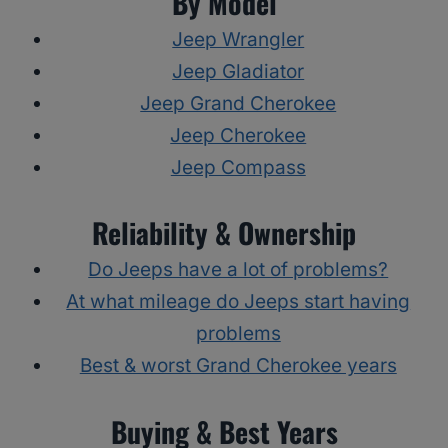
By Model
Jeep Wrangler
Jeep Gladiator
Jeep Grand Cherokee
Jeep Cherokee
Jeep Compass
Reliability & Ownership
Do Jeeps have a lot of problems?
At what mileage do Jeeps start having
problems
Best & worst Grand Cherokee years
Buying & Best Years