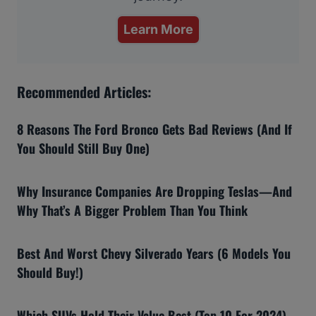
Learn More
Recommended Articles:
8 Reasons The Ford Bronco Gets Bad Reviews (And If
You Should Still Buy One)
Why Insurance Companies Are Dropping Teslas—And
Why That’s A Bigger Problem Than You Think
Best And Worst Chevy Silverado Years (6 Models You
Should Buy!)
Which SUVs Hold Their Value Best (Top 10 For 2024)