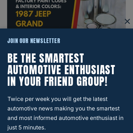
JOIN OUR NEWSLETTER
BE THE SMARTEST
1987 Jeep Grand Wagoneer
AUTOMOTIVE ENTHUSIAST
Exterior Paint Color Chips
IN YOUR FRIEND GROUP!
Twice per week you will get the latest
Page
automotive news making you the smartest
Previous
1
…
35
36
37
and most informed automotive enthusiast in
Navigation
Page
just 5 minutes.