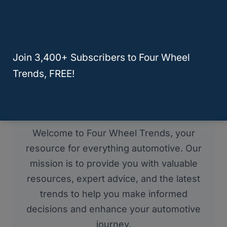
Join 3,400+ Subscribers to Four Wheel
Trends, FREE!
About Four Wheel Trends
Welcome to Four Wheel Trends, your
resource for everything automotive. Our
mission is to provide you with valuable
resources, expert advice, and the latest
trends to help you make informed
decisions and enhance your automotive
journey.