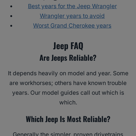
Best years for the Jeep Wrangler
Wrangler years to avoid
Worst Grand Cherokee years
Jeep FAQ
Are Jeeps Reliable?
It depends heavily on model and year. Some
are workhorses; others have known trouble
years. Our model guides call out which is
which.
Which Jeep Is Most Reliable?
Generally the simpler, proven drivetrains