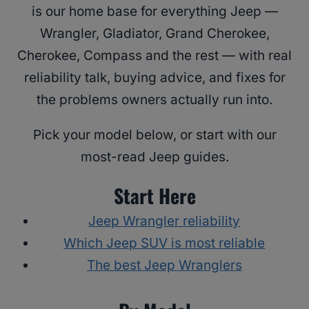
is our home base for everything Jeep —
Wrangler, Gladiator, Grand Cherokee,
Cherokee, Compass and the rest — with real
reliability talk, buying advice, and fixes for
the problems owners actually run into.
Pick your model below, or start with our
most-read Jeep guides.
Start Here
Jeep Wrangler reliability
Which Jeep SUV is most reliable
The best Jeep Wranglers