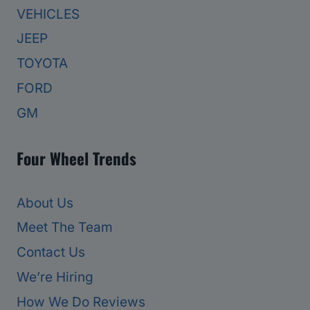
VEHICLES
JEEP
TOYOTA
FORD
GM
Four Wheel Trends
About Us
Meet The Team
Contact Us
We’re Hiring
How We Do Reviews