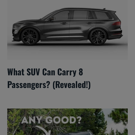
What SUV Can Carry 8
Passengers? (Revealed!)