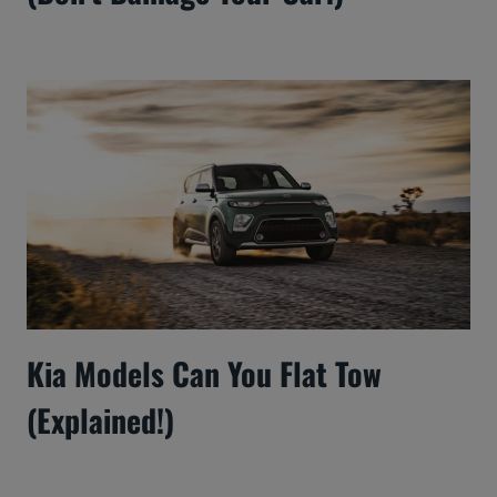
Kia Models Can You Flat Tow
(Explained!)