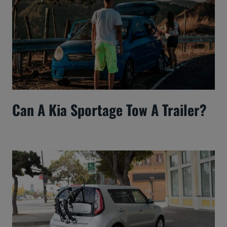
Can A Kia Sportage Tow A Trailer?