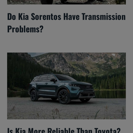
Do Kia Sorentos Have Transmission
Problems?
Is Kia More Reliable Than Toyota?