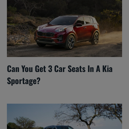
Can You Get 3 Car Seats In A Kia
Sportage?