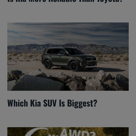
Which Kia SUV Is Biggest?