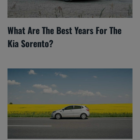
What Are The Best Years For The
Kia Sorento?