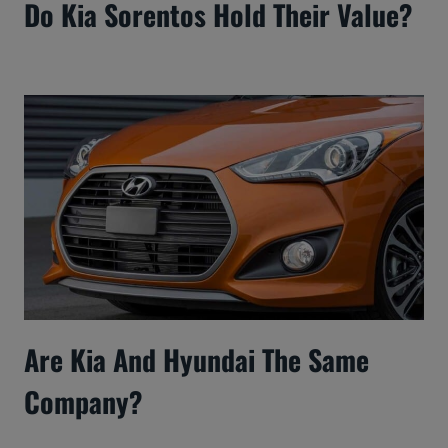
Do Kia Sorentos Hold Their Value?
Are Kia And Hyundai The Same
Company?