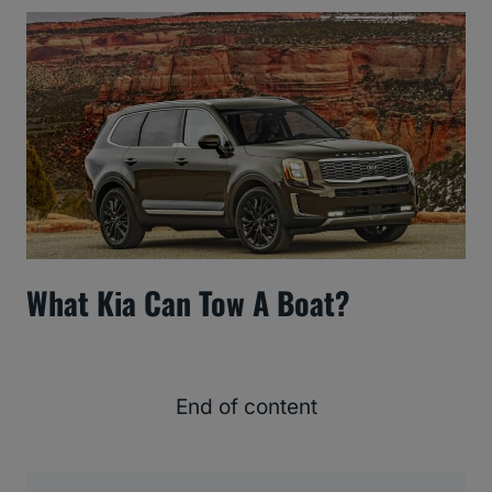
What Kia Can Tow A Boat?
End of content