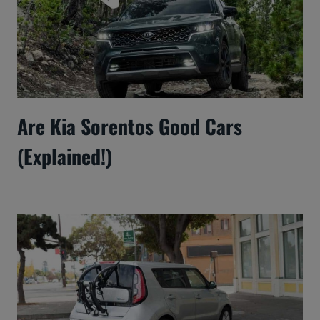
Are Kia Sorentos Good Cars
(Explained!)