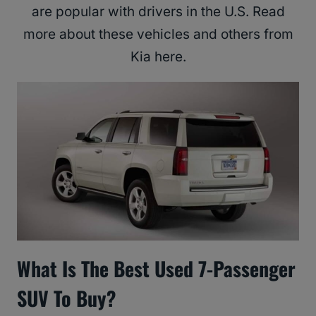
are popular with drivers in the U.S. Read
more about these vehicles and others from
Kia here.
What Is The Best Used 7-Passenger
SUV To Buy?