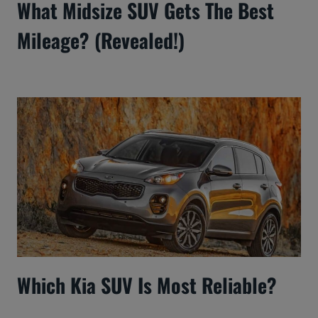
What Midsize SUV Gets The Best
Mileage? (Revealed!)
Which Kia SUV Is Most Reliable?