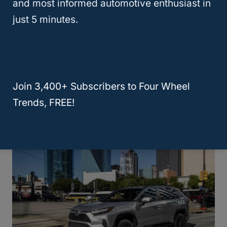
and most informed automotive enthusiast in
just 5 minutes.
What Small SUV Gets The Best Gas
Join 3,400+ Subscribers to Four Wheel
Mileage?
Trends, FREE!