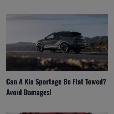
Can A Kia Sportage Be Flat Towed?
Avoid Damages!