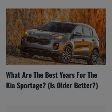
What Are The Best Years For The
Kia Sportage? (Is Older Better?)