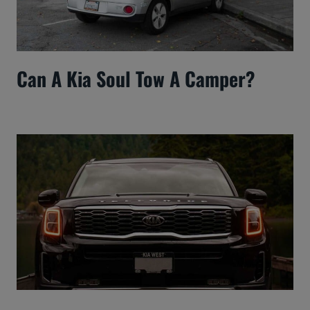
Can A Kia Soul Tow A Camper?