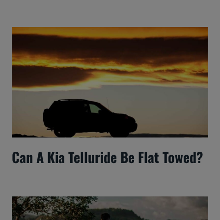
Can A Kia Telluride Be Flat Towed?