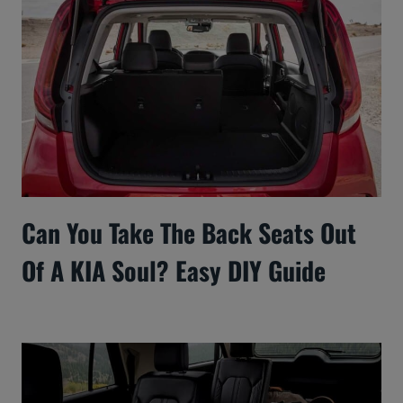
Can You Take The Back Seats Out
Of A KIA Soul? Easy DIY Guide