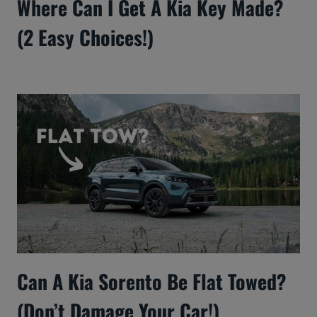
Where Can I Get A Kia Key Made?
(2 Easy Choices!)
Can A Kia Sorento Be Flat Towed?
(Don’t Damage Your Car!)