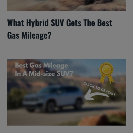
What Hybrid SUV Gets The Best
Gas Mileage?