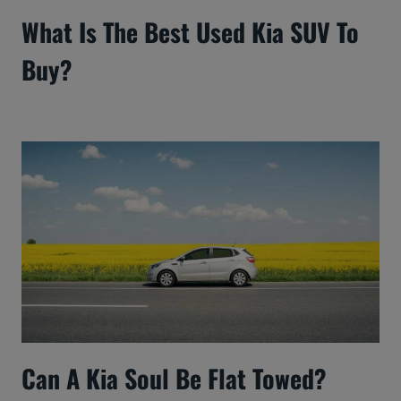
What Is The Best Used Kia SUV To
Buy?
Can A Kia Soul Be Flat Towed?