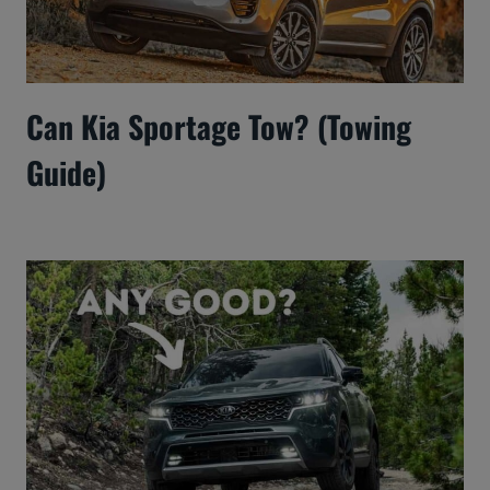
Can Kia Sportage Tow? (Towing
Guide)