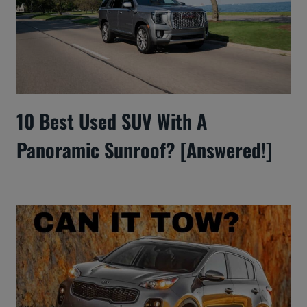
10 Best Used SUV With A
Panoramic Sunroof? [Answered!]