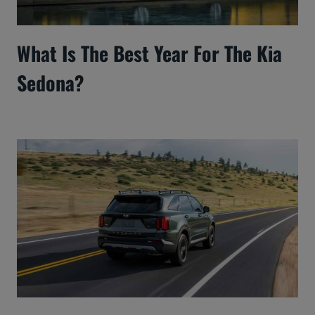
What Is The Best Year For The Kia
Sedona?