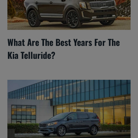
What Are The Best Years For The
Kia Telluride?