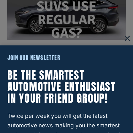
Which Midsize SUVs Use Regular
JOIN OUR NEWSLETTER
Gas? 4 Excellent Options You Can
BE THE SMARTEST
Buy!
AUTOMOTIVE ENTHUSIAST
IN YOUR FRIEND GROUP!
Twice per week you will get the latest
automotive news making you the smartest