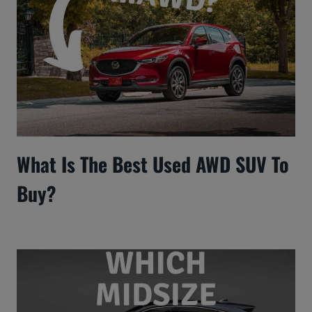
What Is The Best Used AWD SUV To
Buy?