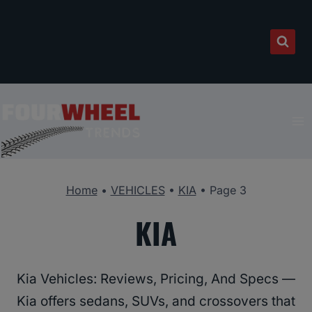
Skip
to
content
Home
•
VEHICLES
•
KIA
•
Page 3
KIA
Kia Vehicles: Reviews, Pricing, And Specs —
Kia offers sedans, SUVs, and crossovers that