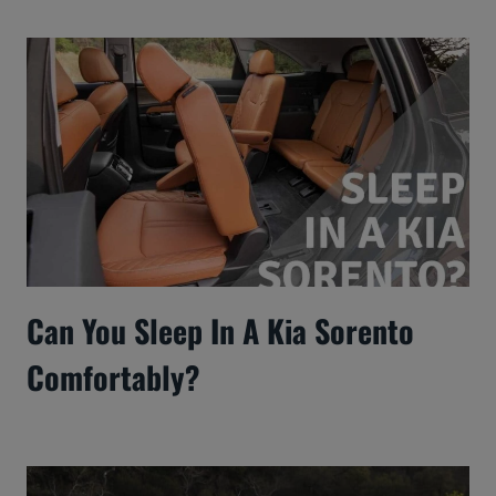
Can You Sleep In A Kia Sorento
Comfortably?