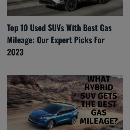
Top 10 Used SUVs With Best Gas
Mileage: Our Expert Picks For
2023