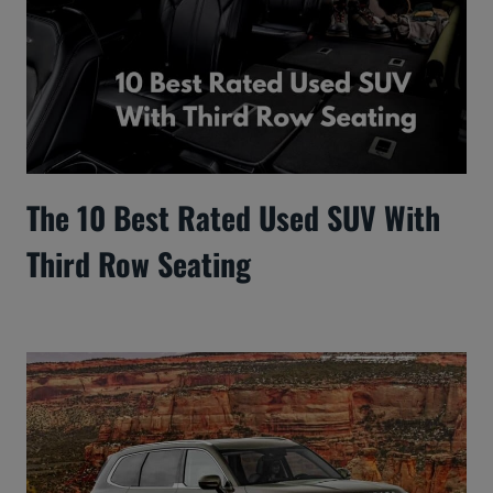
The 10 Best Rated Used SUV With
Third Row Seating