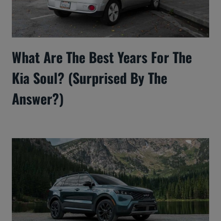
What Are The Best Years For The
Kia Soul? (Surprised By The
Answer?)