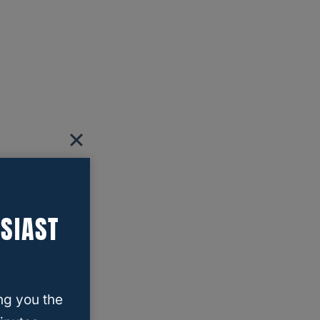
SIAST
ng you the