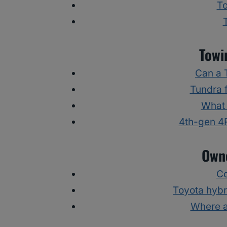
To
Towi
Can a 
Tundra f
What 
4th-gen 4
Owne
Co
Toyota hybr
Where a