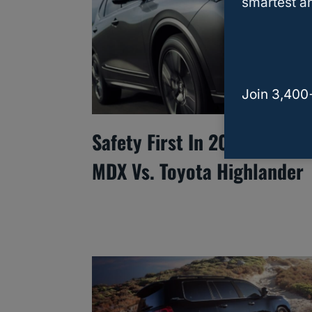
smartest an
Join 3,400
Safety First In 2025: Acura
MDX Vs. Toyota Highlander