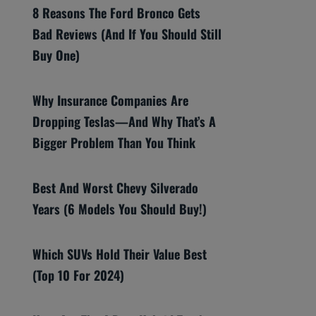
8 Reasons The Ford Bronco Gets
Bad Reviews (And If You Should Still
Buy One)
Why Insurance Companies Are
Dropping Teslas—And Why That’s A
Bigger Problem Than You Think
Best And Worst Chevy Silverado
Years (6 Models You Should Buy!)
Which SUVs Hold Their Value Best
(Top 10 For 2024)