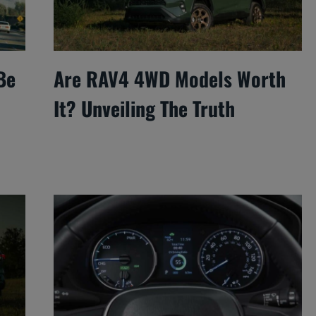
Be
Are RAV4 4WD Models Worth
It? Unveiling The Truth