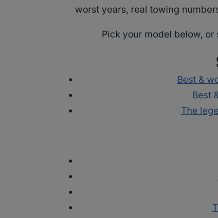
worst years, real towing numbers
Pick your model below, or 
Best & w
Best 
The leg
T