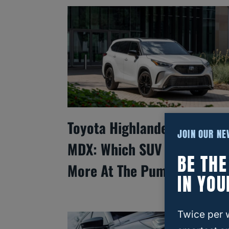
Toyota Highlander Vs. Acur
JOIN OUR N
MDX: Which SUV Saves You
BE TH
More At The Pump?
IN YOU
Twice per 