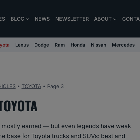
ES
BLOG
NEWS
NEWSLETTER
ABOUT
CONTA
yota
Lexus
Dodge
Ram
Honda
Nissan
Mercedes
HICLES
•
TOYOTA
•
Page 3
TOYOTA
y is mostly earned — but even legends have weak
ome base for Toyota trucks and SUVs: best and