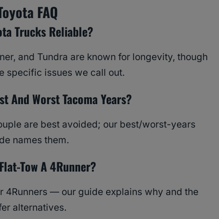
Toyota FAQ
ota Trucks Reliable?
er, and Tundra are known for longevity, though
 specific issues we call out.
st And Worst Tacoma Years?
ouple are best avoided; our best/worst-years
ide names them.
Flat-Tow A 4Runner?
r 4Runners — our guide explains why and the
fer alternatives.