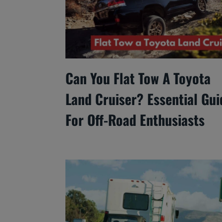
Can You Flat Tow A Toyota
Land Cruiser? Essential Gui
For Off-Road Enthusiasts