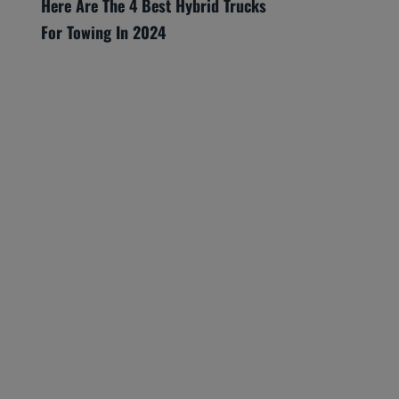
Here Are The 4 Best Hybrid Trucks
For Towing In 2024