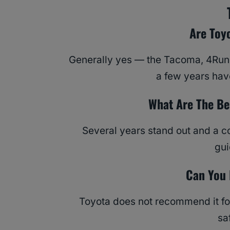
Are Toy
Generally yes — the Tacoma, 4Runn
a few years have
What Are The Be
Several years stand out and a c
gu
Can You 
Toyota does not recommend it fo
sa