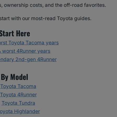
, ownership costs, and the off-road favorites.
start with our most-read Toyota guides.
Start Here
orst Toyota Tacoma years
& worst 4Runner years
endary 2nd-gen 4Runner
By Model
Toyota Tacoma
Toyota 4Runner
Toyota Tundra
oyota Highlander