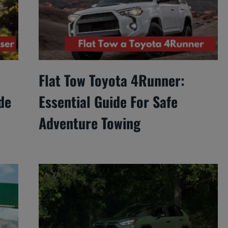
Flat Tow Toyota 4Runner:
de
Essential Guide For Safe
Adventure Towing