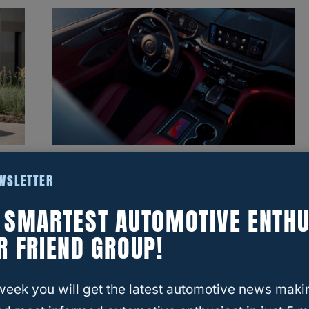
a
Interior Face-Off: Acura MDX
EWSLETTER
Vs. Toyota Highlander In 2025
E SMARTEST AUTOMOTIVE ENTHU
R FRIEND GROUP!
week you will get the latest automotive news maki