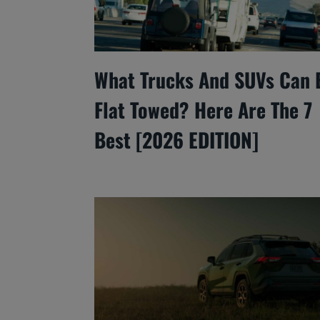
What Trucks And SUVs Can 
Flat Towed? Here Are The 7
Best [2026 EDITION]