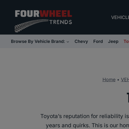
Skip
to
VEHICL
content
Browse By Vehicle Brand:
Chevy
Ford
Jeep
To
Home
•
VE
Toyota’s reputation for reliabilit
years and quirks. This is our h