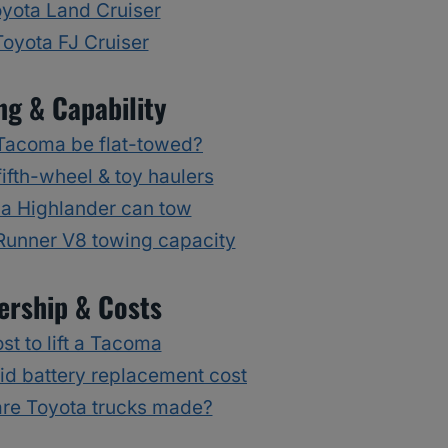
yota Land Cruiser
Toyota FJ Cruiser
ng & Capability
Tacoma be flat-towed?
ifth-wheel & toy haulers
a Highlander can tow
Runner V8 towing capacity
rship & Costs
st to lift a Tacoma
id battery replacement cost
re Toyota trucks made?