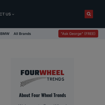
CT US
"Ask George" (FREE)
BMW
All Brands
About Four Wheel Trends