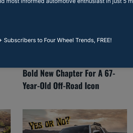
d most informed automotive enthusiast in just 5 m
+ Subscribers to Four Wheel Trends, FREE!
Toyota’s 2025 Land Cruiser: A
Bold New Chapter For A 67-
Year-Old Off-Road Icon