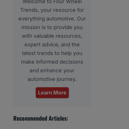
Welcome to Four Wheel
Trends, your resource for
everything automotive. Our
mission is to provide you
with valuable resources,
expert advice, and the
latest trends to help you
make informed decisions
and enhance your
automotive journey.
Learn More
Recommended Articles: