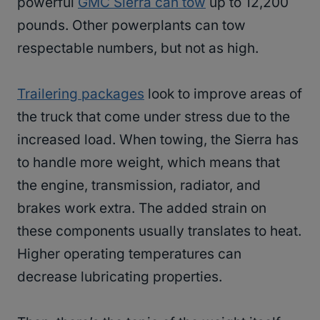
powerful
GMC Sierra can tow
up to 12,200
pounds. Other powerplants can tow
respectable numbers, but not as high.
Trailering packages
look to improve areas of
the truck that come under stress due to the
increased load. When towing, the Sierra has
to handle more weight, which means that
the engine, transmission, radiator, and
brakes work extra. The added strain on
these components usually translates to heat.
Higher operating temperatures can
decrease lubricating properties.