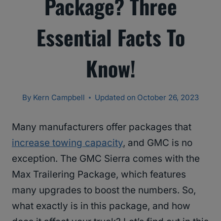
Package? Three
Essential Facts To
Know!
By
Kern Campbell
Updated on
October 26, 2023
Many manufacturers offer packages that
increase towing capacity
, and GMC is no
exception. The GMC Sierra comes with the
Max Trailering Package, which features
many upgrades to boost the numbers. So,
what exactly is in this package, and how