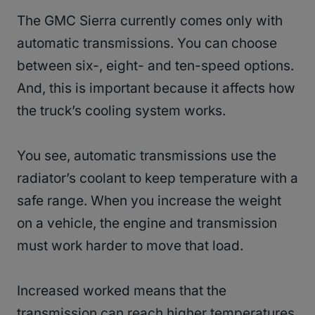
The GMC Sierra currently comes only with
automatic transmissions. You can choose
between six-, eight- and ten-speed options.
And, this is important because it affects how
the truck’s cooling system works.
You see, automatic transmissions use the
radiator’s coolant to keep temperature with a
safe range. When you increase the weight
on a vehicle, the engine and transmission
must work harder to move that load.
Increased worked means that the
transmission can reach higher temperatures.