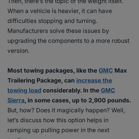
Then, there’s the topic of the weight itself.
When a vehicle is heavier, it can have
difficulties stopping and turning.
Manufacturers solve these issues by
upgrading the components to a more robust
version.
Most towing packages, like the
GMC
Max
Trailering Package, can
increase the
towing load
considerably. In the
GMC
Sierra
, in some cases, up to 2,900 pounds.
But, how? Does it magically happen? Well,
let’s discuss how this option helps in
ramping up pulling power in the next