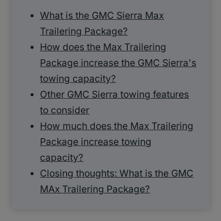
What is the GMC Sierra Max
Trailering Package?
How does the Max Trailering
Package increase the GMC Sierra's
towing capacity?
Other GMC Sierra towing features
to consider
How much does the Max Trailering
Package increase towing
capacity?
Closing thoughts: What is the GMC
MAx Trailering Package?