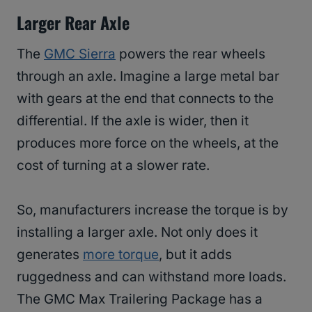
Larger Rear Axle
The
GMC Sierra
powers the rear wheels
through an axle. Imagine a large metal bar
with gears at the end that connects to the
differential. If the axle is wider, then it
produces more force on the wheels, at the
cost of turning at a slower rate.
So, manufacturers increase the torque is by
installing a larger axle. Not only does it
generates
more torque
, but it adds
ruggedness and can withstand more loads.
The GMC Max Trailering Package has a