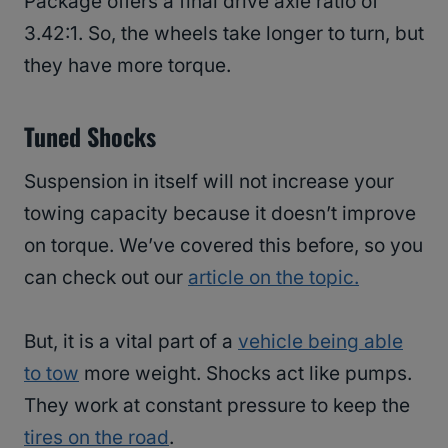
Package offers a final drive axle ratio of
3.42:1. So, the wheels take longer to turn, but
they have more torque.
Tuned Shocks
Suspension in itself will not increase your
towing capacity because it doesn’t improve
on torque. We’ve covered this before, so you
can check out our
article on the topic.
But, it is a vital part of a
vehicle being able
to tow
more weight. Shocks act like pumps.
They work at constant pressure to keep the
tires on the road
.