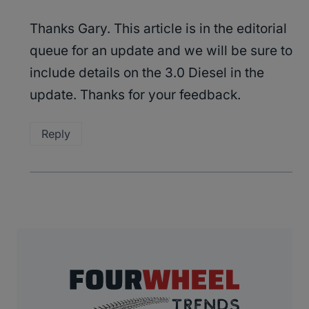
Thanks Gary. This article is in the editorial
queue for an update and we will be sure to
include details on the 3.0 Diesel in the
update. Thanks for your feedback.
Reply