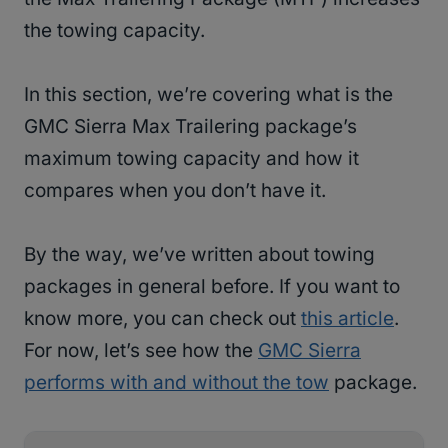
the towing capacity.
In this section, we’re covering what is the
GMC Sierra Max Trailering package’s
maximum towing capacity and how it
compares when you don’t have it.
By the way, we’ve written about towing
packages in general before. If you want to
know more, you can check out
this article
.
For now, let’s see how the
GMC Sierra
performs with and without the tow
package.