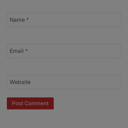
Name
*
Email
*
Website