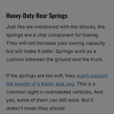
Heavy-Duty Rear Springs
Just like we mentioned with the shocks, the
springs are a vital component for towing.
They will not increase your towing capacity
but will make it safer. Springs work as a
cushion between the ground and the truck.
If the springs are too soft, they
won’t support
the weight of a trailer and sag
. This is a
common sight in overloaded vehicles. And
yes, some of them can still work. But it
doesn’t mean they should.