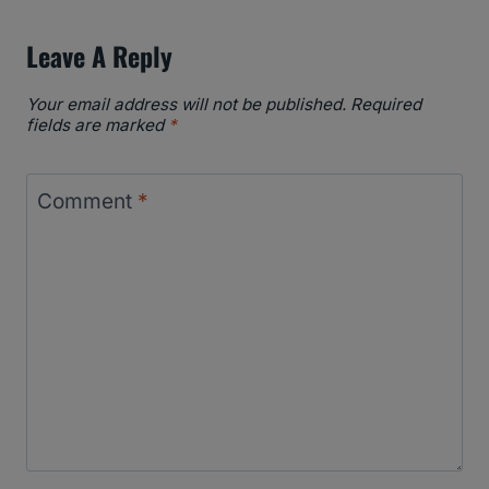
Leave A Reply
Your email address will not be published.
Required
fields are marked
*
Comment
*