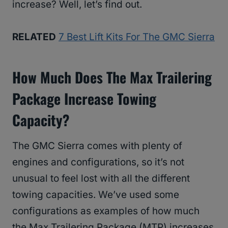
increase? Well, let’s find out.
RELATED
7 Best Lift Kits For The GMC Sierra
How Much Does The Max Trailering
Package Increase Towing
Capacity?
The GMC Sierra comes with plenty of
engines and configurations, so it’s not
unusual to feel lost with all the different
towing capacities. We’ve used some
configurations as examples of how much
the Max Trailering Package (MTP) increases