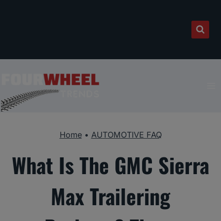
Skip
to
content
Home
•
AUTOMOTIVE FAQ
What Is The GMC Sierra
Max Trailering