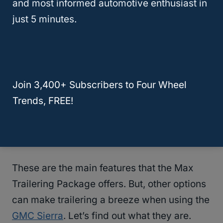
and most informed automotive enthusiast in
connections are vital. Through these, the
just 5 minutes.
truck’s power can feed the trailer.
Increased electrical loads can wear out the
truck’s electrical system. So, in the case of
Join 3,400+ Subscribers to Four Wheel
the
GMC Sierra
, the Max Trailering Package
Trends, FREE!
comes with a 220-amp alternator. With such
a high capacity, it can feed the trailer and
tackle other jobs.
These are the main features that the Max
Trailering Package offers. But, other options
can make trailering a breeze when using the
GMC Sierra
. Let’s find out what they are.