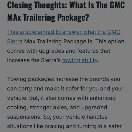
Closing Thoughts: What Is The GMC
MAx Trailering Package?
This article aimed to answer what the GMC
Sierra
Max Trailering Package is. This option
comes with upgrades and features that
increase the Sierra’s
towing ability
.
Towing packages increase the pounds you
can carry and make it safer for you and your
vehicle. But, it also comes with enhanced
cooling, stronger axles, and upgraded
suspensions. So, your vehicle handles
situations like braking and turning in a safer