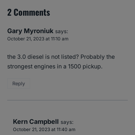
2 Comments
Gary Myroniuk
says:
October 21, 2023 at 11:10 am
the 3.0 diesel is not listed? Probably the
strongest engines in a 1500 pickup.
Reply
Kern Campbell
says:
October 21, 2023 at 11:40 am