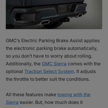
GMC’s Electric Parking Brake Assist applies
the electronic parking brake automatically,
so you don’t have to worry about rolling.
Additionally, the
GMC Sierra
comes with the
optional
Traction Select System
. It adjusts
the throttle to better suit the conditions.
All these features make
towing with the
Sierra
easier. But, how much does it