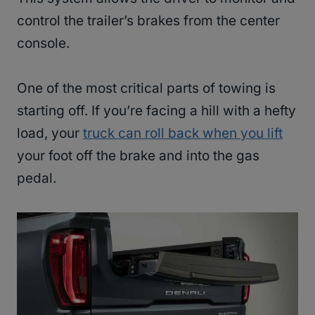
control the trailer’s brakes from the center
console.
One of the most critical parts of towing is
starting off. If you’re facing a hill with a hefty
load, your
truck can roll back when you lift
your foot off the brake and into the gas
pedal.