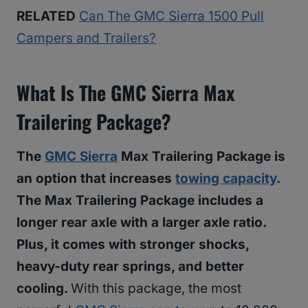
RELATED
Can The GMC Sierra 1500 Pull
Campers and Trailers?
What Is The GMC Sierra Max
Trailering Package?
The
GMC Sierra
Max Trailering Package is
an option that increases
towing capacity
.
The Max Trailering Package includes a
longer rear axle with a larger axle ratio.
Plus, it comes with stronger shocks,
heavy-duty rear springs, and better
cooling.
With this package, the most