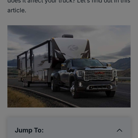
does it affect your truck? Let’s find out in this
article.
Jump To: