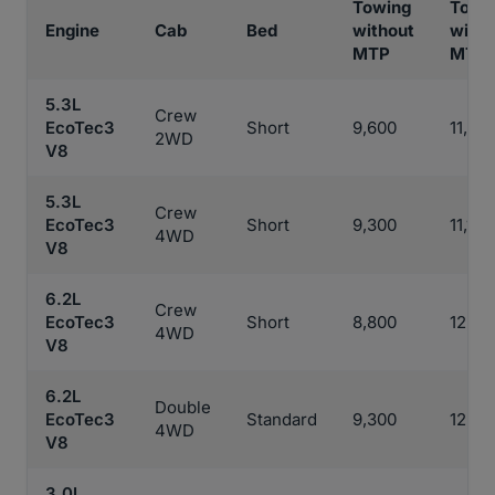
Towing
Towi
Engine
Cab
Bed
without
with
MTP
MTP
5.3L
Crew
EcoTec3
Short
9,600
11,30
2WD
V8
5.3L
Crew
EcoTec3
Short
9,300
11,100
4WD
V8
6.2L
Crew
EcoTec3
Short
8,800
12,00
4WD
V8
6.2L
Double
EcoTec3
Standard
9,300
12,20
4WD
V8
3.0L