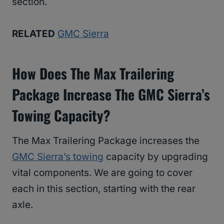
section.
RELATED
GMC Sierra
How Does The Max Trailering
Package Increase The GMC Sierra’s
Towing Capacity?
The Max Trailering Package increases the
GMC Sierra’s towing
capacity by upgrading
vital components. We are going to cover
each in this section, starting with the rear
axle.