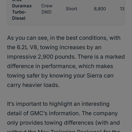
Duramax
Crew
Short
8,800
13,20
Turbo-
2WD
Diesel
As you can see, in the best conditions, with
the 6.2L V8, towing increases by an
impressive 2,900 pounds. There is a marked
difference in performance, which makes
towing safer by knowing your Sierra can
carry heavier loads.
It’s important to highlight an interesting
detail of GMC’s information. The company
only provides towing differences (with and