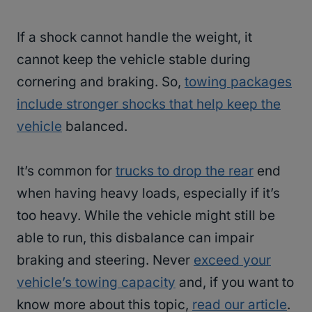
If a shock cannot handle the weight, it
cannot keep the vehicle stable during
cornering and braking. So,
towing packages
include stronger shocks that help keep the
vehicle
balanced.
It’s common for
trucks to drop the rear
end
when having heavy loads, especially if it’s
too heavy. While the vehicle might still be
able to run, this disbalance can impair
braking and steering. Never
exceed your
vehicle’s towing capacity
and, if you want to
know more about this topic,
read our article
.