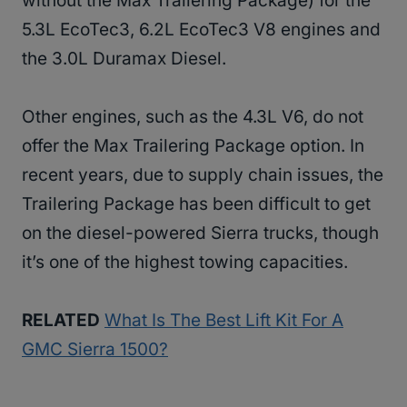
without the Max Trailering Package) for the
5.3L EcoTec3, 6.2L EcoTec3 V8 engines and
the 3.0L Duramax Diesel.
Other engines, such as the 4.3L V6, do not
offer the Max Trailering Package option. In
recent years, due to supply chain issues, the
Trailering Package has been difficult to get
on the diesel-powered Sierra trucks, though
it’s one of the highest towing capacities.
RELATED
What Is The Best Lift Kit For A
GMC Sierra 1500?