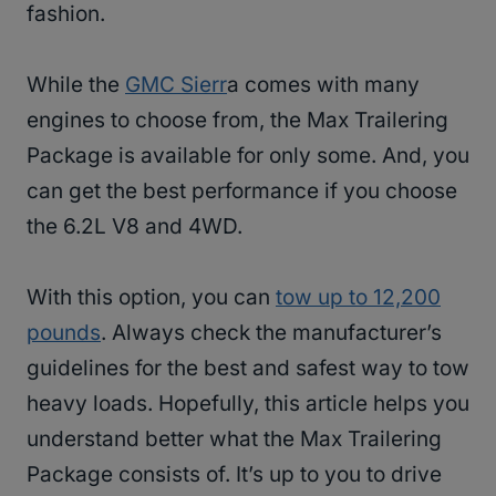
fashion.
While the
GMC Sierr
a comes with many
engines to choose from, the Max Trailering
Package is available for only some. And, you
can get the best performance if you choose
the 6.2L V8 and 4WD.
With this option, you can
tow up to 12,200
pounds
. Always check the manufacturer’s
guidelines for the best and safest way to tow
heavy loads. Hopefully, this article helps you
understand better what the Max Trailering
Package consists of. It’s up to you to drive