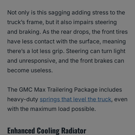
Not only is this sagging adding stress to the
truck’s frame, but it also impairs steering
and braking. As the rear drops, the front tires
have less contact with the surface, meaning
there’s a lot less grip. Steering can turn light
and unresponsive, and the front brakes can
become useless.
The GMC Max Trailering Package includes
heavy-duty
springs that level the truck
, even
with the maximum load possible.
Enhanced Cooling Radiator