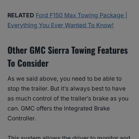
RELATED
Ford F150 Max Towing Package |
Everything You Ever Wanted To Know!
Other GMC Sierra Towing Features
To Consider
As we said above, you need to be able to
stop the trailer. But it’s always best to have
as much control of the trailer’s brake as you
can. GMC offers the Integrated Brake
Controller.
This system allows the driver to monitor and