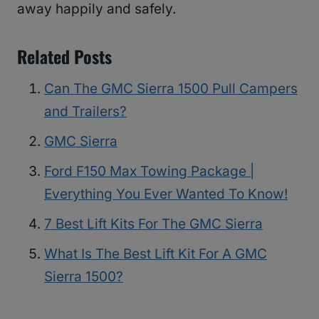
away happily and safely.
Related Posts
Can The GMC Sierra 1500 Pull Campers
and Trailers?
GMC Sierra
Ford F150 Max Towing Package |
Everything You Ever Wanted To Know!
7 Best Lift Kits For The GMC Sierra
What Is The Best Lift Kit For A GMC
Sierra 1500?