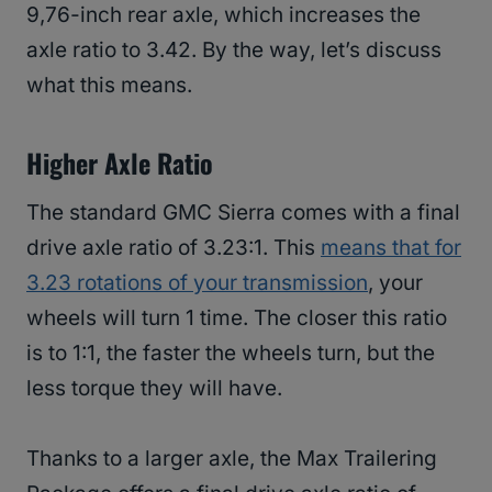
9,76-inch rear axle, which increases the
axle ratio to 3.42. By the way, let’s discuss
what this means.
Higher Axle Ratio
The standard GMC Sierra comes with a final
drive axle ratio of 3.23:1. This
means that for
3.23 rotations of your transmission
, your
wheels will turn 1 time. The closer this ratio
is to 1:1, the faster the wheels turn, but the
less torque they will have.
Thanks to a larger axle, the Max Trailering