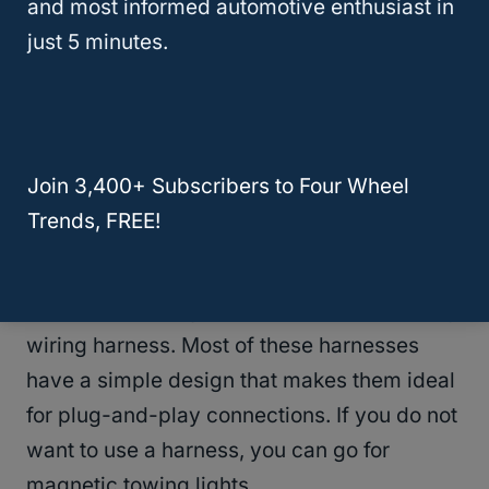
and most informed automotive enthusiast in
Once you connect your dinghy to your
just 5 minutes.
coach, there are more accessories you need
to make the connection complete. For
starters, the coach and dinghy need to have
an electrical connection. The lights of your
Join 3,400+ Subscribers to Four Wheel
coach and those of your dinghy should
Trends, FREE!
synchronize for safety on the road.
To connect the lights, you need a
flat towing
wiring harness. Most of these harnesses
have a simple design that makes them ideal
for plug-and-play connections. If you do not
want to use a harness, you can go for
magnetic towing lights.