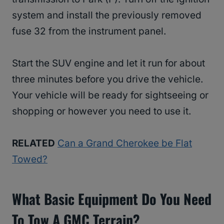
system and install the previously removed
fuse 32 from the instrument panel.
Start the SUV engine and let it run for about
three minutes before you drive the vehicle.
Your vehicle will be ready for sightseeing or
shopping or however you need to use it.
RELATED
Can a Grand Cherokee be Flat
Towed?
What Basic Equipment Do You Need
To Tow A GMC Terrain?