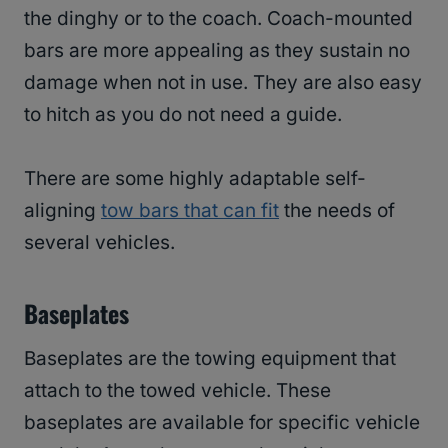
the dinghy or to the coach. Coach-mounted
bars are more appealing as they sustain no
damage when not in use. They are also easy
to hitch as you do not need a guide.
There are some highly adaptable self-
aligning
tow bars that can fit
the needs of
several vehicles.
Baseplates
Baseplates are the towing equipment that
attach to the towed vehicle. These
baseplates are available for specific vehicle