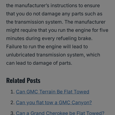
the manufacturer’s instructions to ensure
that you do not damage any parts such as
the transmission system. The manufacturer
might require that you run the engine for five
minutes during every refueling brake.
Failure to run the engine will lead to
unlubricated transmission system, which
can lead to damage of parts.
Related Posts
Can GMC Terrain Be Flat Towed
Can you flat tow a GMC Canyon?
Can a Grand Cherokee be Flat Towed?