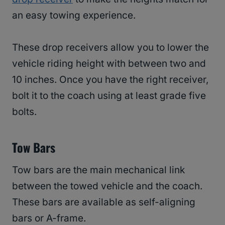
an easy towing experience.
These drop receivers allow you to lower the
vehicle riding height with between two and
10 inches. Once you have the right receiver,
bolt it to the coach using at least grade five
bolts.
Tow Bars
Tow bars are the main mechanical link
between the towed vehicle and the coach.
These bars are available as self-aligning
bars or A-frame.