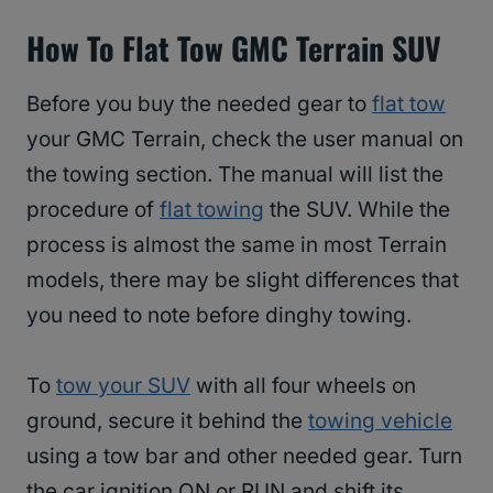
How To Flat Tow GMC Terrain SUV
Before you buy the needed gear to
flat tow
your GMC Terrain, check the user manual on
the towing section. The manual will list the
procedure of
flat towing
the SUV. While the
process is almost the same in most Terrain
models, there may be slight differences that
you need to note before dinghy towing.
To
tow your SUV
with all four wheels on
ground, secure it behind the
towing vehicle
using a tow bar and other needed gear. Turn
the car ignition ON or RUN and shift its