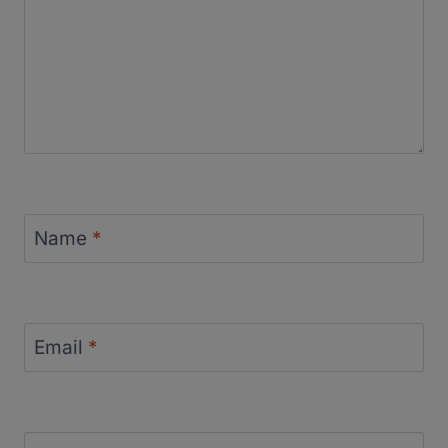
Name
*
Email
*