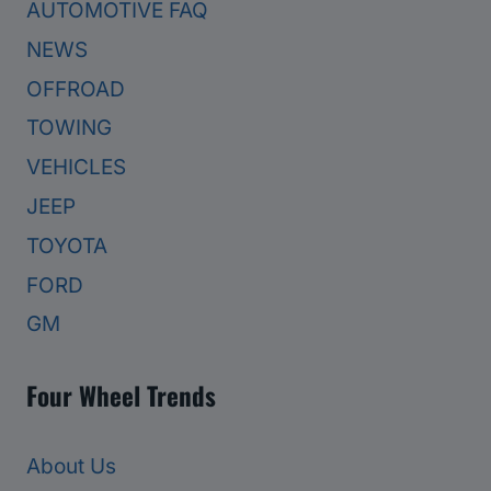
AUTOMOTIVE FAQ
NEWS
OFFROAD
TOWING
VEHICLES
JEEP
TOYOTA
FORD
GM
Four Wheel Trends
About Us