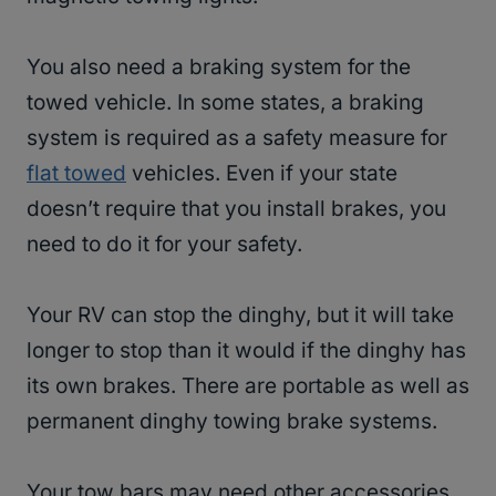
You also need a braking system for the
towed vehicle. In some states, a braking
system is required as a safety measure for
flat towed
vehicles. Even if your state
doesn’t require that you install brakes, you
need to do it for your safety.
Your RV can stop the dinghy, but it will take
longer to stop than it would if the dinghy has
its own brakes. There are portable as well as
permanent dinghy towing brake systems.
Your tow bars may need other accessories