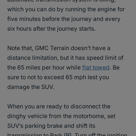
which you can do by running the engine for
five minutes before the journey and every
six hours after the journey starts.
Note that, GMC Terrain doesn’t have a
distance limitation, but it has speed limit of
the 65 miles per hour while
flat towed
. Be
sure to not to exceed 65 mph lest you
damage the SUV.
When you are ready to disconnect the
dinghy vehicle from the motorhome, set
SUV’s parking brake and shift its
transmission to Park (P). Turn off the ignition