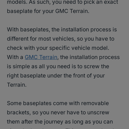
models. As such, you need to pick an exact
baseplate for your GMC Terrain.
With baseplates, the installation process is
different for most vehicles, so you have to
check with your specific vehicle model.
With a
GMC Terrain
, the installation process
is simple as all you need is to screw the
right baseplate under the front of your
Terrain.
Some baseplates come with removable
brackets, so you never have to unscrew
them after the journey as long as you can