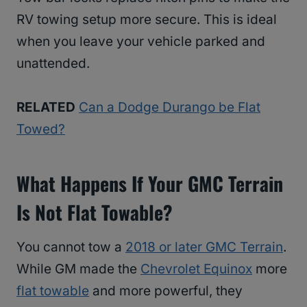
RV towing setup more secure. This is ideal
when you leave your vehicle parked and
unattended.
RELATED
Can a Dodge Durango be Flat
Towed?
What Happens If Your GMC Terrain
Is Not Flat Towable?
You cannot tow a
2018 or later GMC Terrain
.
While GM made the
Chevrolet Equinox
more
flat towable
and more powerful, they