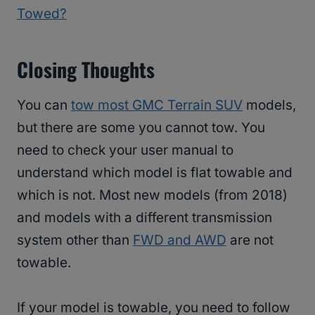
Towed?
Closing Thoughts
You can
tow most GMC Terrain SUV
models,
but there are some you cannot tow. You
need to check your user manual to
understand which model is flat towable and
which is not. Most new models (from 2018)
and models with a different transmission
system other than
FWD and AWD
are not
towable.
If your model is towable, you need to follow