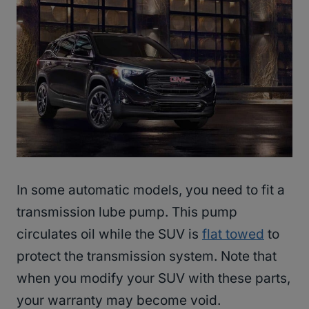
In some automatic models, you need to fit a
transmission lube pump. This pump
circulates oil while the SUV is
flat towed
to
protect the transmission system. Note that
when you modify your SUV with these parts,
your warranty may become void.