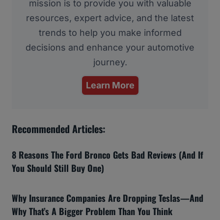
mission is to provide you with valuable
resources, expert advice, and the latest
trends to help you make informed
decisions and enhance your automotive
journey.
Learn More
Recommended Articles:
8 Reasons The Ford Bronco Gets Bad Reviews (And If
You Should Still Buy One)
Why Insurance Companies Are Dropping Teslas—And
Why That’s A Bigger Problem Than You Think