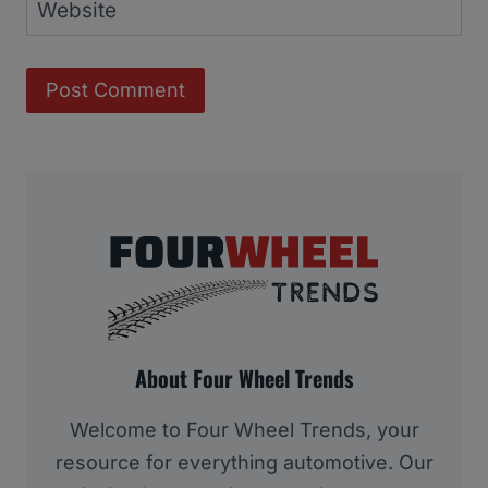
Website
About Four Wheel Trends
Welcome to Four Wheel Trends, your
resource for everything automotive. Our