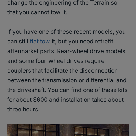
change the engineering of the Terrain so
that you cannot tow it.
If you have one of these recent models, you
can still
flat tow
it, but you need retrofit
aftermarket parts. Rear-wheel drive models
and some four-wheel drives require
couplers that facilitate the disconnection
between the transmission or differential and
the driveshaft. You can find one of these kits
for about $600 and installation takes about
three hours.