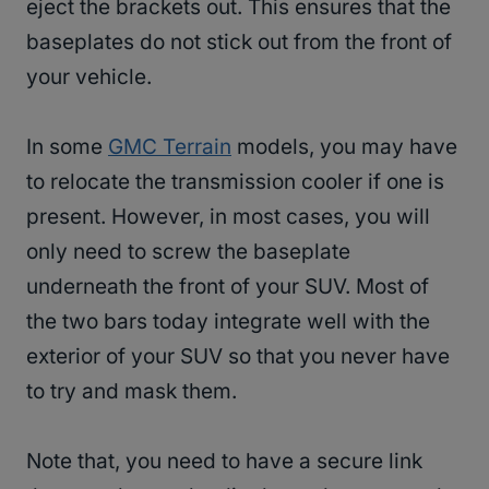
eject the brackets out. This ensures that the
baseplates do not stick out from the front of
your vehicle.
In some
GMC Terrain
models, you may have
to relocate the transmission cooler if one is
present. However, in most cases, you will
only need to screw the baseplate
underneath the front of your SUV. Most of
the two bars today integrate well with the
exterior of your SUV so that you never have
to try and mask them.
Note that, you need to have a secure link