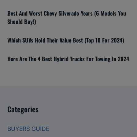
Best And Worst Chevy Silverado Years (6 Models You
Should Buy!)
Which SUVs Hold Their Value Best (Top 10 For 2024)
Here Are The 4 Best Hybrid Trucks For Towing In 2024
Categories
BUYERS GUIDE