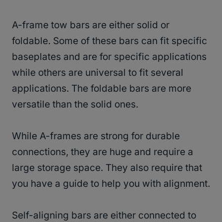
A-frame tow bars are either solid or
foldable. Some of these bars can fit specific
baseplates and are for specific applications
while others are universal to fit several
applications. The foldable bars are more
versatile than the solid ones.
While A-frames are strong for durable
connections, they are huge and require a
large storage space. They also require that
you have a guide to help you with alignment.
Self-aligning bars are either connected to