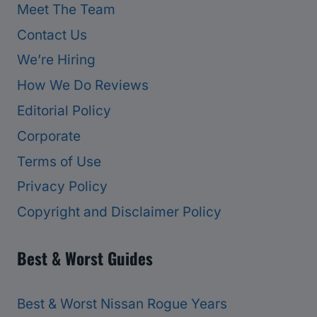
Meet The Team
Contact Us
We’re Hiring
How We Do Reviews
Editorial Policy
Corporate
Terms of Use
Privacy Policy
Copyright and Disclaimer Policy
Best & Worst Guides
Best & Worst Nissan Rogue Years