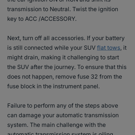
transmission to Neutral. Twist the ignition
key to ACC /ACCESSORY.
Next, turn off all accessories. If your battery
is still connected while your SUV
flat tows
, it
might drain, making it challenging to start
the SUV after the journey. To ensure that this
does not happen, remove fuse 32 from the
fuse block in the instrument panel.
Failure to perform any of the steps above
can damage your automatic transmission
system. The main challenge with the
automatic transmission system is oiling,