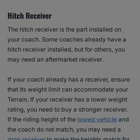
Hitch Receiver
The hitch receiver is the part installed on
your coach. Some coaches already have a
hitch receiver installed, but for others, you
may need an aftermarket receiver.
If your coach already has a receiver, ensure
that its weight limit can accommodate your
Terrain. If your receiver has a lower weight
rating, you need to buy a stronger receiver.
If the riding height of the
towed vehicle
and
the coach do not match, you may need a
drop receiver
to make the heights match for