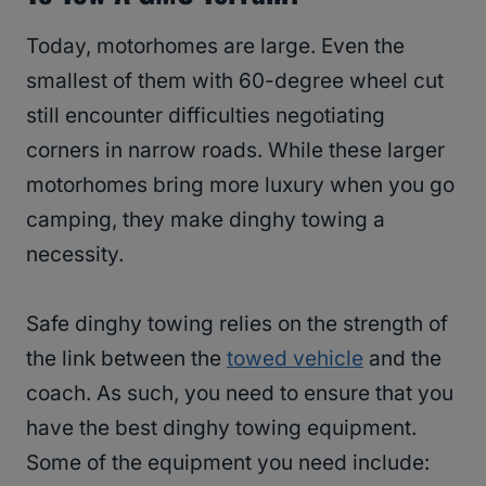
Today, motorhomes are large. Even the
smallest of them with 60-degree wheel cut
still encounter difficulties negotiating
corners in narrow roads. While these larger
motorhomes bring more luxury when you go
camping, they make dinghy towing a
necessity.
Safe dinghy towing relies on the strength of
the link between the
towed vehicle
and the
coach. As such, you need to ensure that you
have the best dinghy towing equipment.
Some of the equipment you need include: