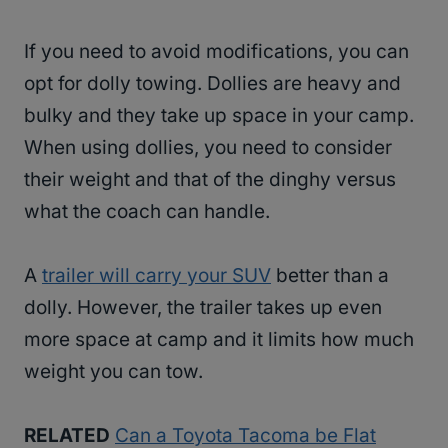
If you need to avoid modifications, you can
opt for dolly towing. Dollies are heavy and
bulky and they take up space in your camp.
When using dollies, you need to consider
their weight and that of the dinghy versus
what the coach can handle.
A
trailer will carry your SUV
better than a
dolly. However, the trailer takes up even
more space at camp and it limits how much
weight you can tow.
RELATED
Can a Toyota Tacoma be Flat