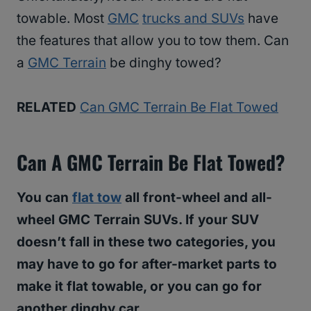
towable. Most
GMC
trucks and SUVs
have
the features that allow you to tow them. Can
a
GMC Terrain
be dinghy towed?
RELATED
Can GMC Terrain Be Flat Towed
Can A GMC Terrain Be Flat Towed?
You can
flat tow
all front-wheel and all-
wheel GMC Terrain SUVs. If your SUV
doesn’t fall in these two categories, you
may have to go for after-market parts to
make it flat towable, or you can go for
another dinghy car.