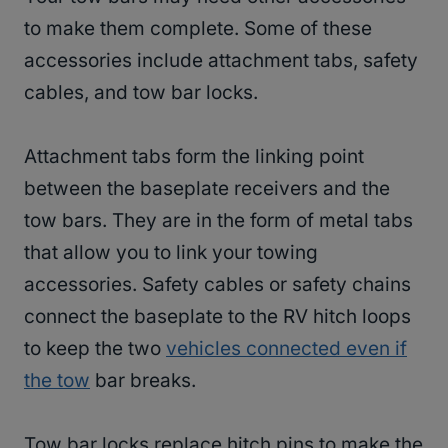
to make them complete. Some of these
accessories include attachment tabs, safety
cables, and tow bar locks.
Attachment tabs form the linking point
between the baseplate receivers and the
tow bars. They are in the form of metal tabs
that allow you to link your towing
accessories. Safety cables or safety chains
connect the baseplate to the RV hitch loops
to keep the two
vehicles connected even if
the tow
bar breaks.
Tow bar locks replace hitch pins to make the