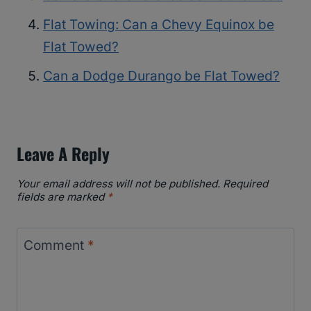
Flat Towing: Can a Chevy Equinox be
Flat Towed?
Can a Dodge Durango be Flat Towed?
Leave A Reply
Your email address will not be published.
Required
fields are marked
*
Comment
*