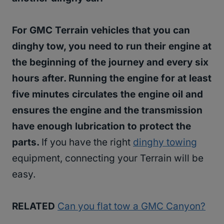
For GMC Terrain vehicles that you can
dinghy tow, you need to run their engine at
the beginning of the journey and every six
hours after. Running the engine for at least
five minutes circulates the engine oil and
ensures the engine and the transmission
have enough lubrication to protect the
parts.
If you have the right
dinghy towing
equipment, connecting your Terrain will be
easy.
RELATED
Can you flat tow a GMC Canyon?