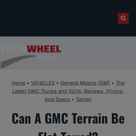
Skip
to
content
Home
•
VEHICLES
•
General Motors (GM)
•
The
Latest GMC Trucks and SUVs: Reviews, Pricing,
And Specs
•
Terrain
Can A GMC Terrain Be