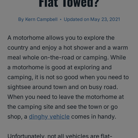
Flat Towed?
By
Kern Campbell
Updated on
May 23, 2021
A motorhome allows you to explore the
country and enjoy a hot shower and a warm
meal whole on-the-road or camping. While
a motorhome is good at exploring and
camping, it is not so good when you need to
sightsee around town and on busy road.
When you need to leave the motorhome at
the camping site and see the town or go
shop, a
dinghy vehicle
comes in handy.
Unfortunately, not all vehicles are flat-