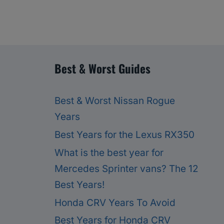
Best & Worst Guides
Best & Worst Nissan Rogue
Years
Best Years for the Lexus RX350
What is the best year for
Mercedes Sprinter vans? The 12
Best Years!
Honda CRV Years To Avoid
Best Years for Honda CRV