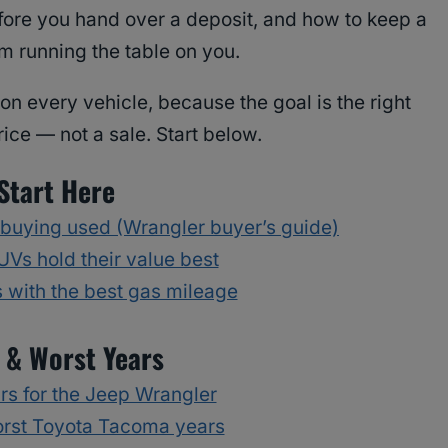
efore you hand over a deposit, and how to keep a
m running the table on you.
on every vehicle, because the goal is the right
price — not a sale. Start below.
Start Here
 buying used (Wrangler buyer’s guide)
Vs hold their value best
with the best gas mileage
 & Worst Years
rs for the Jeep Wrangler
orst Toyota Tacoma years