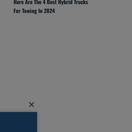
Here Are The 4 Best Hybrid Trucks
For Towing In 2024