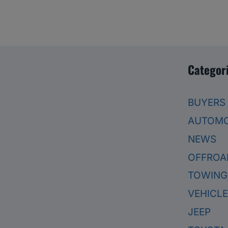
Categor
BUYERS
AUTOMO
NEWS
OFFROA
TOWING
VEHICL
JEEP