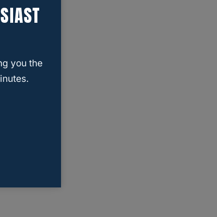
SIAST
ng you the
inutes.