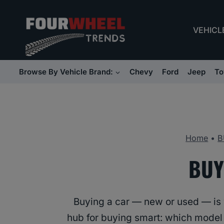
Skip
to
VEHICL
content
Browse By Vehicle Brand:
Chevy
Ford
Jeep
To
Home
•
B
BUY
Buying a car — new or used — is w
hub for buying smart: which model