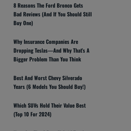
8 Reasons The Ford Bronco Gets
Bad Reviews (And If You Should Still
Buy One)
Why Insurance Companies Are
Dropping Teslas—And Why That’s A
Bigger Problem Than You Think
Best And Worst Chevy Silverado
Years (6 Models You Should Buy!)
Which SUVs Hold Their Value Best
(Top 10 For 2024)