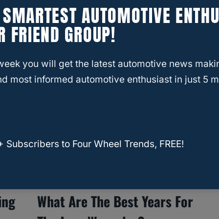
E SMARTEST AUTOMOTIVE ENTHU
What To Look For In A Used
R FRIEND GROUP!
Toyota 4Runner?
week you will get the latest automotive news maki
d most informed automotive enthusiast in just 5 m
+ Subscribers to Four Wheel Trends, FREE!
ing
What Are The Best Years For