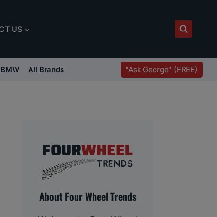
CT US
"Ask George" (FREE)
BMW
All Brands
About Four Wheel Trends