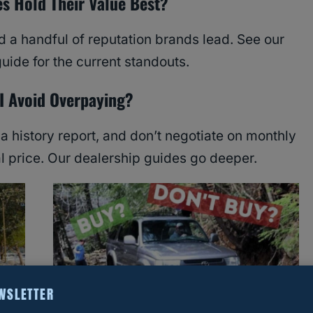
es Hold Their Value Best?
 a handful of reputation brands lead. See our
guide for the current standouts.
I Avoid Overpaying?
 a history report, and don’t negotiate on monthly
l price. Our dealership guides go deeper.
EWSLETTER