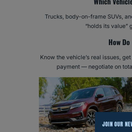
Which Vehicl
Trucks, body-on-frame SUVs, and
“holds its value” 
How Do 
Know the vehicle’s real issues, get
payment — negotiate on tota
JOIN OUR N