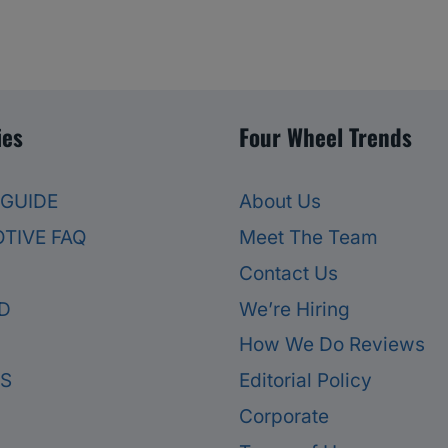
ies
Four Wheel Trends
 GUIDE
About Us
TIVE FAQ
Meet The Team
Contact Us
D
We’re Hiring
How We Do Reviews
ES
Editorial Policy
Corporate