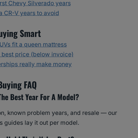
rst Chevy Silverado years
 CR-V years to avoid
uying Smart
Vs fit a queen mattress
 best price (below invoice)
rships really make money
Buying FAQ
The Best Year For A Model?
tion, known problem years, and resale — our
 guides lay it out per model.