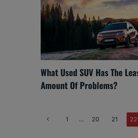
What Used SUV Has The Lea
Amount Of Problems?
Page
Previous
1
…
20
21
22
Navigation
Page