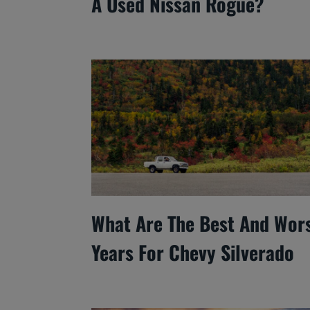
A Used Nissan Rogue?
What Are The Best And Wor
Years For Chevy Silverado