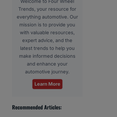
Welcome to Four Wheel
Trends, your resource for
everything automotive. Our
mission is to provide you
with valuable resources,
expert advice, and the
latest trends to help you
make informed decisions
and enhance your
automotive journey.
Learn More
Recommended Articles: