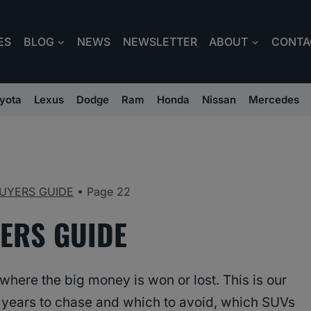
ES
BLOG
NEWS
NEWSLETTER
ABOUT
CONTA
yota
Lexus
Dodge
Ram
Honda
Nissan
Mercedes
UYERS GUIDE
•
Page 22
ERS GUIDE
here the big money is won or lost. This is our
 years to chase and which to avoid, which SUVs