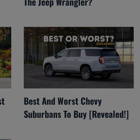
The Jeep Wrangler?
st
Best And Worst Chevy
Suburbans To Buy [Revealed!]