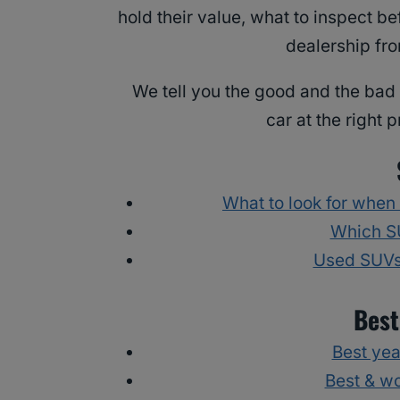
hold their value, what to inspect b
dealership fro
We tell you the good and the bad 
car at the right 
What to look for when
Which SU
Used SUVs 
Best
Best yea
Best & w