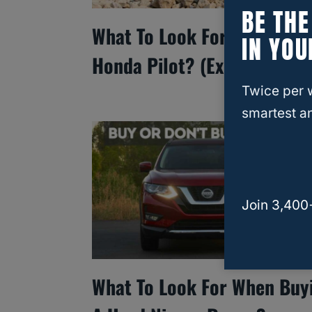
BE TH
What To Look For In A Used
IN YOU
Honda Pilot? (Explained!)
Twice per 
smartest an
Join 3,400
What To Look For When Buy