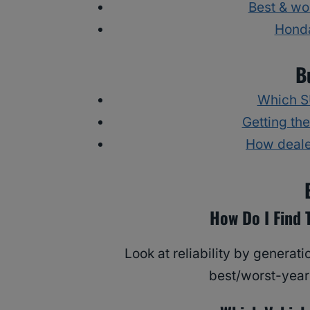
Best & wo
Honda
B
Which SU
Getting the
How deale
How Do I Find 
Look at reliability by genera
best/worst-years