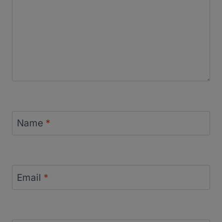
Name
*
Email
*