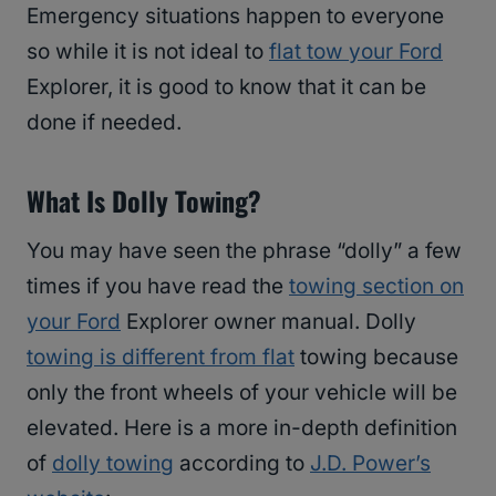
Emergency situations happen to everyone
so while it is not ideal to
flat tow your Ford
Explorer, it is good to know that it can be
done if needed.
What Is Dolly Towing?
You may have seen the phrase “dolly” a few
times if you have read the
towing section on
your Ford
Explorer owner manual. Dolly
towing is different from flat
towing because
only the front wheels of your vehicle will be
elevated. Here is a more in-depth definition
of
dolly towing
according to
J.D. Power’s