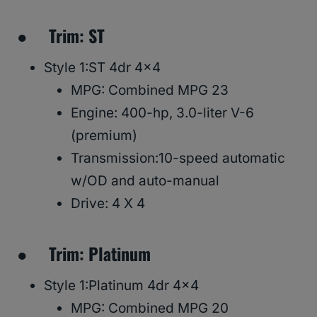
● Trim: ST
Style 1:ST 4dr 4×4
MPG: Combined MPG 23
Engine: 400-hp, 3.0-liter V-6
(premium)
Transmission:10-speed automatic
w/OD and auto-manual
Drive: 4 X 4
● Trim: Platinum
Style 1:Platinum 4dr 4×4
MPG: Combined MPG 20