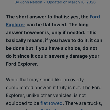
By
John Nelson
Updated on
March 18, 2026
The short answer to that is: yes, the
Ford
Explorer
can be flat towed. The long
answer however is, only if needed. This
basically means, if you have to do it, it can
be done but if you have a choice, do not
do it since it could severely damage your
Ford Explorer.
While that may sound like an overly
complicated answer, it truly is not. The Ford
Explorer, unlike other vehicles, is not
equipped to be
flat towed
. There are trucks,