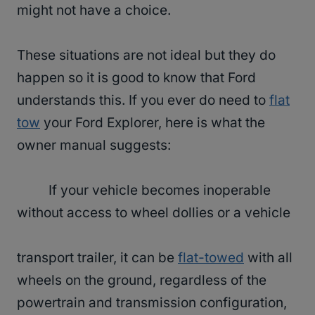
might not have a choice.
These situations are not ideal but they do
happen so it is good to know that Ford
understands this. If you ever do need to
flat
tow
your Ford Explorer, here is what the
owner manual suggests:
If your vehicle becomes inoperable
without access to wheel dollies or a vehicle
transport trailer, it can be
flat-towed
with all
wheels on the ground, regardless of the
powertrain and transmission configuration,