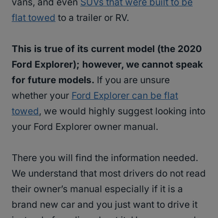
vans, and even
SUVs that were built to be
flat towed
to a trailer or RV.
This is true of its current model (the 2020
Ford Explorer); however, we cannot speak
for future models.
If you are unsure
whether your
Ford Explorer can be flat
towed
, we would highly suggest looking into
your Ford Explorer owner manual.
There you will find the information needed.
We understand that most drivers do not read
their owner’s manual especially if it is a
brand new car and you just want to drive it