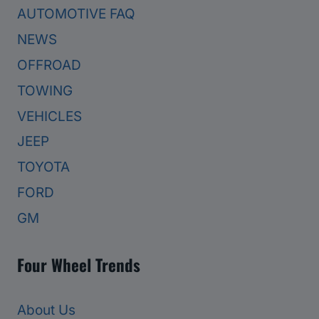
AUTOMOTIVE FAQ
NEWS
OFFROAD
TOWING
VEHICLES
JEEP
TOYOTA
FORD
GM
Four Wheel Trends
About Us