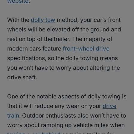
website
:
With the
dolly tow
method, your car’s front
wheels will be elevated off the ground and
rest on top of the trailer. The majority of
modern cars feature
front-wheel drive
specifications, so the dolly towing means
you won’t have to worry about altering the
drive shaft.
One of the notable aspects of dolly towing is
that it will reduce any wear on your
drive
train
. Outdoor enthusiasts also won’t have to
worry about ramping up vehicle miles when