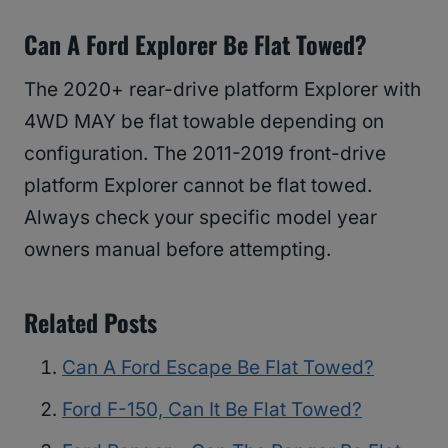
Can A Ford Explorer Be Flat Towed?
The 2020+ rear-drive platform Explorer with
4WD MAY be flat towable depending on
configuration. The 2011-2019 front-drive
platform Explorer cannot be flat towed.
Always check your specific model year
owners manual before attempting.
Related Posts
Can A Ford Escape Be Flat Towed?
Ford F-150, Can It Be Flat Towed?