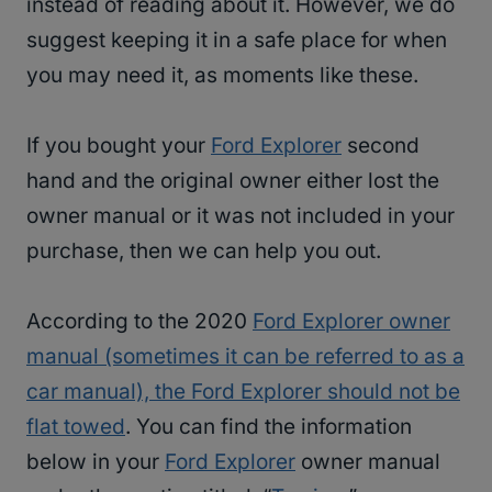
instead of reading about it. However, we do
suggest keeping it in a safe place for when
you may need it, as moments like these.
If you bought your
Ford Explorer
second
hand and the original owner either lost the
owner manual or it was not included in your
purchase, then we can help you out.
According to the 2020
Ford Explorer owner
manual (sometimes it can be referred to as a
car manual), the Ford Explorer should not be
flat towed
. You can find the information
below in your
Ford Explorer
owner manual