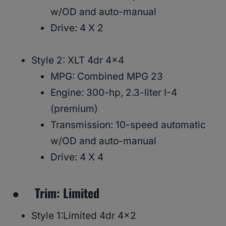
w/OD and auto-manual
Drive: 4 X 2
Style 2: XLT 4dr 4×4
MPG: Combined MPG 23
Engine: 300-hp, 2.3-liter I-4
(premium)
Transmission: 10-speed automatic
w/OD and auto-manual
Drive: 4 X 4
● Trim: Limited
Style 1:Limited 4dr 4×2