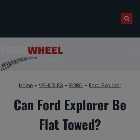
Skip
to
content
Home
•
VEHICLES
•
FORD
•
Ford Explorer
Can Ford Explorer Be
Flat Towed?