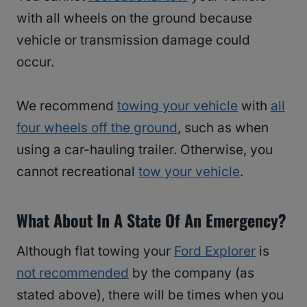
with all wheels on the ground because
vehicle or transmission damage could
occur.
We recommend
towing your vehicle
with
all
four wheels off the ground
, such as when
using a car-hauling trailer. Otherwise, you
cannot recreational
tow your vehicle
.
What About In A State Of An Emergency?
Although flat towing your
Ford Explorer
is
not recommended
by the company (as
stated above), there will be times when you