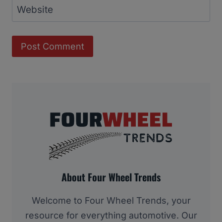
Website
About Four Wheel Trends
Welcome to Four Wheel Trends, your
resource for everything automotive. Our