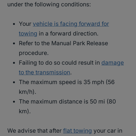
under the following conditions:
Your
vehicle is facing forward for
towing
in a forward direction.
Refer to the Manual Park Release
procedure.
Failing to do so could result in
damage
to the transmission
.
The maximum speed is 35 mph (56
km/h).
The maximum distance is 50 mi (80
km).
We advise that after
flat towing
your car in