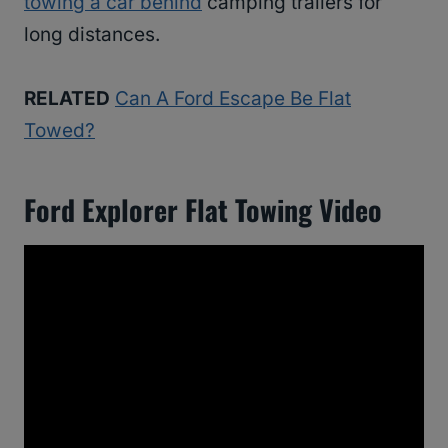
towing a car behind
camping trailers for
long distances.
RELATED
Can A Ford Escape Be Flat
Towed?
Ford Explorer Flat Towing Video