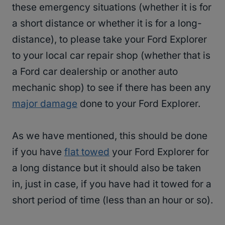
these emergency situations (whether it is for
a short distance or whether it is for a long-
distance), to please take your Ford Explorer
to your local car repair shop (whether that is
a Ford car dealership or another auto
mechanic shop) to see if there has been any
major damage
done to your Ford Explorer.
As we have mentioned, this should be done
if you have
flat towed
your Ford Explorer for
a long distance but it should also be taken
in, just in case, if you have had it towed for a
short period of time (less than an hour or so).