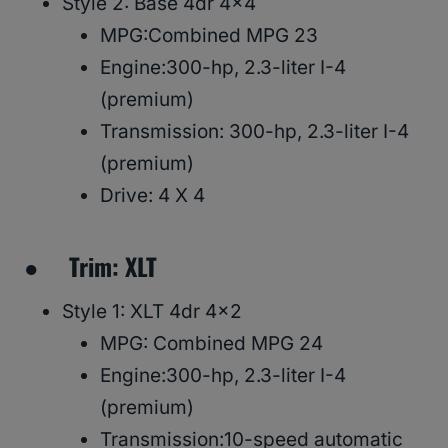
Style 2: Base 4dr 4×4
MPG:Combined MPG 23
Engine:300-hp, 2.3-liter I-4
(premium)
Transmission: 300-hp, 2.3-liter I-4
(premium)
Drive: 4 X 4
● Trim: XLT
Style 1: XLT 4dr 4×2
MPG: Combined MPG 24
Engine:300-hp, 2.3-liter I-4
(premium)
Transmission:10-speed automatic