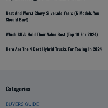
Best And Worst Chevy Silverado Years (6 Models You
Should Buy!)
Which SUVs Hold Their Value Best (Top 10 For 2024)
Here Are The 4 Best Hybrid Trucks For Towing In 2024
Categories
BUYERS GUIDE