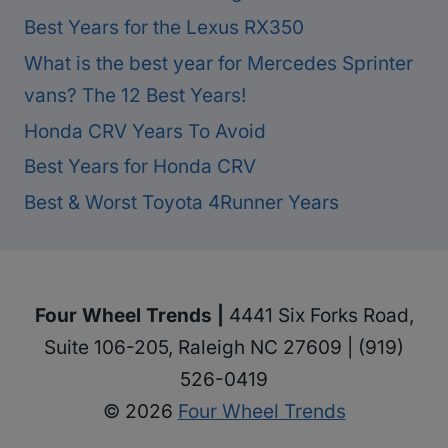
Best Years for the Lexus RX350
What is the best year for Mercedes Sprinter
vans? The 12 Best Years!
Honda CRV Years To Avoid
Best Years for Honda CRV
Best & Worst Toyota 4Runner Years
Four Wheel Trends |
4441 Six Forks Road,
Suite 106-205, Raleigh NC 27609 | (919)
526-0419
© 2026
Four Wheel Trends