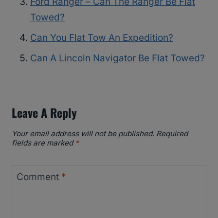
Ford Ranger – Can The Ranger Be Flat
Towed?
Can You Flat Tow An Expedition?
Can A Lincoln Navigator Be Flat Towed?
Leave A Reply
Your email address will not be published.
Required
fields are marked
*
Comment
*