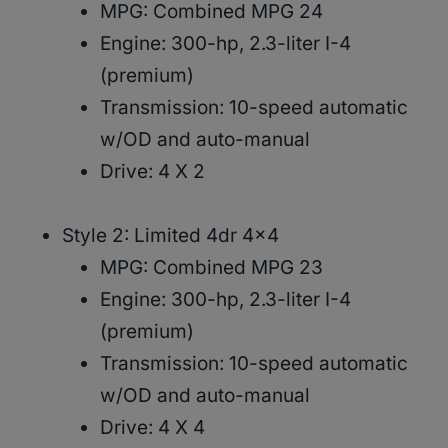
MPG: Combined MPG 24
Engine: 300-hp, 2.3-liter I-4
(premium)
Transmission: 10-speed automatic
w/OD and auto-manual
Drive: 4 X 2
Style 2: Limited 4dr 4×4
MPG: Combined MPG 23
Engine: 300-hp, 2.3-liter I-4
(premium)
Transmission: 10-speed automatic
w/OD and auto-manual
Drive: 4 X 4