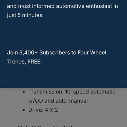
newer model, then you will need to check
and most informed automotive enthusiast in
the
Ford website
(or another car website) for
just 5 minutes.
those specific details.
● Trim: Base
Join 3,400+ Subscribers to Four Wheel
Style 1:Base 4dr 4×2
Trends, FREE!
MPG: Combined MPG 24
Engine: 300-hp, 2.3-liter I-4
(premium)
Transmission: 10-speed automatic
w/OD and auto-manual
Drive: 4 X 2