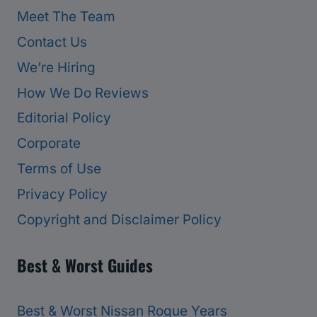
Meet The Team
Contact Us
We’re Hiring
How We Do Reviews
Editorial Policy
Corporate
Terms of Use
Privacy Policy
Copyright and Disclaimer Policy
Best & Worst Guides
Best & Worst Nissan Rogue Years