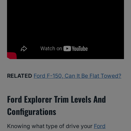
RELATED
Ford F-150, Can It Be Flat Towed?
Ford Explorer Trim Levels And
Configurations
Knowing what type of drive your
Ford