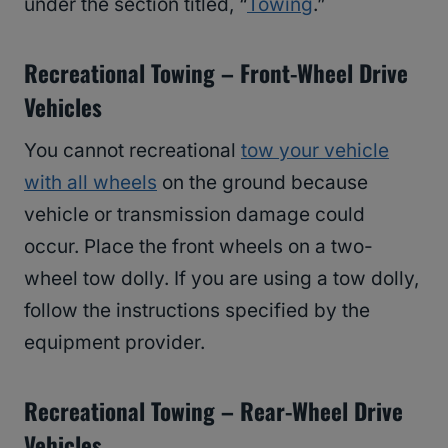
under the section titled, “
Towing
.”
Recreational Towing – Front-Wheel Drive
Vehicles
You cannot recreational
tow your vehicle
with all wheels
on the ground because
vehicle or transmission damage could
occur. Place the front wheels on a two-
wheel tow dolly. If you are using a tow dolly,
follow the instructions specified by the
equipment provider.
Recreational Towing – Rear-Wheel Drive
Vehicles