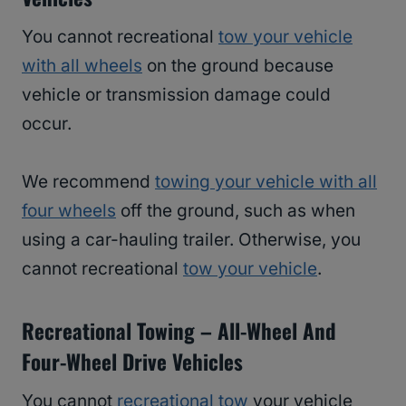
You cannot recreational
tow your vehicle
with all wheels
on the ground because
vehicle or transmission damage could
occur.
We recommend
towing your vehicle with all
four wheels
off the ground, such as when
using a car-hauling trailer. Otherwise, you
cannot recreational
tow your vehicle
.
Recreational Towing – All-Wheel And
Four-Wheel Drive Vehicles
You cannot
recreational tow
your vehicle