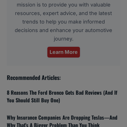
mission is to provide you with valuable
resources, expert advice, and the latest
trends to help you make informed
decisions and enhance your automotive
journey.
Learn More
Recommended Articles:
8 Reasons The Ford Bronco Gets Bad Reviews (And If
You Should Still Buy One)
Why Insurance Companies Are Dropping Teslas—And
Why That’s A Bigger Problem Than You Think