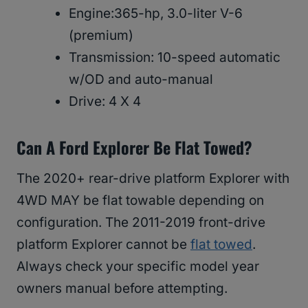
Engine:365-hp, 3.0-liter V-6
(premium)
Transmission: 10-speed automatic
w/OD and auto-manual
Drive: 4 X 4
Can A Ford Explorer Be Flat Towed?
The 2020+ rear-drive platform Explorer with
4WD MAY be flat towable depending on
configuration. The 2011-2019 front-drive
platform Explorer cannot be
flat towed
.
Always check your specific model year
owners manual before attempting.