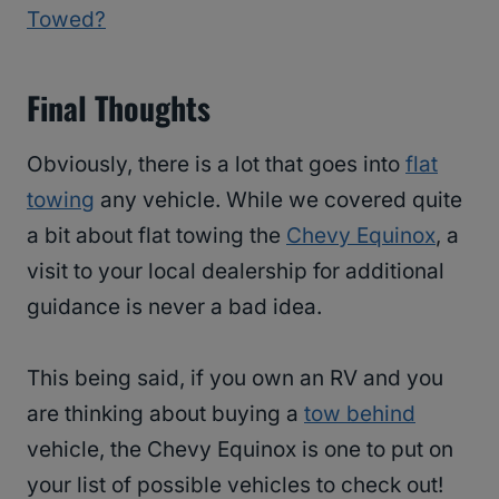
Towed?
Final Thoughts
Obviously, there is a lot that goes into
flat
towing
any vehicle. While we covered quite
a bit about flat towing the
Chevy Equinox
, a
visit to your local dealership for additional
guidance is never a bad idea.
This being said, if you own an RV and you
are thinking about buying a
tow behind
vehicle, the Chevy Equinox is one to put on
your list of possible vehicles to check out!