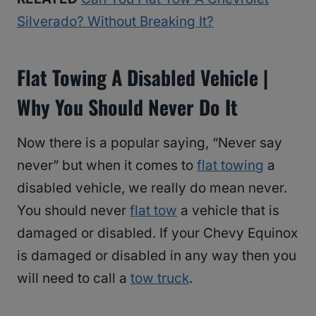
Silverado? Without Breaking It?
Flat Towing A Disabled Vehicle |
Why You Should Never Do It
Now there is a popular saying, “Never say
never” but when it comes to
flat towing
a
disabled vehicle, we really do mean never.
You should never
flat tow
a vehicle that is
damaged or disabled. If your Chevy Equinox
is damaged or disabled in any way then you
will need to call a
tow truck
.