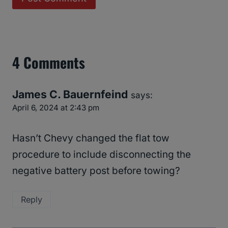
4 Comments
James C. Bauernfeind
says:
April 6, 2024 at 2:43 pm
Hasn’t Chevy changed the flat tow
procedure to include disconnecting the
negative battery post before towing?
Reply