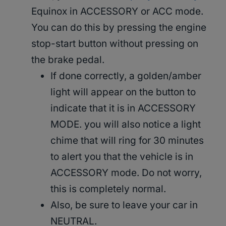
Equinox in ACCESSORY or ACC mode.
You can do this by pressing the engine
stop-start button without pressing on
the brake pedal.
If done correctly, a golden/amber
light will appear on the button to
indicate that it is in ACCESSORY
MODE. you will also notice a light
chime that will ring for 30 minutes
to alert you that the vehicle is in
ACCESSORY mode. Do not worry,
this is completely normal.
Also, be sure to leave your car in
NEUTRAL.