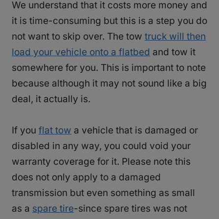
We understand that it costs more money and
it is time-consuming but this is a step you do
not want to skip over. The tow
truck will then
load your vehicle onto a flatbed
and tow it
somewhere for you. This is important to note
because although it may not sound like a big
deal, it actually is.
If you
flat tow
a vehicle that is damaged or
disabled in any way, you could void your
warranty coverage for it. Please note this
does not only apply to a damaged
transmission but even something as small
as a
spare tire
-since spare tires was not