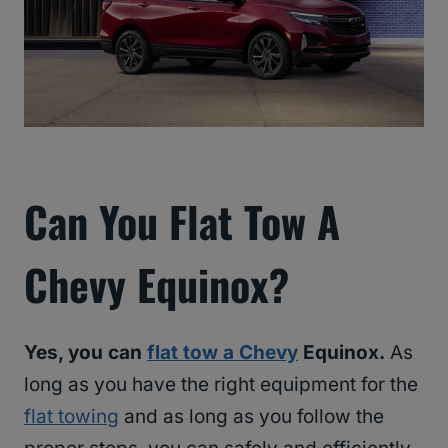
Can You Flat Tow A
Chevy Equinox?
Yes, you can
flat tow a Chevy
Equinox.
As
long as you have the right equipment for the
flat towing
and as long as you follow the