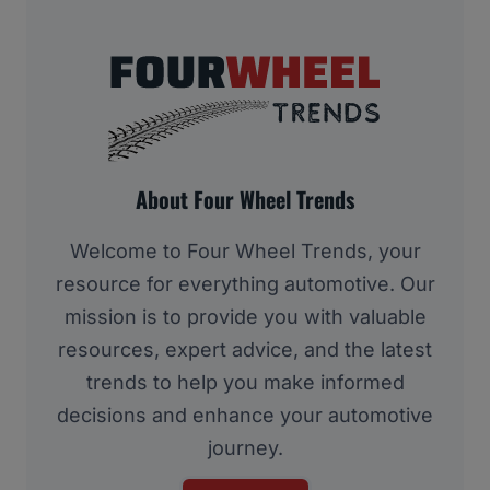
About Four Wheel Trends
Welcome to Four Wheel Trends, your
resource for everything automotive. Our
mission is to provide you with valuable
resources, expert advice, and the latest
trends to help you make informed
decisions and enhance your automotive
journey.