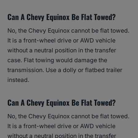
Can A Chevy Equinox Be Flat Towed?
No, the Chevy Equinox cannot be flat towed.
It is a front-wheel drive or AWD vehicle
without a neutral position in the transfer
case. Flat towing would damage the
transmission. Use a dolly or flatbed trailer
instead.
Can A Chevy Equinox Be Flat Towed?
No, the Chevy Equinox cannot be flat towed.
It is a front-wheel drive or AWD vehicle
without a neutral position in the transfer