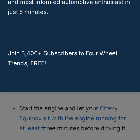
and most informed automotive enthusiast in
your Chevy every time you stop to fuel your
just 5 minutes.
RV (or any other tow vehicle of your choice).
Set the parking brake on your Chevy.
Join 3,400+ Subscribers to Four Wheel
Shift the transmission from neutral to
Trends, FREE!
park.
Turn the Chevy off.
Start the engine and let your
Chevy
Equinox sit with the engine running for
at least
three minutes before driving it.