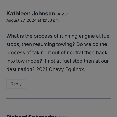
Kathleen Johnson
says:
August 27, 2024 at 12:53 pm
What is the process of running engine at fuel
stops, then resuming towing? Do we do the
process of taking it out of neutral then back
into tow mode? If not at fuel stop then at our
destination? 2021 Chevy Equinox.
Reply
Richard Schroeder