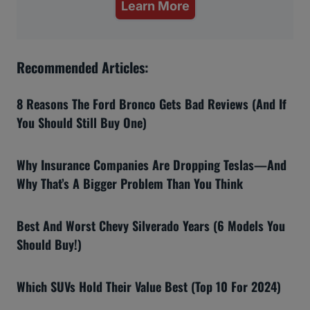
Learn More
Recommended Articles:
8 Reasons The Ford Bronco Gets Bad Reviews (And If
You Should Still Buy One)
Why Insurance Companies Are Dropping Teslas—And
Why That’s A Bigger Problem Than You Think
Best And Worst Chevy Silverado Years (6 Models You
Should Buy!)
Which SUVs Hold Their Value Best (Top 10 For 2024)