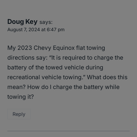
Doug Key
says:
August 7, 2024 at 6:47 pm
My 2023 Chevy Equinox flat towing
directions say: “It is required to charge the
battery of the towed vehicle during
recreational vehicle towing.” What does this
mean? How do I charge the battery while
towing it?
Reply