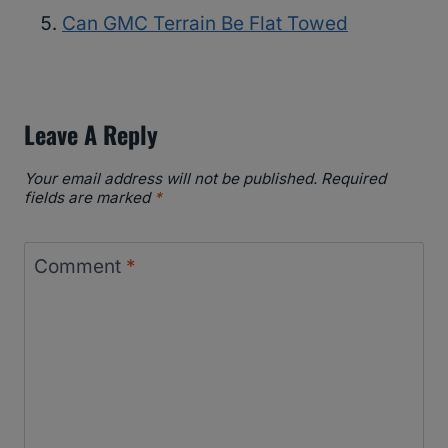
Can GMC Terrain Be Flat Towed
Leave A Reply
Your email address will not be published.
Required
fields are marked
*
Comment
*