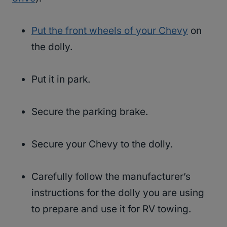
Put the front wheels of your Chevy
on
the dolly.
Put it in park.
Secure the parking brake.
Secure your Chevy to the dolly.
Carefully follow the manufacturer’s
instructions for the dolly you are using
to prepare and use it for RV towing.