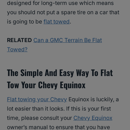
designed for long-term use which means
you should not put a spare tire on a car that
is going to be
flat towed
.
RELATED
Can a GMC Terrain Be Flat
Towed?
The Simple And Easy Way To Flat
Tow Your Chevy Equinox
Flat towing your Chevy
Equinox is luckily, a
lot easier than it looks. If this is your first
time, please consult your
Chevy Equinox
owner’s manual to ensure that you have