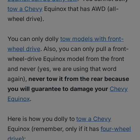
tow a Chevy
Equinox that has AWD (all-
wheel drive).
You can only dolly
tow models with front-
wheel drive
. Also, you can only pull a front-
wheel-drive Equinox model from the front
and never (yes, we are using that word
again),
never tow it from the rear because
you will guarantee to damage your
Chevy
Equinox
.
Here is how you dolly to
tow a Chevy
Equinox (remember, only if it has
four-wheel
drive
):