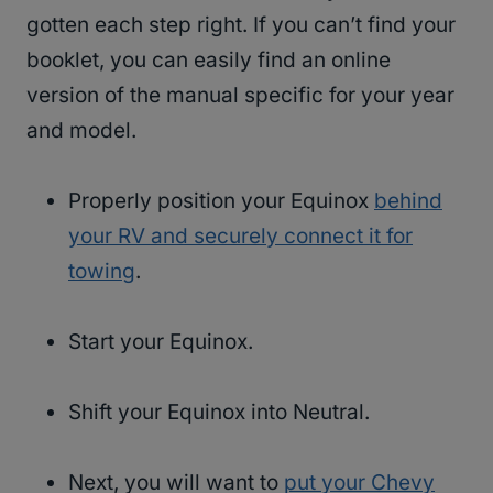
gotten each step right. If you can’t find your
booklet, you can easily find an online
version of the manual specific for your year
and model.
Properly position your Equinox
behind
your RV and securely connect it for
towing
.
Start your Equinox.
Shift your Equinox into Neutral.
Next, you will want to
put your Chevy