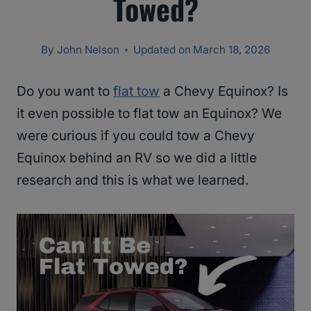
Towed?
By
John Nelson
Updated on
March 18, 2026
Do you want to
flat tow
a Chevy Equinox? Is
it even possible to flat tow an Equinox? We
were curious if you could tow a Chevy
Equinox behind an RV so we did a little
research and this is what we learned.