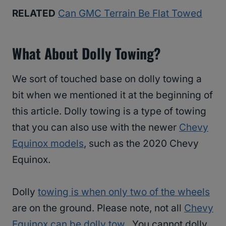
RELATED
Can GMC Terrain Be Flat Towed
What About Dolly Towing?
We sort of touched base on dolly towing a
bit when we mentioned it at the beginning of
this article. Dolly towing is a type of towing
that you can also use with the newer
Chevy
Equinox models
, such as the 2020 Chevy
Equinox.
Dolly
towing is when only two of the wheels
are on the ground. Please note, not all
Chevy
Equinox can be dolly tow
. You cannot dolly