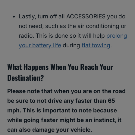
Lastly, turn off all ACCESSORIES you do
not need, such as the air conditioning or
radio. This is done so it will help
prolong
your battery life
during
flat towing
.
What Happens When You Reach Your
Destination?
Please note that when you are on the road
be sure to not drive any faster than 65
mph. This is important to note because
while going faster might be an instinct, it
can also damage your vehicle.