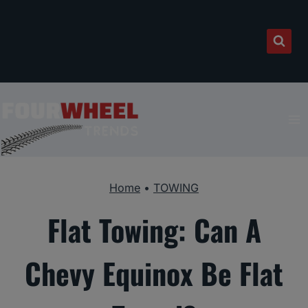
Skip
to
content
Home
•
TOWING
Flat Towing: Can A
Chevy Equinox Be Flat