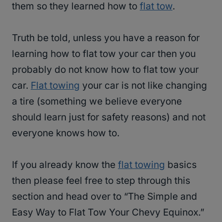
them so they learned how to
flat tow
.
Truth be told, unless you have a reason for
learning how to flat tow your car then you
probably do not know how to flat tow your
car.
Flat towing
your car is not like changing
a tire (something we believe everyone
should learn just for safety reasons) and not
everyone knows how to.
If you already know the
flat towing
basics
then please feel free to step through this
section and head over to “The Simple and
Easy Way to Flat Tow Your Chevy Equinox.”