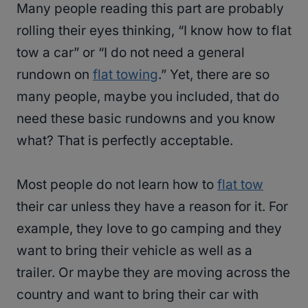
Many people reading this part are probably
rolling their eyes thinking, “I know how to flat
tow a car” or “I do not need a general
rundown on
flat towing
.” Yet, there are so
many people, maybe you included, that do
need these basic rundowns and you know
what? That is perfectly acceptable.
Most people do not learn how to
flat tow
their car unless they have a reason for it. For
example, they love to go camping and they
want to bring their vehicle as well as a
trailer. Or maybe they are moving across the
country and want to bring their car with