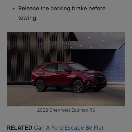
Release the parking brake before
towing.
2022 Chevrolet Equinox RS
RELATED
Can A Ford Escape Be Flat