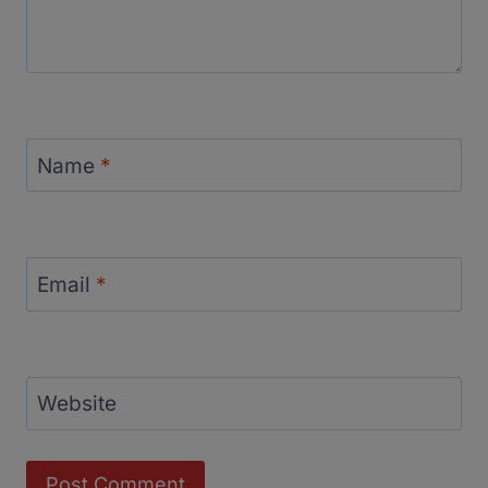
Name
*
Email
*
Website