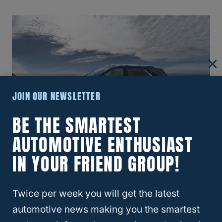
JOIN OUR NEWSLETTER
BE THE SMARTEST
AUTOMOTIVE ENTHUSIAST
You should also check the battery of your
IN YOUR FRIEND GROUP!
Equinox to ensure that it is adequately
charged. Lastly, run your Equinox for about
Twice per week you will get the latest
five minutes at the start of each day when
automotive news making you the smartest
flat towing
it, and also make sure to start