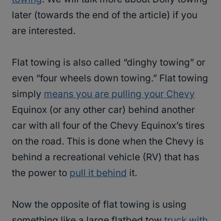
later (towards the end of the article) if you
are interested.
Flat towing is also called “dinghy towing” or
even “four wheels down towing.” Flat towing
simply
means you are pulling your Chevy
Equinox (or any other car) behind another
car with all four of the Chevy Equinox’s tires
on the road. This is done when the Chevy is
behind a recreational vehicle (RV) that has
the power to
pull it behind
it.
Now the opposite of flat towing is using
something like a large flatbed tow
truck with