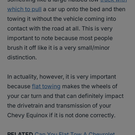
which to pull
a car up onto the bed and then
towing it without the vehicle coming into
contact with the road at all. This is very
important to note because most people
brush it off like it is a very small/minor
distinction.
In actuality, however, it is very important
because
flat towing
makes the wheels of
your car turn and that can definitely impact
the drivetrain and transmission of your
Chevy Equinox if it is not done correctly.
RELATED
Can You Flat Tow A Chevrolet