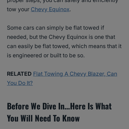
proper steps, you can safely and efficiently
tow your
Chevy Equinox
.
Some cars can simply be flat towed if
needed, but the Chevy Equinox is one that
can easily be flat towed, which means that it
is engineered or built to be so.
RELATED
Flat Towing A Chevy Blazer, Can
You Do It?
Before We Dive In…Here Is What
You Will Need To Know