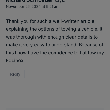
says:
November 26, 2024 at 9:21 am
Thank you for such a well-written article
explaining the options of towing a vehicle. It
was thorough with enough clear details to
make it very easy to understand. Because of
this I now have the confidence to flat tow my
Equinox.
Reply