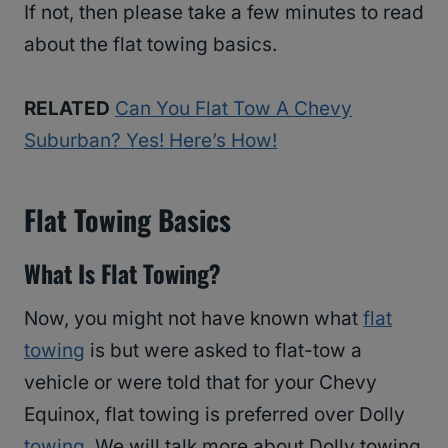
If not, then please take a few minutes to read
about the flat towing basics.
RELATED
Can You Flat Tow A Chevy
Suburban? Yes! Here’s How!
Flat Towing Basics
What Is Flat Towing?
Now, you might not have known what
flat
towing
is but were asked to flat-tow a
vehicle or were told that for your Chevy
Equinox, flat towing is preferred over Dolly
towing
. We will talk more about Dolly towing