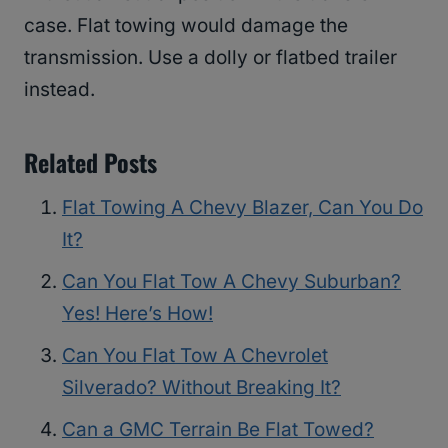
case. Flat towing would damage the
transmission. Use a dolly or flatbed trailer
instead.
Related Posts
Flat Towing A Chevy Blazer, Can You Do
It?
Can You Flat Tow A Chevy Suburban?
Yes! Here’s How!
Can You Flat Tow A Chevrolet
Silverado? Without Breaking It?
Can a GMC Terrain Be Flat Towed?