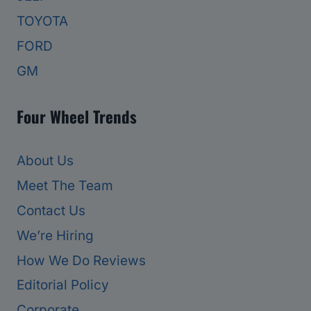
TOYOTA
FORD
GM
Four Wheel Trends
About Us
Meet The Team
Contact Us
We’re Hiring
How We Do Reviews
Editorial Policy
Corporate