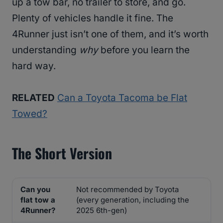
up a tow bar, no trailer to store, and go.
Plenty of vehicles handle it fine. The
4Runner just isn’t one of them, and it’s worth
understanding
why
before you learn the
hard way.
RELATED
Can a Toyota Tacoma be Flat
Towed?
The Short Version
Can you
Not recommended by Toyota
flat tow a
(every generation, including the
4Runner?
2025 6th-gen)