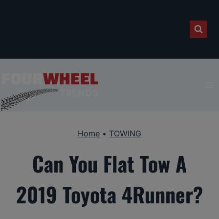
Skip
to
content
Home
•
TOWING
Can You Flat Tow A
2019 Toyota 4Runner?