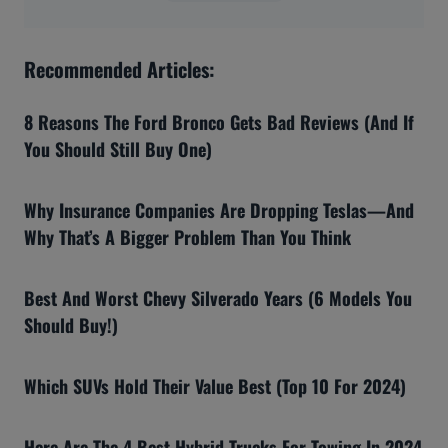
Recommended Articles:
8 Reasons The Ford Bronco Gets Bad Reviews (And If
You Should Still Buy One)
Why Insurance Companies Are Dropping Teslas—And
Why That’s A Bigger Problem Than You Think
Best And Worst Chevy Silverado Years (6 Models You
Should Buy!)
Which SUVs Hold Their Value Best (Top 10 For 2024)
Here Are The 4 Best Hybrid Trucks For Towing In 2024