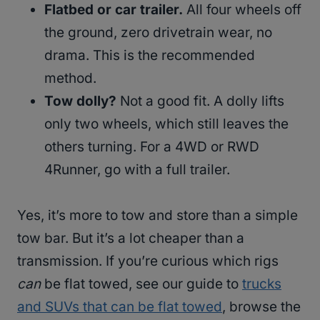
Flatbed or car trailer.
All four wheels off
the ground, zero drivetrain wear, no
drama. This is the recommended
method.
Tow dolly?
Not a good fit. A dolly lifts
only two wheels, which still leaves the
others turning. For a 4WD or RWD
4Runner, go with a full trailer.
Yes, it’s more to tow and store than a simple
tow bar. But it’s a lot cheaper than a
transmission. If you’re curious which rigs
can
be flat towed, see our guide to
trucks
and SUVs that can be flat towed
, browse the