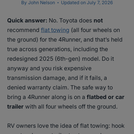
By
John Nelson
Updated on
July 7, 2026
Quick answer:
No. Toyota does
not
recommend
flat towing
(all four wheels on
the ground) for the 4Runner, and that’s held
true across generations, including the
redesigned 2025 (6th-gen) model. Do it
anyway and you risk expensive
transmission damage, and if it fails, a
denied warranty claim. The safe way to
bring a 4Runner along is on a
flatbed or car
trailer
with all four wheels off the ground.
RV owners love the idea of flat towing: hook