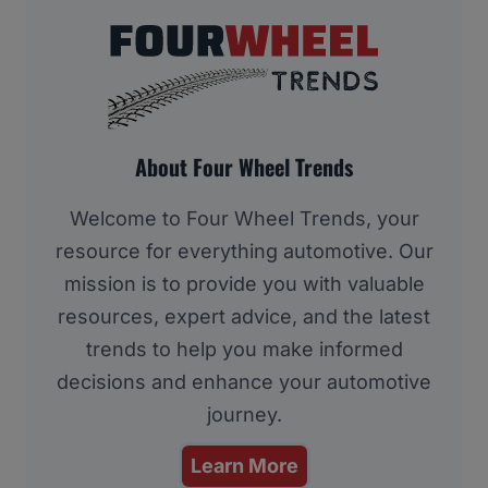
About Four Wheel Trends
Welcome to Four Wheel Trends, your
resource for everything automotive. Our
mission is to provide you with valuable
resources, expert advice, and the latest
trends to help you make informed
decisions and enhance your automotive
journey.
Learn More