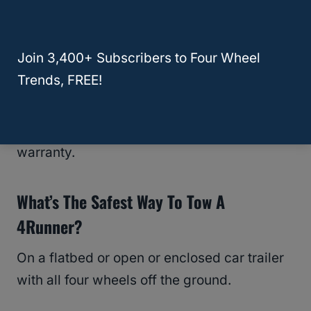
What Happens If You Flat Tow A 4Runner
Anyway?
Join 3,400+ Subscribers to Four Wheel
You risk overheating and destroying the
Trends, FREE!
transmission because it isn’t being
lubricated with the engine off, and that
damage typically isn’t covered under
warranty.
What’s The Safest Way To Tow A
4Runner?
On a flatbed or open or enclosed car trailer
with all four wheels off the ground.