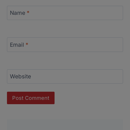
Name
*
Email
*
Website