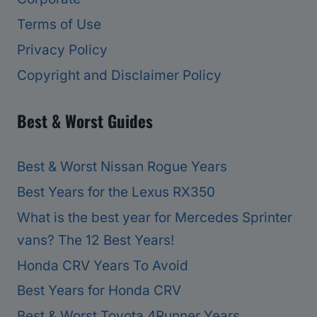
Terms of Use
Privacy Policy
Copyright and Disclaimer Policy
Best & Worst Guides
Best & Worst Nissan Rogue Years
Best Years for the Lexus RX350
What is the best year for Mercedes Sprinter
vans? The 12 Best Years!
Honda CRV Years To Avoid
Best Years for Honda CRV
Best & Worst Toyota 4Runner Years