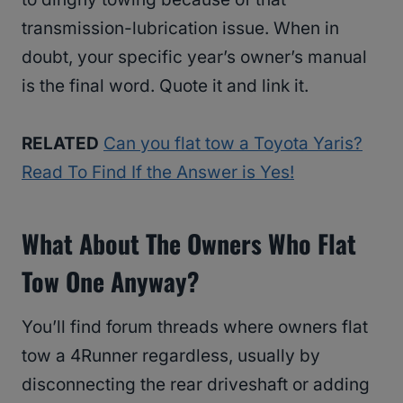
transmission-lubrication issue. When in
doubt, your specific year’s owner’s manual
is the final word. Quote it and link it.
RELATED
Can you flat tow a Toyota Yaris?
Read To Find If the Answer is Yes!
What About The Owners Who Flat
Tow One Anyway?
You’ll find forum threads where owners flat
tow a 4Runner regardless, usually by
disconnecting the rear driveshaft or adding