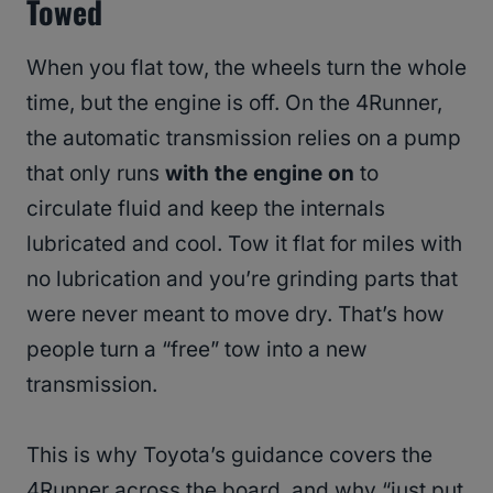
Towed
When you flat tow, the wheels turn the whole
time, but the engine is off. On the 4Runner,
the automatic transmission relies on a pump
that only runs
with the engine on
to
circulate fluid and keep the internals
lubricated and cool. Tow it flat for miles with
no lubrication and you’re grinding parts that
were never meant to move dry. That’s how
people turn a “free” tow into a new
transmission.
This is why Toyota’s guidance covers the
4Runner across the board, and why “just put