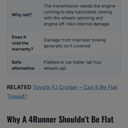
The transmission needs the engine
running to stay lubricated; towing
Why not?
with the wheels spinning and
engine off risks internal damage
Does it
Damage from improper towing
void the
generally isn’t covered
warranty?
Safe
Flatbed or car trailer (all four
alternative
wheels up)
RELATED
Toyota FJ Cruiser – Can It Be Flat
Towed?
Why A 4Runner Shouldn’t Be Flat