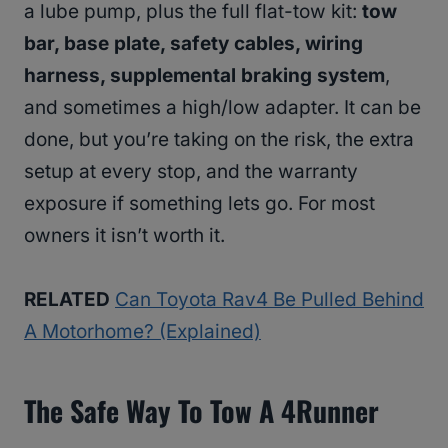
a lube pump, plus the full flat-tow kit:
tow
bar, base plate, safety cables, wiring
harness, supplemental braking system
,
and sometimes a high/low adapter. It can be
done, but you’re taking on the risk, the extra
setup at every stop, and the warranty
exposure if something lets go. For most
owners it isn’t worth it.
RELATED
Can Toyota Rav4 Be Pulled Behind
A Motorhome? (Explained)
The Safe Way To Tow A 4Runner