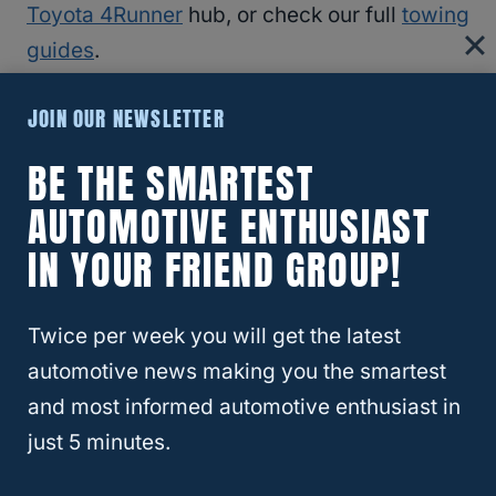
Toyota 4Runner
hub, or check our full
towing
guides
.
JOIN OUR NEWSLETTER
RELATED
Ford F-150, Can It Be Flat Towed?
BE THE SMARTEST
Frequently Asked Questions
AUTOMOTIVE ENTHUSIAST
IN YOUR FRIEND GROUP!
Can You Flat Tow A 4Runner Behind A
Motorhome?
Twice per week you will get the latest
Toyota doesn’t recommend it for any
automotive news making you the smartest
4Runner. Use a flatbed or car trailer to avoid
and most informed automotive enthusiast in
transmission damage.
just 5 minutes.