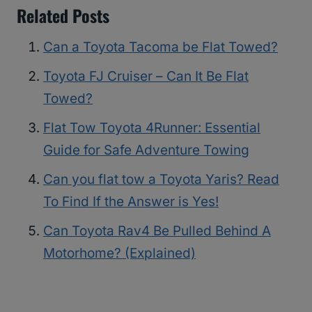
Related Posts
Can a Toyota Tacoma be Flat Towed?
Toyota FJ Cruiser – Can It Be Flat
Towed?
Flat Tow Toyota 4Runner: Essential
Guide for Safe Adventure Towing
Can you flat tow a Toyota Yaris? Read
To Find If the Answer is Yes!
Can Toyota Rav4 Be Pulled Behind A
Motorhome? (Explained)