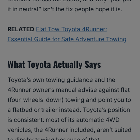
it in neutral” isn’t the fix people hope it is.
RELATED
Flat Tow Toyota 4Runner:
Essential Guide for Safe Adventure Towing
What Toyota Actually Says
Toyota’s own towing guidance and the
4Runner owner’s manual advise against flat
(four-wheels-down) towing and point you to
a flatbed or trailer instead. Toyota’s position
is consistent: most of its automatic 4WD
vehicles, the 4Runner included, aren’t suited
to dinghy towing because of that