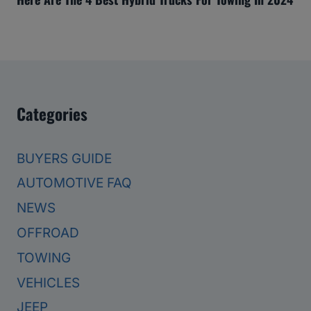
Categories
BUYERS GUIDE
AUTOMOTIVE FAQ
NEWS
OFFROAD
TOWING
VEHICLES
JEEP