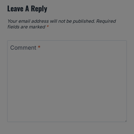
Leave A Reply
Your email address will not be published.
Required
fields are marked
*
Comment
*