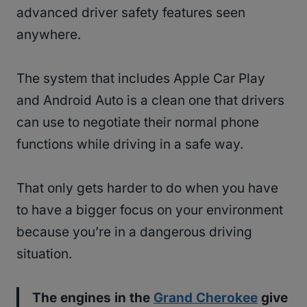
advanced driver safety features seen
anywhere.
The system that includes Apple Car Play
and Android Auto is a clean one that drivers
can use to negotiate their normal phone
functions while driving in a safe way.
That only gets harder to do when you have
to have a bigger focus on your environment
because you’re in a dangerous driving
situation.
The engines in the
Grand Cherokee
give