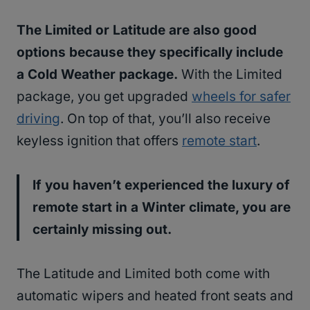
The Limited or Latitude are also good
options because they specifically include
a Cold Weather package.
With the Limited
package, you get upgraded
wheels for safer
driving
. On top of that, you’ll also receive
keyless ignition that offers
remote start
.
If you haven’t experienced the luxury of
remote start in a Winter climate, you are
certainly missing out.
The Latitude and Limited both come with
automatic wipers and heated front seats and