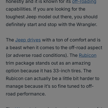
honestly and it is known for its
off-roading
capabilities. If you are looking for the
toughest Jeep model out there, you should
definitely start and stop with the Wrangler.
The
Jeep drives
with a ton of comfort and is
a beast when it comes to the off-road aspect
(or adverse road conditions). The
Rubicon
trim package stands out as an amazing
option because it has 33-inch tires. The
Rubicon can actually be a little bit harder to
manage because it’s so fine tuned to off-
road performance.