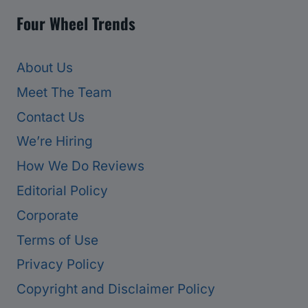
Four Wheel Trends
About Us
Meet The Team
Contact Us
We’re Hiring
How We Do Reviews
Editorial Policy
Corporate
Terms of Use
Privacy Policy
Copyright and Disclaimer Policy