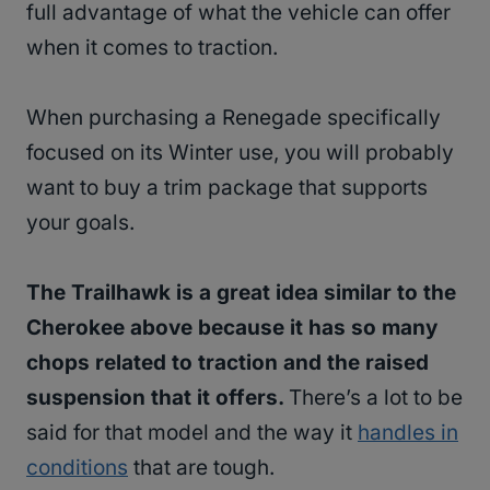
full advantage of what the vehicle can offer
when it comes to traction.
When purchasing a Renegade specifically
focused on its Winter use, you will probably
want to buy a trim package that supports
your goals.
The Trailhawk is a great idea similar to the
Cherokee above because it has so many
chops related to traction and the raised
suspension that it offers.
There’s a lot to be
said for that model and the way it
handles in
conditions
that are tough.