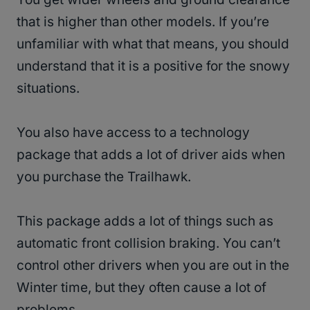
that is higher than other models. If you’re
unfamiliar with what that means, you should
understand that it is a positive for the snowy
situations.
You also have access to a technology
package that adds a lot of driver aids when
you purchase the Trailhawk.
This package adds a lot of things such as
automatic front collision braking. You can’t
control other drivers when you are out in the
Winter time, but they often cause a lot of
problems.