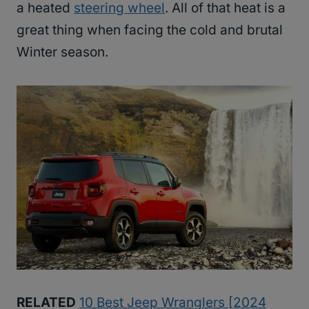
a heated
steering wheel
. All of that heat is a
great thing when facing the cold and brutal
Winter season.
RELATED
10 Best Jeep Wranglers [2024