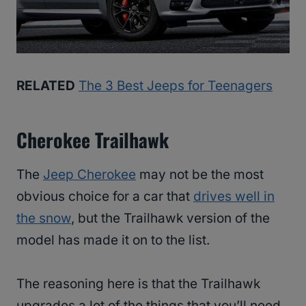
RELATED
The 3 Best Jeeps for Teenagers
Cherokee Trailhawk
The
Jeep Cherokee
may not be the most
obvious choice for a car that
drives well in
the snow
, but the Trailhawk version of the
model has made it on to the list.
The reasoning here is that the Trailhawk
upgrades a lot of the things that you’ll need