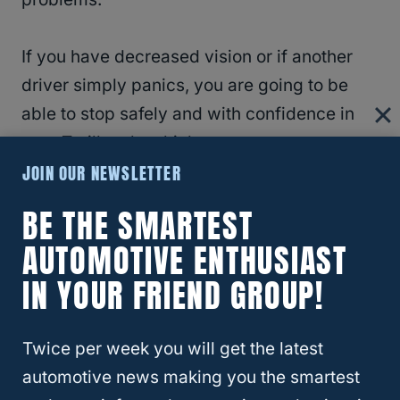
If you have decreased vision or if another
driver simply panics, you are going to be
able to stop safely and with confidence in
your Trailhawk vehicle.
JOIN OUR NEWSLETTER
Because the Trailhawk is one of the nicer
BE THE SMARTEST
trim packages available on the
Jeep
AUTOMOTIVE ENTHUSIAST
Cherokee
, you get some added comforts in
IN YOUR FRIEND GROUP!
the interior of your vehicle as well. It’s
always nice to have some extra comfort
when you have to be out in harsh
Twice per week you will get the latest
environments.
automotive news making you the smartest