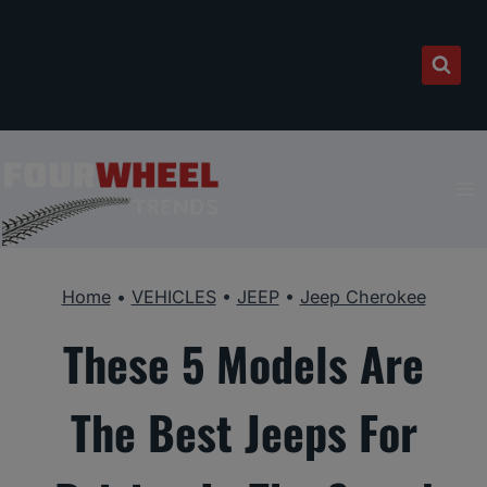
Skip
to
content
Home
•
VEHICLES
•
JEEP
•
Jeep Cherokee
These 5 Models Are
The Best Jeeps For