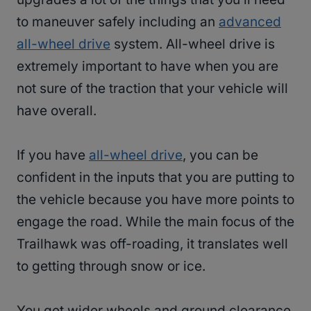
to maneuver safely including an
advanced
all-wheel drive
system. All-wheel drive is
extremely important to have when you are
not sure of the traction that your vehicle will
have overall.
If you have
all-wheel drive
, you can be
confident in the inputs that you are putting to
the vehicle because you have more points to
engage the road. While the main focus of the
Trailhawk was off-roading, it translates well
to getting through snow or ice.
You get wider wheels and ground clearance