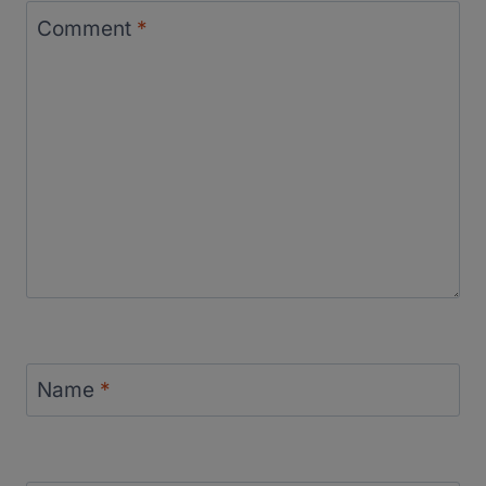
Comment
*
Name
*