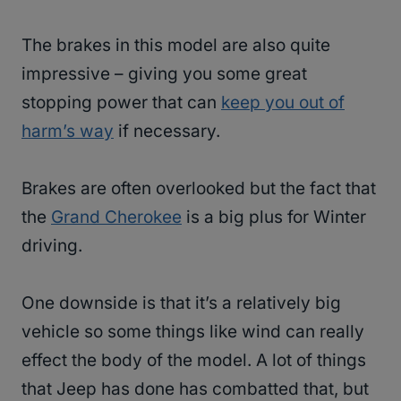
The brakes in this model are also quite
impressive – giving you some great
stopping power that can
keep you out of
harm’s way
if necessary.
Brakes are often overlooked but the fact that
the
Grand Cherokee
is a big plus for Winter
driving.
One downside is that it’s a relatively big
vehicle so some things like wind can really
effect the body of the model. A lot of things
that Jeep has done has combatted that, but