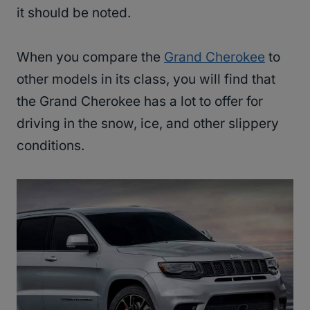
it should be noted.
When you compare the
Grand Cherokee
to
other models in its class, you will find that
the Grand Cherokee has a lot to offer for
driving in the snow, ice, and other slippery
conditions.