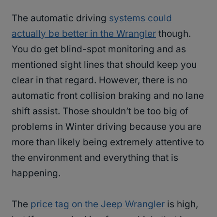
The automatic driving
systems could
actually be better in the Wrangler
though.
You do get blind-spot monitoring and as
mentioned sight lines that should keep you
clear in that regard. However, there is no
automatic front collision braking and no lane
shift assist. Those shouldn’t be too big of
problems in Winter driving because you are
more than likely being extremely attentive to
the environment and everything that is
happening.
The
price tag on the Jeep Wrangler
is high,