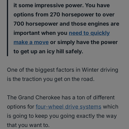
it some impressive power. You have
options from 270 horsepower to over
700 horsepower and those engines are
important when you
need to quickly
make a move
or simply have the power
to get up an icy hill safely.
One of the biggest factors in Winter driving
is the traction you get on the road.
The Grand Cherokee has a ton of different
options for
four-wheel drive systems
which
is going to keep you going exactly the way
that you want to.