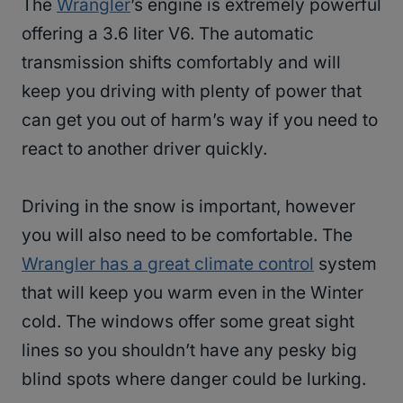
The
Wrangler
’s engine is extremely powerful
offering a 3.6 liter V6. The automatic
transmission shifts comfortably and will
keep you driving with plenty of power that
can get you out of harm’s way if you need to
react to another driver quickly.
Driving in the snow is important, however
you will also need to be comfortable. The
Wrangler has a great climate control
system
that will keep you warm even in the Winter
cold. The windows offer some great sight
lines so you shouldn’t have any pesky big
blind spots where danger could be lurking.