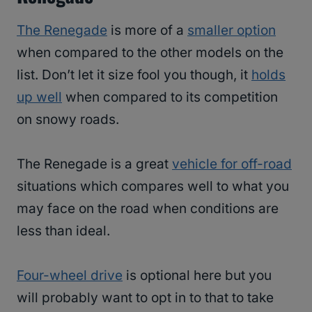
The Renegade
is more of a
smaller option
when compared to the other models on the
list. Don’t let it size fool you though, it
holds
up well
when compared to its competition
on snowy roads.
The Renegade is a great
vehicle for off-road
situations which compares well to what you
may face on the road when conditions are
less than ideal.
Four-wheel drive
is optional here but you
will probably want to opt in to that to take