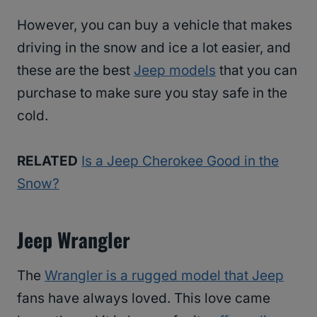
However, you can buy a vehicle that makes
driving in the snow and ice a lot easier, and
these are the best
Jeep models
that you can
purchase to make sure you stay safe in the
cold.
RELATED
Is a Jeep Cherokee Good in the
Snow?
Jeep Wrangler
The
Wrangler is a rugged model that Jeep
fans have always loved. This love came