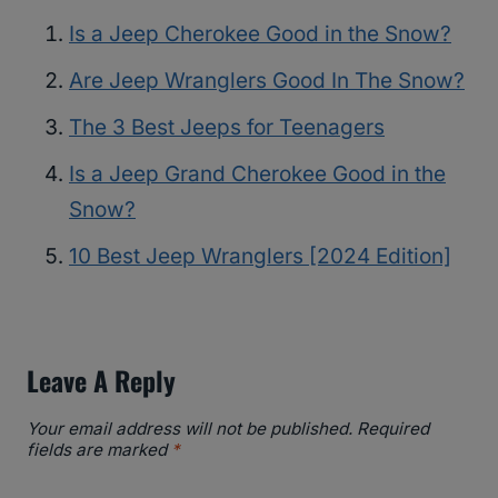
Is a Jeep Cherokee Good in the Snow?
Are Jeep Wranglers Good In The Snow?
The 3 Best Jeeps for Teenagers
Is a Jeep Grand Cherokee Good in the
Snow?
10 Best Jeep Wranglers [2024 Edition]
Leave A Reply
Your email address will not be published.
Required
fields are marked
*