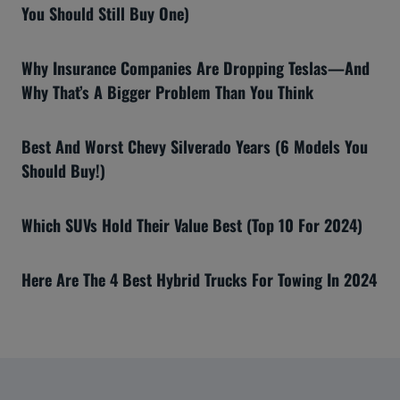
You Should Still Buy One)
Why Insurance Companies Are Dropping Teslas—And
Why That’s A Bigger Problem Than You Think
Best And Worst Chevy Silverado Years (6 Models You
Should Buy!)
Which SUVs Hold Their Value Best (Top 10 For 2024)
Here Are The 4 Best Hybrid Trucks For Towing In 2024