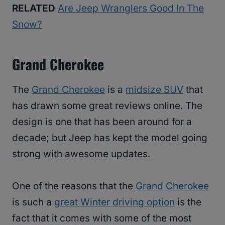
RELATED
Are Jeep Wranglers Good In The
Snow?
Grand Cherokee
The
Grand Cherokee
is a
midsize SUV
that
has drawn some great reviews online. The
design is one that has been around for a
decade; but Jeep has kept the model going
strong with awesome updates.
One of the reasons that the
Grand Cherokee
is such a
great Winter driving option
is the
fact that it comes with some of the most