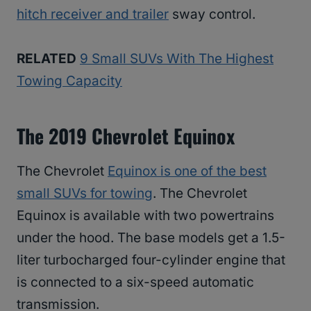
hitch receiver and trailer
sway control.
RELATED
9 Small SUVs With The Highest
Towing Capacity
The 2019 Chevrolet Equinox
The Chevrolet
Equinox is one of the best
small SUVs for towing
. The Chevrolet
Equinox is available with two powertrains
under the hood. The base models get a 1.5-
liter turbocharged four-cylinder engine that
is connected to a six-speed automatic
transmission.