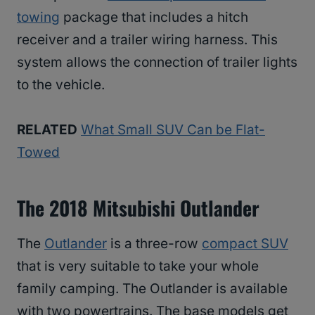
towing
package that includes a hitch
receiver and a trailer wiring harness. This
system allows the connection of trailer lights
to the vehicle.
RELATED
What Small SUV Can be Flat-
Towed
The 2018 Mitsubishi Outlander
The
Outlander
is a three-row
compact SUV
that is very suitable to take your whole
family camping. The Outlander is available
with two powertrains. The base models get