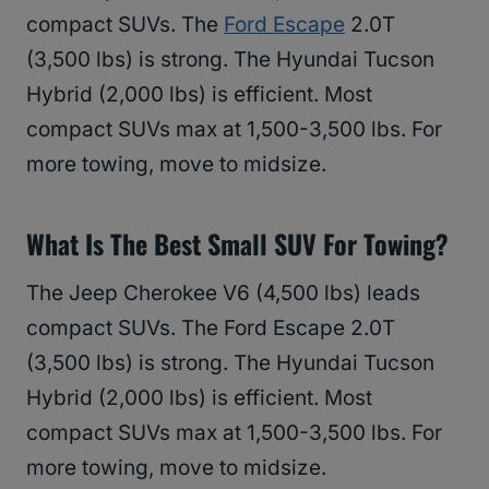
compact SUVs. The
Ford Escape
2.0T
(3,500 lbs) is strong. The Hyundai Tucson
Hybrid (2,000 lbs) is efficient. Most
compact SUVs max at 1,500-3,500 lbs. For
more towing, move to midsize.
What Is The Best Small SUV For Towing?
The Jeep Cherokee V6 (4,500 lbs) leads
compact SUVs. The Ford Escape 2.0T
(3,500 lbs) is strong. The Hyundai Tucson
Hybrid (2,000 lbs) is efficient. Most
compact SUVs max at 1,500-3,500 lbs. For
more towing, move to midsize.