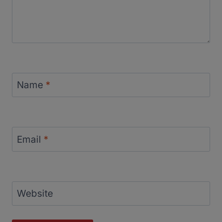
Name
*
Email
*
Website