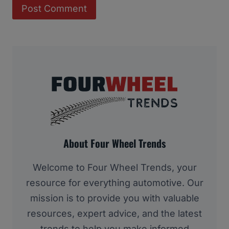
About Four Wheel Trends
Welcome to Four Wheel Trends, your
resource for everything automotive. Our
mission is to provide you with valuable
resources, expert advice, and the latest
trends to help you make informed