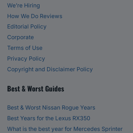
We’re Hiring
How We Do Reviews
Editorial Policy
Corporate
Terms of Use
Privacy Policy
Copyright and Disclaimer Policy
Best & Worst Guides
Best & Worst Nissan Rogue Years
Best Years for the Lexus RX350
What is the best year for Mercedes Sprinter