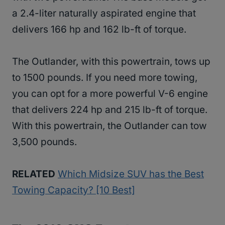
a 2.4-liter naturally aspirated engine that
delivers 166 hp and 162 lb-ft of torque.
The Outlander, with this powertrain, tows up
to 1500 pounds. If you need more towing,
you can opt for a more powerful V-6 engine
that delivers 224 hp and 215 lb-ft of torque.
With this powertrain, the Outlander can tow
3,500 pounds.
RELATED
Which Midsize SUV has the Best
Towing Capacity? [10 Best]