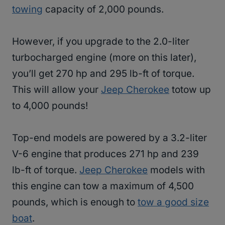
towing
capacity of 2,000 pounds.
However, if you upgrade to the 2.0-liter
turbocharged engine (more on this later),
you’ll get 270 hp and 295 lb-ft of torque.
This will allow your
Jeep Cherokee
totow up
to 4,000 pounds!
Top-end models are powered by a 3.2-liter
V-6 engine that produces 271 hp and 239
lb-ft of torque.
Jeep Cherokee
models with
this engine can tow a maximum of 4,500
pounds, which is enough to
tow a good size
boat
.