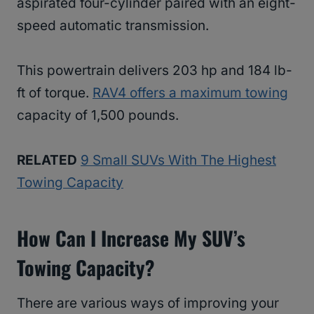
aspirated four-cylinder paired with an eight-
speed automatic transmission.
This powertrain delivers 203 hp and 184 lb-
ft of torque.
RAV4 offers a maximum towing
capacity of 1,500 pounds.
RELATED
9 Small SUVs With The Highest
Towing Capacity
How Can I Increase My SUV’s
Towing Capacity?
There are various ways of improving your