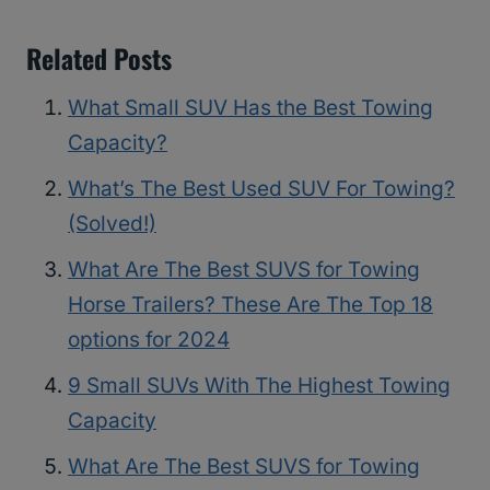
Related Posts
What Small SUV Has the Best Towing
Capacity?
What’s The Best Used SUV For Towing?
(Solved!)
What Are The Best SUVS for Towing
Horse Trailers? These Are The Top 18
options for 2024
9 Small SUVs With The Highest Towing
Capacity
What Are The Best SUVS for Towing