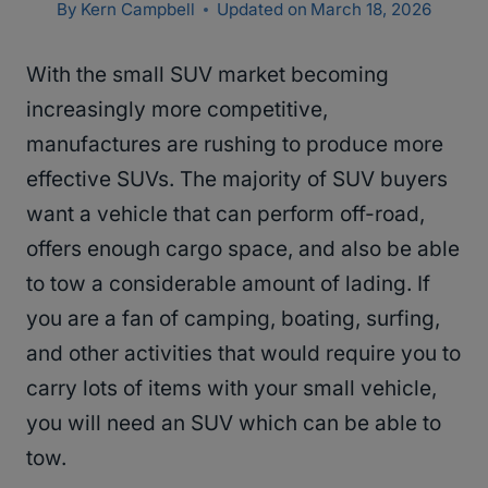
By
Kern Campbell
Updated on
March 18, 2026
With the small SUV market becoming
increasingly more competitive,
manufactures are rushing to produce more
effective SUVs. The majority of SUV buyers
want a vehicle that can perform off-road,
offers enough cargo space, and also be able
to tow a considerable amount of lading. If
you are a fan of camping, boating, surfing,
and other activities that would require you to
carry lots of items with your small vehicle,
you will need an SUV which can be able to
tow.