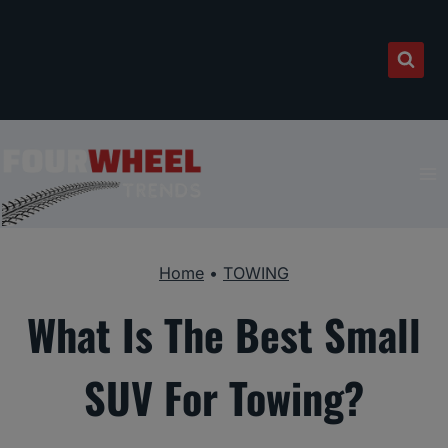
Skip
to
content
Home
•
TOWING
What Is The Best Small
SUV For Towing?