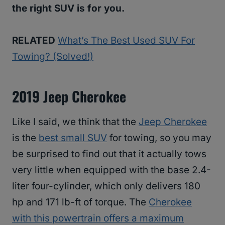
the right SUV is for you.
RELATED
What’s The Best Used SUV For
Towing? (Solved!)
2019 Jeep Cherokee
Like I said, we think that the
Jeep Cherokee
is the
best small SUV
for towing, so you may
be surprised to find out that it actually tows
very little when equipped with the base 2.4-
liter four-cylinder, which only delivers 180
hp and 171 lb-ft of torque. The
Cherokee
with this powertrain offers a maximum