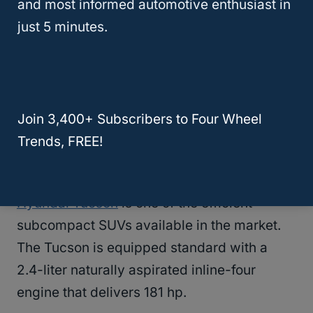
AWD models. The Trailer sway control also
and most informed automotive enthusiast in
helps in braking and handling the vehicle
just 5 minutes.
when the trailer is swaying.
RELATED
What’s The Best Used SUV For
Towing? (Solved!)
Join 3,400+ Subscribers to Four Wheel
Trends, FREE!
2020 Hyundai Tucson
Hyundai Tucson
is one of the efficient
subcompact SUVs available in the market.
The Tucson is equipped standard with a
2.4-liter naturally aspirated inline-four
engine that delivers 181 hp.