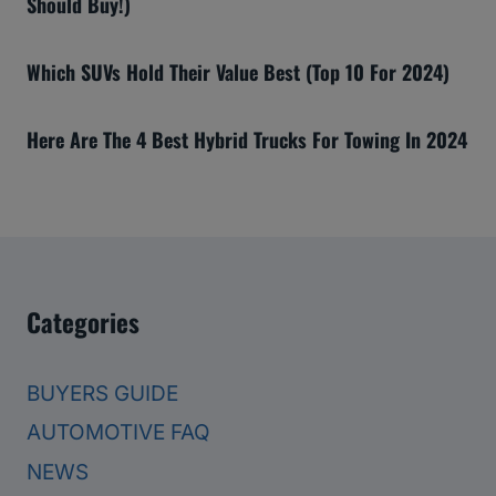
Should Buy!)
Which SUVs Hold Their Value Best (Top 10 For 2024)
Here Are The 4 Best Hybrid Trucks For Towing In 2024
Categories
BUYERS GUIDE
AUTOMOTIVE FAQ
NEWS