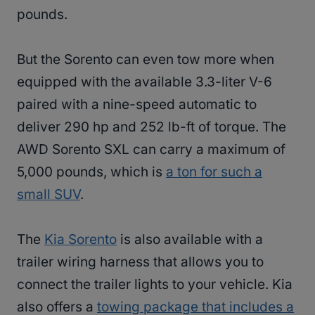
pounds.
But the Sorento can even tow more when
equipped with the available 3.3-liter V-6
paired with a nine-speed automatic to
deliver 290 hp and 252 lb-ft of torque. The
AWD Sorento SXL can carry a maximum of
5,000 pounds, which is
a ton for such a
small SUV
.
The
Kia Sorento
is also available with a
trailer wiring harness that allows you to
connect the trailer lights to your vehicle. Kia
also offers a
towing package that includes a