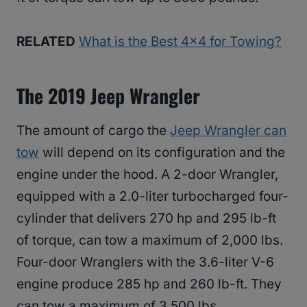
RELATED
What is the Best 4×4 for Towing?
The 2019 Jeep Wrangler
The amount of cargo the
Jeep Wrangler can
tow
will depend on its configuration and the
engine under the hood. A 2-door Wrangler,
equipped with a 2.0-liter turbocharged four-
cylinder that delivers 270 hp and 295 lb-ft
of torque, can tow a maximum of 2,000 lbs.
Four-door Wranglers with the 3.6-liter V-6
engine produce 285 hp and 260 lb-ft. They
can tow a maximum of 3,500 lbs.