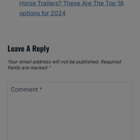
Horse Trailers? These Are The Top 18
options for 2024
Leave A Reply
Your email address will not be published.
Required
fields are marked
*
Comment
*