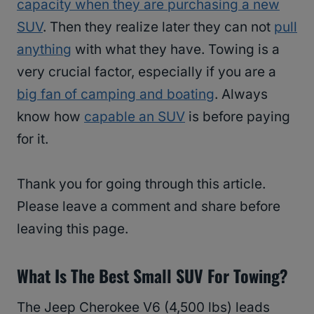
capacity when they are purchasing a new
SUV
. Then they realize later they can not
pull
anything
with what they have. Towing is a
very crucial factor, especially if you are a
big fan of camping and boating
. Always
know how
capable an SUV
is before paying
for it.
Thank you for going through this article.
Please leave a comment and share before
leaving this page.
What Is The Best Small SUV For Towing?
The Jeep Cherokee V6 (4,500 lbs) leads