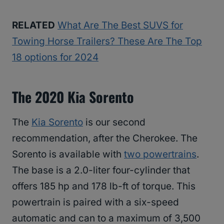
RELATED
What Are The Best SUVS for
Towing Horse Trailers? These Are The Top
18 options for 2024
The 2020 Kia Sorento
The
Kia Sorento
is our second
recommendation, after the Cherokee. The
Sorento is available with
two powertrains
.
The base is a 2.0-liter four-cylinder that
offers 185 hp and 178 lb-ft of torque. This
powertrain is paired with a six-speed
automatic and can to a maximum of 3,500