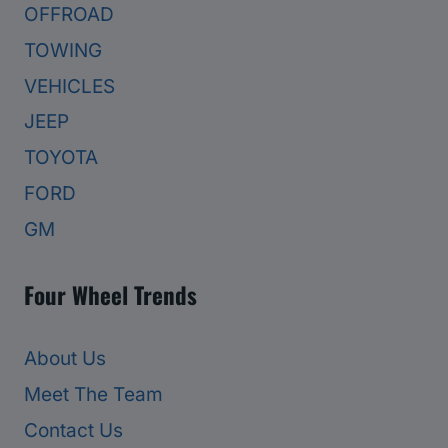
OFFROAD
TOWING
VEHICLES
JEEP
TOYOTA
FORD
GM
Four Wheel Trends
About Us
Meet The Team
Contact Us