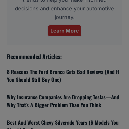
decisions and enhance your automotive
journey.
Learn More
Recommended Articles:
8 Reasons The Ford Bronco Gets Bad Reviews (And If
You Should Still Buy One)
Why Insurance Companies Are Dropping Teslas—And
Why That’s A Bigger Problem Than You Think
Best And Worst Chevy Silverado Years (6 Models You