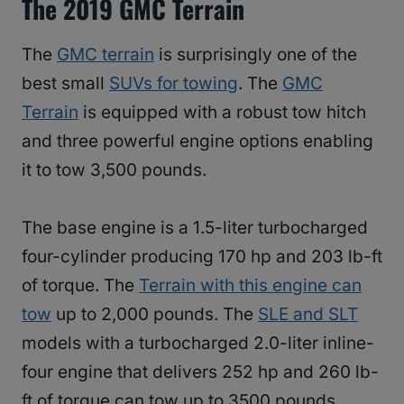
The 2019 GMC Terrain
The
GMC terrain
is surprisingly one of the
best small
SUVs for towing
. The
GMC
Terrain
is equipped with a robust tow hitch
and three powerful engine options enabling
it to tow 3,500 pounds.
The base engine is a 1.5-liter turbocharged
four-cylinder producing 170 hp and 203 lb-ft
of torque. The
Terrain with this engine can
tow
up to 2,000 pounds. The
SLE and SLT
models with a turbocharged 2.0-liter inline-
four engine that delivers 252 hp and 260 lb-
ft of torque can tow up to 3500 pounds.