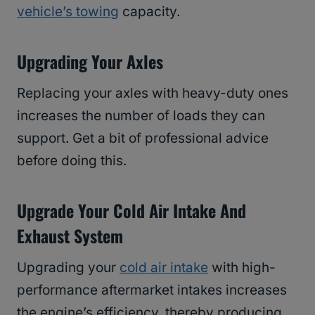
vehicle’s towing
capacity.
Upgrading Your Axles
Replacing your axles with heavy-duty ones
increases the number of loads they can
support. Get a bit of professional advice
before doing this.
Upgrade Your Cold Air Intake And
Exhaust System
Upgrading your
cold air intake
with high-
performance aftermarket intakes increases
the engine’s efficiency, thereby producing