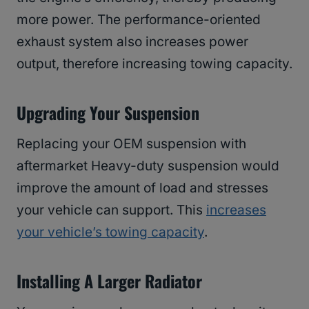
more power. The performance-oriented
exhaust system also increases power
output, therefore increasing towing capacity.
Upgrading Your Suspension
Replacing your OEM suspension with
aftermarket Heavy-duty suspension would
improve the amount of load and stresses
your vehicle can support. This
increases
your vehicle’s towing capacity
.
Installing A Larger Radiator