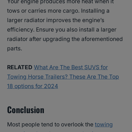
Your engine produces more heat when it
tows or carries more cargo. Installing a
larger radiator improves the engine’s
efficiency. Ensure you also install a larger
radiator after upgrading the aforementioned
parts.
RELATED
What Are The Best SUVS for
Towing Horse Trailers? These Are The Top
18 options for 2024
Conclusion
Most people tend to overlook the
towing