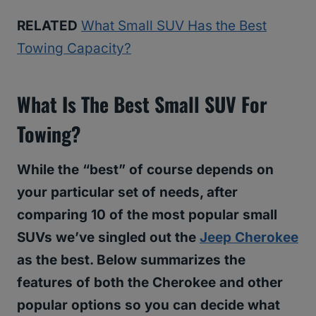
RELATED
What Small SUV Has the Best
Towing Capacity?
What Is The Best Small SUV For
Towing?
While the “best” of course depends on
your particular set of needs, after
comparing 10 of the most popular small
SUVs we’ve singled out the
Jeep Cherokee
as the best. Below summarizes the
features of both the Cherokee and other
popular options so you can decide what