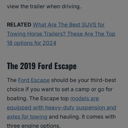
view the trailer when driving.
RELATED
What Are The Best SUVS for
Towing Horse Trailers? These Are The Top
18 options for 2024
The 2019 Ford Escape
The
Ford Escape
should be your third-best
choice if you want to set a camp or go for
boating. The Escape top
models are
equipped with heavy-duty suspension and
axles for towing
and hauling. It comes with
three engine options.