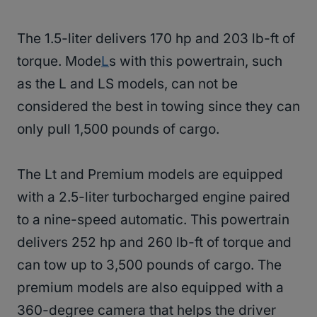
The 1.5-liter delivers 170 hp and 203 lb-ft of
torque. Mode
L
s with this powertrain, such
as the L and LS models, can not be
considered the best in towing since they can
only pull 1,500 pounds of cargo.
The Lt and Premium models are equipped
with a 2.5-liter turbocharged engine paired
to a nine-speed automatic. This powertrain
delivers 252 hp and 260 lb-ft of torque and
can tow up to 3,500 pounds of cargo. The
premium models are also equipped with a
360-degree camera that helps the driver