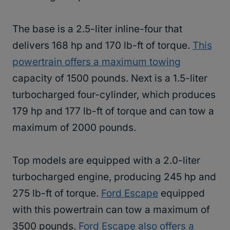
The base is a 2.5-liter inline-four that
delivers 168 hp and 170 lb-ft of torque.
This
powertrain offers a maximum towing
capacity of 1500 pounds. Next is a 1.5-liter
turbocharged four-cylinder, which produces
179 hp and 177 lb-ft of torque and can tow a
maximum of 2000 pounds.
Top models are equipped with a 2.0-liter
turbocharged engine, producing 245 hp and
275 lb-ft of torque.
Ford Escape
equipped
with this powertrain can tow a maximum of
3500 pounds.
Ford Escape also offers a