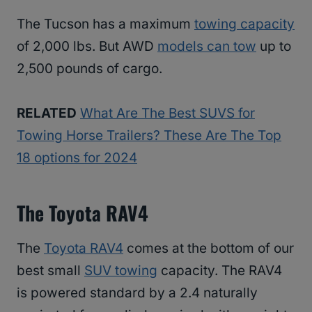
The Tucson has a maximum
towing capacity
of 2,000 lbs. But AWD
models can tow
up to
2,500 pounds of cargo.
RELATED
What Are The Best SUVS for
Towing Horse Trailers? These Are The Top
18 options for 2024
The Toyota RAV4
The
Toyota RAV4
comes at the bottom of our
best small
SUV towing
capacity. The RAV4
is powered standard by a 2.4 naturally