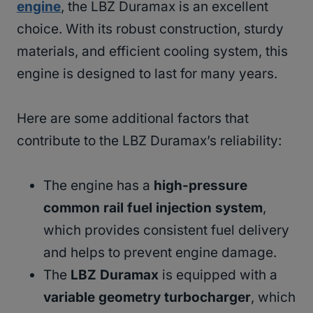
engine
, the LBZ Duramax is an excellent
choice. With its robust construction, sturdy
materials, and efficient cooling system, this
engine is designed to last for many years.
Here are some additional factors that
contribute to the LBZ Duramax’s reliability:
The engine has a
high-pressure
common rail fuel injection system
,
which provides consistent fuel delivery
and helps to prevent engine damage.
The
LBZ Duramax
is equipped with a
variable geometry turbocharger
, which