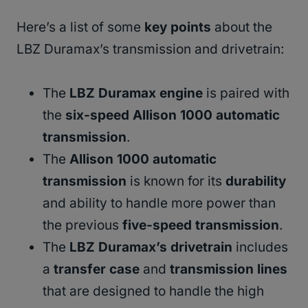
Here’s a list of some
key points
about the
LBZ Duramax’s transmission and drivetrain:
The
LBZ Duramax engine
is paired with
the
six-speed Allison 1000 automatic
transmission
.
The
Allison 1000 automatic
transmission
is known for its
durability
and ability to handle more power than
the previous
five-speed transmission
.
The
LBZ Duramax’s drivetrain
includes
a
transfer case
and
transmission lines
that are designed to handle the high