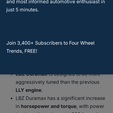
reliable engine that is perfect for truck
and most informed automotive enthusiast in
enthusiasts
who want to get the most out of
just 5 minutes.
their vehicle. Whether you’re looking for
more power for
towing
or just want to have
a fun daily driver, the LBZ Duramax is an
excellent choice.
Join 3,400+ Subscribers to Four Wheel
Trends, FREE!
Here are some
key points
to keep in mind:
LBZ Duramax
is designed to be more
aggressively tuned than the previous
LLY engine
.
LBZ Duramax has a significant increase
in
horsepower and torque
, with power