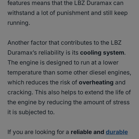
features means that the LBZ Duramax can
withstand a lot of punishment and still keep
running.
Another factor that contributes to the LBZ
Duramax’s reliability is its
cooling system
.
The engine is designed to run at a lower
temperature than some other diesel engines,
which reduces the risk of
overheating
and
cracking. This also helps to extend the life of
the engine by reducing the amount of stress
it is subjected to.
If you are looking for a
reliable and
durable