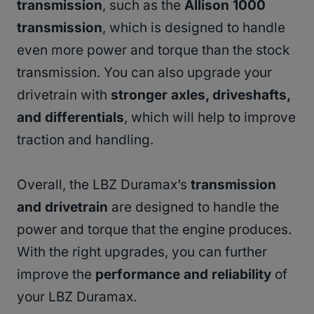
transmission
, such as the
Allison 1000
transmission
, which is designed to handle
even more power and torque than the stock
transmission. You can also upgrade your
drivetrain with
stronger axles, driveshafts,
and differentials
, which will help to improve
traction and handling.
Overall, the LBZ Duramax’s
transmission
and drivetrain
are designed to handle the
power and torque that the engine produces.
With the right upgrades, you can further
improve the
performance and reliability
of
your LBZ Duramax.