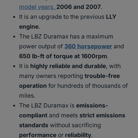
model years,
2006 and 2007
.
It is an upgrade to the previous
LLY
engine
.
The LBZ Duramax has a maximum
power output of
360 horsepower
and
650 lb-ft of torque at 1600rpm
.
It is
highly reliable and durable
, with
many owners reporting
trouble-free
operation
for hundreds of thousands of
miles.
The LBZ Duramax is
emissions-
compliant
and meets
strict emissions
standards
without sacrificing
performance
or
reliability
.