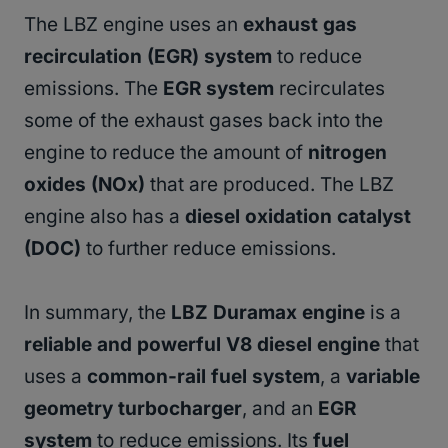
The LBZ engine uses an
exhaust gas
recirculation (EGR) system
to reduce
emissions. The
EGR system
recirculates
some of the exhaust gases back into the
engine to reduce the amount of
nitrogen
oxides (NOx)
that are produced. The LBZ
engine also has a
diesel oxidation catalyst
(DOC)
to further reduce emissions.
In summary, the
LBZ Duramax engine
is a
reliable and powerful V8 diesel engine
that
uses a
common-rail fuel system
, a
variable
geometry turbocharger
, and an
EGR
system
to reduce emissions. Its
fuel