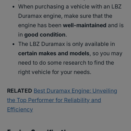
When purchasing a vehicle with an LBZ
Duramax engine, make sure that the
engine has been
well-maintained
and is
in
good condition
.
The LBZ Duramax is only available in
certain makes and models
, so you may
need to do some research to find the
right vehicle for your needs.
RELATED
Best Duramax Engine: Unveiling
the Top Performer for Reliability and
Efficiency