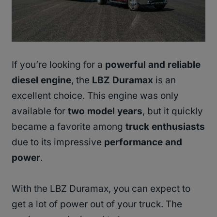
If you’re looking for a
powerful and reliable
diesel engine
, the
LBZ Duramax
is an
excellent choice. This engine was only
available for
two model years
, but it quickly
became a favorite among
truck enthusiasts
due to its impressive
performance and
power
.
With the LBZ Duramax, you can expect to
get a lot of power out of your truck. The