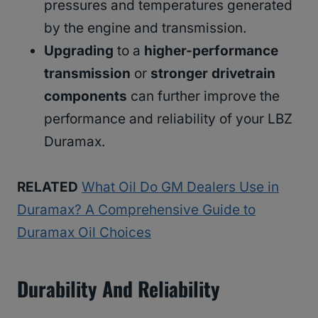
pressures and temperatures generated
by the engine and transmission.
Upgrading
to a
higher-performance
transmission
or
stronger drivetrain
components
can further improve the
performance and reliability of your LBZ
Duramax.
RELATED
What Oil Do GM Dealers Use in
Duramax? A Comprehensive Guide to
Duramax Oil Choices
Durability And Reliability