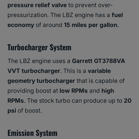
pressure relief valve
to prevent over-
pressurization. The LBZ engine has a
fuel
economy
of around
15 miles per gallon
.
Turbocharger System
The LBZ engine uses a
Garrett GT3788VA
VVT turbocharger
. This is a
variable
geometry turbocharger
that is capable of
providing boost at
low RPMs
and
high
RPMs
. The stock turbo can produce up to
20
psi
of boost.
Emission System