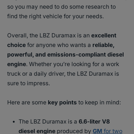
so you may need to do some research to
find the right vehicle for your needs.
Overall, the LBZ Duramax is an
excellent
choice
for anyone who wants a
reliable,
powerful, and emissions-compliant diesel
engine
. Whether you’re looking for a work
truck or a daily driver, the LBZ Duramax is
sure to impress.
Here are some
key points
to keep in mind:
The LBZ Duramax is a
6.6-liter V8
diesel engine
produced by
GM
for two