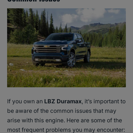
If you own an
LBZ Duramax
, it’s important to
be aware of the common issues that may
arise with this engine. Here are some of the
most frequent problems you may encounter: