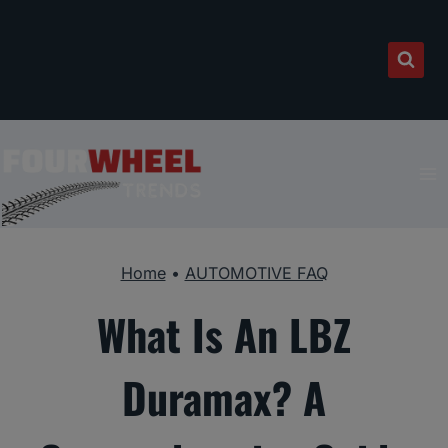
Skip
to
content
Home
•
AUTOMOTIVE FAQ
What Is An LBZ
Duramax? A