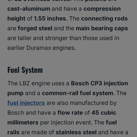
cast-aluminum
and have a
compression
height
of
1.55 inches
. The
connecting rods
are
forged steel
and the
main bearing caps
are taller and stronger than those used in
earlier Duramax engines.
Fuel System
The LBZ engine uses a
Bosch CP3 injection
pump
and a
common-rail fuel system
. The
fuel injectors
are also manufactured by
Bosch and have a
flow rate
of
45 cubic
millimeters
per injection event. The
fuel
rails
are made of
stainless steel
and have a