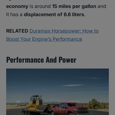
economy
is around
15 miles per gallon
and
it has a
displacement of 6.6 liters
.
RELATED
Duramax Horsepower: How to
Boost Your Engine’s Performance
Performance And Power