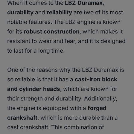
When it comes to the
LBZ Duramax
,
durability
and
reliability
are two of its most
notable features. The LBZ engine is known
for its
robust construction
, which makes it
resistant to wear and tear, and it is designed
to last for a long time.
One of the reasons why the LBZ Duramax is
so reliable is that it has a
cast-iron block
and cylinder heads
, which are known for
their strength and durability. Additionally,
the engine is equipped with a
forged
crankshaft
, which is more durable than a
cast crankshaft. This combination of