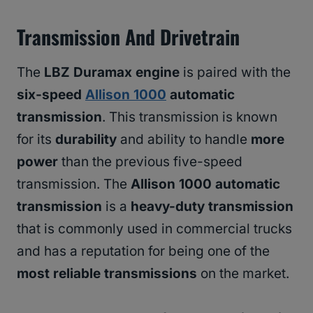
Transmission And Drivetrain
The
LBZ Duramax engine
is paired with the
six-speed
Allison 1000
automatic
transmission
. This transmission is known
for its
durability
and ability to handle
more
power
than the previous five-speed
transmission. The
Allison 1000 automatic
transmission
is a
heavy-duty transmission
that is commonly used in commercial trucks
and has a reputation for being one of the
most reliable transmissions
on the market.