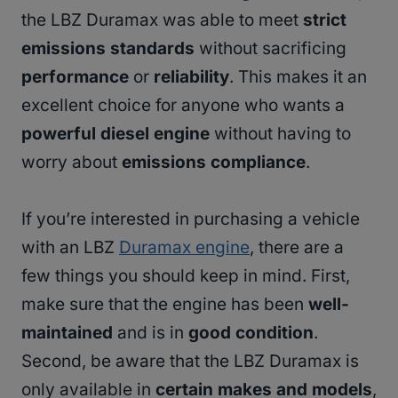
the LBZ Duramax was able to meet
strict
emissions standards
without sacrificing
performance
or
reliability
. This makes it an
excellent choice for anyone who wants a
powerful diesel engine
without having to
worry about
emissions compliance
.
If you’re interested in purchasing a vehicle
with an LBZ
Duramax engine
, there are a
few things you should keep in mind. First,
make sure that the engine has been
well-
maintained
and is in
good condition
.
Second, be aware that the LBZ Duramax is
only available in
certain makes and models
,