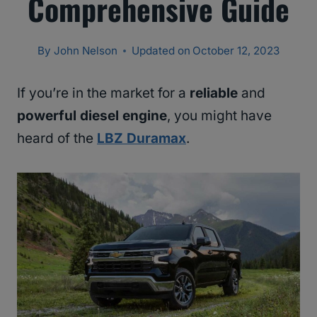
Comprehensive Guide
By
John Nelson
Updated on
October 12, 2023
If you’re in the market for a
reliable
and
powerful diesel engine
, you might have
heard of the
LBZ Duramax
.