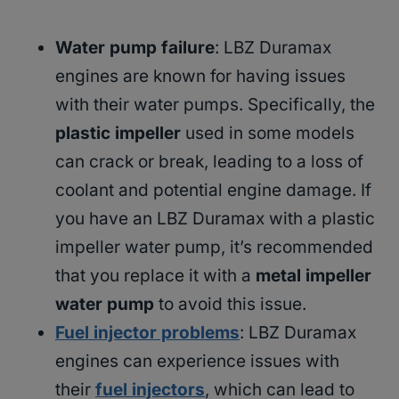
Water pump failure
: LBZ Duramax
engines are known for having issues
with their water pumps. Specifically, the
plastic impeller
used in some models
can crack or break, leading to a loss of
coolant and potential engine damage. If
you have an LBZ Duramax with a plastic
impeller water pump, it’s recommended
that you replace it with a
metal impeller
water pump
to avoid this issue.
Fuel injector problems
: LBZ Duramax
engines can experience issues with
their
fuel injectors
, which can lead to