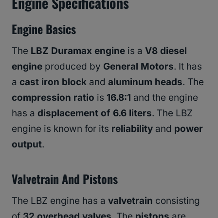
Engine Specifications
Engine Basics
The
LBZ Duramax engine
is a
V8 diesel
engine
produced by
General Motors
. It has
a
cast iron block
and
aluminum heads
. The
compression ratio
is
16.8:1
and the engine
has a
displacement of 6.6 liters
. The LBZ
engine is known for its
reliability
and
power
output
.
Valvetrain And Pistons
The LBZ engine has a
valvetrain
consisting
of
32 overhead valves
. The
pistons
are