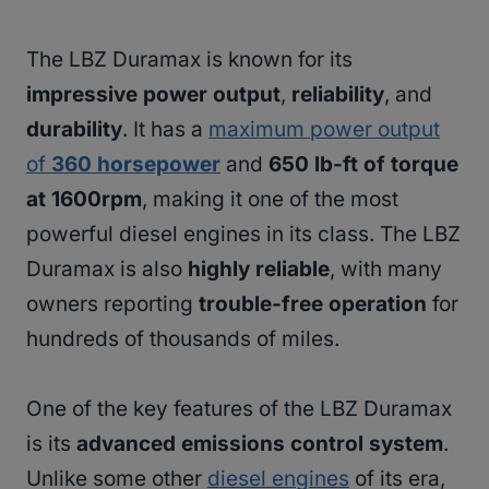
The LBZ Duramax is known for its
impressive power output
,
reliability
, and
durability
. It has a
maximum power output
of
360 horsepower
and
650 lb-ft of torque
at 1600rpm
, making it one of the most
powerful diesel engines in its class. The LBZ
Duramax is also
highly reliable
, with many
owners reporting
trouble-free operation
for
hundreds of thousands of miles.
One of the key features of the LBZ Duramax
is its
advanced emissions control system
.
Unlike some other
diesel engines
of its era,