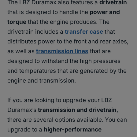
The LBZ Duramax also features a
drivetrain
that is designed to handle the
power and
torque
that the engine produces. The
drivetrain includes a
transfer case
that
distributes power to the front and rear axles,
as well as
transmission lines
that are
designed to withstand the high pressures
and temperatures that are generated by the
engine and transmission.
If you are looking to upgrade your LBZ
Duramax’s
transmission and drivetrain
,
there are several options available. You can
upgrade to a
higher-performance