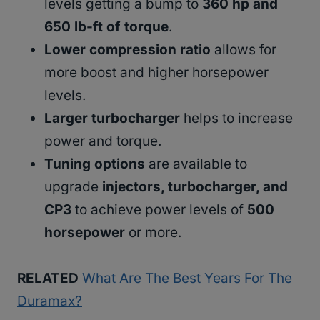
levels getting a bump to
360 hp and
650 lb-ft of torque
.
Lower compression ratio
allows for
more boost and higher horsepower
levels.
Larger turbocharger
helps to increase
power and torque.
Tuning options
are available to
upgrade
injectors, turbocharger, and
CP3
to achieve power levels of
500
horsepower
or more.
RELATED
What Are The Best Years For The
Duramax?