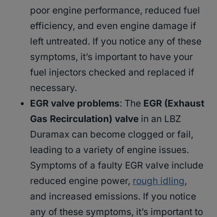
poor engine performance, reduced fuel
efficiency, and even engine damage if
left untreated. If you notice any of these
symptoms, it’s important to have your
fuel injectors checked and replaced if
necessary.
EGR valve problems
: The
EGR (Exhaust
Gas Recirculation) valve
in an LBZ
Duramax can become clogged or fail,
leading to a variety of engine issues.
Symptoms of a faulty EGR valve include
reduced engine power,
rough idling
,
and increased emissions. If you notice
any of these symptoms, it’s important to