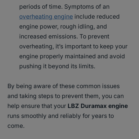
periods of time. Symptoms of an
overheating engine
include reduced
engine power, rough idling, and
increased emissions. To prevent
overheating, it’s important to keep your
engine properly maintained and avoid
pushing it beyond its limits.
By being aware of these common issues
and taking steps to prevent them, you can
help ensure that your
LBZ Duramax engine
runs smoothly and reliably for years to
come.