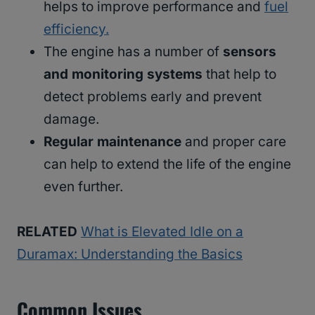
helps to improve performance and
fuel
efficiency.
The engine has a number of
sensors
and monitoring systems
that help to
detect problems early and prevent
damage.
Regular maintenance
and proper care
can help to extend the life of the engine
even further.
RELATED
What is Elevated Idle on a
Duramax: Understanding the Basics
Common Issues