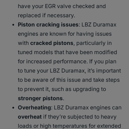
have your EGR valve checked and
replaced if necessary.
Piston cracking issues
: LBZ Duramax
engines are known for having issues
with
cracked pistons
, particularly in
tuned models that have been modified
for increased performance. If you plan
to tune your LBZ Duramax, it’s important
to be aware of this issue and take steps
to prevent it, such as upgrading to
stronger pistons
.
Overheating
: LBZ Duramax engines can
overheat
if they’re subjected to heavy
loads or high temperatures for extended