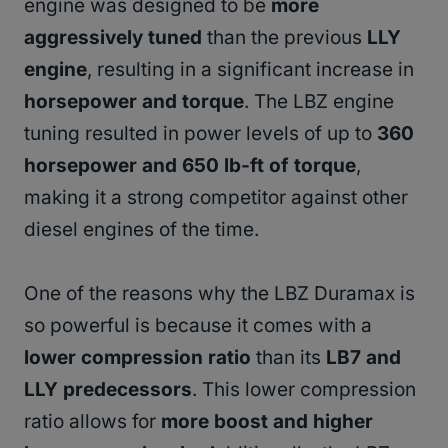
engine was designed to be
more
aggressively tuned
than the previous
LLY
engine
, resulting in a significant increase in
horsepower and torque
. The LBZ engine
tuning resulted in power levels of up to
360
horsepower and 650 lb-ft of torque
,
making it a strong competitor against other
diesel engines of the time.
One of the reasons why the LBZ Duramax is
so powerful is because it comes with a
lower compression ratio
than its
LB7 and
LLY predecessors
. This lower compression
ratio allows for
more boost and higher