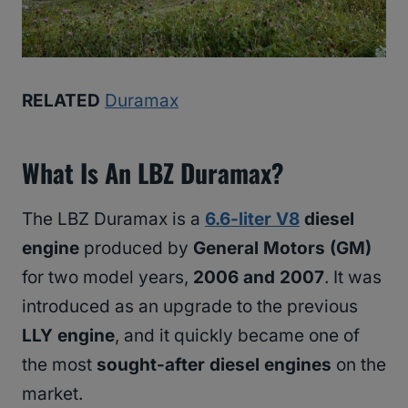
RELATED
Duramax
What Is An LBZ Duramax?
The LBZ Duramax is a
6.6-liter V8
diesel
engine
produced by
General Motors (GM)
for two model years,
2006 and 2007
. It was
introduced as an upgrade to the previous
LLY engine
, and it quickly became one of
the most
sought-after diesel engines
on the
market.