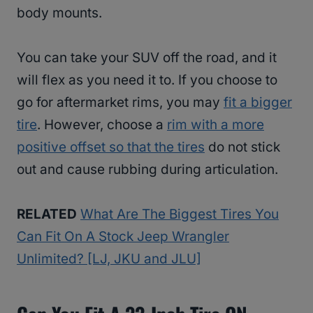
body mounts.
You can take your SUV off the road, and it
will flex as you need it to. If you choose to
go for aftermarket rims, you may
fit a bigger
tire
. However, choose a
rim with a more
positive offset so that the tires
do not stick
out and cause rubbing during articulation.
RELATED
What Are The Biggest Tires You
Can Fit On A Stock Jeep Wrangler
Unlimited? [LJ, JKU and JLU]