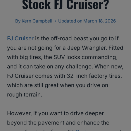
Stock FJ Cruiser?
By
Kern Campbell
Updated on
March 18, 2026
FJ Cruiser
is the off-road beast you go to if
you are not going for a Jeep Wrangler. Fitted
with big tires, the SUV looks commanding,
and it can take on any challenge. When new,
FJ Cruiser comes with 32-inch factory tires,
which are still great when you drive on
rough terrain.
However, if you want to drive deeper
beyond the pavement and enhance the