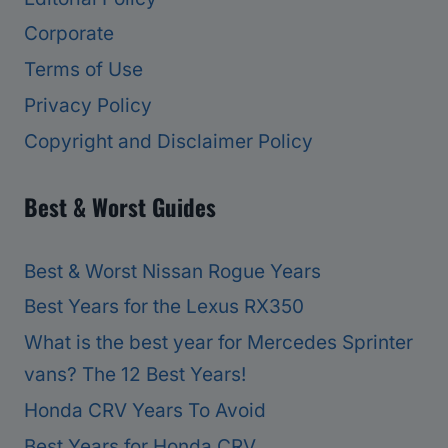
Corporate
Terms of Use
Privacy Policy
Copyright and Disclaimer Policy
Best & Worst Guides
Best & Worst Nissan Rogue Years
Best Years for the Lexus RX350
What is the best year for Mercedes Sprinter
vans? The 12 Best Years!
Honda CRV Years To Avoid
Best Years for Honda CRV