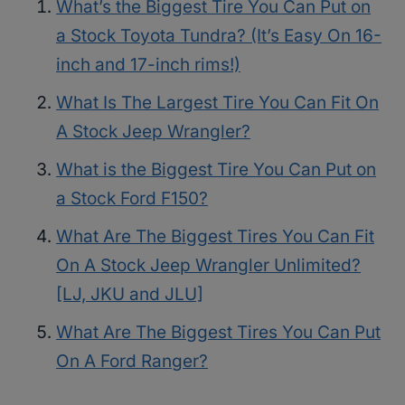
What’s the Biggest Tire You Can Put on
a Stock Toyota Tundra? (It’s Easy On 16-
inch and 17-inch rims!)
What Is The Largest Tire You Can Fit On
A Stock Jeep Wrangler?
What is the Biggest Tire You Can Put on
a Stock Ford F150?
What Are The Biggest Tires You Can Fit
On A Stock Jeep Wrangler Unlimited?
[LJ, JKU and JLU]
What Are The Biggest Tires You Can Put
On A Ford Ranger?