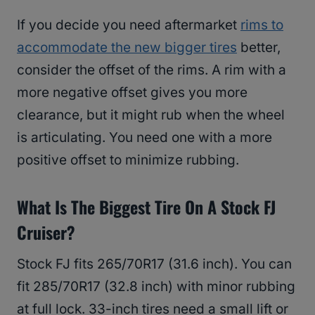
If you decide you need aftermarket
rims to
accommodate the new bigger tires
better,
consider the offset of the rims. A rim with a
more negative offset gives you more
clearance, but it might rub when the wheel
is articulating. You need one with a more
positive offset to minimize rubbing.
What Is The Biggest Tire On A Stock FJ
Cruiser?
Stock FJ fits 265/70R17 (31.6 inch). You can
fit 285/70R17 (32.8 inch) with minor rubbing
at full lock. 33-inch tires need a small lift or