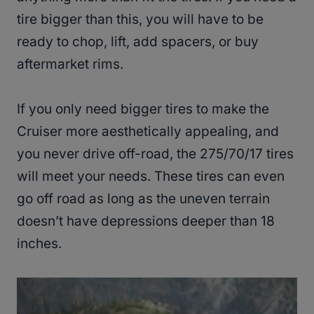
tire bigger than this, you will have to be
ready to chop, lift, add spacers, or buy
aftermarket rims.
If you only need bigger tires to make the
Cruiser more aesthetically appealing, and
you never drive off-road, the 275/70/17 tires
will meet your needs. These tires can even
go off road as long as the uneven terrain
doesn’t have depressions deeper than 18
inches.