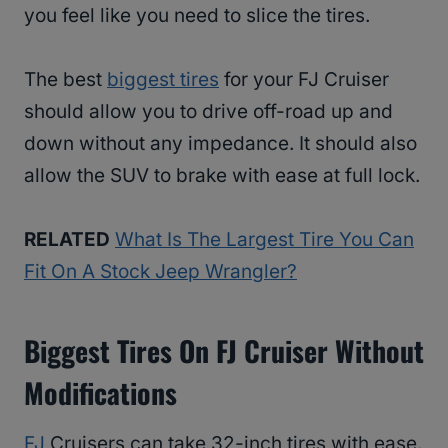
you feel like you need to slice the tires.
The best
biggest tires
for your FJ Cruiser
should allow you to drive off-road up and
down without any impedance. It should also
allow the SUV to brake with ease at full lock.
RELATED
What Is The Largest Tire You Can
Fit On A Stock Jeep Wrangler?
Biggest Tires On FJ Cruiser Without
Modifications
FJ
Cruisers can take 32-inch tires with ease.