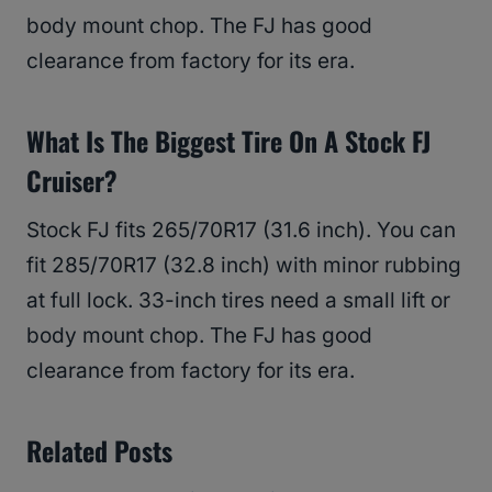
body mount chop. The FJ has good
clearance from factory for its era.
What Is The Biggest Tire On A Stock FJ
Cruiser?
Stock FJ fits 265/70R17 (31.6 inch). You can
fit 285/70R17 (32.8 inch) with minor rubbing
at full lock. 33-inch tires need a small lift or
body mount chop. The FJ has good
clearance from factory for its era.
Related Posts