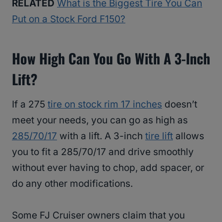
RELATED
What is the Biggest Tire You Can
Put on a Stock Ford F150?
How High Can You Go With A 3-Inch
Lift?
If a 275
tire on stock rim 17 inches
doesn’t
meet your needs, you can go as high as
285/70/17
with a lift. A 3-inch
tire lift
allows
you to fit a 285/70/17 and drive smoothly
without ever having to chop, add spacer, or
do any other modifications.
Some FJ Cruiser owners claim that you