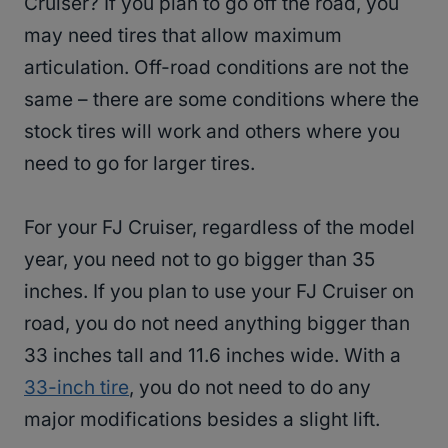
Cruiser? If you plan to go off the road, you
may need tires that allow maximum
articulation. Off-road conditions are not the
same – there are some conditions where the
stock tires will work and others where you
need to go for larger tires.
For your FJ Cruiser, regardless of the model
year, you need not to go bigger than 35
inches. If you plan to use your FJ Cruiser on
road, you do not need anything bigger than
33 inches tall and 11.6 inches wide. With a
33-inch tire
, you do not need to do any
major modifications besides a slight lift.