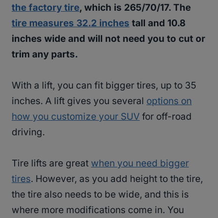
the factory tire
, which is 265/70/17. The
tire measures 32.2 inches
tall and 10.8
inches wide and will not need you to cut or
trim any parts.
With a lift, you can fit bigger tires, up to 35
inches. A lift gives you several
options on
how you customize your SUV
for off-road
driving.
Tire lifts are great
when you need bigger
tires
. However, as you add height to the tire,
the tire also needs to be wide, and this is
where more modifications come in. You