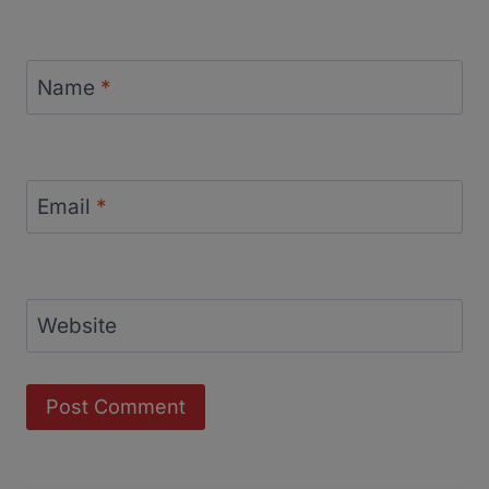
Name
*
Email
*
Website