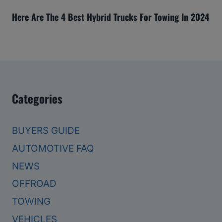
Here Are The 4 Best Hybrid Trucks For Towing In 2024
Categories
BUYERS GUIDE
AUTOMOTIVE FAQ
NEWS
OFFROAD
TOWING
VEHICLES