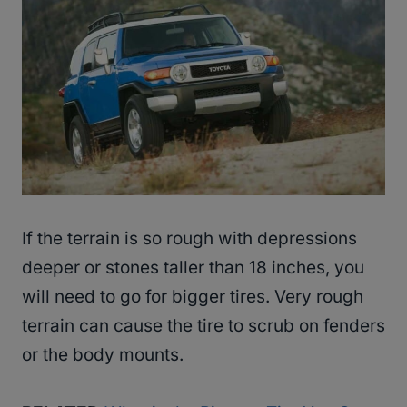
If the terrain is so rough with depressions
deeper or stones taller than 18 inches, you
will need to go for bigger tires. Very rough
terrain can cause the tire to scrub on fenders
or the body mounts.