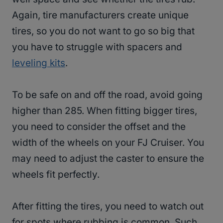
Again, tire manufacturers create unique
tires, so you do not want to go so big that
you have to struggle with spacers and
leveling kits
.
To be safe on and off the road, avoid going
higher than 285. When fitting bigger tires,
you need to consider the offset and the
width of the wheels on your FJ Cruiser. You
may need to adjust the caster to ensure the
wheels fit perfectly.
After fitting the tires, you need to watch out
for spots where rubbing is common. Such