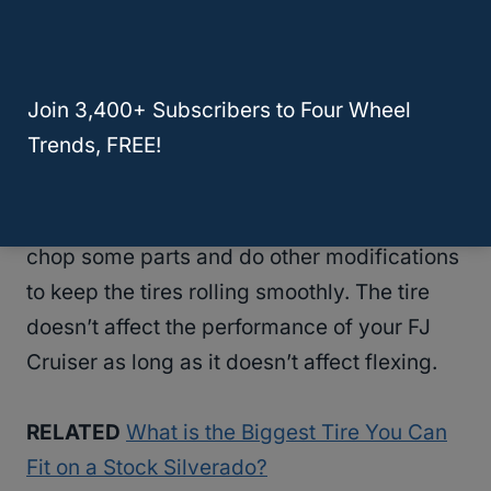
tires. You can go bigger than 285/70/17 and
pick 35-inch tires, which will make the
SUV
look more commanding. To fit these tires,
Join 3,400+ Subscribers to Four Wheel
you need a 6-inch
lift to fit
the tires and
Trends, FREE!
minimize the modifications you have to do.
Even with a
6-inch lift
, you may still have to
chop some parts and do other modifications
to keep the tires rolling smoothly. The tire
doesn’t affect the performance of your FJ
Cruiser as long as it doesn’t affect flexing.
RELATED
What is the Biggest Tire You Can
Fit on a Stock Silverado?