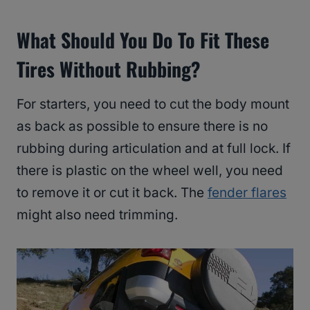
What Should You Do To Fit These
Tires Without Rubbing?
For starters, you need to cut the body mount
as back as possible to ensure there is no
rubbing during articulation and at full lock. If
there is plastic on the wheel well, you need
to remove it or cut it back. The
fender flares
might also need trimming.