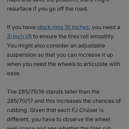
resurface if you go off the road.
If you have
stock rims 16 inches
, you need a
3-inch lift
to ensure the tires roll smoothly.
You might also consider an adjustable
suspension so that you can increase it up
when you need the wheels to articulate with
ease.
The 285/75/16 stands taller than the
285/70/17 and this increases the chances of
rubbing. Given that each FJ Cruiser is
different, you have to observe the wheel
well space and see whether the tires rub.