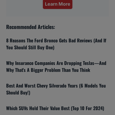
Learn More
Recommended Articles:
8 Reasons The Ford Bronco Gets Bad Reviews (And If
You Should Still Buy One)
Why Insurance Companies Are Dropping Teslas—And
Why That’s A Bigger Problem Than You Think
Best And Worst Chevy Silverado Years (6 Models You
Should Buy!)
Which SUVs Hold Their Value Best (Top 10 For 2024)