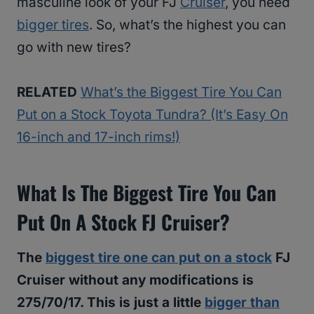
masculine look of your FJ
Cruiser
, you need
bigger tires
. So, what’s the highest you can
go with new tires?
RELATED
What’s the Biggest Tire You Can
Put on a Stock Toyota Tundra? (It’s Easy On
16-inch and 17-inch rims!)
What Is The Biggest Tire You Can
Put On A Stock FJ Cruiser?
The
biggest tire one can put on a stock
FJ
Cruiser without any modifications is
275/70/17. This is just a little
bigger than