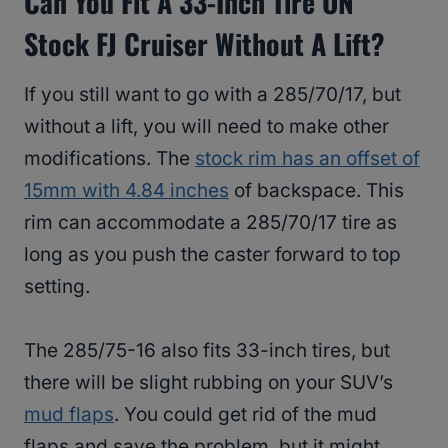
Can You Fit A 33-Inch Tire ON
Stock FJ Cruiser Without A Lift?
If you still want to go with a 285/70/17, but
without a lift, you will need to make other
modifications. The
stock rim has an offset of
15mm with 4.84 inches
of backspace. This
rim can accommodate a 285/70/17 tire as
long as you push the caster forward to top
setting.
The 285/75-16 also fits 33-inch tires, but
there will be slight rubbing on your SUV’s
mud flaps
. You could get rid of the mud
flaps and save the problem, but it might