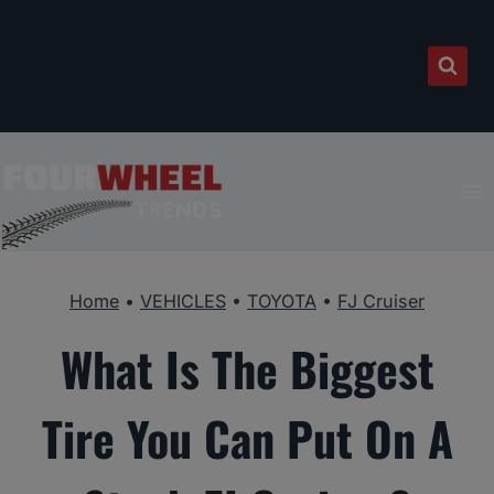
Skip
to
content
Home
•
VEHICLES
•
TOYOTA
•
FJ Cruiser
What Is The Biggest
Tire You Can Put On A