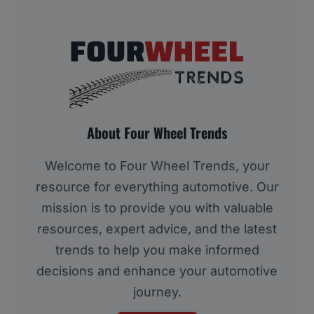
About Four Wheel Trends
Welcome to Four Wheel Trends, your
resource for everything automotive. Our
mission is to provide you with valuable
resources, expert advice, and the latest
trends to help you make informed
decisions and enhance your automotive
journey.