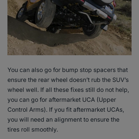
You can also go for bump stop spacers that
ensure the rear wheel doesn’t rub the SUV’s
wheel well. If all these fixes still do not help,
you can go for aftermarket UCA (Upper
Control Arms). If you fit aftermarket UCAs,
you will need an alignment to ensure the
tires roll smoothly.