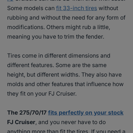
Some models can
fit 33-inch tires
without
rubbing and without the need for any form of
modifications. Others might rub a little,
meaning you have to trim the fender.
Tires come in different dimensions and
different features. Some are the same
height, but different widths. They also have
molds and other features that influence how
they fit on your FJ Cruiser.
The 275/70/17
fits perfectly on your stock
FJ Cruiser
, and you never have to do
anything more than fit the tires. If you need a