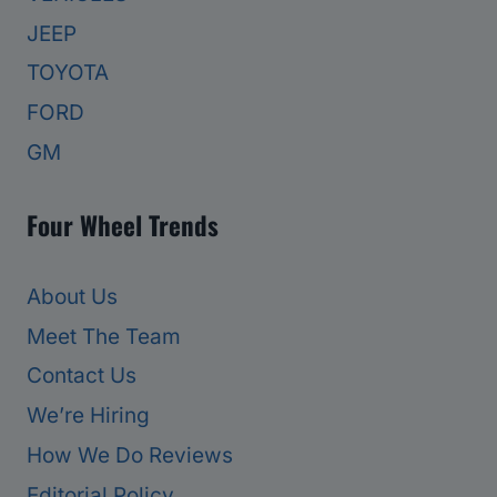
JEEP
TOYOTA
FORD
GM
Four Wheel Trends
About Us
Meet The Team
Contact Us
We’re Hiring
How We Do Reviews
Editorial Policy