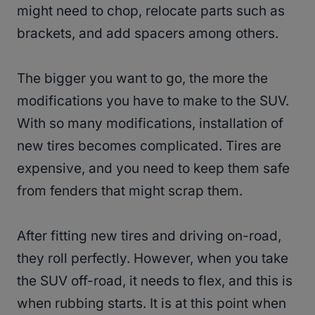
might need to chop, relocate parts such as
brackets, and add spacers among others.
The bigger you want to go, the more the
modifications you have to make to the SUV.
With so many modifications, installation of
new tires becomes complicated. Tires are
expensive, and you need to keep them safe
from fenders that might scrap them.
After fitting new tires and driving on-road,
they roll perfectly. However, when you take
the SUV off-road, it needs to flex, and this is
when rubbing starts. It is at this point when