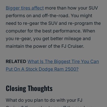
Bigger tires affect
more than how your SUV
performs on and off-the-road. You might
need to re-gear the SUV and re-program the
computer for the best performance. When
you re-gear, you get better mileage and
maintain the power of the FJ Cruiser.
RELATED
What Is The Biggest Tire You Can
Put On A Stock Dodge Ram 2500?
Closing Thoughts
What do you plan to do with your FJ