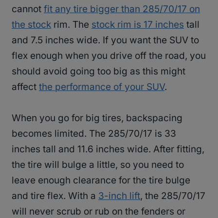
cannot
fit any tire bigger than 285/70/17 on
the stock
rim. The
stock rim is 17 inches
tall
and 7.5 inches wide. If you want the SUV to
flex enough when you drive off the road, you
should avoid going too big as this might
affect
the performance of your SUV
.
When you go for big tires, backspacing
becomes limited. The 285/70/17 is 33
inches tall and 11.6 inches wide. After fitting,
the tire will bulge a little, so you need to
leave enough clearance for the tire bulge
and tire flex. With a
3-inch lift
, the 285/70/17
will never scrub or rub on the fenders or