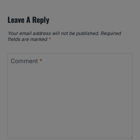
Leave A Reply
Your email address will not be published.
Required
fields are marked
*
Comment
*