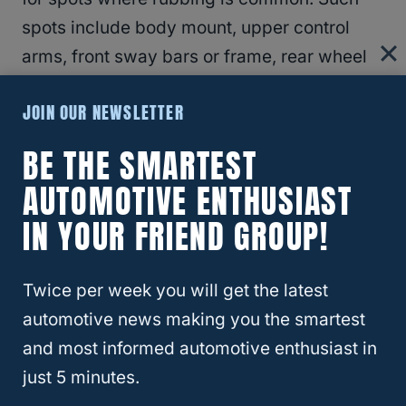
spots include body mount, upper control
arms, front sway bars or frame, rear wheel
wells, and front wheel wells. If these parts
JOIN OUR NEWSLETTER
rub, you might need to cut or trim the
fenders and modify other parts.
BE THE SMARTEST
AUTOMOTIVE ENTHUSIAST
RELATED
What Are The Biggest Tires You
IN YOUR FRIEND GROUP!
Can Put On A Ford Ranger?
Twice per week you will get the latest
Can You Fit 35-Inch Tires On FJ
automotive news making you the smartest
Cruiser?
and most informed automotive enthusiast in
just 5 minutes.
The
Toyota FJ Cruiser
looks great in big