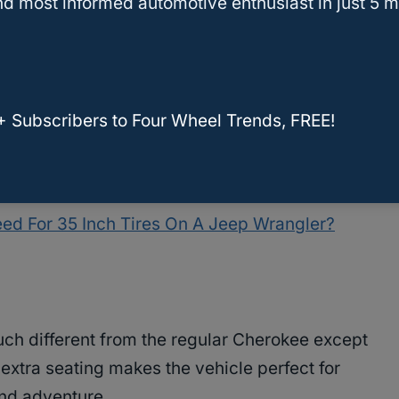
d most informed automotive enthusiast in just 5 m
 to fit
35-inch tires on the Jeep Cherokee are a
ch to the 4-inch lift kit
. If you are looking for a
hen this is the perfect project for you. However, if
+ Subscribers to Four Wheel Trends, FREE!
nch tires on your Jeep with a 3 inch lift
, the Jeep
ed For 35 Inch Tires On A Jeep Wrangler?
ch different from the regular Cherokee except
s extra seating makes the vehicle perfect for
and adventure.