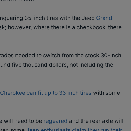
onquering 35-inch tires with the Jeep
Grand
sk; however, where there is a checkbook, there
rades needed to switch from the stock 30-inch
ound five thousand dollars, not including the
herokee can fit up to 33 inch tires
with some
le will need to be
regeared
and the rear axle will
ever, some
Jeep enthusiasts claim they run their