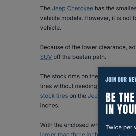
The
Jeep Cherokee
has the smalles
vehicle models. However, it is not t
vehicle.
Because of the lower clearance, add
SUV
off the beaten path.
The stock rims on the
Jeep Cherok
JOIN OUR N
tires without needing to upgrade you
BE TH
stock tires
on the
Jeep Cherokee
ar
IN YOU
inches.
With the enclosed wheel wells, you
Twice per 
larger than three inches in order to f