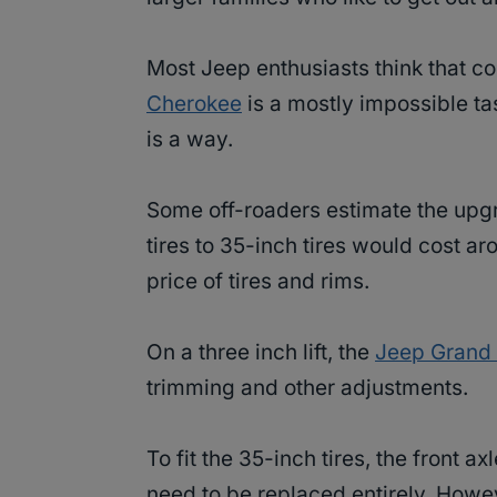
Most Jeep enthusiasts think that c
Cherokee
is a mostly impossible ta
is a way.
Some off-roaders estimate the upg
tires to 35-inch tires would cost ar
price of tires and rims.
On a three inch lift, the
Jeep Grand C
trimming and other adjustments.
To fit the 35-inch tires, the front ax
need to be replaced entirely. How