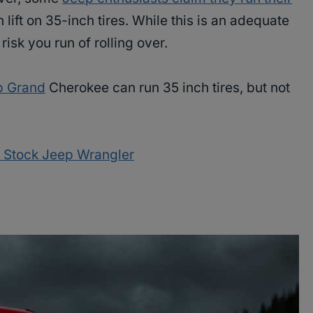
lift on 35-inch tires. While this is an adequate
 risk you run of rolling over.
p Grand
Cherokee can run 35 inch tires, but not
 a Stock Jeep Wrangler