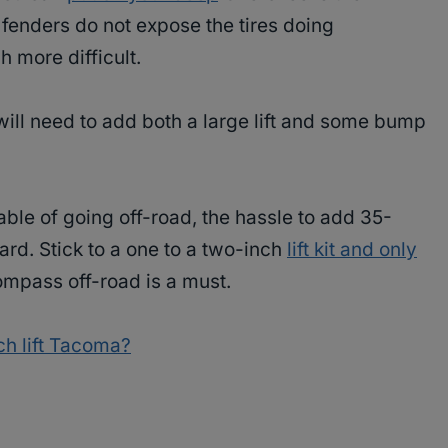
fenders do not expose the tires doing
 more difficult.
u will need to add both a large lift and some bump
le of going off-road, the hassle to add 35-
ard. Stick to a one to a two-inch
lift kit and only
ompass off-road is a must.
ch lift Tacoma?