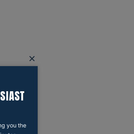
SIAST
ng you the