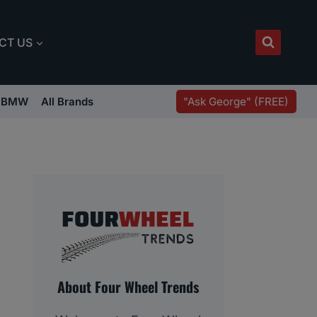
CT US
"Ask George" (FREE)
BMW
All Brands
About Four Wheel Trends