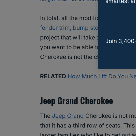
smartest an
In total, all the modifications needed
fender trim, bump stops, and a 3.5 in
project that will take a bit of time t
Join 3,400
you want to be able to just slip 35
i
Cherokee is not the choice for you.
RELATED
How Much Lift Do You Ne
Jeep Grand Cherokee
The
Jeep Grand
Cherokee is not mu
that it has a third row of seats. Thi
larger families who like to get out 