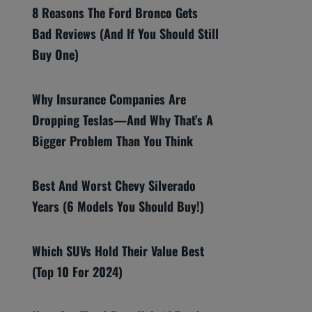
8 Reasons The Ford Bronco Gets
Bad Reviews (And If You Should Still
Buy One)
Why Insurance Companies Are
Dropping Teslas—And Why That’s A
Bigger Problem Than You Think
Best And Worst Chevy Silverado
Years (6 Models You Should Buy!)
Which SUVs Hold Their Value Best
(Top 10 For 2024)