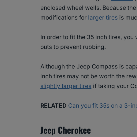
enclosed wheel wells. Because the 
modifications for
larger tires
is much
In order to fit the 35 inch tires, yo
outs to prevent rubbing.
Although the Jeep Compass is capab
inch tires may not be worth the rew
slightly larger tires
if taking your C
RELATED
Can you fit 35s on a 3-in
Jeep Cherokee