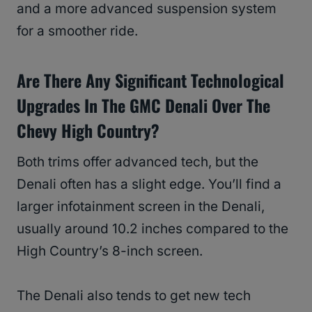
and a more advanced suspension system
for a smoother ride.
Are There Any Significant Technological
Upgrades In The GMC Denali Over The
Chevy High Country?
Both trims offer advanced tech, but the
Denali often has a slight edge. You’ll find a
larger infotainment screen in the Denali,
usually around 10.2 inches compared to the
High Country’s 8-inch screen.
The Denali also tends to get new tech