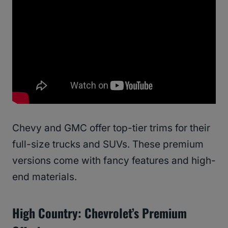
Chevy and GMC offer top-tier trims for their
full-size trucks and SUVs. These premium
versions come with fancy features and high-
end materials.
High Country: Chevrolet’s Premium