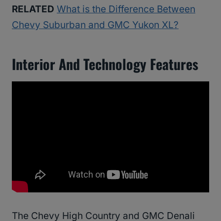
RELATED
What is the Difference Between
Chevy Suburban and GMC Yukon XL?
Interior And Technology Features
The Chevy High Country and GMC Denali