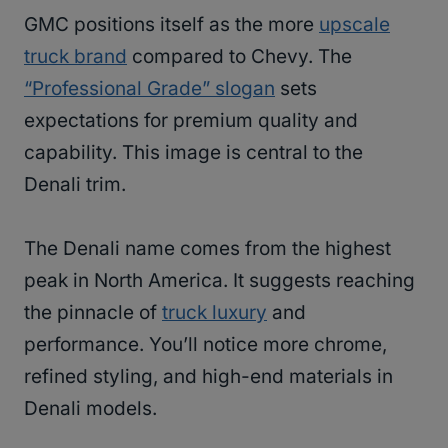
GMC positions itself as the more
upscale
truck brand
compared to Chevy. The
“Professional Grade” slogan
sets
expectations for premium quality and
capability. This image is central to the
Denali trim.
The Denali name comes from the highest
peak in North America. It suggests reaching
the pinnacle of
truck luxury
and
performance. You’ll notice more chrome,
refined styling, and high-end materials in
Denali models.