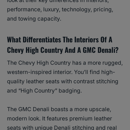
look at their key differences in interiors,
performance, luxury, technology, pricing,
and towing capacity.
What Differentiates The Interiors Of A
Chevy High Country And A GMC Denali?
The Chevy High Country has a more rugged,
western-inspired interior. You’ll find high-
quality leather seats with contrast stitching
and “High Country” badging.
The GMC Denali boasts a more upscale,
modern look. It features premium leather
seats with unique Denali stitching and real