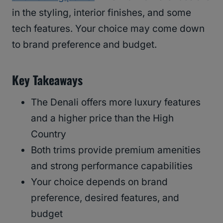
in the styling, interior finishes, and some
tech features. Your choice may come down
to brand preference and budget.
Key Takeaways
The Denali offers more luxury features
and a higher price than the High
Country
Both trims provide premium amenities
and strong performance capabilities
Your choice depends on brand
preference, desired features, and
budget