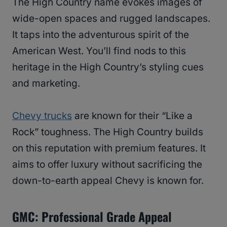
The High Country name evokes images of
wide-open spaces and rugged landscapes.
It taps into the adventurous spirit of the
American West. You’ll find nods to this
heritage in the High Country’s styling cues
and marketing.
Chevy trucks
are known for their “Like a
Rock” toughness. The High Country builds
on this reputation with premium features. It
aims to offer luxury without sacrificing the
down-to-earth appeal Chevy is known for.
GMC: Professional Grade Appeal