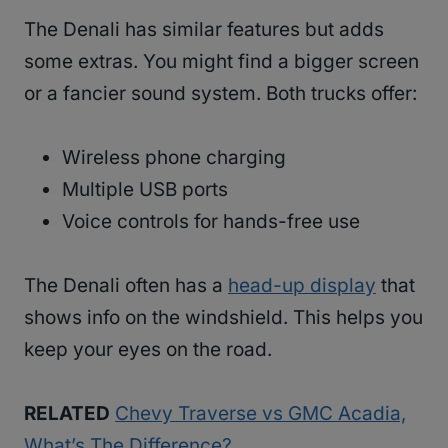
The Denali has similar features but adds
some extras. You might find a bigger screen
or a fancier sound system. Both trucks offer:
Wireless phone charging
Multiple USB ports
Voice controls for hands-free use
The Denali often has a
head-up display
that
shows info on the windshield. This helps you
keep your eyes on the road.
RELATED
Chevy Traverse vs GMC Acadia,
What’s The Difference?