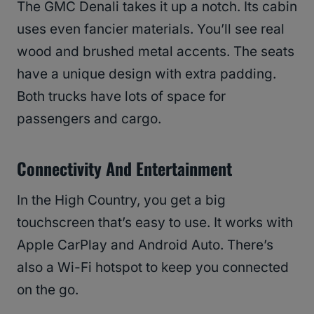
The GMC Denali takes it up a notch. Its cabin
uses even fancier materials. You’ll see real
wood and brushed metal accents. The seats
have a unique design with extra padding.
Both trucks have lots of space for
passengers and cargo.
Connectivity And Entertainment
In the High Country, you get a big
touchscreen that’s easy to use. It works with
Apple CarPlay and Android Auto. There’s
also a Wi-Fi hotspot to keep you connected
on the go.