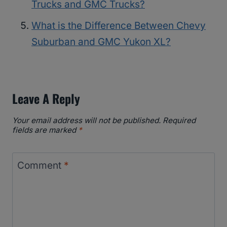
Trucks and GMC Trucks?
What is the Difference Between Chevy
Suburban and GMC Yukon XL?
Leave A Reply
Your email address will not be published.
Required
fields are marked
*
Comment
*