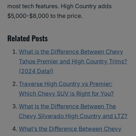
most tech features. High Country adds
$5,000-$8,000 to the price.
Related Posts
What is the Difference Between Chevy
Tahoe Premier and High Country Trims?
(2024 Data!)
Traverse High Country vs Premier:
Which Chevy SUV is Right for You?
What Is the Difference Between The
Chevy Silverado High Country and LTZ?
What’s the Difference Between Chevy