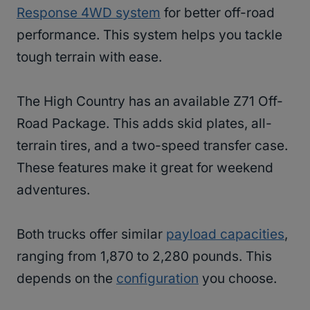
Response 4WD system
for better off-road
performance. This system helps you tackle
tough terrain with ease.
The High Country has an available Z71 Off-
Road Package. This adds skid plates, all-
terrain tires, and a two-speed transfer case.
These features make it great for weekend
adventures.
Both trucks offer similar
payload capacities
,
ranging from 1,870 to 2,280 pounds. This
depends on the
configuration
you choose.