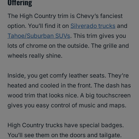
Offering
The High Country trim is Chevy’s fanciest
option. You’ll find it on
Silverado trucks
and
Tahoe/Suburban SUVs
. This trim gives you
lots of chrome on the outside. The grille and
wheels really shine.
Inside, you get comfy leather seats. They’re
heated and cooled in the front. The dash has
wood trim that looks nice. A big touchscreen
gives you easy control of music and maps.
High Country trucks have special badges.
You’ll see them on the doors and tailgate.