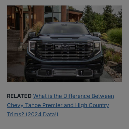
RELATED
What is the Difference Between
Chevy Tahoe Premier and High Country
Trims? (2024 Data!)