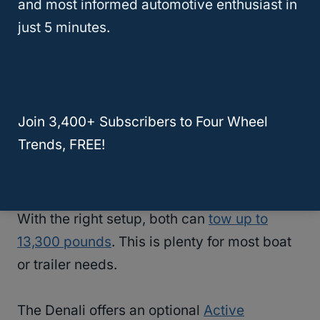
and most informed automotive enthusiast in
For better fuel economy, you can choose a
just 5 minutes.
3.0-liter Duramax
diesel engine in either
truck. This engine provides 277 horsepower
and an impressive 460 lb-ft of torque.
Join 3,400+ Subscribers to Four Wheel
Off-Road And Towing Capacity
Trends, FREE!
When it comes to
towing
, the Chevy High
Country and GMC Denali are neck and neck.
With the right setup, both can
tow up to
13,300 pounds
. This is plenty for most boat
or trailer needs.
The Denali offers an optional
Active