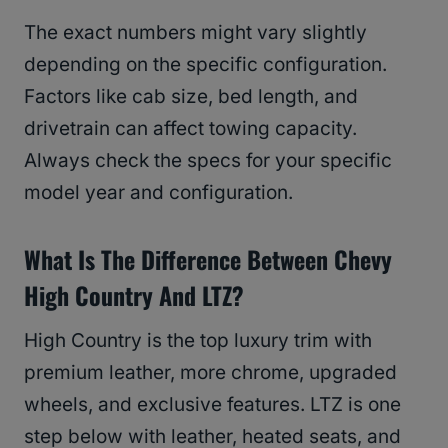
The exact numbers might vary slightly
depending on the specific configuration.
Factors like cab size, bed length, and
drivetrain can affect towing capacity.
Always check the specs for your specific
model year and configuration.
What Is The Difference Between Chevy
High Country And LTZ?
High Country is the top luxury trim with
premium leather, more chrome, upgraded
wheels, and exclusive features. LTZ is one
step below with leather, heated seats, and