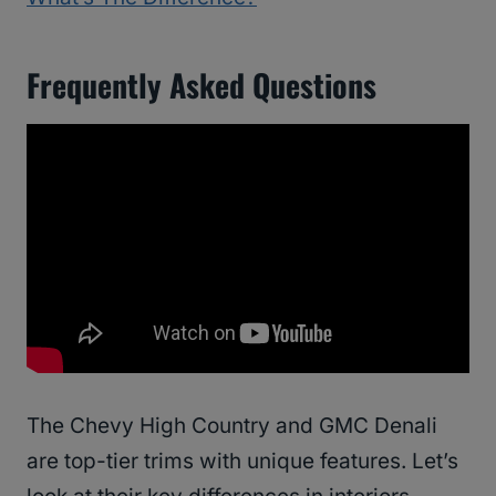
Frequently Asked Questions
The Chevy High Country and GMC Denali
are top-tier trims with unique features. Let’s