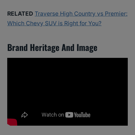
RELATED
Traverse High Country vs Premier:
Which Chevy SUV is Right for You?
Brand Heritage And Image