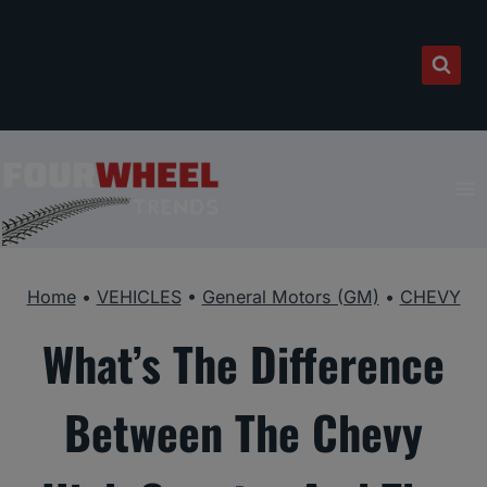
Skip
to
content
Home
•
VEHICLES
•
General Motors (GM)
•
CHEVY
What’s The Difference
Between The Chevy