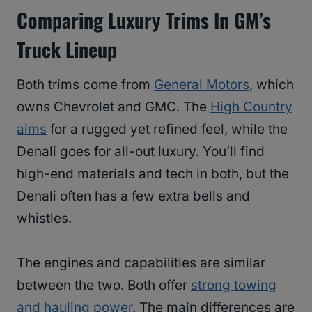
Comparing Luxury Trims In GM’s
Truck Lineup
Both trims come from
General Motors
, which
owns Chevrolet and GMC. The
High Country
aims
for a rugged yet refined feel, while the
Denali goes for all-out luxury. You’ll find
high-end materials and tech in both, but the
Denali often has a few extra bells and
whistles.
The engines and capabilities are similar
between the two. Both offer
strong towing
and hauling power
. The main differences are