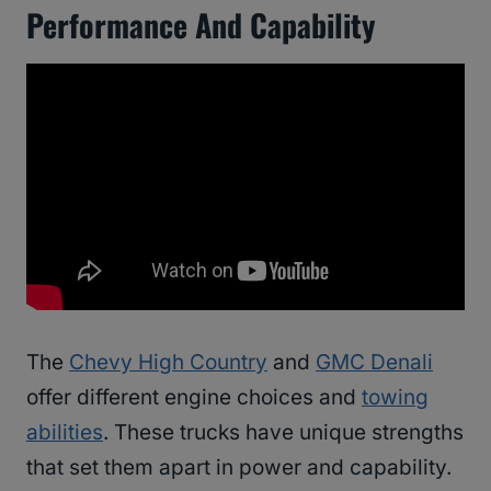
Performance And Capability
The
Chevy High Country
and
GMC Denali
offer different engine choices and
towing
abilities
. These trucks have unique strengths
that set them apart in power and capability.