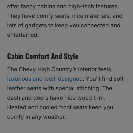
offer fancy cabins and high-tech features.
They have comfy seats, nice materials, and
lots of gadgets to keep you connected and
entertained.
Cabin Comfort And Style
The Chevy High Country’s interior feels
luxurious and well-designed
. You’ll find soft
leather seats with special stitching. The
dash and doors have nice wood trim.
Heated and cooled front seats keep you
comfy in any weather.