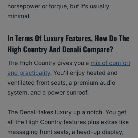
horsepower or torque, but it’s usually
minimal.
In Terms Of Luxury Features, How Do The
High Country And Denali Compare?
The High Country gives you a
mix of comfort
and practicality
. You’ll enjoy heated and
ventilated front seats, a premium audio
system, and a power sunroof.
The Denali takes luxury up a notch. You get
all the High Country features plus extras like
massaging front seats, a head-up display,