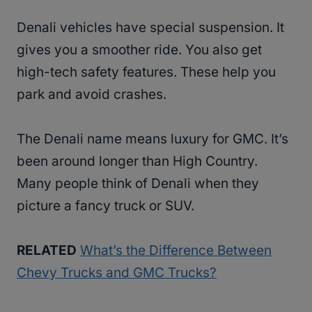
Denali vehicles have special suspension. It
gives you a smoother ride. You also get
high-tech safety features. These help you
park and avoid crashes.
The Denali name means luxury for GMC. It’s
been around longer than High Country.
Many people think of Denali when they
picture a fancy truck or SUV.
RELATED
What’s the Difference Between
Chevy Trucks and GMC Trucks?