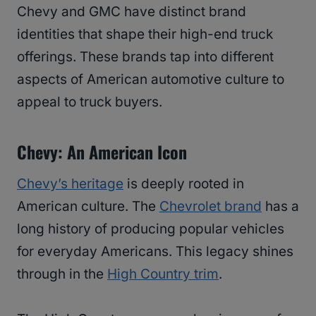
Chevy and GMC have distinct brand
identities that shape their high-end truck
offerings. These brands tap into different
aspects of American automotive culture to
appeal to truck buyers.
Chevy: An American Icon
Chevy’s heritage
is deeply rooted in
American culture. The
Chevrolet brand
has a
long history of producing popular vehicles
for everyday Americans. This legacy shines
through in the
High Country trim
.