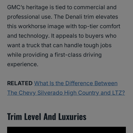
GMC’s heritage is tied to commercial and
professional use. The Denali trim elevates
this workhorse image with top-tier comfort
and technology. It appeals to buyers who
want a truck that can handle tough jobs
while providing a first-class driving
experience.
RELATED
What Is the Difference Between
The Chevy Silverado High Country and LTZ?
Trim Level And Luxuries