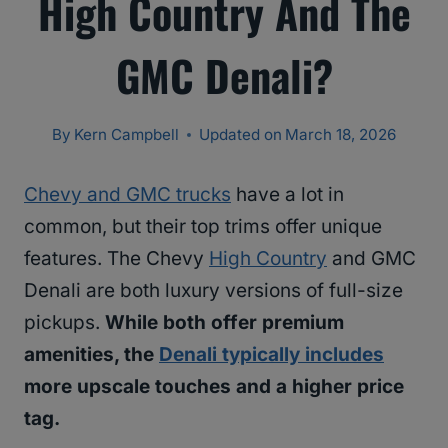
High Country And The
GMC Denali?
By
Kern Campbell
Updated on
March 18, 2026
Chevy and GMC trucks
have a lot in
common, but their top trims offer unique
features. The Chevy
High Country
and GMC
Denali are both luxury versions of full-size
pickups.
While both offer premium
amenities, the
Denali typically includes
more upscale touches and a higher price
tag.