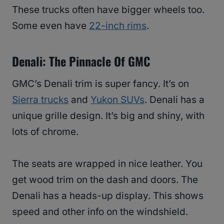
These trucks often have bigger wheels too.
Some even have
22-inch rims
.
Denali: The Pinnacle Of GMC
GMC’s Denali trim is super fancy. It’s on
Sierra trucks
and
Yukon SUVs
. Denali has a
unique grille design. It’s big and shiny, with
lots of chrome.
The seats are wrapped in nice leather. You
get wood trim on the dash and doors. The
Denali has a heads-up display. This shows
speed and other info on the windshield.