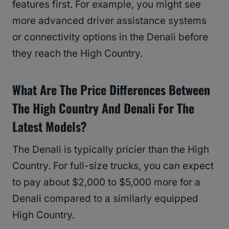
features first. For example, you might see
more advanced driver assistance systems
or connectivity options in the Denali before
they reach the High Country.
What Are The Price Differences Between
The High Country And Denali For The
Latest Models?
The Denali is typically pricier than the High
Country. For full-size trucks, you can expect
to pay about $2,000 to $5,000 more for a
Denali compared to a similarly equipped
High Country.