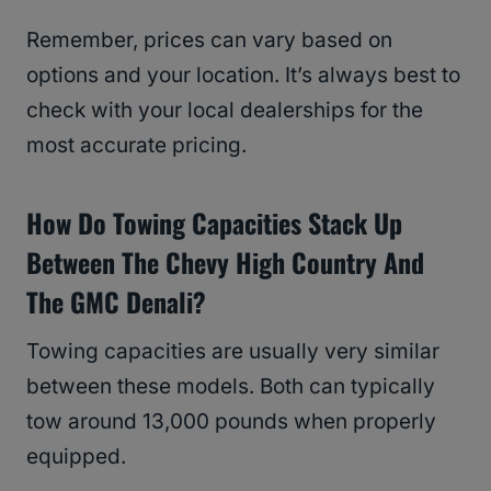
Remember, prices can vary based on
options and your location. It’s always best to
check with your local dealerships for the
most accurate pricing.
How Do Towing Capacities Stack Up
Between The Chevy High Country And
The GMC Denali?
Towing capacities are usually very similar
between these models. Both can typically
tow around 13,000 pounds when properly
equipped.