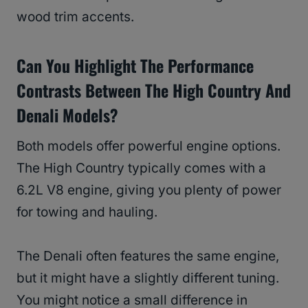
wood trim accents.
Can You Highlight The Performance
Contrasts Between The High Country And
Denali Models?
Both models offer powerful engine options.
The High Country typically comes with a
6.2L V8 engine, giving you plenty of power
for towing and hauling.
The Denali often features the same engine,
but it might have a slightly different tuning.
You might notice a small difference in