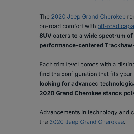
The
2020 Jeep Grand Cherokee
re
on-road comfort with
off-road capa
SUV caters to a wide spectrum of 
performance-centered Trackhaw
Each trim level comes with a distinc
find the configuration that fits your
looking for advanced technologica
2020 Grand Cherokee stands poised
Advancements in technology and con
the
2020 Jeep Grand Cherokee
.