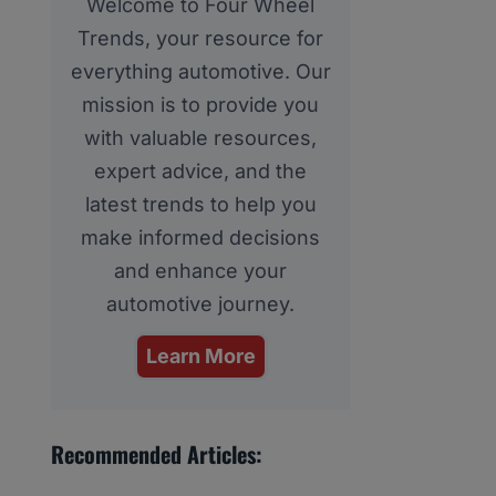
Welcome to Four Wheel
Trends, your resource for
everything automotive. Our
mission is to provide you
with valuable resources,
expert advice, and the
latest trends to help you
make informed decisions
and enhance your
automotive journey.
Learn More
Recommended Articles: