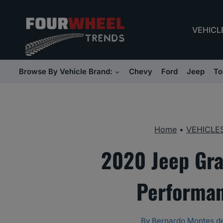
Skip
to
VEHICL
content
Browse By Vehicle Brand:
Chevy
Ford
Jeep
To
Home
•
VEHICLE
2020 Jeep Gra
Performan
By
Bernardo Montes d