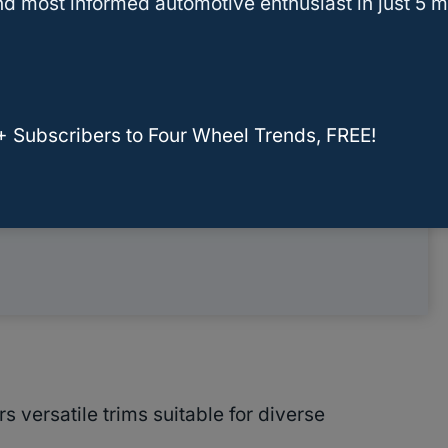
d most informed automotive enthusiast in just 5 m
g
y
+ Subscribers to Four Wheel Trends, FREE!
ormation
 versatile trims suitable for diverse