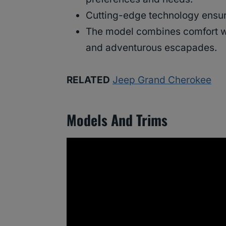
Cutting-edge technology ensure
The model combines comfort wi
and adventurous escapades.
RELATED
Jeep Grand Cherokee
Models And Trims