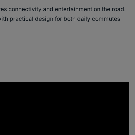
s connectivity and entertainment on the road.
th practical design for both daily commutes