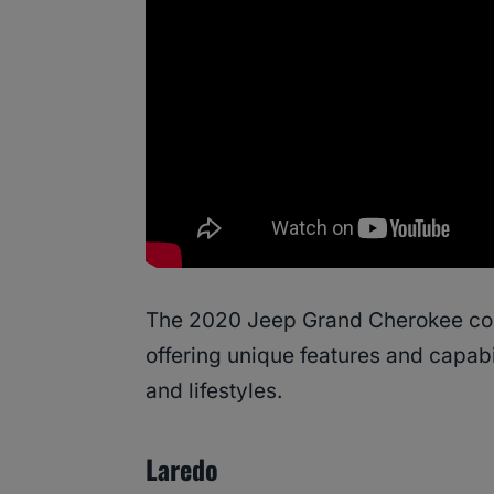
The 2020 Jeep Grand Cherokee come
offering unique features and capabil
and lifestyles.
Laredo