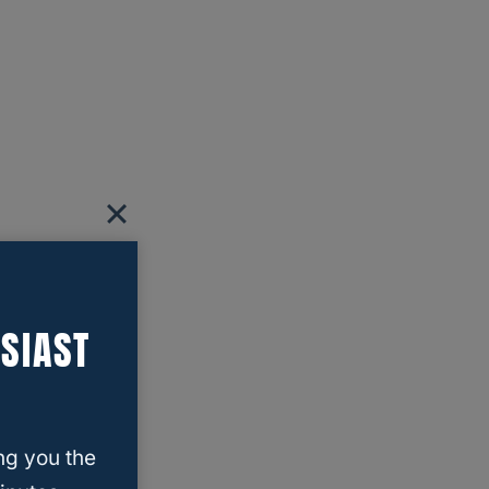
SIAST
ng you the