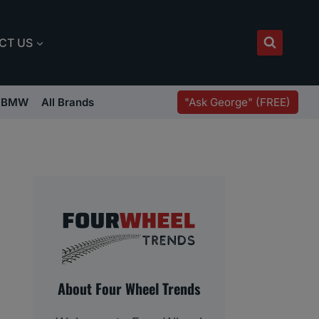
CT US
"Ask George" (FREE)
BMW
All Brands
About Four Wheel Trends