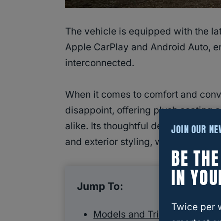
The vehicle is equipped with the la
Apple CarPlay and Android Auto, en
interconnected.
When it comes to comfort and conv
disappoint, offering plush seating
alike. Its thoughtful design and atte
JOIN OUR N
and exterior styling, which showc
BE TH
IN YOU
Jump To:
Twice per 
Models and Trims