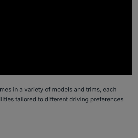
s in a variety of models and trims, each
ities tailored to different driving preferences