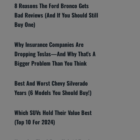
8 Reasons The Ford Bronco Gets
Bad Reviews (And If You Should Still
Buy One)
Why Insurance Companies Are
Dropping Teslas—And Why That’s A
Bigger Problem Than You Think
Best And Worst Chevy Silverado
Years (6 Models You Should Buy!)
Which SUVs Hold Their Value Best
(Top 10 For 2024)