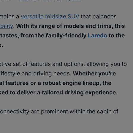
mains a
versatile midsize SUV
that balances
bility
.
With its range of models and trims, this
tastes, from the family-friendly
Laredo
to the
k.
tive set of features and options, allowing you to
 lifestyle and driving needs.
Whether you’re
l features or a robust engine lineup, the
 to deliver a tailored driving experience.
nectivity are prominent within the cabin of