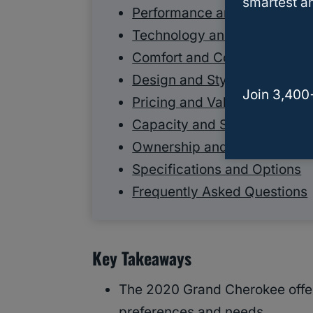
smartest an
Performance and Engineerin
Technology and Connectivit
Comfort and Convenience
Design and Styling
Join 3,400
Pricing and Value
Capacity and Storage
Ownership and Practical Inf
Specifications and Options
Frequently Asked Questions
Key Takeaways
The 2020 Grand Cherokee offers
preferences and needs.