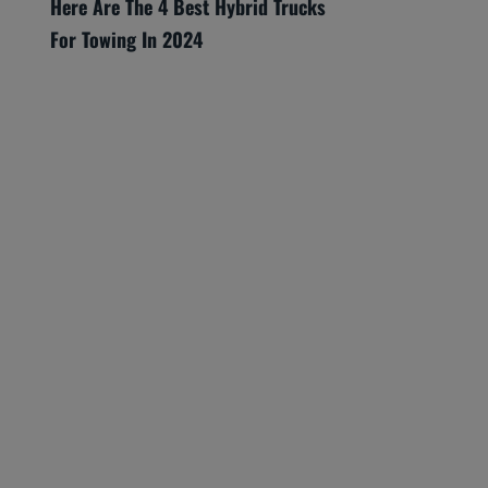
Here Are The 4 Best Hybrid Trucks
For Towing In 2024