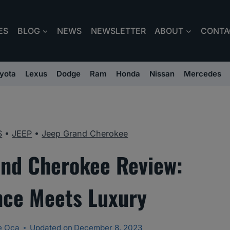
ES
BLOG
NEWS
NEWSLETTER
ABOUT
CONTA
yota
Lexus
Dodge
Ram
Honda
Nissan
Mercedes
S
•
JEEP
•
Jeep Grand Cherokee
nd Cherokee Review:
ce Meets Luxury
e Oca
Updated on
December 8, 2023