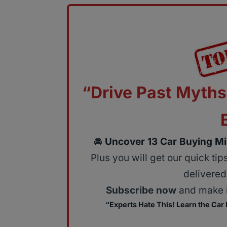
“Drive Past Myths
🚘
Uncover 13 Car Buying Mi
Plus you will get our quick ti
delivered 
Subscribe now
and make i
“Experts Hate This! Learn the Car