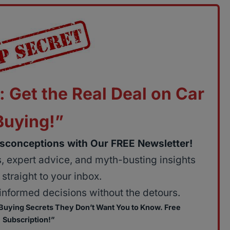
: Get the Real Deal on Car
Buying!”
sconceptions with Our FREE Newsletter!
ps, expert advice, and myth-busting insights
straight to your inbox.
nformed decisions without the detours.
 Buying Secrets They Don’t Want You to Know. Free
Subscription!”