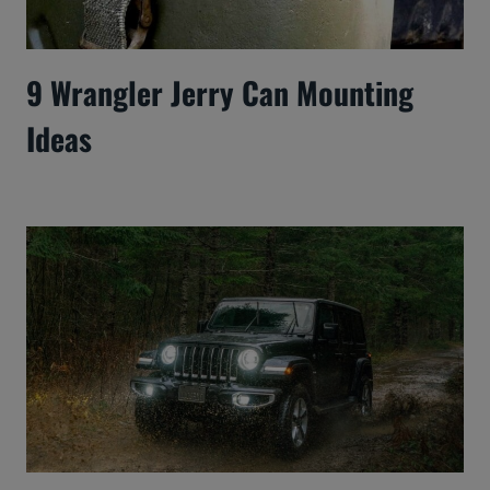
9 Wrangler Jerry Can Mounting
Ideas