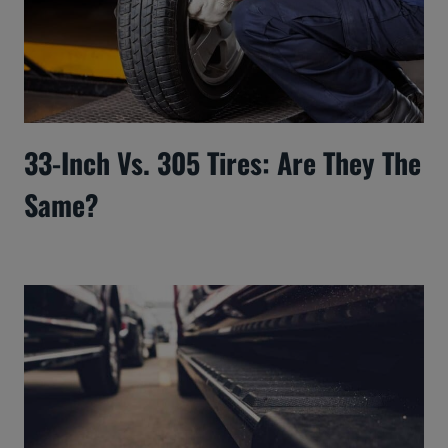
33-Inch Vs. 305 Tires: Are They The
Same?