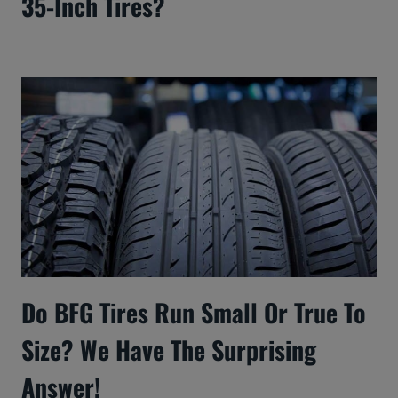
35-Inch Tires?
Do BFG Tires Run Small Or True To
Size? We Have The Surprising
Answer!