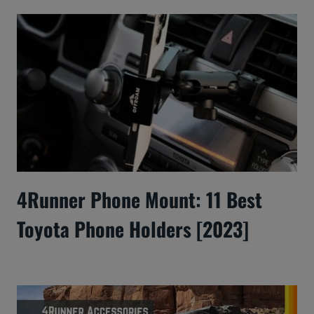
4Runner Phone Mount: 11 Best
Toyota Phone Holders [2023]