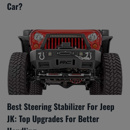
Car?
Best Steering Stabilizer For Jeep
JK: Top Upgrades For Better