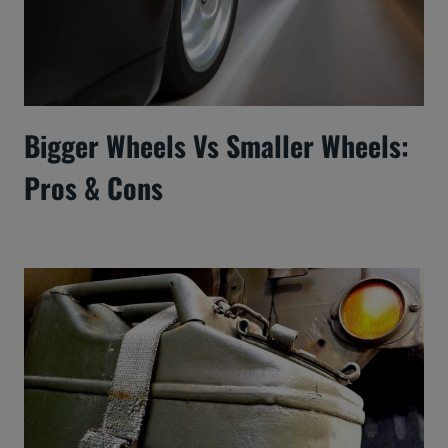
Bigger Wheels Vs Smaller Wheels:
Pros & Cons