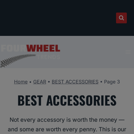
Skip
to
content
Home
•
GEAR
•
BEST ACCESSORIES
•
Page 3
BEST ACCESSORIES
Not every accessory is worth the money —
and some are worth every penny. This is our