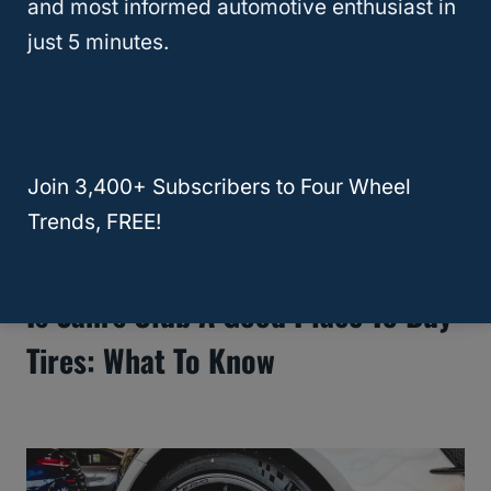
and most informed automotive enthusiast in
just 5 minutes.
Join 3,400+ Subscribers to Four Wheel
Trends, FREE!
Is Sam’s Club A Good Place To Buy
Tires: What To Know