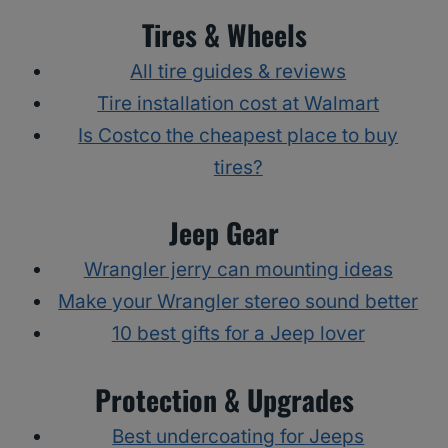
Tires & Wheels
All tire guides & reviews
Tire installation cost at Walmart
Is Costco the cheapest place to buy
tires?
Jeep Gear
Wrangler jerry can mounting ideas
Make your Wrangler stereo sound better
10 best gifts for a Jeep lover
Protection & Upgrades
Best undercoating for Jeeps