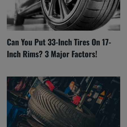
Can You Put 33-Inch Tires On 17-
Inch Rims? 3 Major Factors!