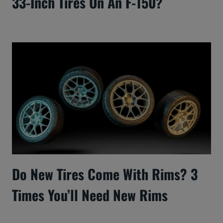
33-Inch Tires On An F-150?
Do New Tires Come With Rims? 3
Times You’ll Need New Rims