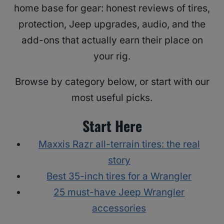
home base for gear: honest reviews of tires,
protection, Jeep upgrades, audio, and the
add-ons that actually earn their place on
your rig.
Browse by category below, or start with our
most useful picks.
Start Here
Maxxis Razr all-terrain tires: the real
story
Best 35-inch tires for a Wrangler
25 must-have Jeep Wrangler
accessories