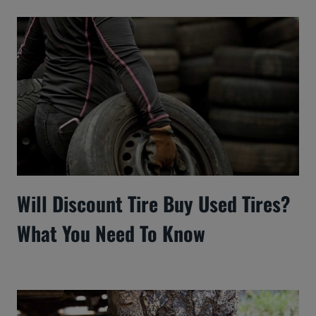
Will Discount Tire Buy Used Tires?
What You Need To Know