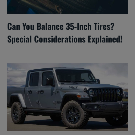
Can You Balance 35-Inch Tires?
Special Considerations Explained!