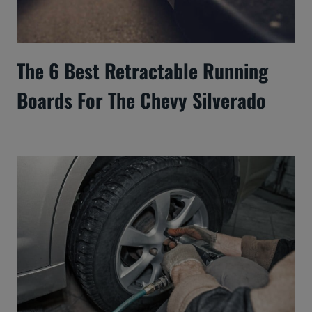
The 6 Best Retractable Running
Boards For The Chevy Silverado