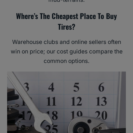
Where’s The Cheapest Place To Buy
Tires?
Warehouse clubs and online sellers often
win on price; our cost guides compare the
common options.