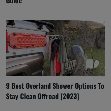
Guide
9 Best Overland Shower Options To
Stay Clean Offroad [2023]