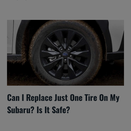
Can I Replace Just One Tire On My
Subaru? Is It Safe?