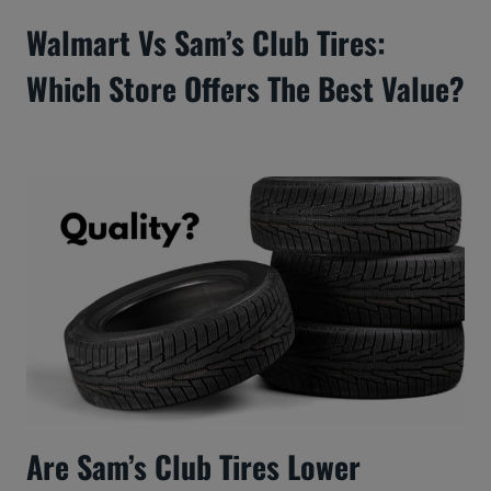
Walmart Vs Sam’s Club Tires:
Which Store Offers The Best Value?
Are Sam’s Club Tires Lower