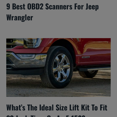
9 Best OBD2 Scanners For Jeep
Wrangler
What’s The Ideal Size Lift Kit To Fit