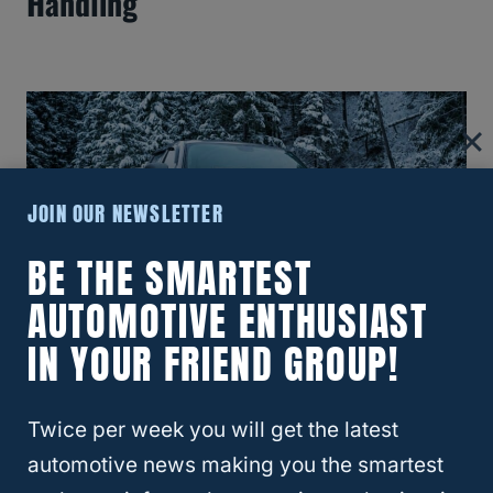
Handling
JOIN OUR NEWSLETTER
BE THE SMARTEST
AUTOMOTIVE ENTHUSIAST
IN YOUR FRIEND GROUP!
What Size Lift Do You Need For 37-
Inch Tires On Silverado?
Twice per week you will get the latest
automotive news making you the smartest