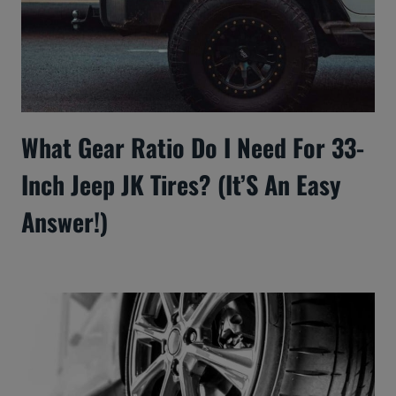
What Gear Ratio Do I Need For 33-
Inch Jeep JK Tires? (It’S An Easy
Answer!)