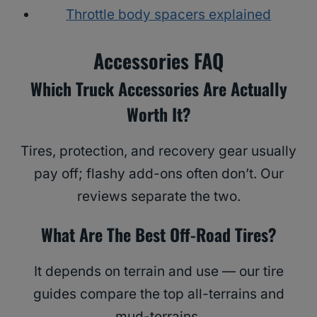
Throttle body spacers explained
Accessories FAQ
Which Truck Accessories Are Actually
Worth It?
Tires, protection, and recovery gear usually
pay off; flashy add-ons often don’t. Our
reviews separate the two.
What Are The Best Off-Road Tires?
It depends on terrain and use — our tire
guides compare the top all-terrains and
mud-terrains.