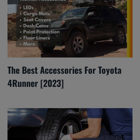
The Best Accessories For Toyota
4Runner [2023]