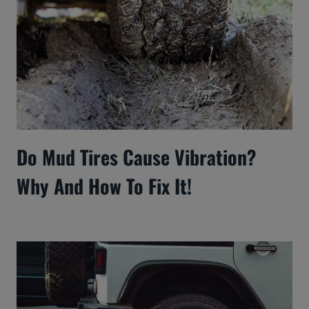
Do Mud Tires Cause Vibration?
Why And How To Fix It!