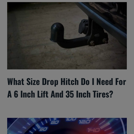
What Size Drop Hitch Do I Need For
A 6 Inch Lift And 35 Inch Tires?