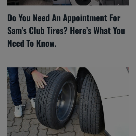
Do You Need An Appointment For
Sam’s Club Tires? Here’s What You
Need To Know.