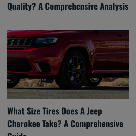
Quality? A Comprehensive Analysis
What Size Tires Does A Jeep
Cherokee Take? A Comprehensive