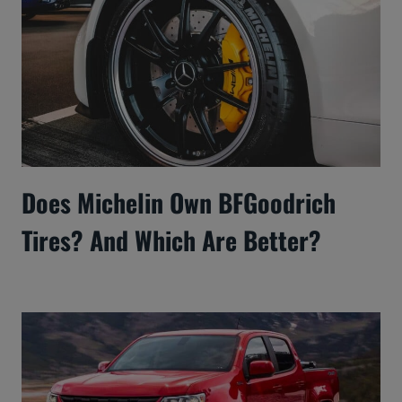
Does Michelin Own BFGoodrich
Tires? And Which Are Better?