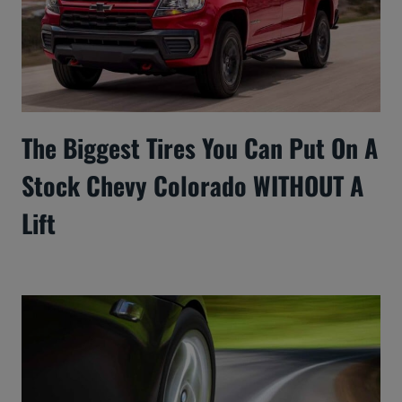
The Biggest Tires You Can Put On A
Stock Chevy Colorado WITHOUT A
Lift