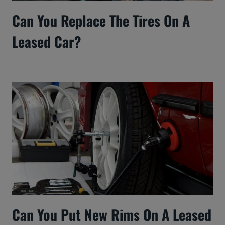
Can You Replace The Tires On A
Leased Car?
Can You Put New Rims On A Leased