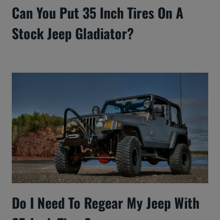
Can You Put 35 Inch Tires On A
Stock Jeep Gladiator?
Do I Need To Regear My Jeep With