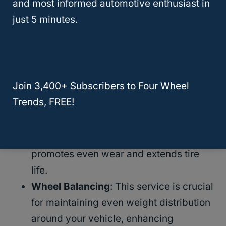
and most informed automotive enthusiast in
longevity and performance
of your tires.
just 5 minutes.
Tire Rotation And Balance Services At
Walmart
Join 3,400+ Subscribers to Four Wheel
Tire Rotation Service
: Walmart
Trends, FREE!
recommends
rotating your tires every
7,500 miles
or as per your vehicle’s
owner manual. Regular rotation
promotes even wear and extends tire
life.
Wheel Balancing
: This service is crucial
for maintaining even weight distribution
around your vehicle, enhancing