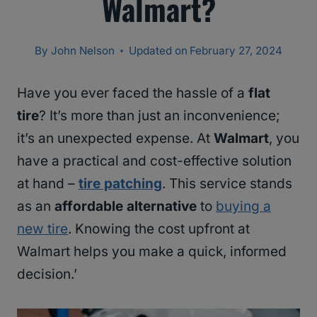
Walmart?
By
John Nelson
Updated on
February 27, 2024
Have you ever faced the hassle of a
flat
tire
? It’s more than just an inconvenience;
it’s an unexpected expense. At
Walmart
, you
have a practical and cost-effective solution
at hand –
tire patching
. This service stands
as an
affordable alternative
to
buying a
new tire
. Knowing the cost upfront at
Walmart helps you make a quick, informed
decision.’