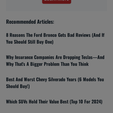
Recommended Articles:
8 Reasons The Ford Bronco Gets Bad Reviews (And If
You Should Still Buy One)
Why Insurance Companies Are Dropping Teslas—And
Why That’s A Bigger Problem Than You Think
Best And Worst Chevy Silverado Years (6 Models You
Should Buy!)
Which SUVs Hold Their Value Best (Top 10 For 2024)