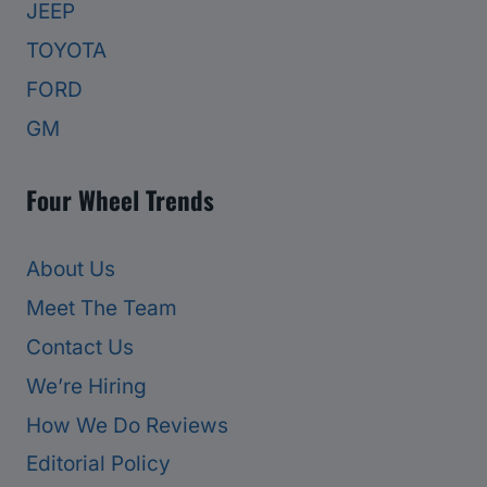
JEEP
TOYOTA
FORD
GM
Four Wheel Trends
About Us
Meet The Team
Contact Us
We’re Hiring
How We Do Reviews
Editorial Policy