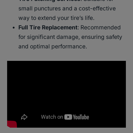
small punctures and a cost-effective
way to extend your tire’s life.
Full Tire Replacement
: Recommended
for significant damage, ensuring safety
and optimal performance.