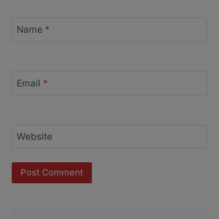
Name
*
Email
*
Website