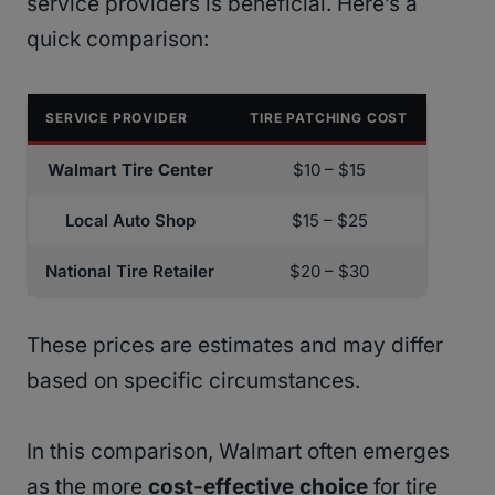
service providers is beneficial. Here’s a
quick comparison:
SERVICE PROVIDER
TIRE PATCHING COST
Walmart Tire Center
$10 – $15
Local Auto Shop
$15 – $25
National Tire Retailer
$20 – $30
These prices are estimates and may differ
based on specific circumstances.
In this comparison, Walmart often emerges
as the more
cost-effective choice
for tire