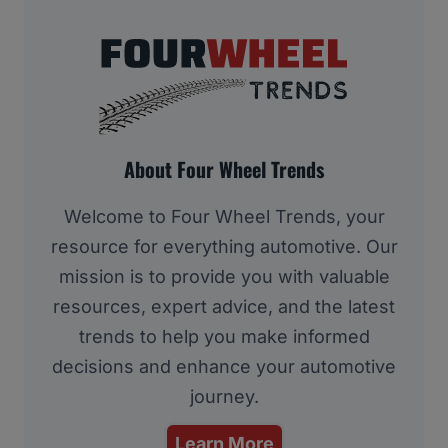
About Four Wheel Trends
Welcome to Four Wheel Trends, your
resource for everything automotive. Our
mission is to provide you with valuable
resources, expert advice, and the latest
trends to help you make informed
decisions and enhance your automotive
journey.
Learn More