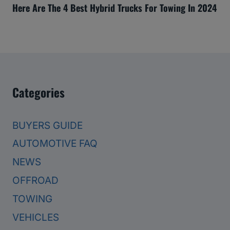
Here Are The 4 Best Hybrid Trucks For Towing In 2024
Categories
BUYERS GUIDE
AUTOMOTIVE FAQ
NEWS
OFFROAD
TOWING
VEHICLES