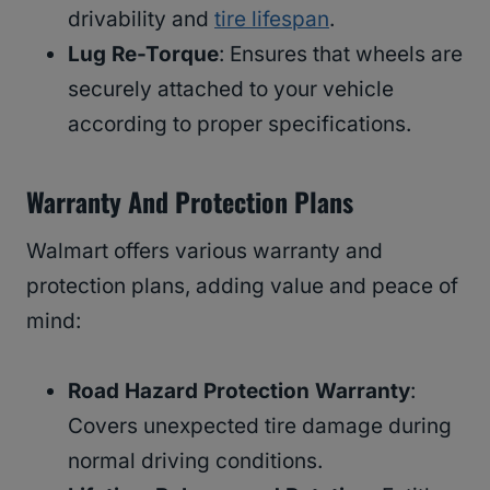
drivability and
tire lifespan
.
Lug Re-Torque
: Ensures that wheels are
securely attached to your vehicle
according to proper specifications.
Warranty And Protection Plans
Walmart offers various warranty and
protection plans, adding value and peace of
mind:
Road Hazard Protection Warranty
:
Covers unexpected tire damage during
normal driving conditions.