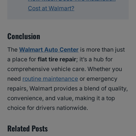
Cost at Walmart?
Conclusion
The
Walmart Auto Center
is more than just
a place for
flat tire repair
; it’s a hub for
comprehensive vehicle care. Whether you
need
routine maintenance
or emergency
repairs, Walmart provides a blend of quality,
convenience, and value, making it a top
choice for drivers nationwide.
Related Posts