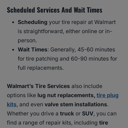
Scheduled Services And Wait Times
Scheduling
your tire repair at Walmart
is straightforward, either online or in-
person.
Wait Times
: Generally, 45-60 minutes
for tire patching and 60-90 minutes for
full replacements.
Walmart’s Tire Services
also include
options like
lug nut replacements,
tire plug
kits
, and even
valve stem installations
.
Whether you drive a
truck
or
SUV
, you can
find a range of repair kits, including
tire