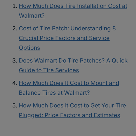
How Much Does Tire Installation Cost at
Walmart?
Cost of Tire Patch: Understanding 8
Crucial Price Factors and Service
Options
Does Walmart Do Tire Patches? A Quick
Guide to Tire Services
How Much Does It Cost to Mount and
Balance Tires at Walmart?
How Much Does It Cost to Get Your Tire
Plugged: Price Factors and Estimates