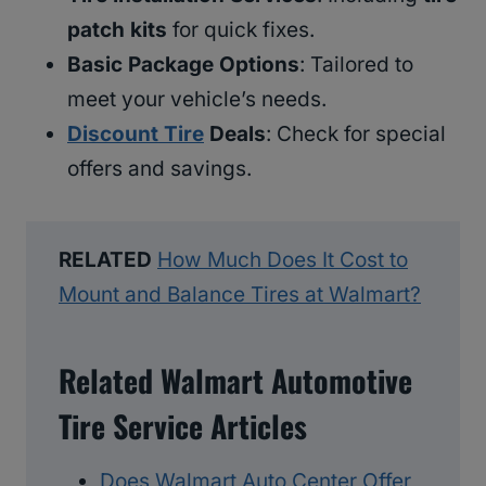
patch kits
for quick fixes.
Basic Package Options
: Tailored to
meet your vehicle’s needs.
Discount Tire
Deals
: Check for special
offers and savings.
RELATED
How Much Does It Cost to
Mount and Balance Tires at Walmart?
Related Walmart Automotive
Tire Service Articles
Does Walmart Auto Center Offer