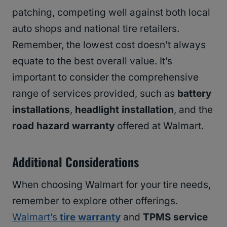
patching, competing well against both local
auto shops and national tire retailers.
Remember, the lowest cost doesn’t always
equate to the best overall value. It’s
important to consider the comprehensive
range of services provided, such as
battery
installations
,
headlight installation
, and the
road hazard warranty
offered at Walmart.
Additional Considerations
When choosing Walmart for your tire needs,
remember to explore other offerings.
Walmart’s
tire warranty
and
TPMS service