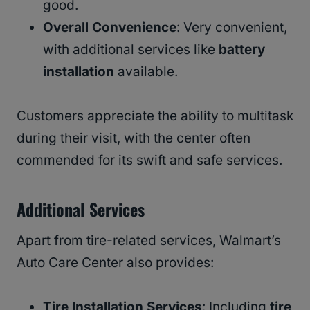
good.
Overall Convenience
: Very convenient,
with additional services like
battery
installation
available.
Customers appreciate the ability to multitask
during their visit, with the center often
commended for its swift and safe services.
Additional Services
Apart from tire-related services, Walmart’s
Auto Care Center also provides:
Tire Installation Services
: Including
tire