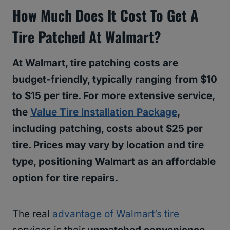
How Much Does It Cost To Get A
Tire Patched At Walmart?
At Walmart, tire patching costs are
budget-friendly, typically ranging from $10
to $15 per tire. For more extensive service,
the
Value Tire Installation Package
,
including patching, costs about $25 per
tire. Prices may vary by location and tire
type, positioning Walmart as an affordable
option for tire repairs.
The real
advantage of Walmart’s tire