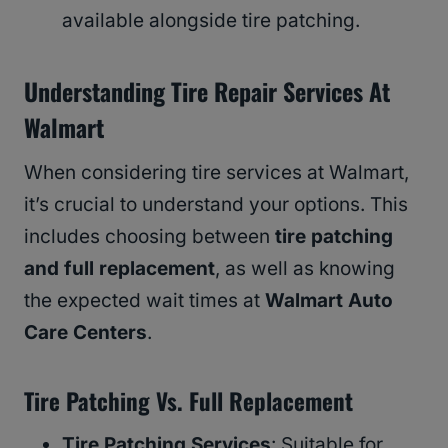
available alongside tire patching.
Understanding Tire Repair Services At
Walmart
When considering tire services at Walmart,
it’s crucial to understand your options. This
includes choosing between
tire patching
and full replacement
, as well as knowing
the expected wait times at
Walmart Auto
Care Centers
.
Tire Patching Vs. Full Replacement
Tire Patching Services
: Suitable for