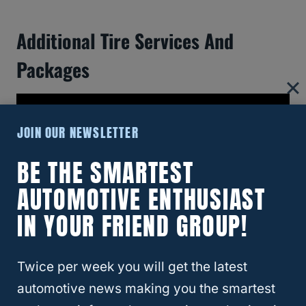
Additional Tire Services And
Packages
JOIN OUR NEWSLETTER
BE THE SMARTEST
AUTOMOTIVE ENTHUSIAST
IN YOUR FRIEND GROUP!
Twice per week you will get the latest
When you visit
Walmart
for tire services,
automotive news making you the smartest
expect a range of offerings that ensure the