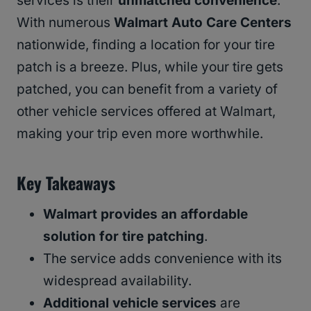
services is their
unmatched convenience
.
With numerous
Walmart Auto Care Centers
nationwide, finding a location for your tire
patch is a breeze. Plus, while your tire gets
patched, you can benefit from a variety of
other vehicle services offered at Walmart,
making your trip even more worthwhile.
Key Takeaways
Walmart provides an affordable
solution for tire patching
.
The service adds convenience with its
widespread availability.
Additional vehicle services
are