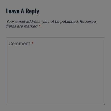
Leave A Reply
Your email address will not be published.
Required
fields are marked
*
Comment
*