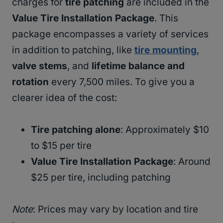
charges for
tire patching
are included in the
Value Tire Installation Package
. This
package encompasses a variety of services
in addition to patching, like
tire mounting
,
valve stems
, and
lifetime balance and
rotation
every 7,500 miles. To give you a
clearer idea of the cost:
Tire patching alone
: Approximately $10
to $15 per tire
Value Tire Installation Package
: Around
$25 per tire, including patching
Note
: Prices may vary by location and tire