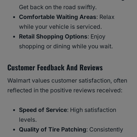
Get back on the road swiftly.
Comfortable Waiting Areas
: Relax
while your vehicle is serviced.
Retail Shopping Options
: Enjoy
shopping or dining while you wait.
Customer Feedback And Reviews
Walmart values customer satisfaction, often
reflected in the positive reviews received:
Speed of Service
: High satisfaction
levels.
Quality of Tire Patching
: Consistently