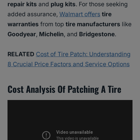
repair kits
and
plug kits
. For those seeking
added assurance,
Walmart offers
tire
warranties
from top
tire manufacturers
like
Goodyear
,
Michelin
, and
Bridgestone
.
RELATED
Cost of Tire Patch: Understanding
8 Crucial Price Factors and Service Options
Cost Analysis Of Patching A Tire