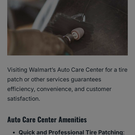
Visiting Walmart’s Auto Care Center for a tire
patch or other services guarantees
efficiency, convenience, and customer
satisfaction.
Auto Care Center Amenities
Quick and Professional Tire Patching
: