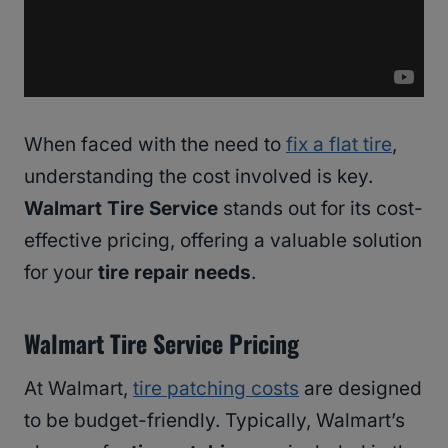
When faced with the need to
fix a flat tire
,
understanding the cost involved is key.
Walmart Tire Service
stands out for its cost-
effective pricing, offering a valuable solution
for your
tire repair needs
.
Walmart Tire Service Pricing
At Walmart,
tire patching costs
are designed
to be budget-friendly. Typically, Walmart’s