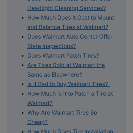
Headlight Cleaning Services?
How Much Does It Cost to Mount
and Balance Tires at Walmart?
Does Walmart Auto Center Offer
State Inspections?
Does Walmart Patch Tires?
Are Tires Sold at Walmart the
Same as Elsewhere?
Is It Bad to Buy Walmart Tires?
How Much is it to Patch a Tire at
Walmart?
Why Are Walmart Tires So
Cheap?
How Much Does Tire Installation