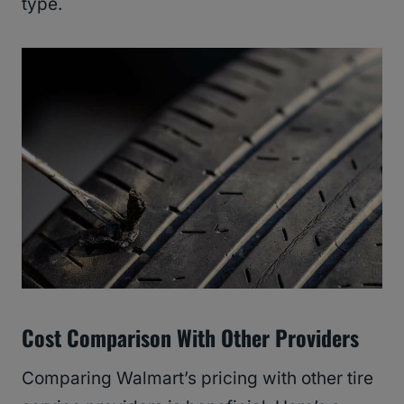
type.
Cost Comparison With Other Providers
Comparing Walmart’s pricing with other tire