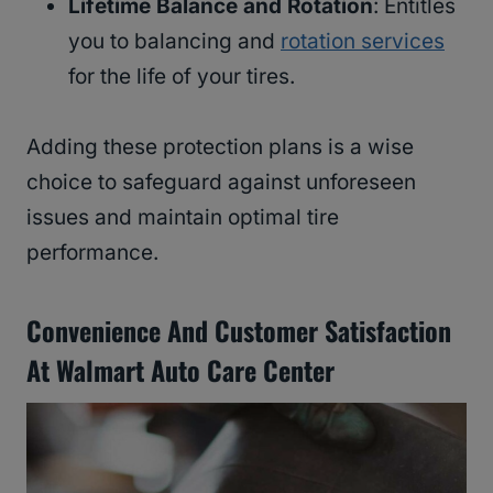
Lifetime Balance and Rotation
: Entitles
you to balancing and
rotation services
for the life of your tires.
Adding these protection plans is a wise
choice to safeguard against unforeseen
issues and maintain optimal tire
performance.
Convenience And Customer Satisfaction
At Walmart Auto Care Center