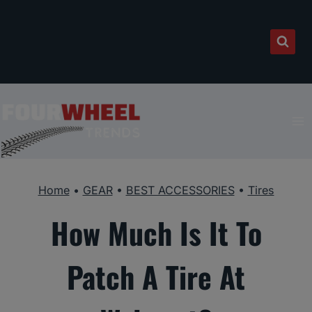
Skip
to
content
Home
•
GEAR
•
BEST ACCESSORIES
•
Tires
How Much Is It To
Patch A Tire At