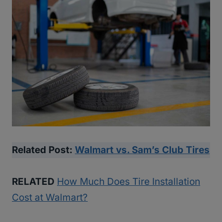
Related Post:
Walmart vs. Sam’s Club Tires
RELATED
How Much Does Tire Installation
Cost at Walmart?