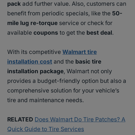
pack
add further value. Also, customers can
benefit from periodic specials, like the
50-
mile lug re-torque
service or check for
available
coupons
to get the
best deal
.
With its competitive
Walmart tire
installation cost
and the
basic tire
installation package
, Walmart not only
provides a budget-friendly option but also a
comprehensive solution for your vehicle’s
tire and maintenance needs.
RELATED
Does Walmart Do Tire Patches? A
Quick Guide to Tire Services