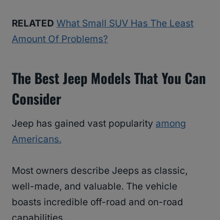
RELATED
What Small SUV Has The Least
Amount Of Problems?
The Best Jeep Models That You Can
Consider
Jeep has gained vast popularity
among
Americans.
Most owners describe Jeeps as classic,
well-made, and valuable. The vehicle
boasts incredible off-road and on-road
capabilities.