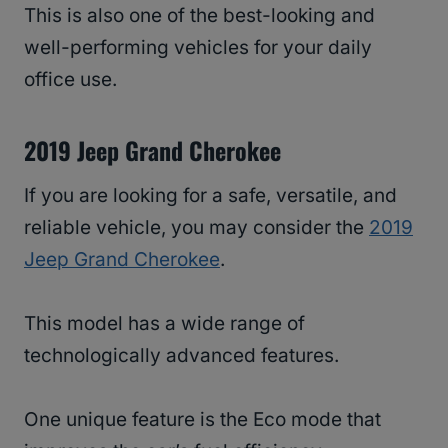
This is also one of the best-looking and
well-performing vehicles for your daily
office use.
2019 Jeep Grand Cherokee
If you are looking for a safe, versatile, and
reliable vehicle, you may consider the
2019
Jeep Grand Cherokee
.
This model has a wide range of
technologically advanced features.
One unique feature is the Eco mode that