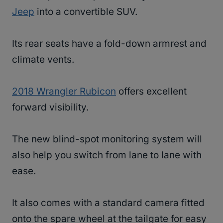
Jeep
into a convertible SUV.
Its rear seats have a fold-down armrest and
climate vents.
2018 Wrangler Rubicon
offers excellent
forward visibility.
The new blind-spot monitoring system will
also help you switch from lane to lane with
ease.
It also comes with a standard camera fitted
onto the spare wheel at the tailgate for easy