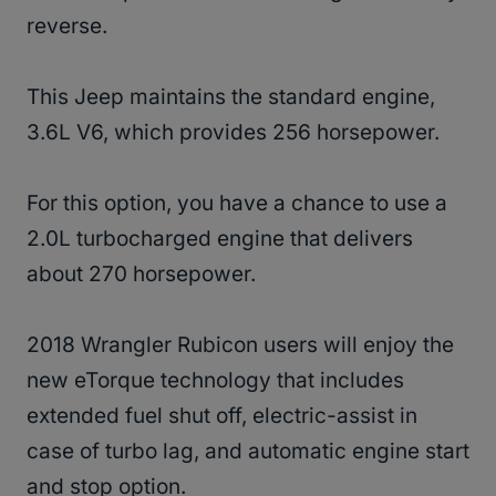
reverse.
This Jeep maintains the standard engine,
3.6L V6, which provides 256 horsepower.
For this option, you have a chance to use a
2.0L turbocharged engine that delivers
about 270 horsepower.
2018 Wrangler Rubicon users will enjoy the
new eTorque technology that includes
extended fuel shut off, electric-assist in
case of turbo lag, and automatic engine start
and stop option.