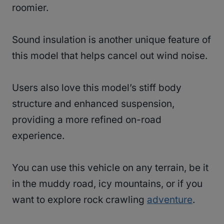
roomier.
Sound insulation is another unique feature of
this model that helps cancel out wind noise.
Users also love this model’s stiff body
structure and enhanced suspension,
providing a more refined on-road
experience.
You can use this vehicle on any terrain, be it
in the muddy road, icy mountains, or if you
want to explore rock crawling
adventure
.