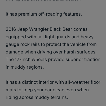
It has premium off-roading features.
2016 Jeep Wrangler Black Bear comes
equipped with tail light guards and heavy
gauge rock rails to protect the vehicle from
damage when driving over harsh surfaces.
The 17-inch wheels provide superior traction
in muddy regions.
It has a distinct interior with all-weather floor
mats to keep your car clean even when
riding across muddy terrains.