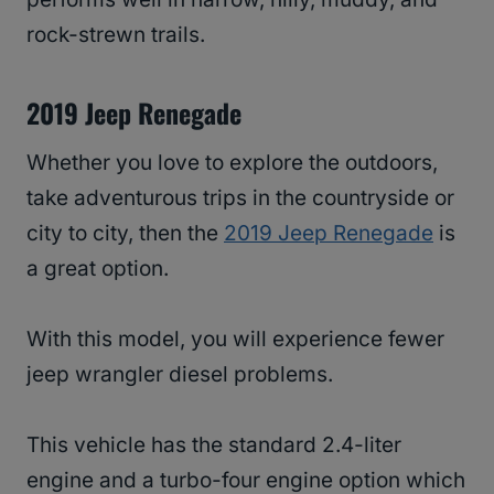
rock-strewn trails.
2019 Jeep Renegade
Whether you love to explore the outdoors,
take adventurous trips in the countryside or
city to city, then the
2019 Jeep Renegade
is
a great option.
With this model, you will experience fewer
jeep wrangler diesel problems.
This vehicle has the standard 2.4-liter
engine and a turbo-four engine option which