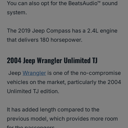
You can also opt for the BeatsAudio™ sound
system.
The 2019 Jeep Compass has a 2.4L engine
that delivers 180 horsepower.
2004 Jeep Wrangler Unlimited TJ
Jeep
Wrangler
is one of the no-compromise
vehicles on the market, particularly the 2004
Unlimited TJ edition.
It has added length compared to the
previous model, which provides more room
for the passengers.