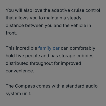
You will also love the adaptive cruise control
that allows you to maintain a steady
distance between you and the vehicle in
front.
This incredible
family car
can comfortably
hold five people and has storage cubbies
distributed throughout for improved
convenience.
The Compass comes with a standard audio
system unit.