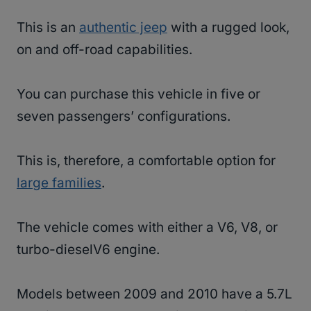
This is an
authentic jeep
with a rugged look,
on and off-road capabilities.
You can purchase this vehicle in five or
seven passengers’ configurations.
This is, therefore, a comfortable option for
large families
.
The vehicle comes with either a V6, V8, or
turbo-dieselV6 engine.
Models between 2009 and 2010 have a 5.7L