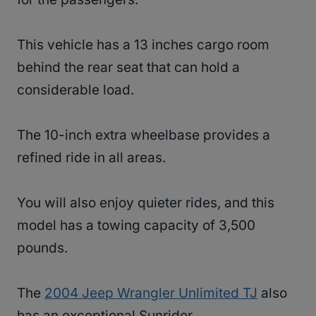
This vehicle has a 13 inches cargo room
behind the rear seat that can hold a
considerable load.
The 10-inch extra wheelbase provides a
refined ride in all areas.
You will also enjoy quieter rides, and this
model has a towing capacity of 3,500
pounds.
The
2004 Jeep Wrangler Unlimited TJ
also
has an exceptional Sunrider.