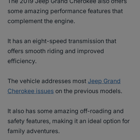
The 2019 Jeep Grand Cherokee also offers
some amazing performance features that
complement the engine.
It has an eight-speed transmission that
offers smooth riding and improved
efficiency.
The vehicle addresses most
Jeep Grand
Cherokee issues
on the previous models.
It also has some amazing off-roading and
safety features, making it an ideal option for
family adventures.