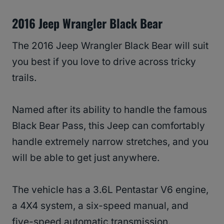
2016 Jeep Wrangler Black Bear
The 2016 Jeep Wrangler Black Bear will suit
you best if you love to drive across tricky
trails.
Named after its ability to handle the famous
Black Bear Pass, this Jeep can comfortably
handle extremely narrow stretches, and you
will be able to get just anywhere.
The vehicle has a 3.6L Pentastar V6 engine,
a 4X4 system, a six-speed manual, and
five-speed automatic transmission.