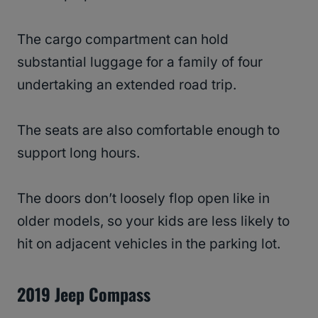
The cargo compartment can hold
substantial luggage for a family of four
undertaking an extended road trip.
The seats are also comfortable enough to
support long hours.
The doors don’t loosely flop open like in
older models, so your kids are less likely to
hit on adjacent vehicles in the parking lot.
2019 Jeep Compass