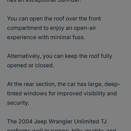
You can open the roof over the front
compartment to enjoy an open-air
experience with minimal fuss.
Alternatively, you can keep the roof fully
opened or closed.
At the rear section, the car has large, deep-
tinted windows for improved visibility and
security.
The 2004 Jeep Wrangler Unlimited TJ
performs well in narrow, hilly, muddy, and