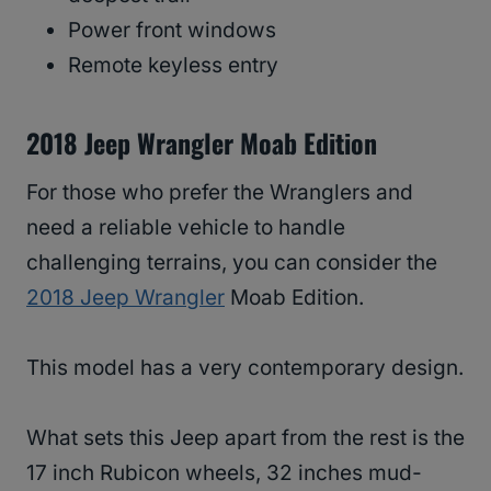
Power front windows
Remote keyless entry
2018 Jeep Wrangler Moab Edition
For those who prefer the Wranglers and
need a reliable vehicle to handle
challenging terrains, you can consider the
2018 Jeep Wrangler
Moab Edition.
This model has a very contemporary design.
What sets this Jeep apart from the rest is the
17 inch Rubicon wheels, 32 inches mud-