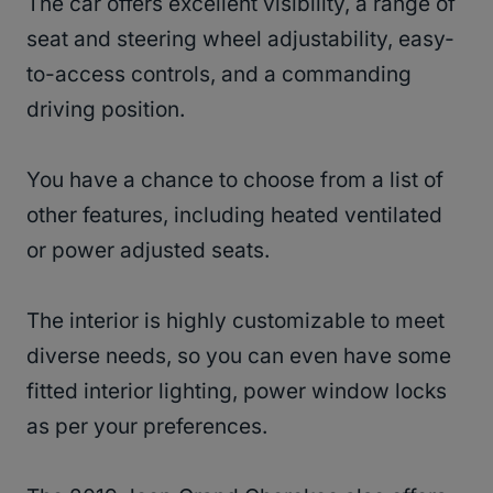
The car offers excellent visibility, a range of
seat and steering wheel adjustability, easy-
to-access controls, and a commanding
driving position.
You have a chance to choose from a list of
other features, including heated ventilated
or power adjusted seats.
The interior is highly customizable to meet
diverse needs, so you can even have some
fitted interior lighting, power window locks
as per your preferences.