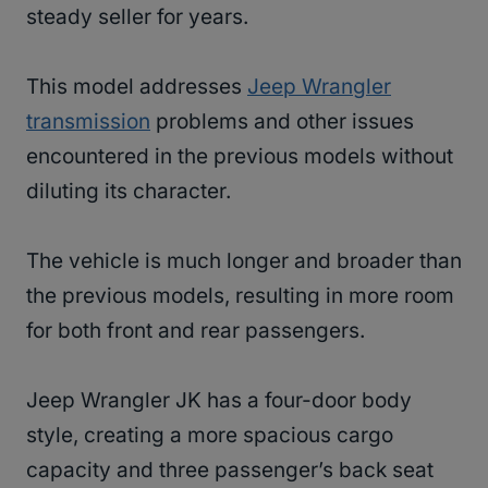
steady seller for years.
This model addresses
Jeep Wrangler
transmission
problems and other issues
encountered in the previous models without
diluting its character.
The vehicle is much longer and broader than
the previous models, resulting in more room
for both front and rear passengers.
Jeep Wrangler JK has a four-door body
style, creating a more spacious cargo
capacity and three passenger’s back seat