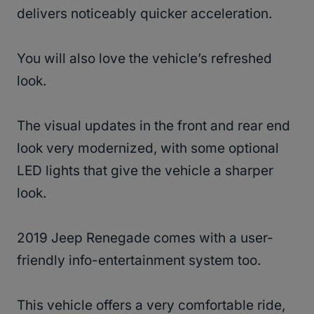
delivers noticeably quicker acceleration.
You will also love the vehicle’s refreshed
look.
The visual updates in the front and rear end
look very modernized, with some optional
LED lights that give the vehicle a sharper
look.
2019 Jeep Renegade comes with a user-
friendly info-entertainment system too.
This vehicle offers a very comfortable ride,