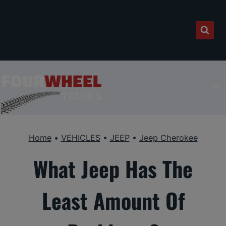
Skip
to
content
Home
•
VEHICLES
•
JEEP
•
Jeep Cherokee
What Jeep Has The
Least Amount Of