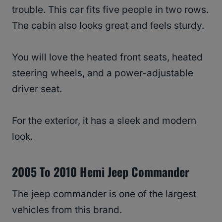
trouble. This car fits five people in two rows.
The cabin also looks great and feels sturdy.
You will love the heated front seats, heated
steering wheels, and a power-adjustable
driver seat.
For the exterior, it has a sleek and modern
look.
2005 To 2010 Hemi Jeep Commander
The jeep commander is one of the largest
vehicles from this brand.