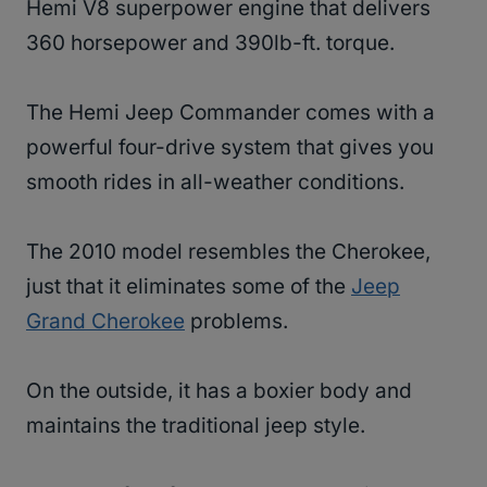
Hemi V8 superpower engine that delivers
360 horsepower and 390lb-ft. torque.
The Hemi Jeep Commander comes with a
powerful four-drive system that gives you
smooth rides in all-weather conditions.
The 2010 model resembles the Cherokee,
just that it eliminates some of the
Jeep
Grand Cherokee
problems.
On the outside, it has a boxier body and
maintains the traditional jeep style.