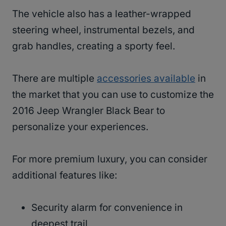
The vehicle also has a leather-wrapped
steering wheel, instrumental bezels, and
grab handles, creating a sporty feel.
There are multiple
accessories available
in
the market that you can use to customize the
2016 Jeep Wrangler Black Bear to
personalize your experiences.
For more premium luxury, you can consider
additional features like:
Security alarm for convenience in
deepest trail