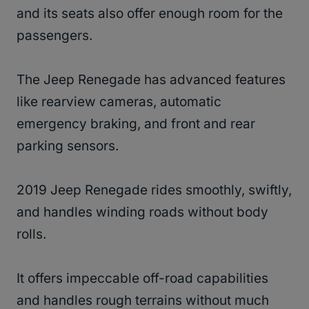
and its seats also offer enough room for the
passengers.
The Jeep Renegade has advanced features
like rearview cameras, automatic
emergency braking, and front and rear
parking sensors.
2019 Jeep Renegade rides smoothly, swiftly,
and handles winding roads without body
rolls.
It offers impeccable off-road capabilities
and handles rough terrains without much