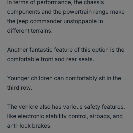
In terms of performance, the chassis
components and the powertrain range make
the jeep commander unstoppable in
different terrains.
Another fantastic feature of this option is the
comfortable front and rear seats.
Younger children can comfortably sit in the
third row.
The vehicle also has various safety features,
like electronic stability control, airbags, and
anti-lock brakes.