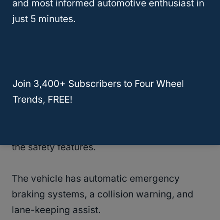
and most informed automotive enthusiast in
in terrible weather conditions.
just 5 minutes.
Even better, the vehicle has a Select Terrain
System that will help you set the car to climb
mountains or go through tree stumps.
Join 3,400+ Subscribers to Four Wheel
Trends, FREE!
You can also consider underbelly protection
if you regularly explore rough terrains.
Another incredible thing about this option is
the safety features.
The vehicle has automatic emergency
braking systems, a collision warning, and
lane-keeping assist.