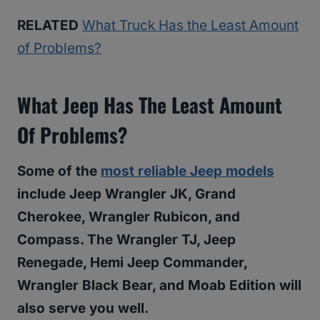
RELATED
What Truck Has the Least Amount
of Problems?
What Jeep Has The Least Amount
Of Problems?
Some of the
most reliable Jeep models
include Jeep Wrangler JK, Grand
Cherokee, Wrangler Rubicon, and
Compass. The Wrangler TJ, Jeep
Renegade, Hemi Jeep Commander,
Wrangler Black Bear, and Moab Edition will
also serve you well.