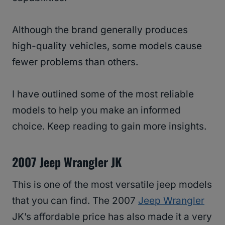
Although the brand generally produces
high-quality vehicles, some models cause
fewer problems than others.
I have outlined some of the most reliable
models to help you make an informed
choice. Keep reading to gain more insights.
2007 Jeep Wrangler JK
This is one of the most versatile jeep models
that you can find. The 2007
Jeep Wrangler
JK’s affordable price has also made it a very