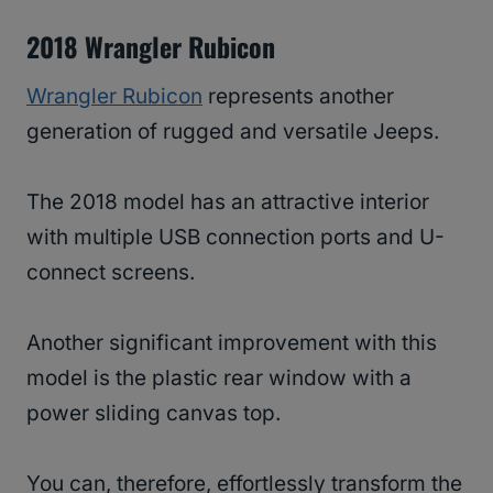
2018 Wrangler Rubicon
Wrangler Rubicon
represents another
generation of rugged and versatile Jeeps.
The 2018 model has an attractive interior
with multiple USB connection ports and U-
connect screens.
Another significant improvement with this
model is the plastic rear window with a
power sliding canvas top.
You can, therefore, effortlessly transform the