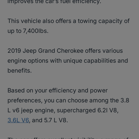
improves the car’s fuel efficiency.
This vehicle also offers a towing capacity of
up to 7,400lbs.
2019 Jeep Grand Cherokee offers various
engine options with unique capabilities and
benefits.
Based on your efficiency and power
preferences, you can choose among the 3.8
L v6 jeep engine, supercharged 6.2l V8,
3.6L V6
, and 5.7 L V8.