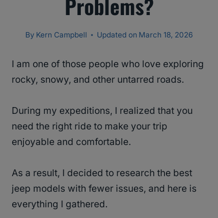
Problems?
By
Kern Campbell
Updated on
March 18, 2026
I am one of those people who love exploring
rocky, snowy, and other untarred roads.
During my expeditions, I realized that you
need the right ride to make your trip
enjoyable and comfortable.
As a result, I decided to research the best
jeep models with fewer issues, and here is
everything I gathered.