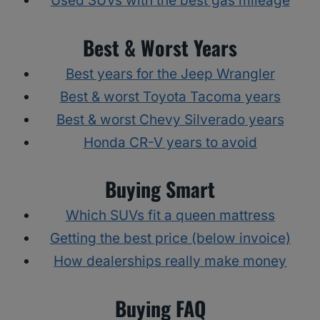
Used SUVs with the best gas mileage
Best & Worst Years
Best years for the Jeep Wrangler
Best & worst Toyota Tacoma years
Best & worst Chevy Silverado years
Honda CR-V years to avoid
Buying Smart
Which SUVs fit a queen mattress
Getting the best price (below invoice)
How dealerships really make money
Buying FAQ