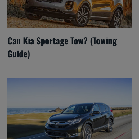
Can Kia Sportage Tow? (Towing
Guide)