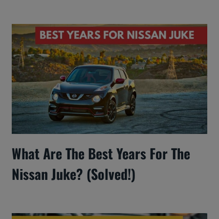
What Are The Best Years For The
Nissan Juke? (Solved!)