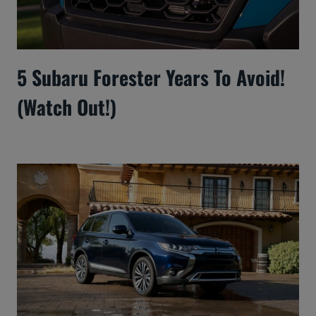
5 Subaru Forester Years To Avoid!
(Watch Out!)