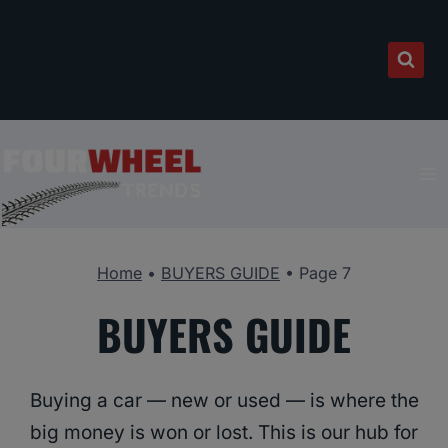
Skip
to
content
Home
•
BUYERS GUIDE
•
Page 7
BUYERS GUIDE
Buying a car — new or used — is where the
big money is won or lost. This is our hub for