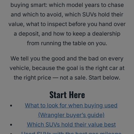
buying smart: which model years to chase
and which to avoid, which SUVs hold their
value, what to inspect before you hand over
a deposit, and how to keep a dealership
from running the table on you.
We tell you the good and the bad on every
vehicle, because the goal is the right car at
the right price — not a sale. Start below.
Start Here
What to look for when buying used
(Wrangler buyer’s guide)
Which SUVs hold their value best