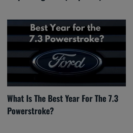
What Is The Best Year For The 7.3
Powerstroke?