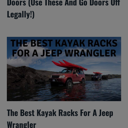
Doors (Use These And Go Doors Off
Legally!)
The Best Kayak Racks For A Jeep
Wrangler