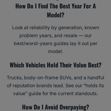
How Do I Find The Best Year For A
Model?
Look at reliability by generation, known
problem years, and resale — our
best/worst-years guides lay it out per
model.
Which Vehicles Hold Their Value Best?
Trucks, body-on-frame SUVs, and a handful
of reputation brands lead. See our “holds its
value” guide for the current standouts.
How Do I Avoid Overpaying?