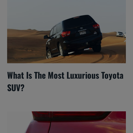
What Is The Most Luxurious Toyota
SUV?