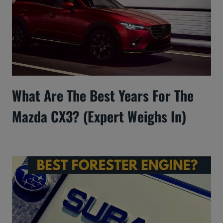
What Are The Best Years For The
Mazda CX3? (Expert Weighs In)