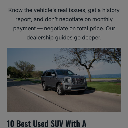
Know the vehicle’s real issues, get a history
report, and don’t negotiate on monthly
payment — negotiate on total price. Our
dealership guides go deeper.
10 Best Used SUV With A