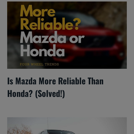
Is Mazda More Reliable Than
Honda? (Solved!)