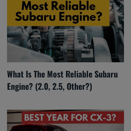
What Is The Most Reliable Subaru
Engine? (2.0, 2.5, Other?)