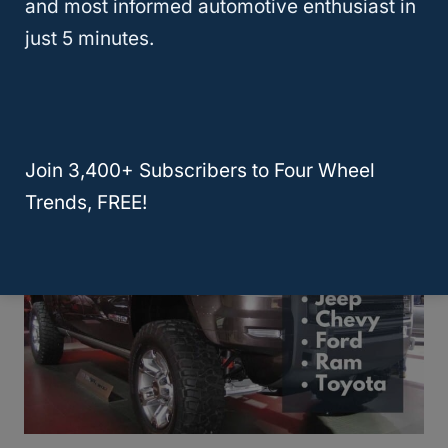
and most informed automotive enthusiast in
just 5 minutes.
Which Wrangler Is The Best? YJ Vs
TJ Vs LJ Vs JK Vs JL
Join 3,400+ Subscribers to Four Wheel
Trends, FREE!