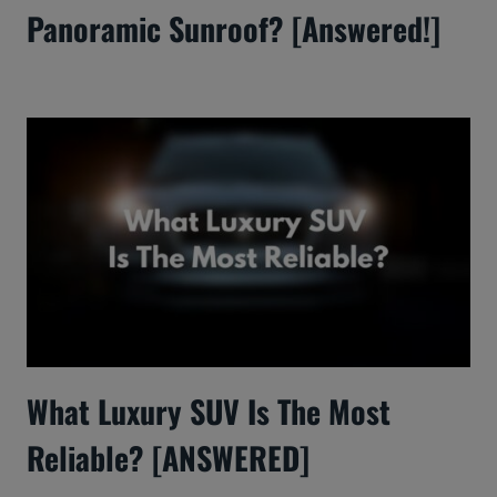
Panoramic Sunroof? [Answered!]
What Luxury SUV Is The Most
Reliable? [ANSWERED]