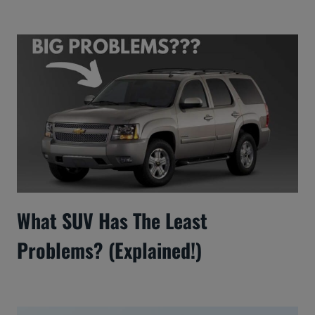
What SUV Has The Least
Problems? (Explained!)