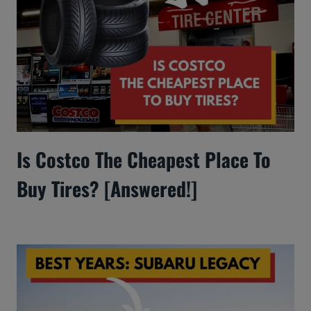
Is Costco The Cheapest Place To
Buy Tires? [Answered!]