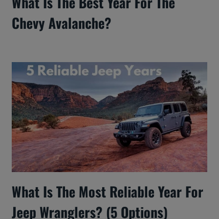
What Is The Best Year For The
Chevy Avalanche?
What Is The Most Reliable Year For
Jeep Wranglers? (5 Options)