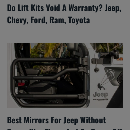
Do Lift Kits Void A Warranty? Jeep,
Chevy, Ford, Ram, Toyota
Best Mirrors For Jeep Without