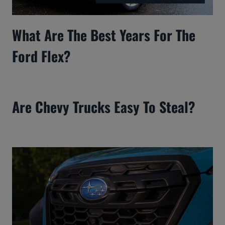
What Are The Best Years For The
Ford Flex?
Are Chevy Trucks Easy To Steal?