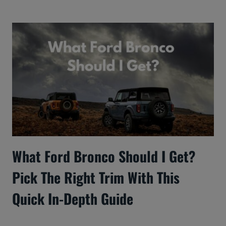
What Ford Bronco Should I Get?
Pick The Right Trim With This
Quick In-Depth Guide