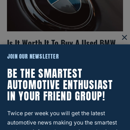
Is It Worth It To Buy A Used BMW
X3?
JOIN OUR NEWSLETTER
BE THE SMARTEST
AUTOMOTIVE ENTHUSIAST
IN YOUR FRIEND GROUP!
Twice per week you will get the latest
automotive news making you the smartest