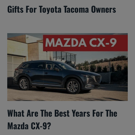
Gifts For Toyota Tacoma Owners
What Are The Best Years For The
Mazda CX-9?