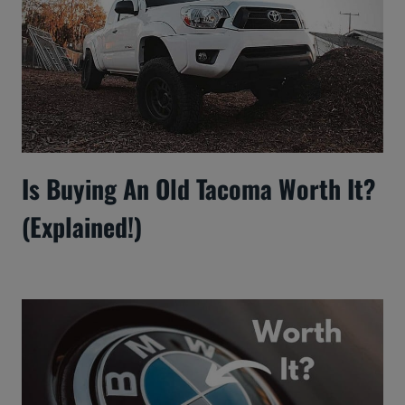
Is Buying An Old Tacoma Worth It?
(Explained!)