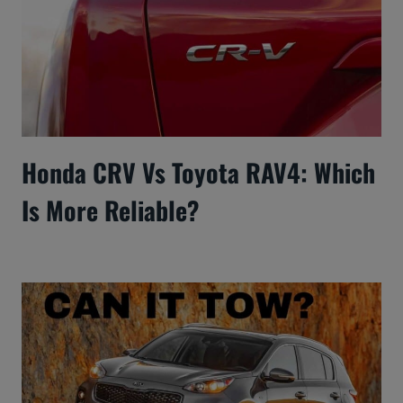
Honda CRV Vs Toyota RAV4: Which
Is More Reliable?