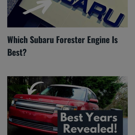
Which Subaru Forester Engine Is
Best?