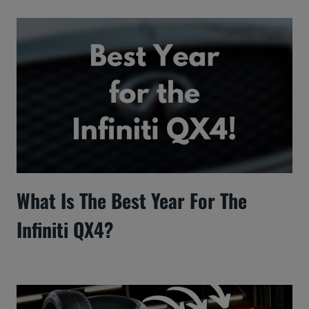
What Is The Best Year For The
Infiniti QX4?