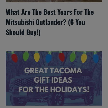
What Are The Best Years For The
Mitsubishi Outlander? (6 You
Should Buy!)