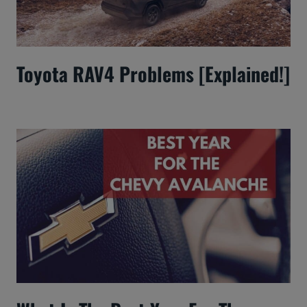
Toyota RAV4 Problems [Explained!]