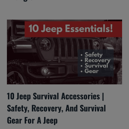
10 Jeep Survival Accessories |
Safety, Recovery, And Survival
Gear For A Jeep