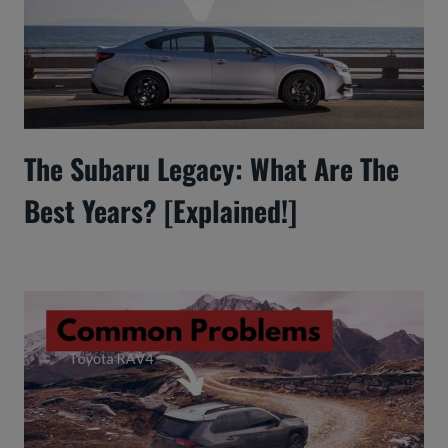
The Subaru Legacy: What Are The
Best Years? [Explained!]