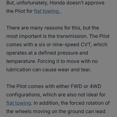
But, unfortunately, Honda doesn’t approve
the Pilot for
flat towing.
There are many reasons for this, but the
most important is the transmission. The Pilot
comes with a six or nine-speed CVT, which
operates at a defined pressure and
temperature. Forcing it to move with no
lubrication can cause wear and tear.
The Pilot comes with either FWD or 4WD
configurations, which are also not ideal for
flat towing
. In addition, the forced rotation of
the wheels moving on the ground can lead