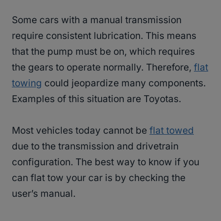
Some cars with a manual transmission
require consistent lubrication. This means
that the pump must be on, which requires
the gears to operate normally. Therefore,
flat
towing
could jeopardize many components.
Examples of this situation are Toyotas.
Most vehicles today cannot be
flat towed
due to the transmission and drivetrain
configuration. The best way to know if you
can flat tow your car is by checking the
user’s manual.