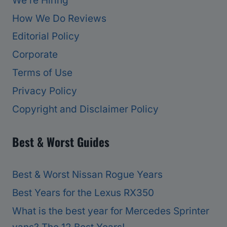
We’re Hiring
How We Do Reviews
Editorial Policy
Corporate
Terms of Use
Privacy Policy
Copyright and Disclaimer Policy
Best & Worst Guides
Best & Worst Nissan Rogue Years
Best Years for the Lexus RX350
What is the best year for Mercedes Sprinter