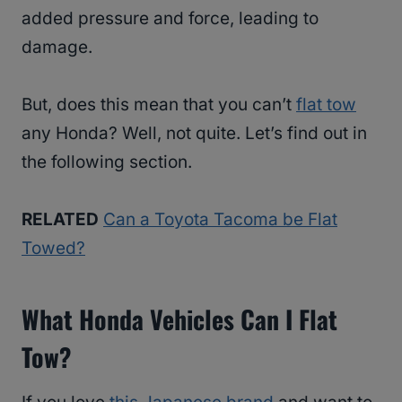
added pressure and force, leading to
damage.
But, does this mean that you can’t
flat tow
any Honda? Well, not quite. Let’s find out in
the following section.
RELATED
Can a Toyota Tacoma be Flat
Towed?
What Honda Vehicles Can I Flat
Tow?