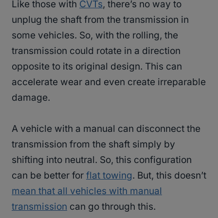
Like those with
CVTs
, there’s no way to
unplug the shaft from the transmission in
some vehicles. So, with the rolling, the
transmission could rotate in a direction
opposite to its original design. This can
accelerate wear and even create irreparable
damage.
A vehicle with a manual can disconnect the
transmission from the shaft simply by
shifting into neutral. So, this configuration
can be better for
flat towing
. But, this doesn’t
mean that all vehicles with manual
transmission
can go through this.