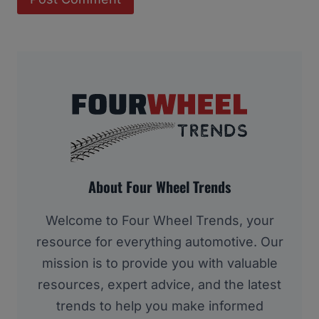
About Four Wheel Trends
Welcome to Four Wheel Trends, your
resource for everything automotive. Our
mission is to provide you with valuable
resources, expert advice, and the latest
trends to help you make informed