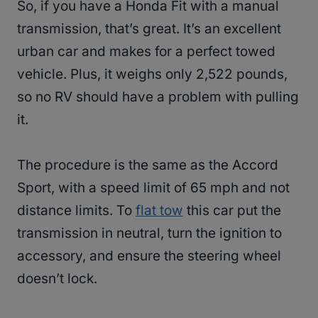
So, if you have a Honda Fit with a manual
transmission, that’s great. It’s an excellent
urban car and makes for a perfect towed
vehicle. Plus, it weighs only 2,522 pounds,
so no RV should have a problem with pulling
it.
The procedure is the same as the Accord
Sport, with a speed limit of 65 mph and not
distance limits. To
flat tow
this car put the
transmission in neutral, turn the ignition to
accessory, and ensure the steering wheel
doesn’t lock.