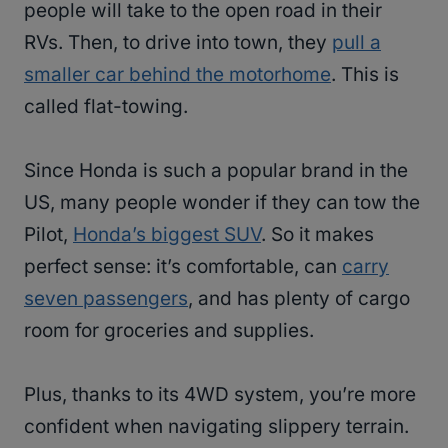
people will take to the open road in their
RVs. Then, to drive into town, they
pull a
smaller car behind the motorhome
. This is
called flat-towing.
Since Honda is such a popular brand in the
US, many people wonder if they can tow the
Pilot,
Honda’s biggest SUV
. So it makes
perfect sense: it’s comfortable, can
carry
seven passengers
, and has plenty of cargo
room for groceries and supplies.
Plus, thanks to its 4WD system, you’re more
confident when navigating slippery terrain.