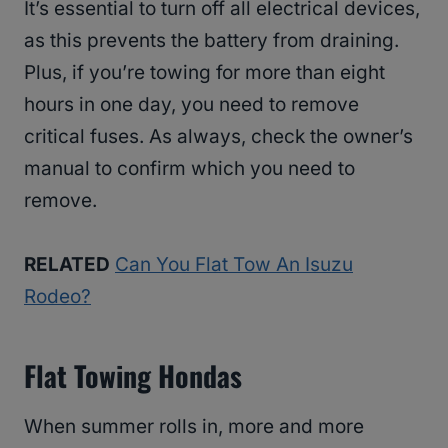
It’s essential to turn off all electrical devices,
as this prevents the battery from draining.
Plus, if you’re towing for more than eight
hours in one day, you need to remove
critical fuses. As always, check the owner’s
manual to confirm which you need to
remove.
RELATED
Can You Flat Tow An Isuzu
Rodeo?
Flat Towing Hondas
When summer rolls in, more and more