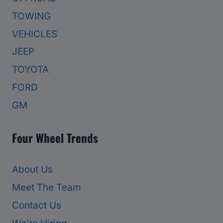
TOWING
VEHICLES
JEEP
TOYOTA
FORD
GM
Four Wheel Trends
About Us
Meet The Team
Contact Us