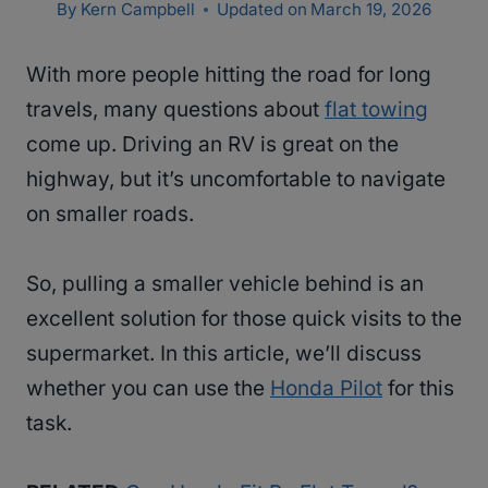
By
Kern Campbell
Updated on
March 19, 2026
With more people hitting the road for long
travels, many questions about
flat towing
come up. Driving an RV is great on the
highway, but it’s uncomfortable to navigate
on smaller roads.
So, pulling a smaller vehicle behind is an
excellent solution for those quick visits to the
supermarket. In this article, we’ll discuss
whether you can use the
Honda Pilot
for this
task.