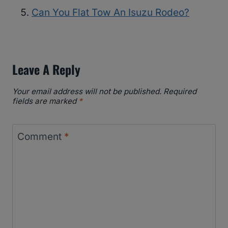
Can You Flat Tow An Isuzu Rodeo?
Leave A Reply
Your email address will not be published.
Required
fields are marked
*
Comment
*