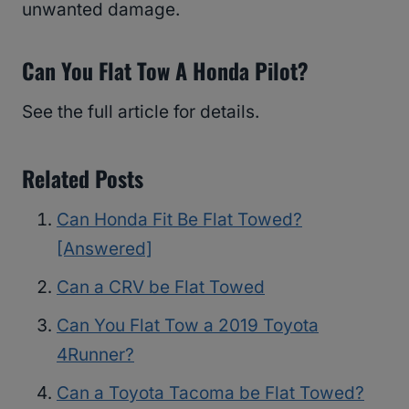
unwanted damage.
Can You Flat Tow A Honda Pilot?
See the full article for details.
Related Posts
Can Honda Fit Be Flat Towed?
[Answered]
Can a CRV be Flat Towed
Can You Flat Tow a 2019 Toyota
4Runner?
Can a Toyota Tacoma be Flat Towed?