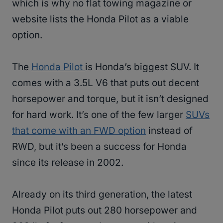
which is why no flat towing magazine or
website lists the Honda Pilot as a viable
option.
The
Honda Pilot
is Honda’s biggest SUV. It
comes with a 3.5L V6 that puts out decent
horsepower and torque, but it isn’t designed
for hard work. It’s one of the few larger
SUVs
that come with an FWD option
instead of
RWD, but it’s been a success for Honda
since its release in 2002.
Already on its third generation, the latest
Honda Pilot puts out 280 horsepower and