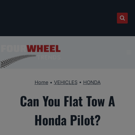
Skip
to
content
Home
•
VEHICLES
•
HONDA
Can You Flat Tow A
Honda Pilot?