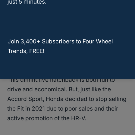
just 5 minutes.
The speed limit is 65 mph, with no distance
limits. Thanks to its weight of 3,155 pounds,
the Accord Sport is easy to tow and
Join 3,400+ Subscribers to Four Wheel
shouldn’t be a challenge to most RVs.
Trends, FREE!
Honda Fit
This diminutive hatchback is both fun to
drive and economical. But, just like the
Accord Sport, Honda decided to stop selling
the Fit in 2021 due to poor sales and their
active promotion of the HR-V.