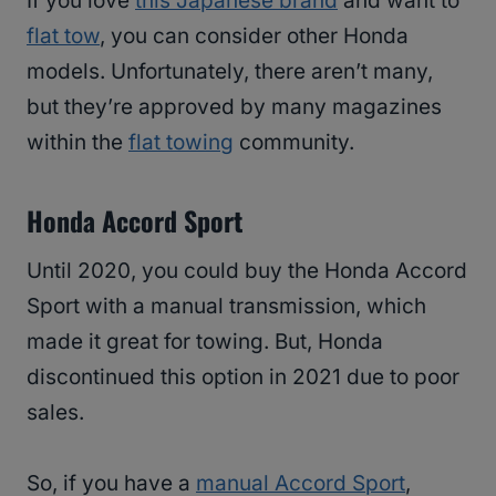
If you love
this Japanese brand
and want to
flat tow
, you can consider other Honda
models. Unfortunately, there aren’t many,
but they’re approved by many magazines
within the
flat towing
community.
Honda Accord Sport
Until 2020, you could buy the Honda Accord
Sport with a manual transmission, which
made it great for towing. But, Honda
discontinued this option in 2021 due to poor
sales.
So, if you have a
manual Accord Sport
,