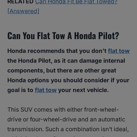
RELATED
Can Honda Fit Be Flat Towed?
[Answered]
Can You Flat Tow A Honda Pilot?
Honda recommends that you don’t
flat tow
the Honda Pilot, as it can damage internal
components, but there are other great
Honda options you should consider if your
goal is to
flat tow
your next vehicle.
This SUV comes with either front-wheel-
drive or four-wheel-drive and an automatic
transmission. Such a combination isn’t ideal,