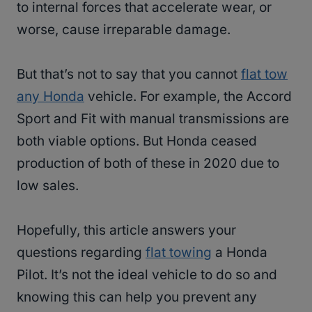
to internal forces that accelerate wear, or
worse, cause irreparable damage.
But that’s not to say that you cannot
flat tow
any Honda
vehicle. For example, the Accord
Sport and Fit with manual transmissions are
both viable options. But Honda ceased
production of both of these in 2020 due to
low sales.
Hopefully, this article answers your
questions regarding
flat towing
a Honda
Pilot. It’s not the ideal vehicle to do so and
knowing this can help you prevent any