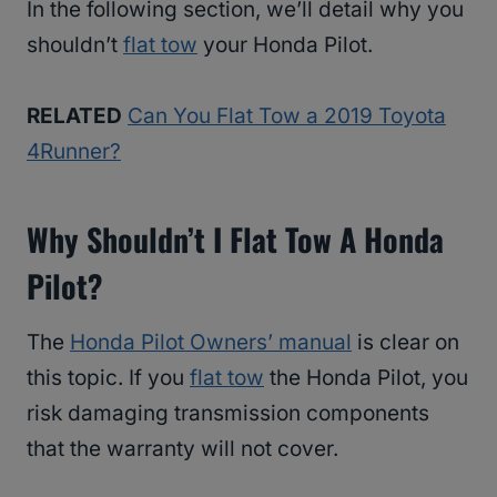
In the following section, we’ll detail why you
shouldn’t
flat tow
your Honda Pilot.
RELATED
Can You Flat Tow a 2019 Toyota
4Runner?
Why Shouldn’t I Flat Tow A Honda
Pilot?
The
Honda Pilot Owners’ manual
is clear on
this topic. If you
flat tow
the Honda Pilot, you
risk damaging transmission components
that the warranty will not cover.