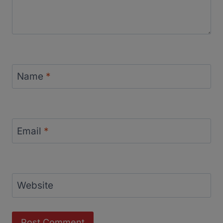
Name
*
Email
*
Website