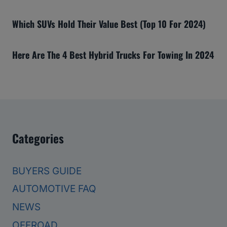
Which SUVs Hold Their Value Best (Top 10 For 2024)
Here Are The 4 Best Hybrid Trucks For Towing In 2024
Categories
BUYERS GUIDE
AUTOMOTIVE FAQ
NEWS
OFFROAD