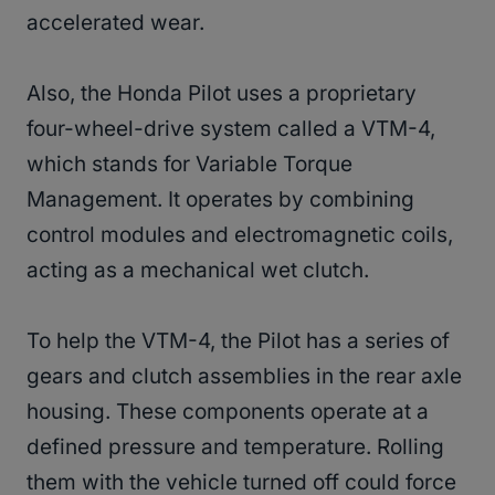
accelerated wear.
Also, the Honda Pilot uses a proprietary
four-wheel-drive system called a VTM-4,
which stands for Variable Torque
Management. It operates by combining
control modules and electromagnetic coils,
acting as a mechanical wet clutch.
To help the VTM-4, the Pilot has a series of
gears and clutch assemblies in the rear axle
housing. These components operate at a
defined pressure and temperature. Rolling
them with the vehicle turned off could force