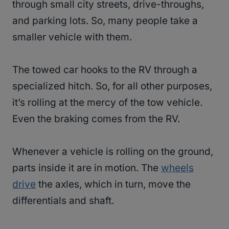
through small city streets, drive-throughs,
and parking lots. So, many people take a
smaller vehicle with them.
The towed car hooks to the RV through a
specialized hitch. So, for all other purposes,
it’s rolling at the mercy of the tow vehicle.
Even the braking comes from the RV.
Whenever a vehicle is rolling on the ground,
parts inside it are in motion. The
wheels
drive
the axles, which in turn, move the
differentials and shaft.