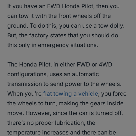
If you have an FWD Honda Pilot, then you
can tow it with the front wheels off the
ground. To do this, you can use a tow dolly.
But, the factory states that you should do
this only in emergency situations.
The Honda Pilot, in either FWD or 4WD
configurations, uses an automatic
transmission to send power to the wheels.
When you’re
flat towing a vehicle
, you force
the wheels to turn, making the gears inside
move. However, since the car is turned off,
there’s no proper lubrication, the
temperature increases and there can be