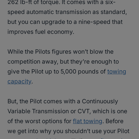
262 lb-ft of torque. It comes with a six-
speed automatic transmission as standard,
but you can upgrade to a nine-speed that
improves fuel economy.
While the Pilots figures won’t blow the
competition away, but they’re enough to
give the Pilot up to 5,000 pounds of
towing
capacity
.
But, the Pilot comes with a Continuously
Variable Transmission or CVT, which is one
of the worst options for
flat towing
. Before
we get into why you shouldn’t use your Pilot