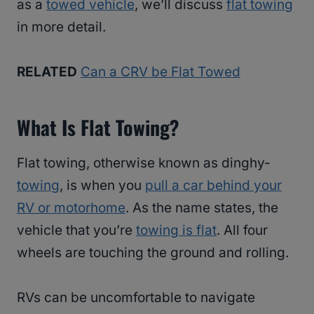
as a
towed vehicle
, we’ll discuss
flat towing
in more detail.
RELATED
Can a CRV be Flat Towed
What Is Flat Towing?
Flat towing, otherwise known as dinghy-
towing
, is when you
pull a car behind your
RV or motorhome
. As the name states, the
vehicle that you’re
towing is flat
. All four
wheels are touching the ground and rolling.
RVs can be uncomfortable to navigate