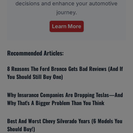
decisions and enhance your automotive
journey.
Learn More
Recommended Articles:
8 Reasons The Ford Bronco Gets Bad Reviews (And If
You Should Still Buy One)
Why Insurance Companies Are Dropping Teslas—And
Why That’s A Bigger Problem Than You Think
Best And Worst Chevy Silverado Years (6 Models You
Should Buy!)