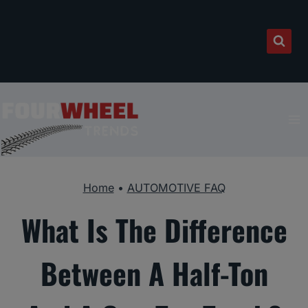
Skip
to
content
Home
•
AUTOMOTIVE FAQ
What Is The Difference
Between A Half-Ton