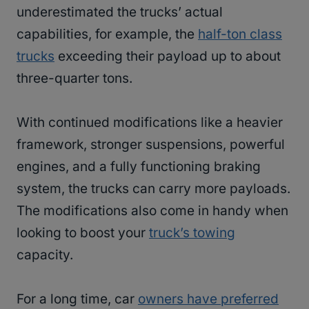
underestimated the trucks’ actual
capabilities, for example, the
half-ton class
trucks
exceeding their payload up to about
three-quarter tons.
With continued modifications like a heavier
framework, stronger suspensions, powerful
engines, and a fully functioning braking
system, the trucks can carry more payloads.
The modifications also come in handy when
looking to boost your
truck’s towing
capacity.
For a long time, car
owners have preferred