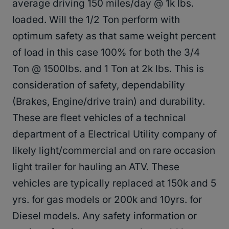
average driving 150 miles/day @ 1k lbs.
loaded. Will the 1/2 Ton perform with
optimum safety as that same weight percent
of load in this case 100% for both the 3/4
Ton @ 1500lbs. and 1 Ton at 2k lbs. This is
consideration of safety, dependability
(Brakes, Engine/drive train) and durability.
These are fleet vehicles of a technical
department of a Electrical Utility company of
likely light/commercial and on rare occasion
light trailer for hauling an ATV. These
vehicles are typically replaced at 150k and 5
yrs. for gas models or 200k and 10yrs. for
Diesel models. Any safety information or