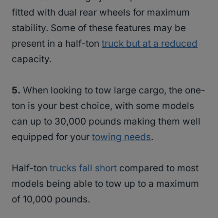
fitted with dual rear wheels for maximum
stability. Some of these features may be
present in a half-ton
truck but at a reduced
capacity.
5.
When looking to tow large cargo, the one-
ton is your best choice, with some models
can up to 30,000 pounds making them well
equipped for your
towing needs
.
Half-ton
trucks fall short
compared to most
models being able to tow up to a maximum
of 10,000 pounds.