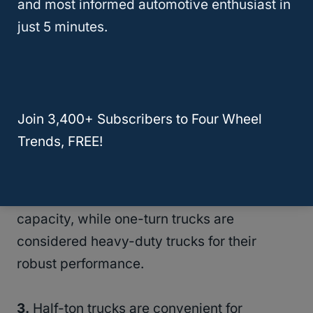
and most informed automotive enthusiast in
classed under a 9,900 pound GVWR.
just 5 minutes.
This classification is credited to modern
new truck owners. The federal government
is, however, aware of this classification
Join 3,400+ Subscribers to Four Wheel
method used widely by truck enthusiasts.
Trends, FREE!
2.
Half-ton trucks are largely considered
light-duty trucks because of their limited
capacity, while one-turn trucks are
considered heavy-duty trucks for their
robust performance.
3.
Half-ton trucks are convenient for