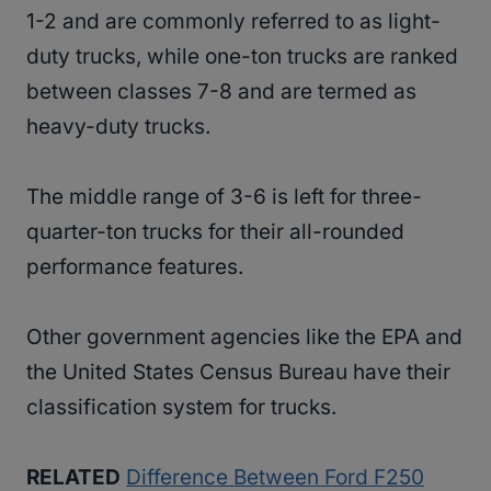
1-2 and are commonly referred to as light-
duty trucks, while one-ton trucks are ranked
between classes 7-8 and are termed as
heavy-duty trucks.
The middle range of 3-6 is left for three-
quarter-ton trucks for their all-rounded
performance features.
Other government agencies like the EPA and
the United States Census Bureau have their
classification system for trucks.
RELATED
Difference Between Ford F250