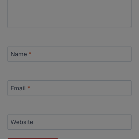
Name
*
Email
*
Website