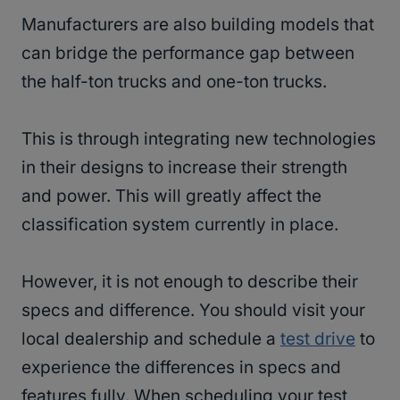
Manufacturers are also building models that
can bridge the performance gap between
the half-ton trucks and one-ton trucks.
This is through integrating new technologies
in their designs to increase their strength
and power. This will greatly affect the
classification system currently in place.
However, it is not enough to describe their
specs and difference. You should visit your
local dealership and schedule a
test drive
to
experience the differences in specs and
features fully. When scheduling your test