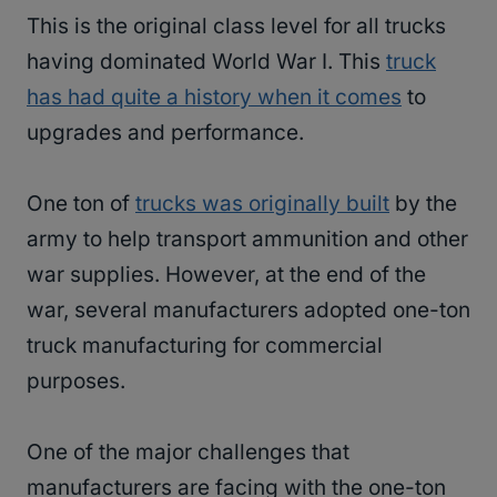
This is the original class level for all trucks
having dominated World War I. This
truck
has had quite a history when it comes
to
upgrades and performance.
One ton of
trucks was originally built
by the
army to help transport ammunition and other
war supplies. However, at the end of the
war, several manufacturers adopted one-ton
truck manufacturing for commercial
purposes.
One of the major challenges that
manufacturers are facing with the one-ton