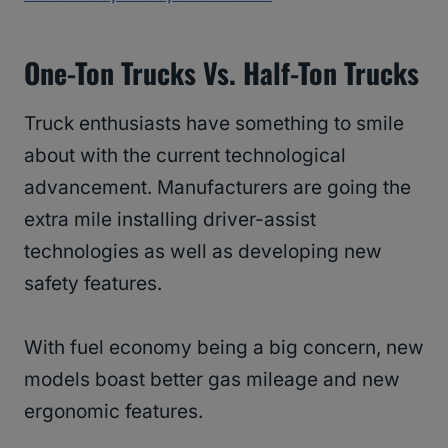
One-Ton Trucks Vs. Half-Ton Trucks
Truck enthusiasts have something to smile
about with the current technological
advancement. Manufacturers are going the
extra mile installing driver-assist
technologies as well as developing new
safety features.
With fuel economy being a big concern, new
models boast better gas mileage and new
ergonomic features.