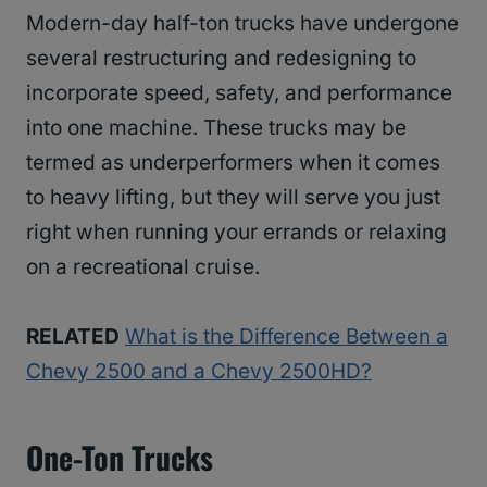
Modern-day half-ton trucks have undergone
several restructuring and redesigning to
incorporate speed, safety, and performance
into one machine. These trucks may be
termed as underperformers when it comes
to heavy lifting, but they will serve you just
right when running your errands or relaxing
on a recreational cruise.
RELATED
What is the Difference Between a
Chevy 2500 and a Chevy 2500HD?
One-Ton Trucks