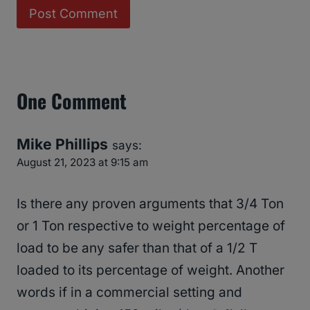
One Comment
Mike Phillips
says:
August 21, 2023 at 9:15 am
Is there any proven arguments that 3/4 Ton
or 1 Ton respective to weight percentage of
load to be any safer than that of a 1/2 T
loaded to its percentage of weight. Another
words if in a commercial setting and