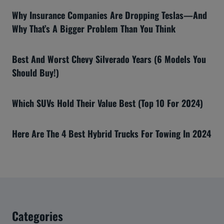
Why Insurance Companies Are Dropping Teslas—And
Why That’s A Bigger Problem Than You Think
Best And Worst Chevy Silverado Years (6 Models You
Should Buy!)
Which SUVs Hold Their Value Best (Top 10 For 2024)
Here Are The 4 Best Hybrid Trucks For Towing In 2024
Categories