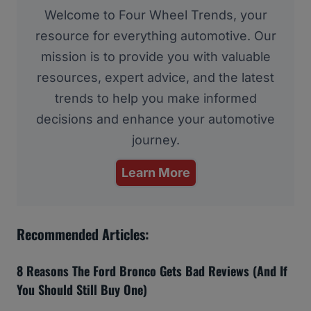
Welcome to Four Wheel Trends, your
resource for everything automotive. Our
mission is to provide you with valuable
resources, expert advice, and the latest
trends to help you make informed
decisions and enhance your automotive
journey.
Learn More
Recommended Articles:
8 Reasons The Ford Bronco Gets Bad Reviews (And If
You Should Still Buy One)