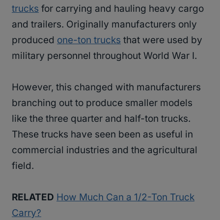
trucks
for carrying and hauling heavy cargo
and trailers. Originally manufacturers only
produced
one-ton trucks
that were used by
military personnel throughout World War I.
However, this changed with manufacturers
branching out to produce smaller models
like the three quarter and half-ton trucks.
These trucks have seen been as useful in
commercial industries and the agricultural
field.
RELATED
How Much Can a 1/2-Ton Truck
Carry?