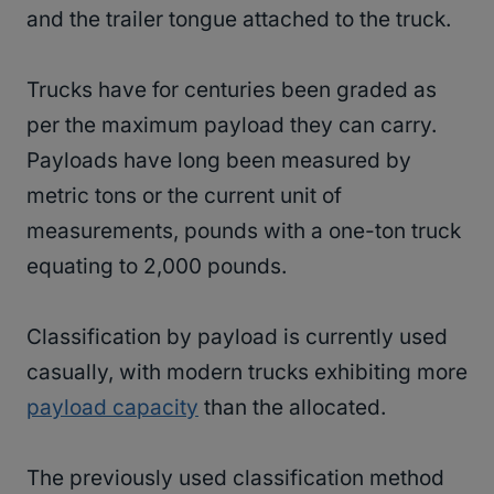
and the trailer tongue attached to the truck.
Trucks have for centuries been graded as
per the maximum payload they can carry.
Payloads have long been measured by
metric tons or the current unit of
measurements, pounds with a one-ton truck
equating to 2,000 pounds.
Classification by payload is currently used
casually, with modern trucks exhibiting more
payload capacity
than the allocated.
The previously used classification method