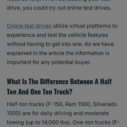
drive, you could try out online test drives.
Online test drives
utilize virtual platforms to
experience and test the vehicle features
without having to get into one. As we have
explained in the article the information is
important for any potential buyer.
What Is The Difference Between A Half
Ton And One Ton Truck?
Half-ton trucks (F-150, Ram 1500, Silverado
1500) are for daily driving and moderate
towing (up to 14,000 lbs). One-ton trucks (F-