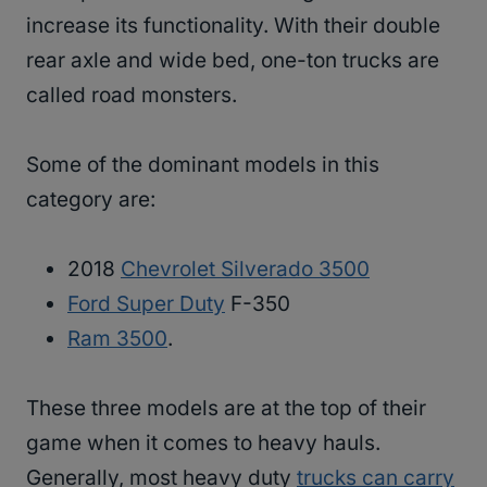
increase its functionality. With their double
rear axle and wide bed, one-ton trucks are
called road monsters.
Some of the dominant models in this
category are:
2018
Chevrolet Silverado 3500
Ford Super Duty
F-350
Ram 3500
.
These three models are at the top of their
game when it comes to heavy hauls.
Generally, most heavy duty
trucks can carry