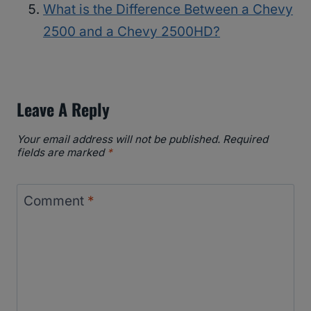
What is the Difference Between a Chevy
2500 and a Chevy 2500HD?
Leave A Reply
Your email address will not be published.
Required
fields are marked
*
Comment
*