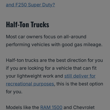
and F250 Super Duty?
Half-Ton Trucks
Most car owners focus on all-around
performing vehicles with good gas mileage.
Half-ton trucks are the best direction for you
if you are looking for a vehicle that can fit
your lightweight work and
still deliver for
recreational purposes
, this is the best option
for you.
Models like the
RAM 1500
and Chevrolet