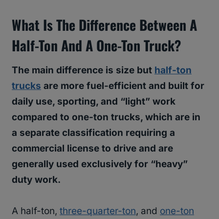
What Is The Difference Between A
Half-Ton And A One-Ton Truck?
The main difference is size but
half-ton
trucks
are more fuel-efficient and built for
daily use, sporting, and “light” work
compared to one-ton trucks, which are in
a separate classification requiring a
commercial license to drive and are
generally used exclusively for “heavy”
duty work.
A half-ton,
three-quarter-ton
, and
one-ton