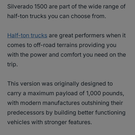
Silverado 1500 are part of the wide range of
half-ton trucks you can choose from.
Half-ton trucks
are great performers when it
comes to off-road terrains providing you
with the power and comfort you need on the
trip.
This version was originally designed to
carry a maximum payload of 1,000 pounds,
with modern manufactures outshining their
predecessors by building better functioning
vehicles with stronger features.