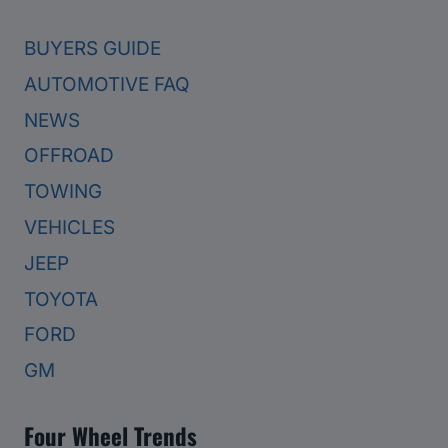
BUYERS GUIDE
AUTOMOTIVE FAQ
NEWS
OFFROAD
TOWING
VEHICLES
JEEP
TOYOTA
FORD
GM
Four Wheel Trends