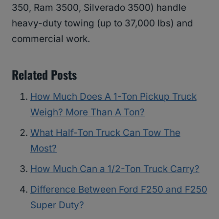
350, Ram 3500, Silverado 3500) handle
heavy-duty towing (up to 37,000 lbs) and
commercial work.
Related Posts
How Much Does A 1-Ton Pickup Truck
Weigh? More Than A Ton?
What Half-Ton Truck Can Tow The
Most?
How Much Can a 1/2-Ton Truck Carry?
Difference Between Ford F250 and F250
Super Duty?