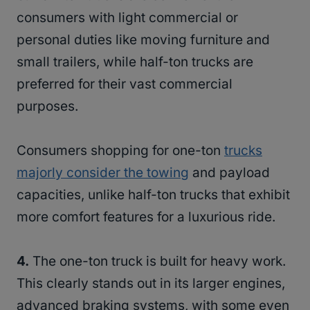
consumers with light commercial or
personal duties like moving furniture and
small trailers, while half-ton trucks are
preferred for their vast commercial
purposes.
Consumers shopping for one-ton
trucks
majorly consider the towing
and payload
capacities, unlike half-ton trucks that exhibit
more comfort features for a luxurious ride.
4.
The one-ton truck is built for heavy work.
This clearly stands out in its larger engines,
advanced braking systems, with some even