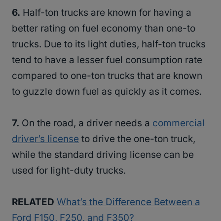
6.
Half-ton trucks are known for having a
better rating on fuel economy than one-to
trucks. Due to its light duties, half-ton trucks
tend to have a lesser fuel consumption rate
compared to one-ton trucks that are known
to guzzle down fuel as quickly as it comes.
7.
On the road, a driver needs a
commercial
driver’s license
to drive the one-ton truck,
while the standard driving license can be
used for light-duty trucks.
RELATED
What’s the Difference Between a
Ford F150, F250, and F350?