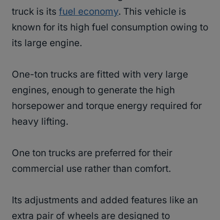
truck is its
fuel economy
. This vehicle is
known for its high fuel consumption owing to
its large engine.
One-ton trucks are fitted with very large
engines, enough to generate the high
horsepower and torque energy required for
heavy lifting.
One ton trucks are preferred for their
commercial use rather than comfort.
Its adjustments and added features like an
extra pair of wheels are designed to