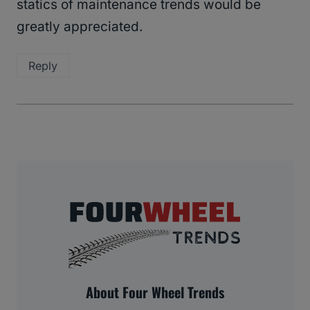
statics of maintenance trends would be
greatly appreciated.
Reply
About Four Wheel Trends