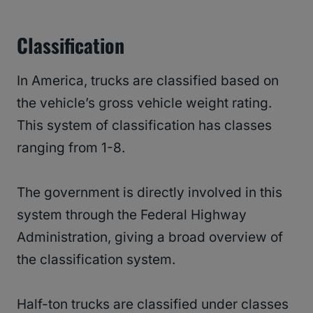
Classification
In America, trucks are classified based on
the vehicle’s gross vehicle weight rating.
This system of classification has classes
ranging from 1-8.
The government is directly involved in this
system through the Federal Highway
Administration, giving a broad overview of
the classification system.
Half-ton trucks are classified under classes