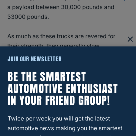
a payload between 30,000 pounds and
33000 pounds.
As much as these trucks are revered for
their strength, they generally slow
compared to half-ton trucks.
JOIN OUR NEWSLETTER
BE THE SMARTEST
RELATED
What is the Biggest Camper You
AUTOMOTIVE ENTHUSIAST
Can Pull with a Half-Ton Truck?
IN YOUR FRIEND GROUP!
Differences
Twice per week you will get the latest
1.
A half-ton truck is classified under an
automotive news making you the smartest
8500 pound GVWR, while a one-ton truck is