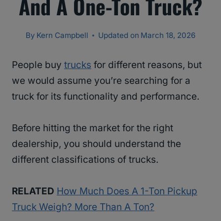
And A One-Ton Truck?
By
Kern Campbell
Updated on
March 18, 2026
People buy
trucks
for different reasons, but
we would assume you’re searching for a
truck for its functionality and performance.
Before hitting the market for the right
dealership, you should understand the
different classifications of trucks.
RELATED
How Much Does A 1-Ton Pickup
Truck Weigh? More Than A Ton?