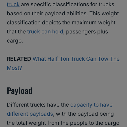
truck
are specific classifications for trucks
based on their payload abilities. This weight
classification depicts the maximum weight
that the
truck can hold
, passengers plus
cargo.
RELATED
What Half-Ton Truck Can Tow The
Most?
Payload
Different trucks have the
capacity to have
different payloads
, with the payload being
the total weight from the people to the cargo