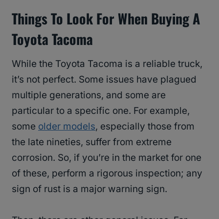
Things To Look For When Buying A
Toyota Tacoma
While the Toyota Tacoma is a reliable truck,
it’s not perfect. Some issues have plagued
multiple generations, and some are
particular to a specific one. For example,
some
older models
, especially those from
the late nineties, suffer from extreme
corrosion. So, if you’re in the market for one
of these, perform a rigorous inspection; any
sign of rust is a major warning sign.