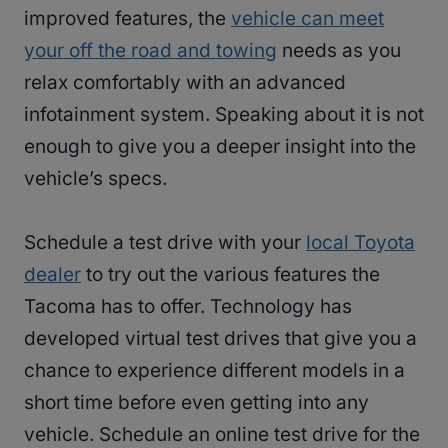
improved features, the
vehicle can meet
your off the road and towing
needs as you
relax comfortably with an advanced
infotainment system. Speaking about it is not
enough to give you a deeper insight into the
vehicle’s specs.
Schedule a test drive with your
local Toyota
dealer
to try out the various features the
Tacoma has to offer. Technology has
developed virtual test drives that give you a
chance to experience different models in a
short time before even getting into any
vehicle. Schedule an online test drive for the