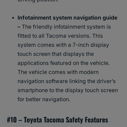
Infotainment system navigation guide
–
The friendly infotainment system is
fitted to all Tacoma versions. This
system comes with a 7-inch display
touch screen that displays the
applications featured on the vehicle.
The vehicle comes with modern
navigation software linking the driver’s
smartphone to the display touch screen
for better navigation.
#
10 – Toyota Tacoma Safety Features