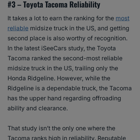
#3 –
Toyota Tacoma Reliability
It takes a lot to earn the ranking for the
most
reliable
midsize truck in the US, and getting
second place is also worthy of recognition.
In the latest iSeeCars study, the Toyota
Tacoma ranked the second-most reliable
midsize truck in the US, trailing only the
Honda Ridgeline. However, while the
Ridgeline is a dependable truck, the Tacoma
has the upper hand regarding offroading
ability and clearance.
That study isn’t the only one where the
Tacoma ranks high in reliability. Reputable