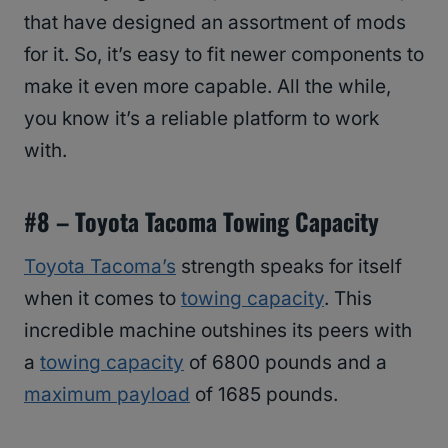
that have designed an assortment of mods
for it. So, it’s easy to fit newer components to
make it even more capable. All the while,
you know it’s a reliable platform to work
with.
#
8 – Toyota Tacoma Towing Capacity
Toyota Tacoma’s
strength speaks for itself
when it comes to
towing capacity
. This
incredible machine outshines its peers with
a
towing capacity
of 6800 pounds and a
maximum payload
of 1685 pounds.