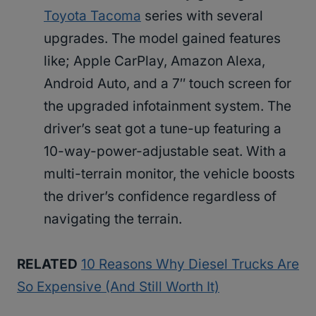
Toyota Tacoma
series with several
upgrades. The model gained features
like; Apple CarPlay, Amazon Alexa,
Android Auto, and a 7″ touch screen for
the upgraded infotainment system. The
driver’s seat got a tune-up featuring a
10-way-power-adjustable seat. With a
multi-terrain monitor, the vehicle boosts
the driver’s confidence regardless of
navigating the terrain.
RELATED
10 Reasons Why Diesel Trucks Are
So Expensive (And Still Worth It)