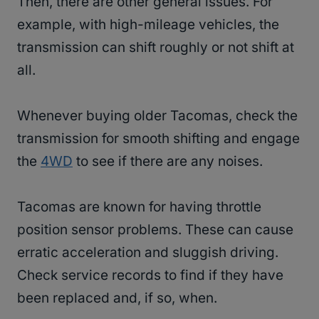
Then, there are other general issues. For
example, with high-mileage vehicles, the
transmission can shift roughly or not shift at
all.
Whenever buying older Tacomas, check the
transmission for smooth shifting and engage
the
4WD
to see if there are any noises.
Tacomas are known for having throttle
position sensor problems. These can cause
erratic acceleration and sluggish driving.
Check service records to find if they have
been replaced and, if so, when.