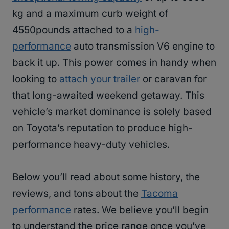
kg and a maximum curb weight of
4550pounds attached to a
high-
performance
auto transmission V6 engine to
back it up. This power comes in handy when
looking to
attach your trailer
or caravan for
that long-awaited weekend getaway. This
vehicle’s market dominance is solely based
on Toyota’s reputation to produce high-
performance heavy-duty vehicles.
Below you’ll read about some history, the
reviews, and tons about the
Tacoma
performance
rates. We believe you’ll begin
to understand the price range once you’ve