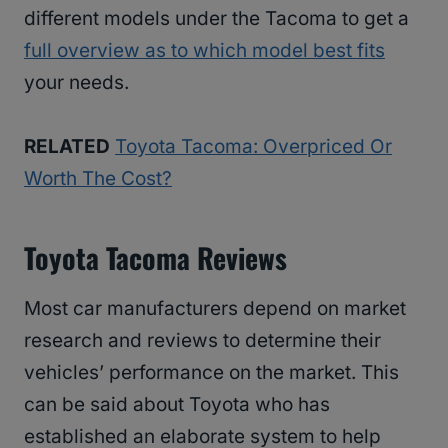
different models under the Tacoma to get a
full overview as to which model best fits
your needs.
RELATED
Toyota Tacoma: Overpriced Or
Worth The Cost?
Toyota Tacoma Reviews
Most car manufacturers depend on market
research and reviews to determine their
vehicles’ performance on the market. This
can be said about Toyota who has
established an elaborate system to help