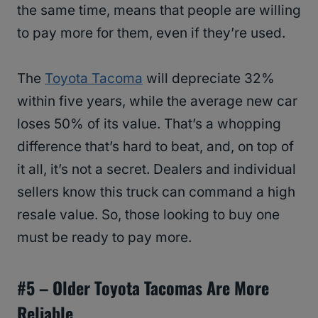
the same time, means that people are willing
to pay more for them, even if they’re used.
The
Toyota Tacoma
will depreciate 32%
within five years, while the average new car
loses 50% of its value. That’s a whopping
difference that’s hard to beat, and, on top of
it all, it’s not a secret. Dealers and individual
sellers know this truck can command a high
resale value. So, those looking to buy one
must be ready to pay more.
#5 – Older
Toyota
Tacomas Are More
Reliable