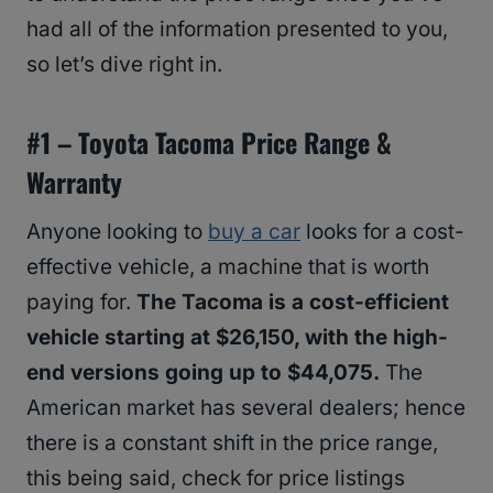
had all of the information presented to you,
so let’s dive right in.
#1 – Toyota Tacoma Price Range &
Warranty
Anyone looking to
buy a car
looks for a cost-
effective vehicle, a machine that is worth
paying for.
The Tacoma is a cost-efficient
vehicle starting at $26,150, with the high-
end versions going up to $44,075.
The
American market has several dealers; hence
there is a constant shift in the price range,
this being said, check for price listings