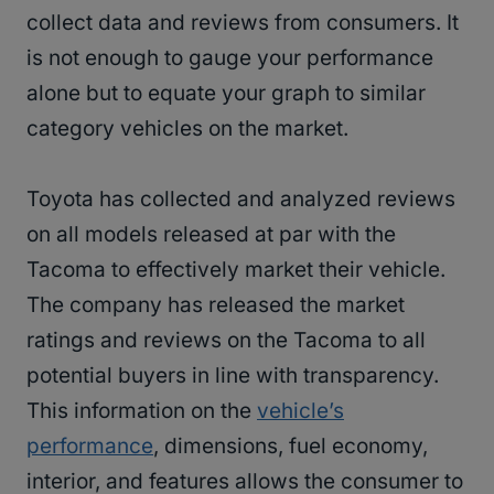
collect data and reviews from consumers. It
is not enough to gauge your performance
alone but to equate your graph to similar
category vehicles on the market.
Toyota has collected and analyzed reviews
on all models released at par with the
Tacoma to effectively market their vehicle.
The company has released the market
ratings and reviews on the Tacoma to all
potential buyers in line with transparency.
This information on the
vehicle’s
performance
, dimensions, fuel economy,
interior, and features allows the consumer to