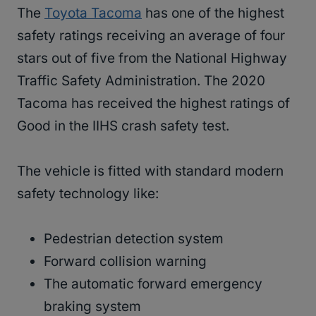
The
Toyota Tacoma
has one of the highest
safety ratings receiving an average of four
stars out of five from the National Highway
Traffic Safety Administration. The 2020
Tacoma has received the highest ratings of
Good in the IIHS crash safety test.
The vehicle is fitted with standard modern
safety technology like:
Pedestrian detection system
Forward collision warning
The automatic forward emergency
braking system