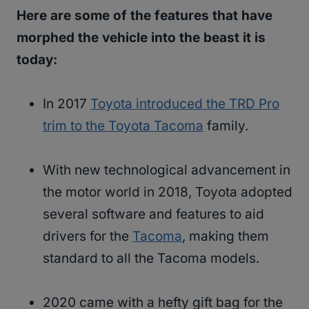
Here are some of the features that have
morphed the vehicle into the beast it is
today:
In 2017
Toyota introduced the TRD Pro
trim to the Toyota Tacoma
family.
With new technological advancement in
the motor world in 2018, Toyota adopted
several software and features to aid
drivers for the
Tacoma
, making them
standard to all the Tacoma models.
2020 came with a hefty gift bag for the