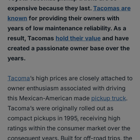
expensive because they last.
Tacomas are
known
for providing their owners with
years of low maintenance reliability. As a
result, Tacomas
hold their value
and have
created a passionate owner base over the
years.
Tacoma
’s high prices are closely attached to
owner enthusiasm associated with driving
this Mexican-American made
pickup truck
.
Tacoma’s were originally rolled out as
compact pickups in 1995, receiving high
ratings within the consumer market over the
consequent years. Built for off-road trips, the