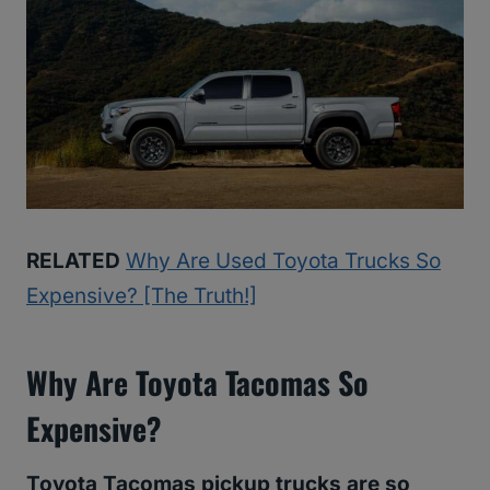
RELATED
Why Are Used Toyota Trucks So
Expensive? [The Truth!]
Why Are Toyota Tacomas So
Expensive?
Toyota Tacomas pickup trucks are so