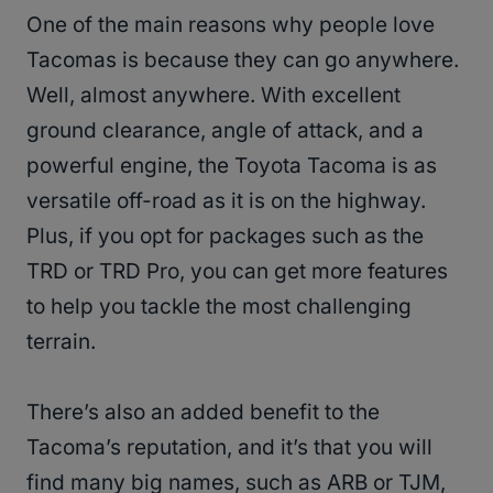
One of the main reasons why people love
Tacomas is because they can go anywhere.
Well, almost anywhere. With excellent
ground clearance, angle of attack, and a
powerful engine, the Toyota Tacoma is as
versatile off-road as it is on the highway.
Plus, if you opt for packages such as the
TRD or TRD Pro, you can get more features
to help you tackle the most challenging
terrain.
There’s also an added benefit to the
Tacoma’s reputation, and it’s that you will
find many big names, such as ARB or TJM,