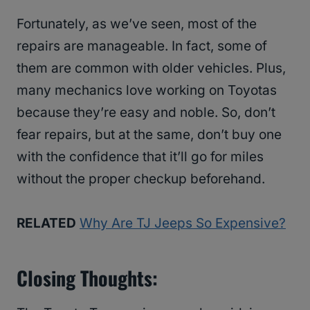
Fortunately, as we’ve seen, most of the
repairs are manageable. In fact, some of
them are common with older vehicles. Plus,
many mechanics love working on Toyotas
because they’re easy and noble. So, don’t
fear repairs, but at the same, don’t buy one
with the confidence that it’ll go for miles
without the proper checkup beforehand.
RELATED
Why Are TJ Jeeps So Expensive?
Closing Thoughts: