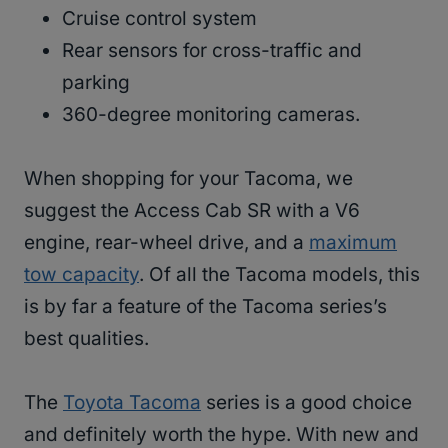
Cruise control system
Rear sensors for cross-traffic and
parking
360-degree monitoring cameras.
When shopping for your Tacoma, we
suggest the Access Cab SR with a V6
engine, rear-wheel drive, and a
maximum
tow capacity
. Of all the Tacoma models, this
is by far a feature of the Tacoma series’s
best qualities.
The
Toyota Tacoma
series is a good choice
and definitely worth the hype. With new and