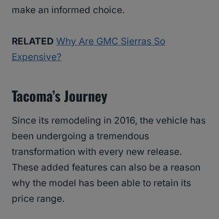
make an informed choice.
RELATED
Why Are GMC Sierras So
Expensive?
Tacoma’s Journey
Since its remodeling in 2016, the vehicle has
been undergoing a tremendous
transformation with every new release.
These added features can also be a reason
why the model has been able to retain its
price range.