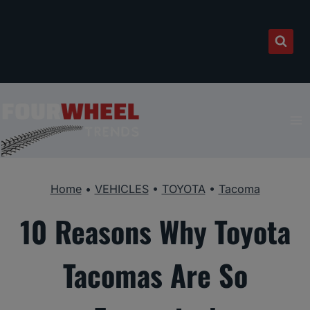
Skip
to
content
Home
•
VEHICLES
•
TOYOTA
•
Tacoma
10 Reasons Why Toyota
Tacomas Are So