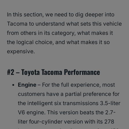
In this section, we need to dig deeper into
Tacoma to understand what sets this vehicle
from others in its category, what makes it
the logical choice, and what makes it so
expensive.
#2 –
Toyota Tacoma
Performance
Engine
– For the full experience, most
customers have a partial preference for
the intelligent six transmissions 3.5-liter
V6 engine. This version beats the 2.7-
liter four-cylinder version with its 278