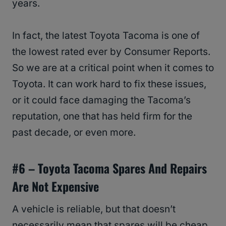
years.
In fact, the latest Toyota Tacoma is one of
the lowest rated ever by Consumer Reports.
So we are at a critical point when it comes to
Toyota. It can work hard to fix these issues,
or it could face damaging the Tacoma’s
reputation, one that has held firm for the
past decade, or even more.
#6 –
Toyota Tacoma
Spares And Repairs
Are Not Expensive
A vehicle is reliable, but that doesn’t
necessarily mean that spares will be cheap.