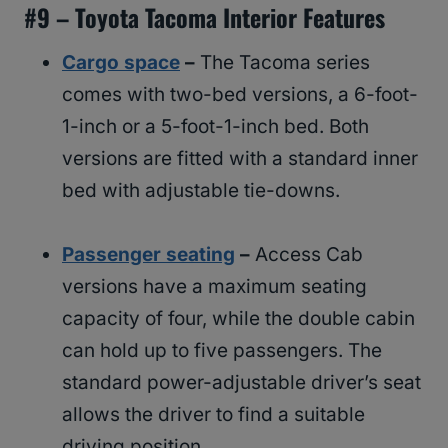
#
9 – Toyota Tacoma Interior Features
Cargo space
–
The Tacoma series
comes with two-bed versions, a 6-foot-
1-inch or a 5-foot-1-inch bed. Both
versions are fitted with a standard inner
bed with adjustable tie-downs.
Passenger seating
–
Access Cab
versions have a maximum seating
capacity of four, while the double cabin
can hold up to five passengers. The
standard power-adjustable driver’s seat
allows the driver to find a suitable
driving position.