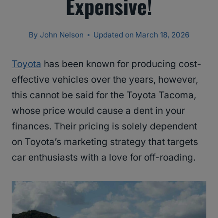
Expensive!
By
John Nelson
Updated on
March 18, 2026
Toyota
has been known for producing cost-
effective vehicles over the years, however,
this cannot be said for the Toyota Tacoma,
whose price would cause a dent in your
finances. Their pricing is solely dependent
on Toyota’s marketing strategy that targets
car enthusiasts with a love for off-roading.