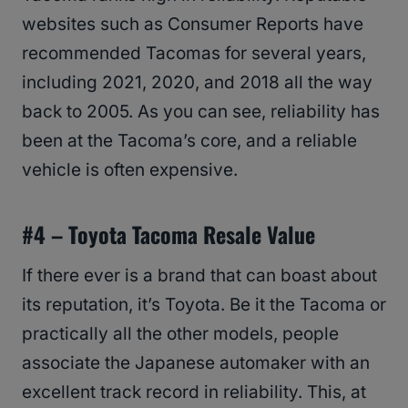
websites such as Consumer Reports have
recommended Tacomas for several years,
including 2021, 2020, and 2018 all the way
back to 2005. As you can see, reliability has
been at the Tacoma’s core, and a reliable
vehicle is often expensive.
#4 –
Toyota Tacoma
Resale Value
If there ever is a brand that can boast about
its reputation, it’s Toyota. Be it the Tacoma or
practically all the other models, people
associate the Japanese automaker with an
excellent track record in reliability. This, at