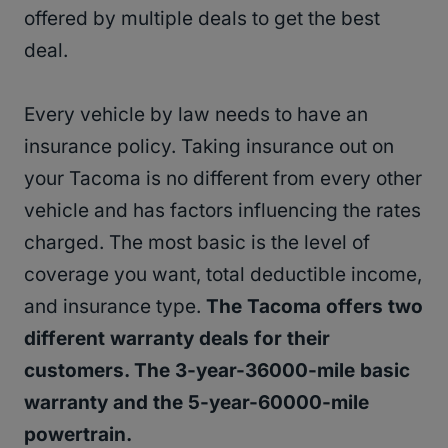
offered by multiple deals to get the best
deal.
Every vehicle by law needs to have an
insurance policy. Taking insurance out on
your Tacoma is no different from every other
vehicle and has factors influencing the rates
charged. The most basic is the level of
coverage you want, total deductible income,
and insurance type.
The Tacoma offers two
different warranty deals for their
customers. The 3-year-36000-mile basic
warranty and the 5-year-60000-mile
powertrain.