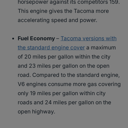
horsepower against its competitors 159.
This engine gives the Tacoma more
accelerating speed and power.
Fuel Economy
–
Tacoma versions with
the standard engine cover
a maximum
of 20 miles per gallon within the city
and 23 miles per gallon on the open
road. Compared to the standard engine,
V6 engines consume more gas covering
only 19 miles per gallon within city
roads and 24 miles per gallon on the
open highway.