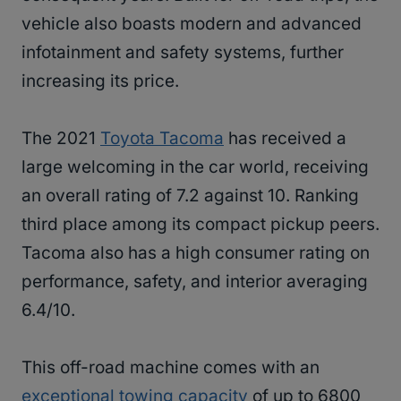
vehicle also boasts modern and advanced
infotainment and safety systems, further
increasing its price.
The 2021
Toyota Tacoma
has received a
large welcoming in the car world, receiving
an overall rating of 7.2 against 10. Ranking
third place among its compact pickup peers.
Tacoma also has a high consumer rating on
performance, safety, and interior averaging
6.4/10.
This off-road machine comes with an
exceptional towing capacity
of up to 6800