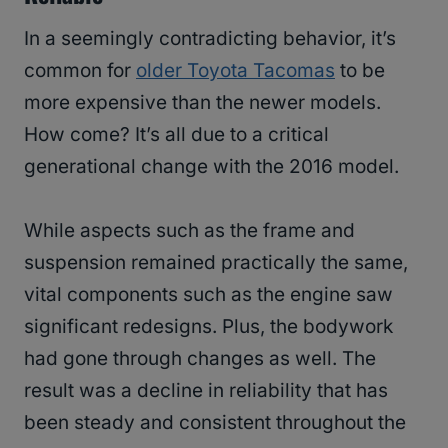
In a seemingly contradicting behavior, it’s
common for
older Toyota Tacomas
to be
more expensive than the newer models.
How come? It’s all due to a critical
generational change with the 2016 model.
While aspects such as the frame and
suspension remained practically the same,
vital components such as the engine saw
significant redesigns. Plus, the bodywork
had gone through changes as well. The
result was a decline in reliability that has
been steady and consistent throughout the