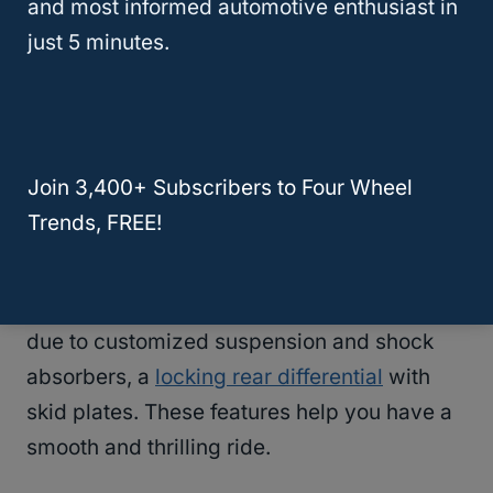
and most informed automotive enthusiast in
thing: prices increase with ease.
just 5 minutes.
#7 –
Toyota Tacoma
Off-Road
Performance & Handling
Join 3,400+ Subscribers to Four Wheel
Tacoma has a smooth and responsive
Trends, FREE!
steering system that is easy to handle. The
TRD Off-road
and the TRD Pro trim are the
best choices for the rugged terrain. This is
due to customized suspension and shock
absorbers, a
locking rear differential
with
skid plates. These features help you have a
smooth and thrilling ride.