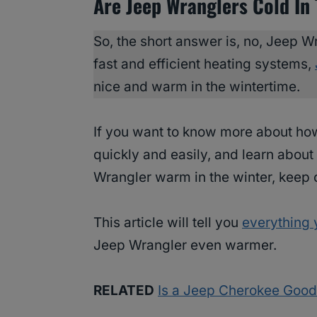
Are Jeep Wranglers Cold In
So, the short answer is, no, Jeep Wr
fast and efficient heating systems,
nice and warm in the wintertime.
If you want to know more about h
quickly and easily, and learn abou
Wrangler warm in the winter, keep 
This article will tell you
everything 
Jeep Wrangler even warmer.
RELATED
Is a Jeep Cherokee Good