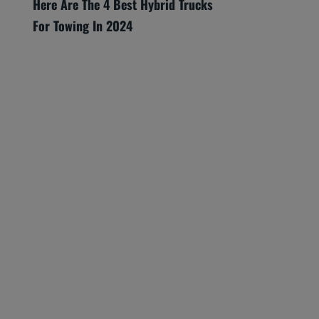
Here Are The 4 Best Hybrid Trucks
For Towing In 2024