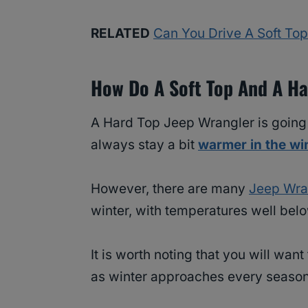
RELATED
Can You Drive A Soft Top
How Do A Soft Top And A Ha
A Hard Top Jeep Wrangler is going to
always stay a bit
warmer in the wi
However, there are many
Jeep Wra
winter, with temperatures well belo
It is worth noting that you will wa
as winter approaches every season,