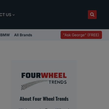
CT US
"Ask George" (FREE)
BMW
All Brands
About Four Wheel Trends