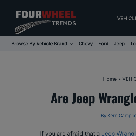
Skip
to
VEHICL
content
Browse By Vehicle Brand:
Chevy
Ford
Jeep
To
Home
•
VEHI
Are Jeep Wrangl
By
Kern Campbe
If you are afraid that a
Jeep Wrangl