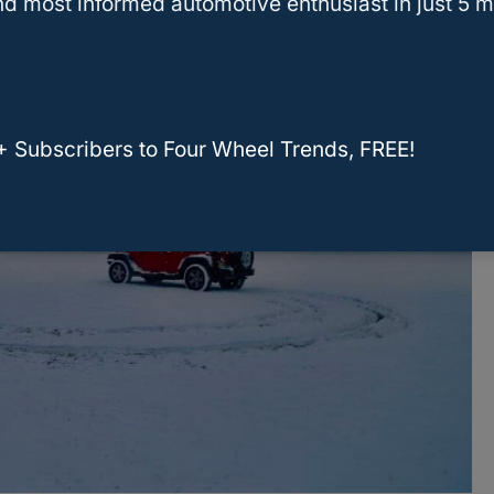
d most informed automotive enthusiast in just 5 m
+ Subscribers to Four Wheel Trends, FREE!