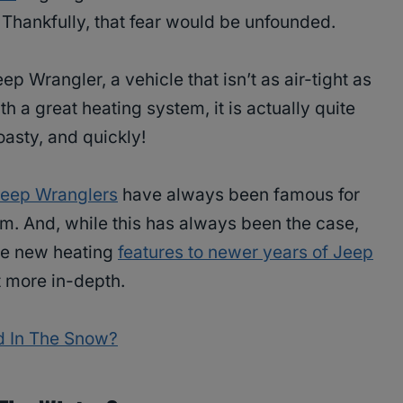
r. Thankfully, that fear would be unfounded.
p Wrangler, a vehicle that isn’t as air-tight as
 a great heating system, it is actually quite
oasty, and quickly!
eep Wranglers
have always been famous for
arm. And, while this has always been the case,
re new heating
features to newer years of Jeep
t more in-depth.
d In The Snow?