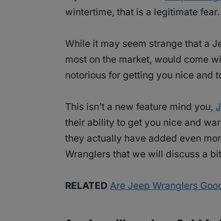
wintertime, that is a legitimate fea
While it may seem strange that a Jee
most on the market, would come with
notorious for getting you nice and t
This isn’t a new feature mind you,
J
their ability to get you nice and w
they actually have added even mo
Wranglers that we will discuss a bi
RELATED
Are Jeep Wranglers Goo