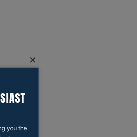
SIAST
ng you the