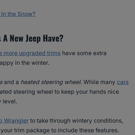
 In the Snow?
s A New Jeep Have?
e more upgraded trims
have some extra
appy in the winter.
s
and a
heated steering wheel
. While many
cars
ated steering wheel to keep your hands nice
 level.
p Wrangler
to take through wintery conditions,
your trim package to include these features.