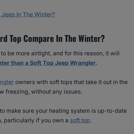
 Jeep In The Winter?
rd Top Compare In The Winter?
 be more airtight, and for this reason, it will
nter than a Soft Top Jeep Wrangler
.
ngler
owners with soft tops that take it out in the
w freezing, without any issues.
nt to make sure your heating system is up-to-date
 particularly if you own a
soft top
.