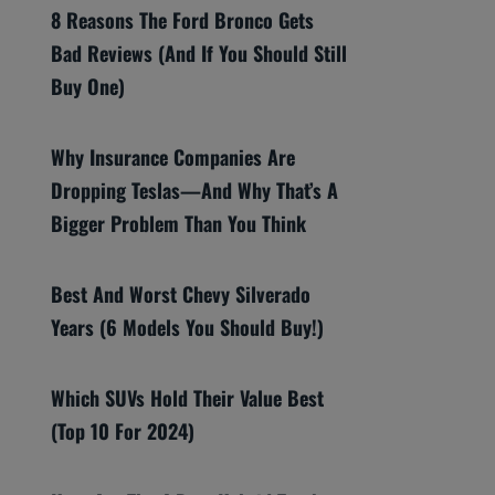
8 Reasons The Ford Bronco Gets
Bad Reviews (And If You Should Still
Buy One)
Why Insurance Companies Are
Dropping Teslas—And Why That’s A
Bigger Problem Than You Think
Best And Worst Chevy Silverado
Years (6 Models You Should Buy!)
Which SUVs Hold Their Value Best
(Top 10 For 2024)