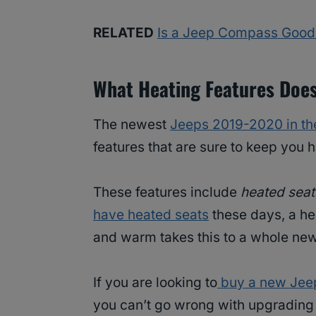
RELATED
Is a Jeep Compass Good
What Heating Features Doe
The newest
Jeeps 2019-2020 in th
features that are sure to keep you h
These features include
heated seat
have heated seats
these days, a he
and warm takes this to a whole new
If you are looking to
buy a new Jee
you can’t go wrong with upgrading 