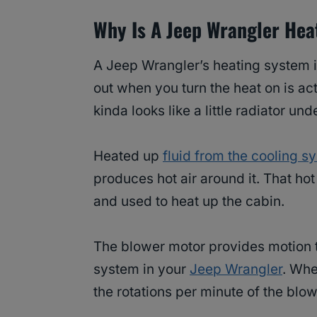
Why Is A Jeep Wrangler Hea
A Jeep Wrangler’s heating system i
out when you turn the heat on is act
kinda looks like a little radiator un
Heated up
fluid from the cooling s
produces hot air around it. That ho
and used to heat up the cabin.
The blower motor provides motion to
system in your
Jeep Wrangler
. Whe
the rotations per minute of the blo