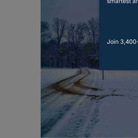
smartest an
Join 3,400