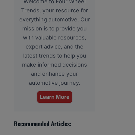
Welcome to Four Wheel
Trends, your resource for
everything automotive. Our
mission is to provide you
with valuable resources,
expert advice, and the
latest trends to help you
make informed decisions
and enhance your
automotive journey.
Learn More
Recommended Articles: