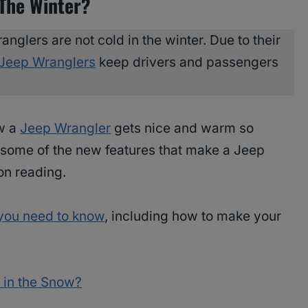
 The Winter?
anglers are not cold in the winter. Due to their
Jeep Wranglers
keep drivers and passengers
ow a
Jeep Wrangler
gets nice and warm so
t some of the new features that make a Jeep
on reading.
you need to know
, including how to make your
 in the Snow?