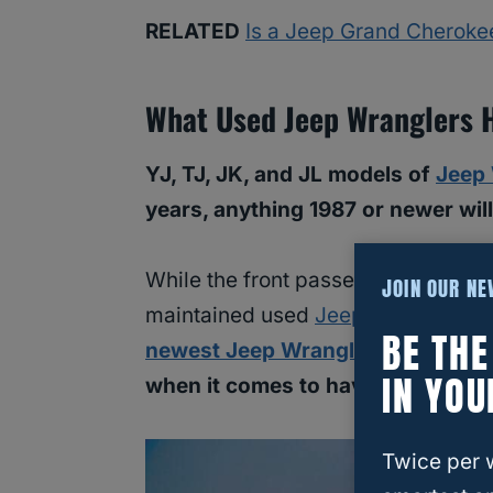
RELATED
Is a Jeep Grand Cheroke
What Used Jeep Wranglers 
YJ, TJ, JK, and JL models of
Jeep
years, anything 1987 or newer wil
While the front passenger and drive
JOIN OUR N
maintained used
Jeep Wrangler 1
BE TH
newest Jeep Wranglers
have a bit
IN YOU
when it comes to having vents fo
Twice per 