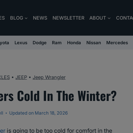
ES
BLOG
NEWS
NEWSLETTER
ABOUT
CONTA
yota
Lexus
Dodge
Ram
Honda
Nissan
Mercedes
CLES
•
JEEP
•
Jeep Wrangler
ers Cold In The Winter?
ll
Updated on
March 18, 2026
er
is going to be too cold for comfort in the