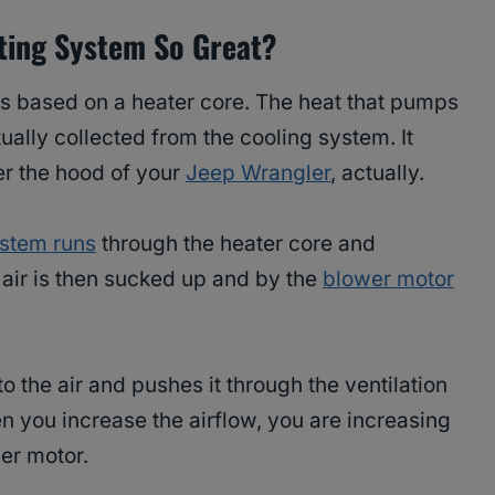
ting System So Great?
s based on a heater core. The heat that pumps
ually collected from the cooling system. It
der the hood of your
Jeep Wrangler
, actually.
ystem runs
through the heater core and
t air is then sucked up and by the
blower motor
 the air and pushes it through the ventilation
n you increase the airflow, you are increasing
wer motor.