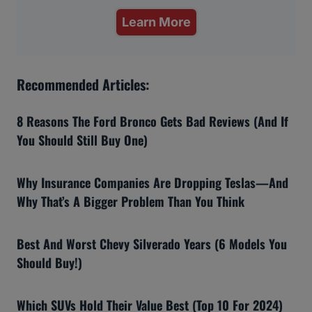
Learn More
Recommended Articles:
8 Reasons The Ford Bronco Gets Bad Reviews (And If
You Should Still Buy One)
Why Insurance Companies Are Dropping Teslas—And
Why That’s A Bigger Problem Than You Think
Best And Worst Chevy Silverado Years (6 Models You
Should Buy!)
Which SUVs Hold Their Value Best (Top 10 For 2024)