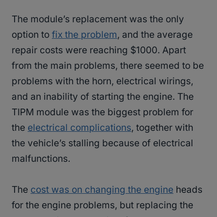
The module’s replacement was the only
option to
fix the problem
, and the average
repair costs were reaching $1000. Apart
from the main problems, there seemed to be
problems with the horn, electrical wirings,
and an inability of starting the engine. The
TIPM module was the biggest problem for
the
electrical complications
, together with
the vehicle’s stalling because of electrical
malfunctions.
The
cost was on changing the engine
heads
for the engine problems, but replacing the