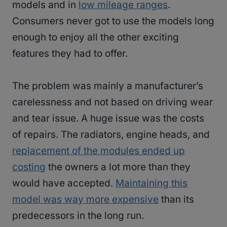
models and in
low mileage ranges
.
Consumers never got to use the models long
enough to enjoy all the other exciting
features they had to offer.
The problem was mainly a manufacturer’s
carelessness and not based on driving wear
and tear issue. A huge issue was the costs
of repairs. The radiators, engine heads, and
replacement of the modules ended up
costing
the owners a lot more than they
would have accepted.
Maintaining this
model was way more expensive
than its
predecessors in the long run.