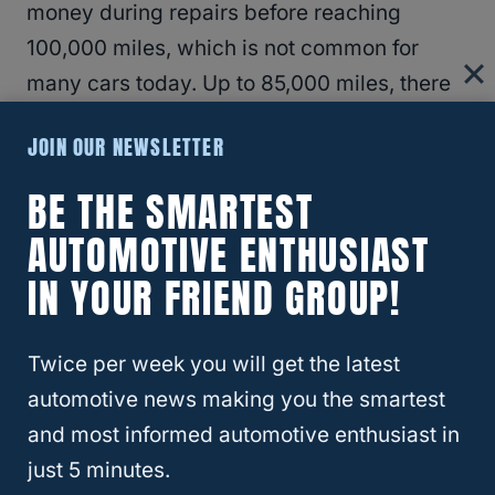
money during repairs before reaching
100,000 miles, which is not common for
many cars today. Up to 85,000 miles, there
have been problems with the front joints,
JOIN OUR NEWSLETTER
replacing the joints, and cleaning and
lubrication of all significant components.
BE THE SMARTEST
AUTOMOTIVE ENTHUSIAST
At 47,000 miles, there was a failure on the
IN YOUR FRIEND GROUP!
spider gears, which needed a complete
replacement. The
cost for the whole
Twice per week you will get the latest
replacement
was about $600.
automotive news making you the smartest
and most informed automotive enthusiast in
The 58,000-mile mark had problems with
just 5 minutes.
seal leaking LR axle, collar, and seal