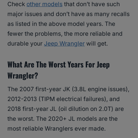
Check
other models
that don’t have such
major issues and don’t have as many recalls
as listed in the above model years. The
fewer the problems, the more reliable and
durable your
Jeep Wrangler
will get.
What Are The Worst Years For Jeep
Wrangler?
The 2007 first-year JK (3.8L engine issues),
2012-2013 (TIPM electrical failures), and
2018 first-year JL (oil dilution on 2.0T) are
the worst. The 2020+ JL models are the
most reliable Wranglers ever made.