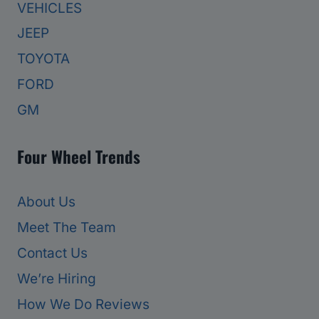
VEHICLES
JEEP
TOYOTA
FORD
GM
Four Wheel Trends
About Us
Meet The Team
Contact Us
We’re Hiring
How We Do Reviews