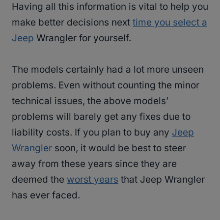
Having all this information is vital to help you
make better decisions next
time you select a
Jeep
Wrangler for yourself.
The models certainly had a lot more unseen
problems. Even without counting the minor
technical issues, the above models’
problems will barely get any fixes due to
liability costs. If you plan to buy any
Jeep
Wrangler
soon, it would be best to steer
away from these years since they are
deemed the
worst years
that Jeep Wrangler
has ever faced.