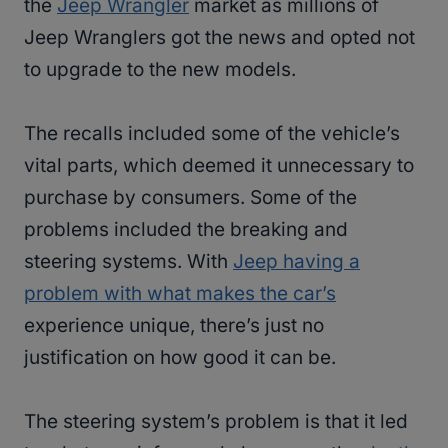
the
Jeep Wrangler
market as millions of
Jeep Wranglers got the news and opted not
to upgrade to the new models.
The recalls included some of the vehicle’s
vital parts, which deemed it unnecessary to
purchase by consumers. Some of the
problems included the breaking and
steering systems. With
Jeep having a
problem with what makes the car’s
experience unique, there’s just no
justification on how good it can be.
The steering system’s problem is that it led