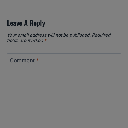
Leave A Reply
Your email address will not be published.
Required
fields are marked
*
Comment
*