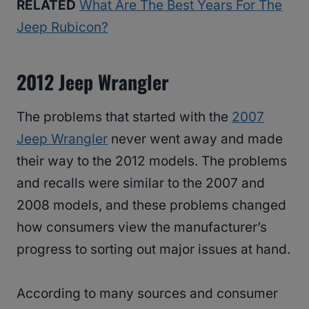
RELATED
What Are The Best Years For The
Jeep Rubicon?
2012 Jeep Wrangler
The problems that started with the
2007
Jeep Wrangler
never went away and made
their way to the 2012 models. The problems
and recalls were similar to the 2007 and
2008 models, and these problems changed
how consumers view the manufacturer’s
progress to sorting out major issues at hand.
According to many sources and consumer