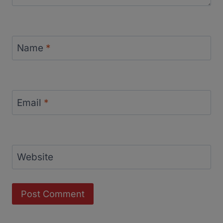
Name
*
Email
*
Website