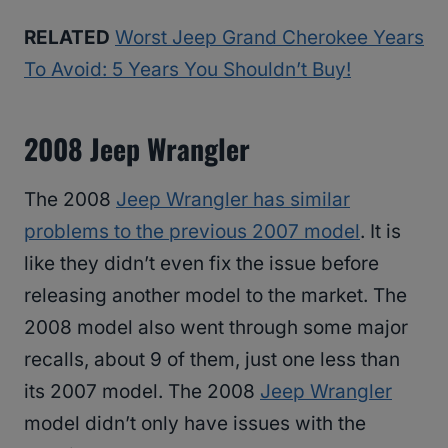
RELATED
Worst Jeep Grand Cherokee Years
To Avoid: 5 Years You Shouldn’t Buy!
2008 Jeep Wrangler
The 2008
Jeep Wrangler has similar
problems to the previous 2007 model
. It is
like they didn’t even fix the issue before
releasing another model to the market. The
2008 model also went through some major
recalls, about 9 of them, just one less than
its 2007 model. The 2008
Jeep Wrangler
model didn’t only have issues with the