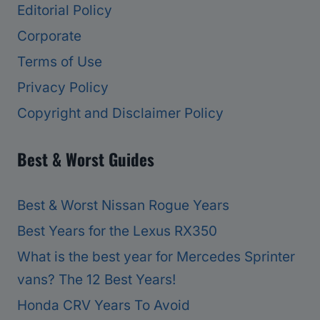
Editorial Policy
Corporate
Terms of Use
Privacy Policy
Copyright and Disclaimer Policy
Best & Worst Guides
Best & Worst Nissan Rogue Years
Best Years for the Lexus RX350
What is the best year for Mercedes Sprinter
vans? The 12 Best Years!
Honda CRV Years To Avoid