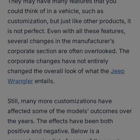
They may have many features that you
could think of in a vehicle, such as
customization, but just like other products, it
is not perfect. Even with all these features,
several changes in the manufacturer’s
corporate section are often overlooked. The
corporate changes have not entirely
changed the overall look of what the
Jeep
Wrangler
entails.
Still, many more customizations have
affected some of the models’ outcomes over
the years. The effects have been both
positive and negative. Below is a