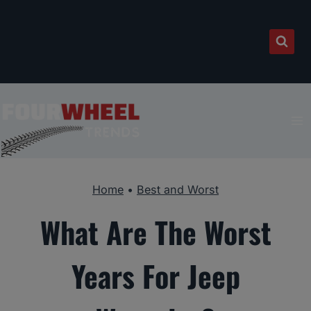
Skip
to
content
Home
•
Best and Worst
What Are The Worst
Years For Jeep