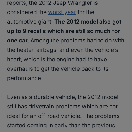
reports, the 2012 Jeep Wrangler is
considered the
worst year
for the
automotive giant.
The 2012 model also got
up to 9 recalls which are still so much for
one car.
Among the problems had to do with
the heater, airbags, and even the vehicle’s
heart, which is the engine had to have
overhauls to get the vehicle back to its
performance.
Even as a durable vehicle, the 2012 model
still has drivetrain problems which are not
ideal for an off-road vehicle. The problems
started coming in early than the previous