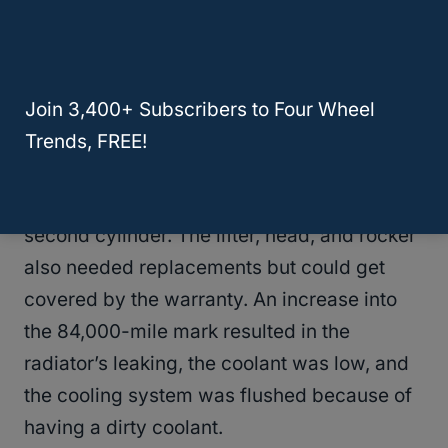
bearing. Getting to the 180,000-mile mark,
the 2K RPM gears had a grinding noise from
diagnosis done.
Join 3,400+ Subscribers to Four Wheel
The engine was not spared as problems
Trends, FREE!
started right at the 83,000-mile mark. The
problems started with a
misfire code
on the
second cylinder. The lifter, head, and rocker
also needed replacements but could get
covered by the warranty. An increase into
the 84,000-mile mark resulted in the
radiator’s leaking, the coolant was low, and
the cooling system was flushed because of
having a dirty coolant.