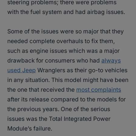
steering problems; there were problems
with the fuel system and had airbag issues.
Some of the issues were so major that they
needed complete overhauls to fix them,
such as engine issues which was a major
drawback for consumers who had
always
used Jeep
Wranglers as their go-to vehicles
in any situation. This model might have been
the one that received the
most complaints
after its release compared to the models for
the previous years. One of the serious
issues was the Total Integrated Power
Module’s failure.