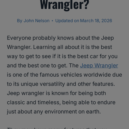
Wrangler?
By
John Nelson
Updated on
March 18, 2026
Everyone probably knows about the Jeep
Wrangler. Learning all about it is the best
way to get to see if it is the best car for you
and the best one to get. The
Jeep Wrangler
is one of the famous vehicles worldwide due
to its unique versatility and other features.
Jeep wrangler is known for being both
classic and timeless, being able to endure
just about any environment on earth.