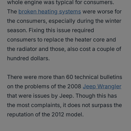
whole engine was typical for consumers.
The
broken heating systems
were worse for
the consumers, especially during the winter
season. Fixing this issue required
consumers to replace the heater core and
the radiator and those, also cost a couple of
hundred dollars.
There were more than 60 technical bulletins
on the problems of the 2008
Jeep Wrangler
that were issues by Jeep. Though this has
the most complaints, it does not surpass the
reputation of the 2012 model.