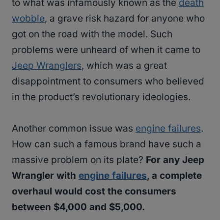
to what was infamously known as the
death
wobble
, a grave risk hazard for anyone who
got on the road with the model. Such
problems were unheard of when it came to
Jeep Wranglers
, which was a great
disappointment to consumers who believed
in the product’s revolutionary ideologies.
Another common issue was
engine failures
.
How can such a famous brand have such a
massive problem on its plate?
For any Jeep
Wrangler with
engine failures
, a complete
overhaul would cost the consumers
between $4,000 and $5,000.