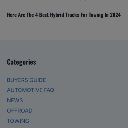
Here Are The 4 Best Hybrid Trucks For Towing In 2024
Categories
BUYERS GUIDE
AUTOMOTIVE FAQ
NEWS
OFFROAD
TOWING