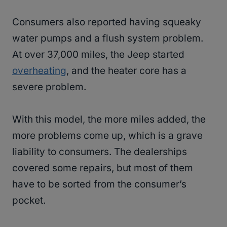
Consumers also reported having squeaky
water pumps and a flush system problem.
At over 37,000 miles, the Jeep started
overheating
, and the heater core has a
severe problem.
With this model, the more miles added, the
more problems come up, which is a grave
liability to consumers. The dealerships
covered some repairs, but most of them
have to be sorted from the consumer’s
pocket.