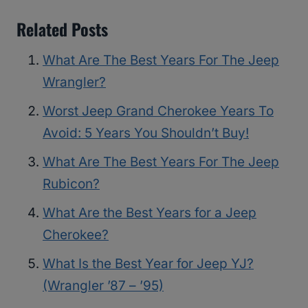
Related Posts
What Are The Best Years For The Jeep
Wrangler?
Worst Jeep Grand Cherokee Years To
Avoid: 5 Years You Shouldn’t Buy!
What Are The Best Years For The Jeep
Rubicon?
What Are the Best Years for a Jeep
Cherokee?
What Is the Best Year for Jeep YJ?
(Wrangler ’87 – ’95)