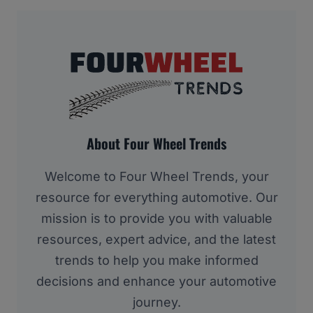
About Four Wheel Trends
Welcome to Four Wheel Trends, your
resource for everything automotive. Our
mission is to provide you with valuable
resources, expert advice, and the latest
trends to help you make informed
decisions and enhance your automotive
journey.