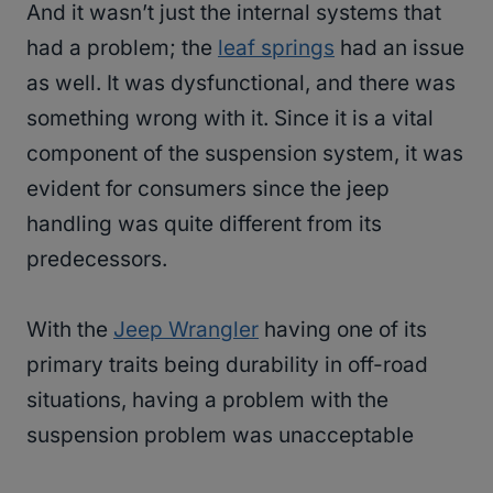
And it wasn’t just the internal systems that
had a problem; the
leaf springs
had an issue
as well. It was dysfunctional, and there was
something wrong with it. Since it is a vital
component of the suspension system, it was
evident for consumers since the jeep
handling was quite different from its
predecessors.
With the
Jeep Wrangler
having one of its
primary traits being durability in off-road
situations, having a problem with the
suspension problem was unacceptable