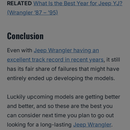
RELATED
What Is the Best Year for Jeep YJ?
(Wrangler ’87 – ’95)
Conclusion
Even with
Jeep Wrangler having an
excellent track record in recent years
, it still
has its fair share of failures that might have
entirely ended up developing the models.
Luckily upcoming models are getting better
and better, and so these are the best you
can consider next time you plan to go out
looking for a long-lasting
Jeep Wrangler
.