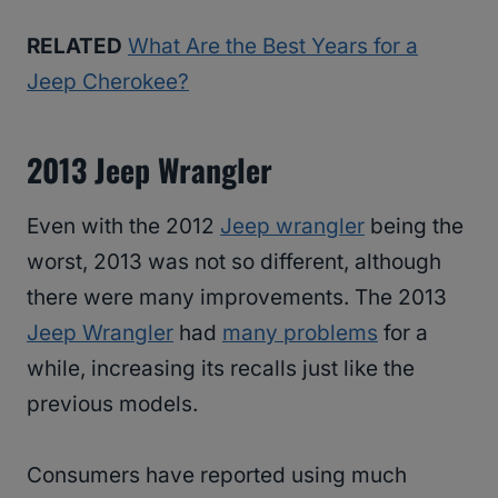
RELATED
What Are the Best Years for a
Jeep Cherokee?
2013 Jeep Wrangler
Even with the 2012
Jeep wrangler
being the
worst, 2013 was not so different, although
there were many improvements. The 2013
Jeep Wrangler
had
many problems
for a
while, increasing its recalls just like the
previous models.
Consumers have reported using much