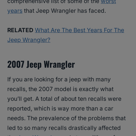
comprehensive list of some of the
worst
years
that Jeep Wrangler has faced.
RELATED
What Are The Best Years For The
Jeep Wrangler?
2007 Jeep Wrangler
If you are looking for a jeep with many
recalls, the 2007 model is exactly what
you’ll get. A total of about ten recalls were
reported, which is way more than a car
needs. The prevalence of the problems that
led to so many recalls drastically affected