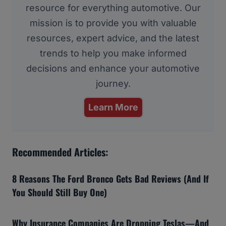
resource for everything automotive. Our
mission is to provide you with valuable
resources, expert advice, and the latest
trends to help you make informed
decisions and enhance your automotive
journey.
Learn More
Recommended Articles:
8 Reasons The Ford Bronco Gets Bad Reviews (And If
You Should Still Buy One)
Why Insurance Companies Are Dropping Teslas—And