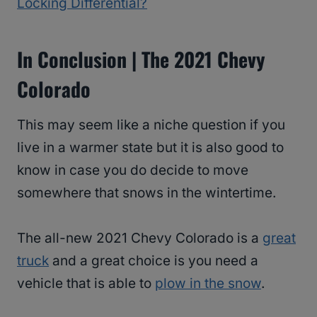
Locking Differential?
In Conclusion | The 2021 Chevy
Colorado
This may seem like a niche question if you
live in a warmer state but it is also good to
know in case you do decide to move
somewhere that snows in the wintertime.
The all-new 2021 Chevy Colorado is a
great
truck
and a great choice is you need a
vehicle that is able to
plow in the snow
.