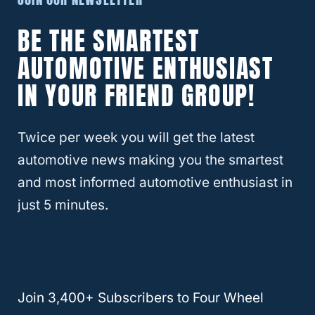
All-New 2021 Chevy Colorado
BE THE SMARTEST
So now you know that the all-new mid-size
AUTOMOTIVE ENTHUSIAST
2021 Chevy Colorado can plow and move
IN YOUR FRIEND GROUP!
snow but are you interested in knowing
more about its other specs? If so, we have
you covered.
Twice per week you will get the latest
automotive news making you the smartest
The all-new 2021 Chevy Colorado is a mid-
and most informed automotive enthusiast in
size
pickup truck
. If you are familiar with the
just 5 minutes.
GMC
Canyon, then you might know more
about the Chevy Colorado than you think.
The 2021
Chevy Colorado has great towing
Join 3,400+ Subscribers to Four Wheel