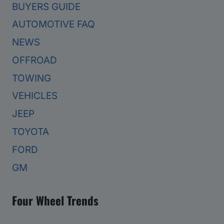
BUYERS GUIDE
AUTOMOTIVE FAQ
NEWS
OFFROAD
TOWING
VEHICLES
JEEP
TOYOTA
FORD
GM
Four Wheel Trends