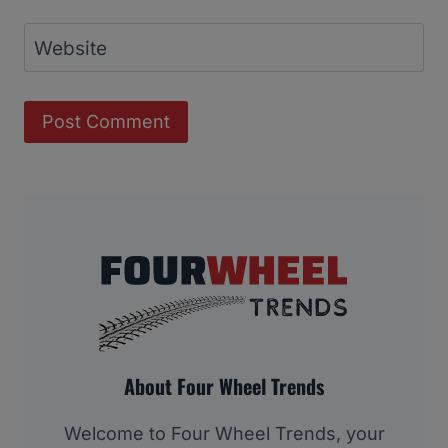
Website
About Four Wheel Trends
Welcome to Four Wheel Trends, your