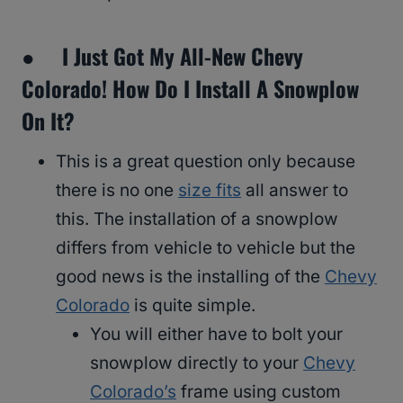
● I Just Got My All-New Chevy
Colorado! How Do I Install A Snowplow
On It?
This is a great question only because
there is no one
size fits
all answer to
this. The installation of a snowplow
differs from vehicle to vehicle but the
good news is the installing of the
Chevy
Colorado
is quite simple.
You will either have to bolt your
snowplow directly to your
Chevy
Colorado’s
frame using custom