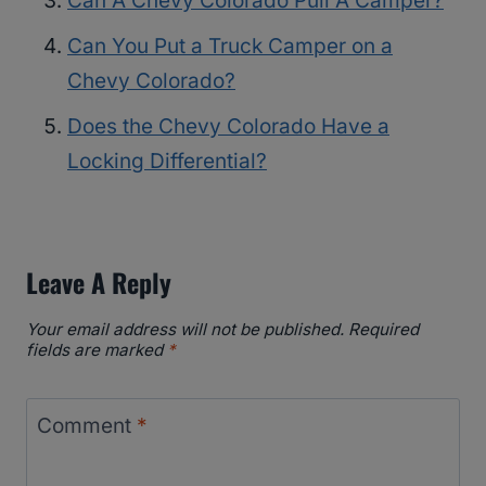
Can A Chevy Colorado Pull A Camper?
Can You Put a Truck Camper on a
Chevy Colorado?
Does the Chevy Colorado Have a
Locking Differential?
Leave A Reply
Your email address will not be published.
Required
fields are marked
*
Comment
*