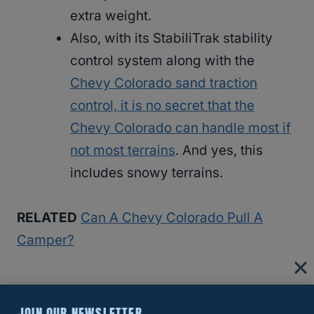
extra weight.
Also, with its StabiliTrak stability
control system along with the
Chevy Colorado sand traction
control, it is no secret that the
Chevy Colorado can handle most if
not most terrains
. And yes, this
includes snowy terrains.
RELATED
Can A Chevy Colorado Pull A
Camper?
What You Need To Know About The
JOIN OUR NEWSLETTER