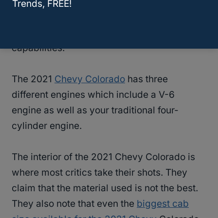
and payload ratings. It has also been
Trends, FREE!
reviewed and said to provide great,
everyday practicalities as well as broad
capabilities.
The 2021
Chevy Colorado
has three
different engines which include a V-6
engine as well as your traditional four-
cylinder engine.
The interior of the 2021 Chevy Colorado is
where most critics take their shots. They
claim that the material used is not the best.
They also note that even the
biggest cab