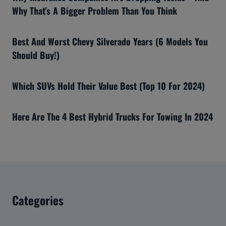
Why That’s A Bigger Problem Than You Think
Best And Worst Chevy Silverado Years (6 Models You
Should Buy!)
Which SUVs Hold Their Value Best (Top 10 For 2024)
Here Are The 4 Best Hybrid Trucks For Towing In 2024
Categories