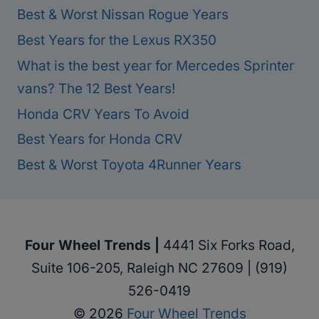
Best & Worst Nissan Rogue Years
Best Years for the Lexus RX350
What is the best year for Mercedes Sprinter
vans? The 12 Best Years!
Honda CRV Years To Avoid
Best Years for Honda CRV
Best & Worst Toyota 4Runner Years
Four Wheel Trends |
4441 Six Forks Road,
Suite 106-205, Raleigh NC 27609 | (919)
526-0419
© 2026
Four Wheel Trends