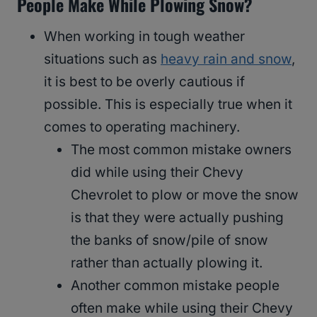
People Make While Plowing Snow?
When working in tough weather
situations such as
heavy rain and snow
,
it is best to be overly cautious if
possible. This is especially true when it
comes to operating machinery.
The most common mistake owners
did while using their Chevy
Chevrolet to plow or move the snow
is that they were actually pushing
the banks of snow/pile of snow
rather than actually plowing it.
Another common mistake people
often make while using their Chevy