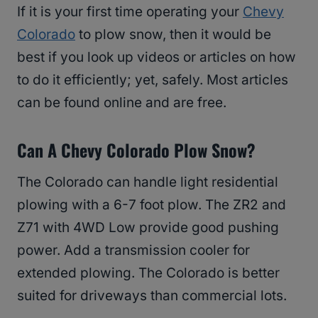
If it is your first time operating your
Chevy
Colorado
to plow snow, then it would be
best if you look up videos or articles on how
to do it efficiently; yet, safely. Most articles
can be found online and are free.
Can A Chevy Colorado Plow Snow?
The Colorado can handle light residential
plowing with a 6-7 foot plow. The ZR2 and
Z71 with 4WD Low provide good pushing
power. Add a transmission cooler for
extended plowing. The Colorado is better
suited for driveways than commercial lots.