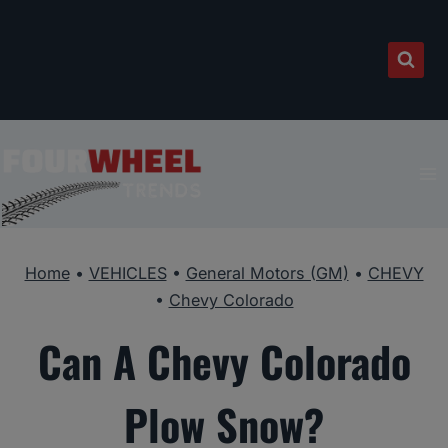
Skip
to
content
Home
•
VEHICLES
•
General Motors (GM)
•
CHEVY
•
Chevy Colorado
Can A Chevy Colorado
Plow Snow?