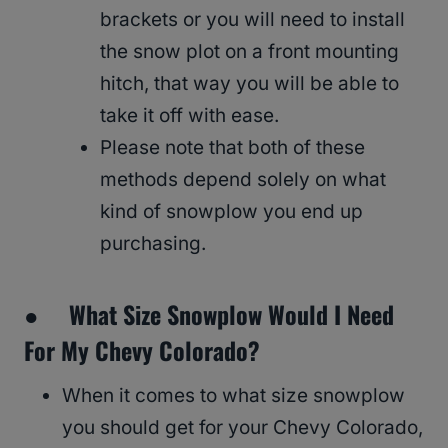
brackets or you will need to install
the snow plot on a front mounting
hitch, that way you will be able to
take it off with ease.
Please note that both of these
methods depend solely on what
kind of snowplow you end up
purchasing.
● What Size Snowplow Would I Need
For My Chevy Colorado?
When it comes to what size snowplow
you should get for your Chevy Colorado,