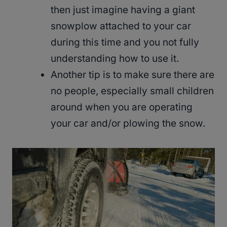
then just imagine having a giant
snowplow attached to your car
during this time and you not fully
understanding how to use it.
Another tip is to make sure there are
no people, especially small children
around when you are operating
your car and/or plowing the snow.