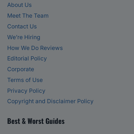
About Us
Meet The Team
Contact Us
We’re Hiring
How We Do Reviews
Editorial Policy
Corporate
Terms of Use
Privacy Policy
Copyright and Disclaimer Policy
Best & Worst Guides