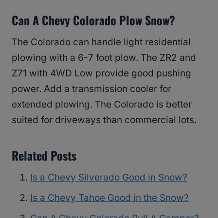
Can A Chevy Colorado Plow Snow?
The Colorado can handle light residential
plowing with a 6-7 foot plow. The ZR2 and
Z71 with 4WD Low provide good pushing
power. Add a transmission cooler for
extended plowing. The Colorado is better
suited for driveways than commercial lots.
Related Posts
Is a Chevy Silverado Good in Snow?
Is a Chevy Tahoe Good in the Snow?