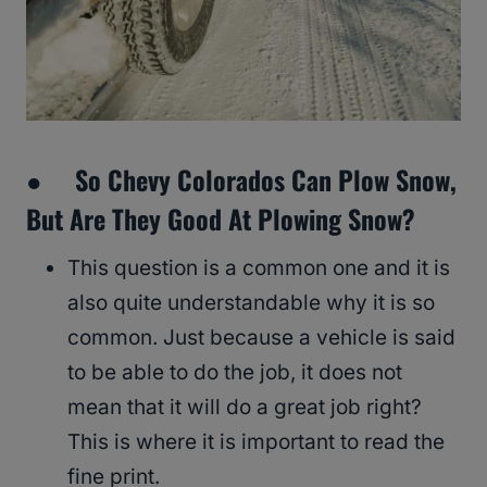
● So Chevy Colorados Can Plow Snow,
But Are They Good At Plowing Snow?
This question is a common one and it is
also quite understandable why it is so
common. Just because a vehicle is said
to be able to do the job, it does not
mean that it will do a great job right?
This is where it is important to read the
fine print.