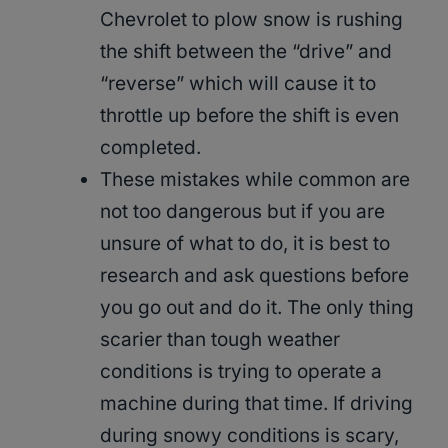
Chevrolet to plow snow is rushing
the shift between the “drive” and
“reverse” which will cause it to
throttle up before the shift is even
completed.
These mistakes while common are
not too dangerous but if you are
unsure of what to do, it is best to
research and ask questions before
you go out and do it. The only thing
scarier than tough weather
conditions is trying to operate a
machine during that time. If driving
during snowy conditions is scary,