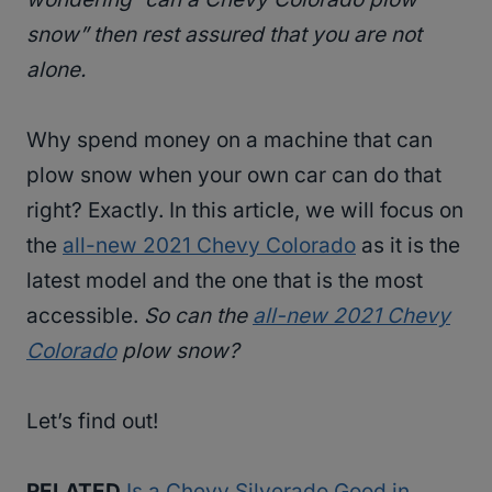
snow” then rest assured that you are not
alone.
Why spend money on a machine that can
plow snow when your own car can do that
right? Exactly. In this article, we will focus on
the
all-new 2021 Chevy Colorado
as it is the
latest model and the one that is the most
accessible.
So can the
all-new 2021 Chevy
Colorado
plow snow?
Let’s find out!
RELATED
Is a Chevy Silverado Good in