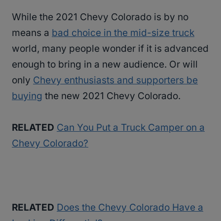
While the 2021 Chevy Colorado is by no
means a
bad choice in the mid-size truck
world, many people wonder if it is advanced
enough to bring in a new audience. Or will
only
Chevy enthusiasts and supporters be
buying
the new 2021 Chevy Colorado.
RELATED
Can You Put a Truck Camper on a
Chevy Colorado?
RELATED
Does the Chevy Colorado Have a