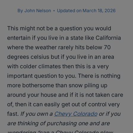
By
John Nelson
Updated on
March 18, 2026
This might not be a question you would
entertain if you live in a state like California
where the weather rarely hits below 70
degrees celsius but if you live in an area
with colder climates then this is a very
important question to you. There is nothing
more bothersome than snow piling up
around your house and if it is not taken care
of, then it can easily get out of control very
fast.
If you own a
Chevy Colorado
or if you
are thinking of purchasing one and are
wondering “can a Chevy Colorado plow