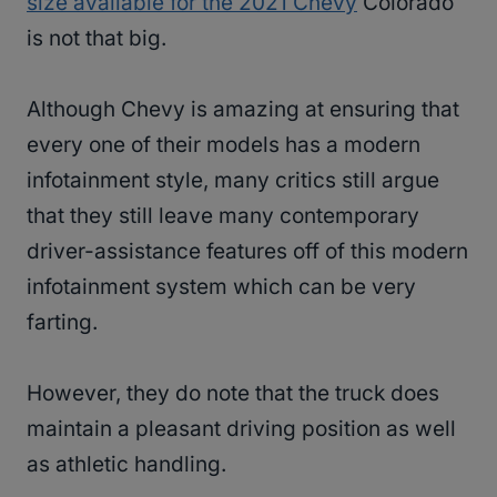
size available for the 2021 Chevy
Colorado
is not that big.
Although Chevy is amazing at ensuring that
every one of their models has a modern
infotainment style, many critics still argue
that they still leave many contemporary
driver-assistance features off of this modern
infotainment system which can be very
farting.
However, they do note that the truck does
maintain a pleasant driving position as well
as athletic handling.