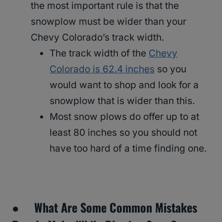
the most important rule is that the
snowplow must be wider than your
Chevy Colorado’s track width.
The track width of the
Chevy
Colorado is 62.4 inches
so you
would want to shop and look for a
snowplow that is wider than this.
Most snow plows do offer up to at
least 80 inches so you should not
have too hard of a time finding one.
● What Are Some Common Mistakes