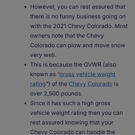
However, you can rest assured that
there is no funny business going on
with the 2021 Chevy Colorado. Most
owners note that the Chevy
Colorado can plow and move snow
very well.
This is because the GVWR (also
known as “
gross vehicle weight
rating
”) of the
Chevy Colorado
is
over 2,500 pounds.
Since it has such a high gross
vehicle weight rating then you can
rest assured knowing that your
Chevy Colorado can handle the