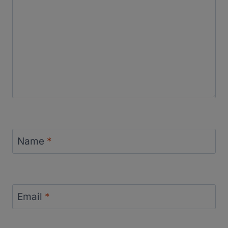
Name
*
Email
*