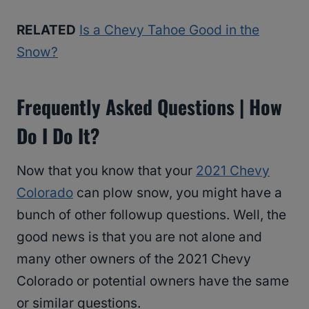
RELATED
Is a Chevy Tahoe Good in the
Snow?
Frequently Asked Questions | How
Do I Do It?
Now that you know that your
2021 Chevy
Colorado
can plow snow, you might have a
bunch of other followup questions. Well, the
good news is that you are not alone and
many other owners of the 2021 Chevy
Colorado or potential owners have the same
or similar questions.