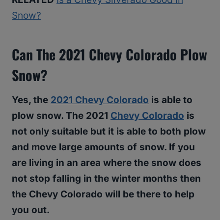
Snow?
Can The 2021 Chevy Colorado Plow
Snow?
Yes, the
2021 Chevy Colorado
is able to
plow snow. The 2021
Chevy Colorado
is
not only suitable but it is able to both plow
and move large amounts of snow. If you
are living in an area where the snow does
not stop falling in the winter months then
the Chevy Colorado will be there to help
you out.