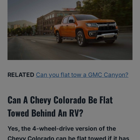
RELATED
Can you flat tow a GMC Canyon?
Can A Chevy Colorado Be Flat
Towed Behind An RV?
Yes, the 4-wheel-drive version of the
Chevy Colorado can be flat towed if it has