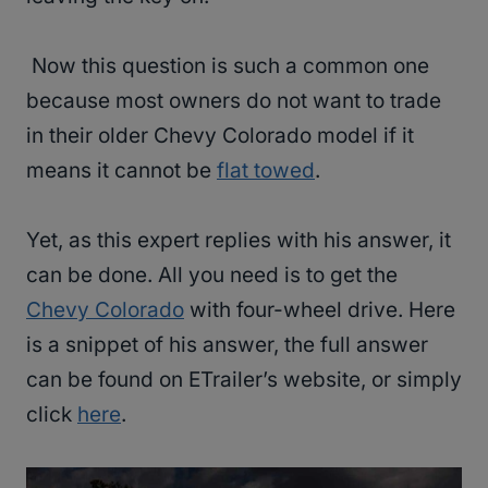
Now this question is such a common one
because most owners do not want to trade
in their older Chevy Colorado model if it
means it cannot be
flat towed
.
Yet, as this expert replies with his answer, it
can be done. All you need is to get the
Chevy Colorado
with four-wheel drive. Here
is a snippet of his answer, the full answer
can be found on ETrailer’s website, or simply
click
here
.