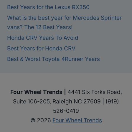
Best Years for the Lexus RX350
What is the best year for Mercedes Sprinter
vans? The 12 Best Years!
Honda CRV Years To Avoid
Best Years for Honda CRV
Best & Worst Toyota 4Runner Years
Four Wheel Trends |
4441 Six Forks Road,
Suite 106-205, Raleigh NC 27609 | (919)
526-0419
© 2026
Four Wheel Trends