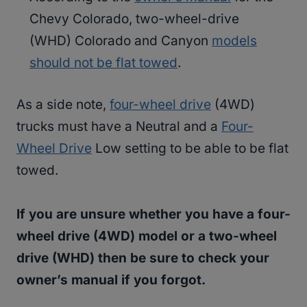
Chevy Colorado, two-wheel-drive
(WHD) Colorado and Canyon
models
should not be flat towed
.
As a side note,
four-wheel drive
(4WD)
trucks must have a Neutral and a
Four-
Wheel Drive
Low setting to be able to be flat
towed.
If you are unsure whether you have a four-
wheel drive (4WD) model or a two-wheel
drive (WHD) then be sure to check your
owner’s manual if you forgot.