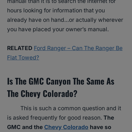
manual than it is to search the internet for
hours looking for information that you
already have on hand…or actually wherever
you have placed your owner’s manual.
RELATED
Ford Ranger – Can The Ranger Be
Flat Towed?
Is The GMC Canyon The Same As
The Chevy Colorado?
This is such a common question and it
is asked frequently for good reason.
The
GMC and the
Chevy Colorado
have so