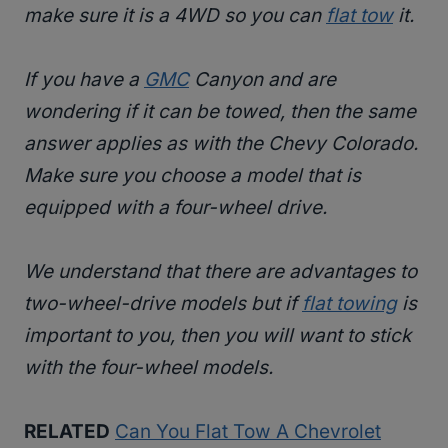
make sure it is a 4WD so you can
flat tow
it.
If you have a
GMC
Canyon and are
wondering if it can be towed, then the same
answer applies as with the Chevy Colorado.
Make sure you choose a model that is
equipped with a four-wheel drive.
We understand that there are advantages to
two-wheel-drive models but if
flat towing
is
important to you, then you will want to stick
with the four-wheel models.
RELATED
Can You Flat Tow A Chevrolet