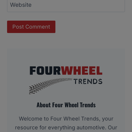
Website
About Four Wheel Trends
Welcome to Four Wheel Trends, your
resource for everything automotive. Our