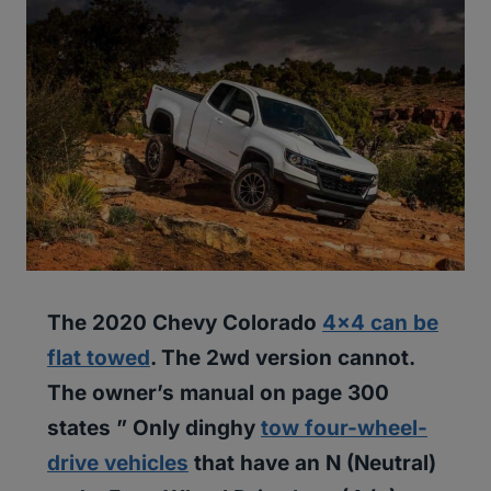
The 2020 Chevy Colorado
4×4 can be
flat towed
. The 2wd version cannot.
The owner’s manual on page 300
states ” Only dinghy
tow four-wheel-
drive vehicles
that have an N (Neutral)