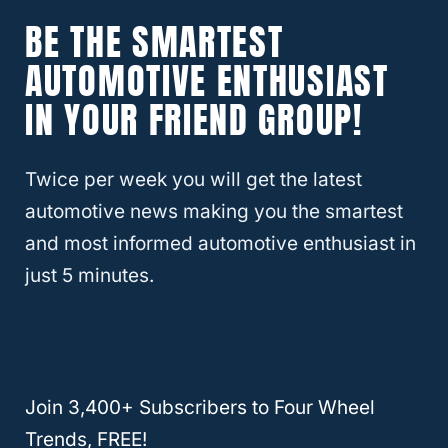
System # RM-766 to make that easy.
BE THE SMARTEST
AUTOMOTIVE ENTHUSIAST
And there you have it, answered straight by
a Chevy specialist. Also, keep in mind that
IN YOUR FRIEND GROUP!
any of this information above can be found
with some little research on your end.
Twice per week you will get the latest
automotive news making you the smartest
If you have your handy owner’s manual in
and most informed automotive enthusiast in
your glove compartment (which if you are
just 5 minutes.
like many of us, your owner’s manual
probably sat there the day you got your
vehicle and has sat there ever since) pull it
out and give it a quick read.
Join 3,400+ Subscribers to Four Wheel
Trends, FREE!