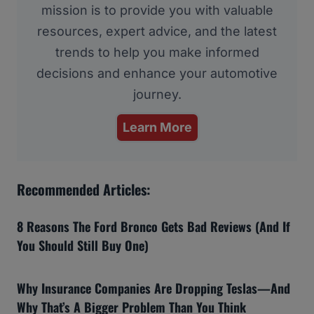
mission is to provide you with valuable
resources, expert advice, and the latest
trends to help you make informed
decisions and enhance your automotive
journey.
Learn More
Recommended Articles:
8 Reasons The Ford Bronco Gets Bad Reviews (And If
You Should Still Buy One)
Why Insurance Companies Are Dropping Teslas—And
Why That’s A Bigger Problem Than You Think