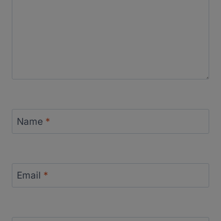
Name
*
Email
*