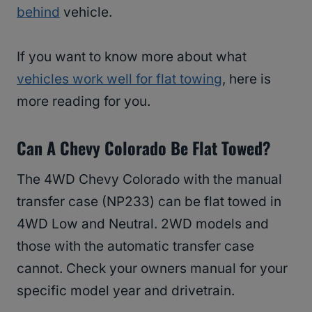
behind
vehicle.
If you want to know more about what
vehicles work well for flat towing
, here is
more reading for you.
Can A Chevy Colorado Be Flat Towed?
The 4WD Chevy Colorado with the manual
transfer case (NP233) can be flat towed in
4WD Low and Neutral. 2WD models and
those with the automatic transfer case
cannot. Check your owners manual for your
specific model year and drivetrain.