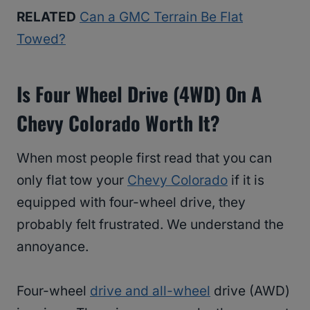
RELATED
Can a GMC Terrain Be Flat
Towed?
Is Four Wheel Drive (4WD) On A
Chevy Colorado Worth It?
When most people first read that you can
only flat tow your
Chevy Colorado
if it is
equipped with four-wheel drive, they
probably felt frustrated. We understand the
annoyance.
Four-wheel
drive and all-wheel
drive (AWD)