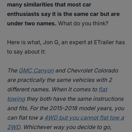
many similarities that most car
enthusiasts say it is the same car but are
under two names.
What do you think?
Here is what, Jon G, an expert at ETrailer has
to say about it:
The
GMC Canyon
and Chevrolet Colorado
are practically the same vehicles with 2
different names. When it comes to
flat
towing
they both have the same instructions
and fits. For the 2015-2018 model years, you
can flat tow a
4WD but you cannot flat tow a
2WD
. Whichever way you decide to go,