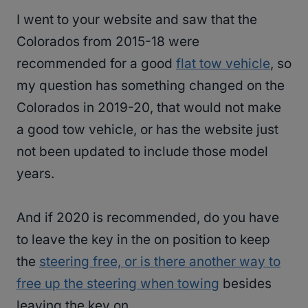
I went to your website and saw that the
Colorados from 2015-18 were
recommended for a good
flat tow vehicle
, so
my question has something changed on the
Colorados in 2019-20, that would not make
a good tow vehicle, or has the website just
not been updated to include those model
years.
And if 2020 is recommended, do you have
to leave the key in the on position to keep
the
steering free, or is there another way to
free up the steering when towing
besides
leaving the key on.