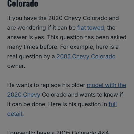
Colorado
If you have the 2020 Chevy Colorado and
are wondering if it can be
flat towed
, the
answer is yes. This question has been asked
many times before. For example, here is a
real question by a
2005 Chevy Colorado
owner.
He wants to replace his older
model with the
2020 Chevy
Colorado and wants to know if
it can be done. Here is his question in
full
detail:
I presently have a 2005 Colorado 4×4,