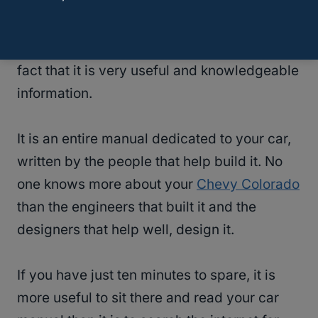
While we will admit that it might not be the
most interesting, engaging, or enlightening
read of the year…it does not diminish the
fact that it is very useful and knowledgeable
information.
It is an entire manual dedicated to your car,
written by the people that help build it. No
one knows more about your
Chevy Colorado
than the engineers that built it and the
designers that help well, design it.
If you have just ten minutes to spare, it is
more useful to sit there and read your car