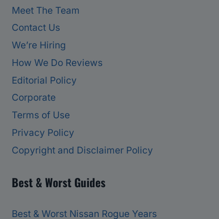
Meet The Team
Contact Us
We’re Hiring
How We Do Reviews
Editorial Policy
Corporate
Terms of Use
Privacy Policy
Copyright and Disclaimer Policy
Best & Worst Guides
Best & Worst Nissan Rogue Years