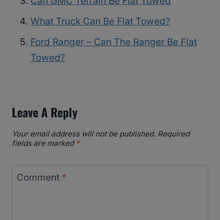
Can GMC Terrain Be Flat Towed
What Truck Can Be Flat Towed?
Ford Ranger – Can The Ranger Be Flat
Towed?
Leave A Reply
Your email address will not be published.
Required
fields are marked
*
Comment
*