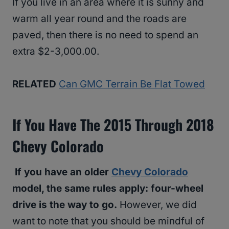
If you live in an area where it is sunny and
warm all year round and the roads are
paved, then there is no need to spend an
extra $2-3,000.00.
RELATED
Can GMC Terrain Be Flat Towed
If You Have The 2015 Through 2018
Chevy Colorado
If you have an older
Chevy Colorado
model, the same rules apply: four-wheel
drive is the way to go.
However, we did
want to note that you should be mindful of