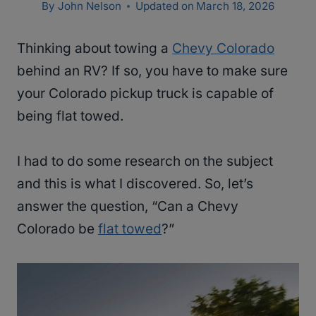
By
John Nelson
Updated on
March 18, 2026
Thinking about towing a
Chevy Colorado
behind an RV? If so, you have to make sure
your Colorado pickup truck is capable of
being flat towed.
I had to do some research on the subject
and this is what I discovered. So, let’s
answer the question, “Can a Chevy
Colorado be
flat towed
?”