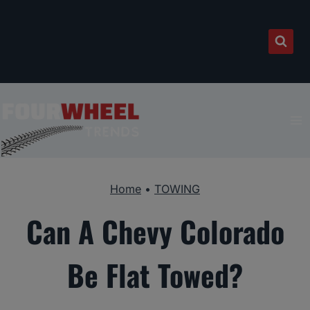
Skip
to
content
Home
•
TOWING
Can A Chevy Colorado
Be Flat Towed?