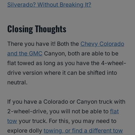
Silverado? Without Breaking It?
Closing Thoughts
There you have it! Both the
Chevy Colorado
and the GMC
Canyon, both are able to be
flat towed as long as you have the 4-wheel-
drive version where it can be shifted into
neutral.
If you have a Colorado or Canyon truck with
2-wheel-drive, you will not be able to
flat
tow
your truck. For this, you may need to
explore dolly
towing, or find a different tow