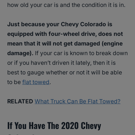
how old your car is and the condition it is in.
Just because your Chevy Colorado is
equipped with four-wheel drive, does not
mean that it will not get damaged (engine
damage).
If your car is known to break down
or if you haven’t driven it lately, then it is
best to gauge whether or not it will be able
to be
flat towed
.
RELATED
What Truck Can Be Flat Towed?
If You Have The 2020 Chevy