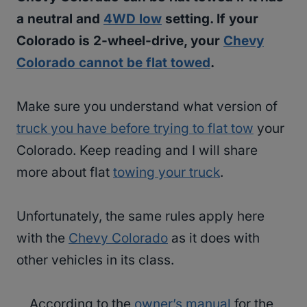
a neutral and
4WD low
setting. If your
Colorado is 2-wheel-drive, your
Chevy
Colorado cannot be flat towed
.
Make sure you understand what version of
truck you have before trying to flat tow
your
Colorado. Keep reading and I will share
more about flat
towing your truck
.
Unfortunately, the same rules apply here
with the
Chevy Colorado
as it does with
other vehicles in its class.
According to the
owner’s manual
for the