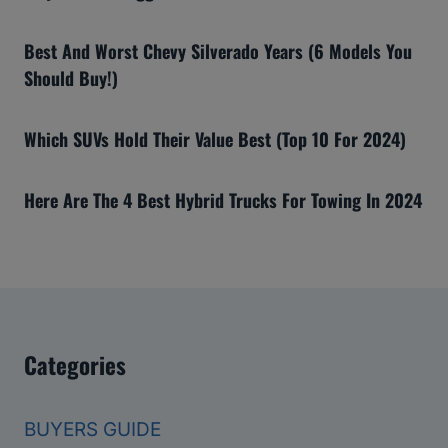
Best And Worst Chevy Silverado Years (6 Models You
Should Buy!)
Which SUVs Hold Their Value Best (Top 10 For 2024)
Here Are The 4 Best Hybrid Trucks For Towing In 2024
Categories
BUYERS GUIDE