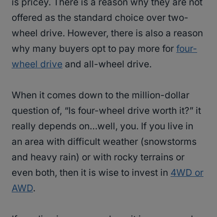
is pricey. There is a reason why they are not
offered as the standard choice over two-
wheel drive. However, there is also a reason
why many buyers opt to pay more for
four-
wheel drive
and all-wheel drive.
When it comes down to the million-dollar
question of, “Is four-wheel drive worth it?” it
really depends on…well, you. If you live in
an area with difficult weather (snowstorms
and heavy rain) or with rocky terrains or
even both, then it is wise to invest in
4WD or
AWD
.