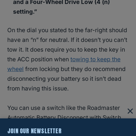
and a Four-Wheel Drive Low (4 (n)
setting.”
On the dial you stated to the far-right should
have an “n” for neutral. If it doesn’t you can’t
tow it. It does require you to keep the key in
the ACC position when
towing to keep the
wheel
from locking but they do recommend
disconnecting your battery so it isn’t dead
from having this issue.
You can use a switch like the Roadmaster
Automatic Battery Disconnect with Switch
for
Towed Vehicle
w/ Supplemental Braking
JOIN OUR NEWSLETTER