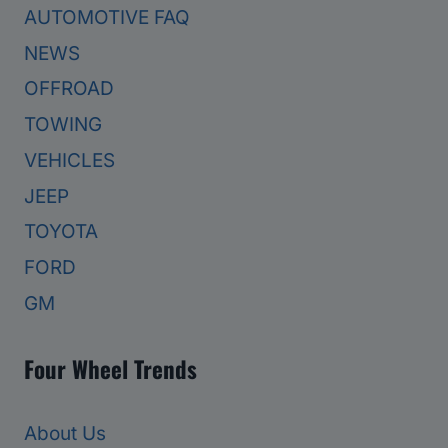
AUTOMOTIVE FAQ
NEWS
OFFROAD
TOWING
VEHICLES
JEEP
TOYOTA
FORD
GM
Four Wheel Trends
About Us