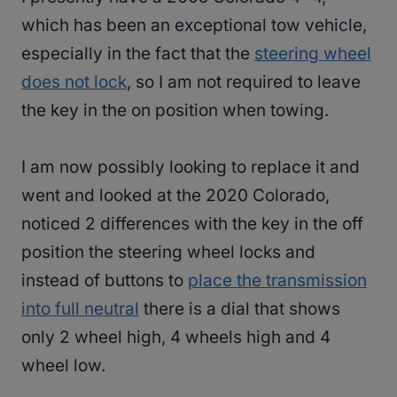
which has been an exceptional tow vehicle,
especially in the fact that the
steering wheel
does not lock
, so I am not required to leave
the key in the on position when towing.
I am now possibly looking to replace it and
went and looked at the 2020 Colorado,
noticed 2 differences with the key in the off
position the steering wheel locks and
instead of buttons to
place the transmission
into full neutral
there is a dial that shows
only 2 wheel high, 4 wheels high and 4
wheel low.