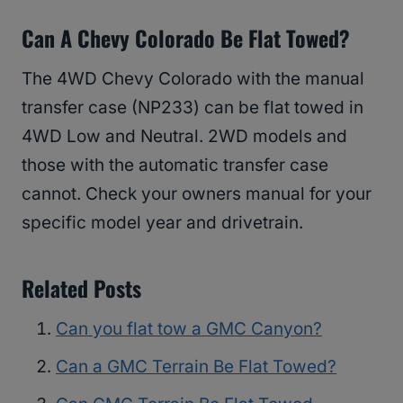
Can A Chevy Colorado Be Flat Towed?
The 4WD Chevy Colorado with the manual
transfer case (NP233) can be flat towed in
4WD Low and Neutral. 2WD models and
those with the automatic transfer case
cannot. Check your owners manual for your
specific model year and drivetrain.
Related Posts
Can you flat tow a GMC Canyon?
Can a GMC Terrain Be Flat Towed?