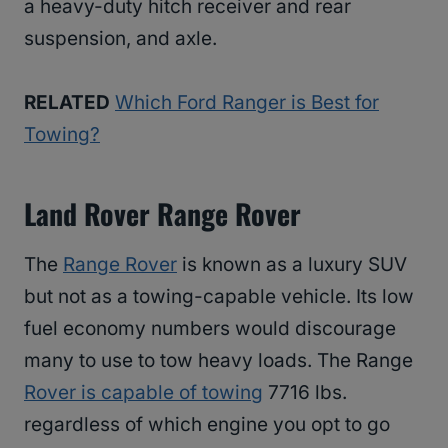
a heavy-duty hitch receiver and rear
suspension, and axle.
RELATED
Which Ford Ranger is Best for
Towing?
Land Rover Range Rover
The
Range Rover
is known as a luxury SUV
but not as a towing-capable vehicle. Its low
fuel economy numbers would discourage
many to use to tow heavy loads. The Range
Rover is capable of towing
7716 lbs.
regardless of which engine you opt to go