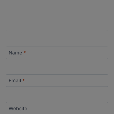
Name
*
Email
*
Website