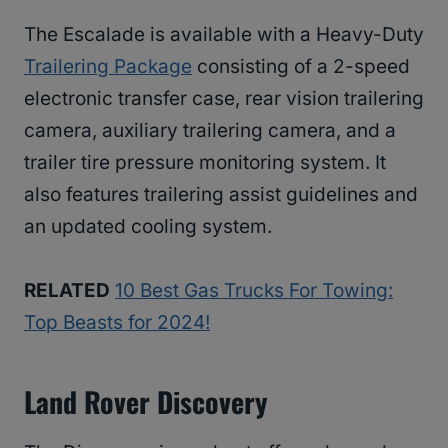
The Escalade is available with a Heavy-Duty
Trailering Package
consisting of a 2-speed
electronic transfer case, rear vision trailering
camera, auxiliary trailering camera, and a
trailer tire pressure monitoring system. It
also features trailering assist guidelines and
an updated cooling system.
RELATED
10 Best Gas Trucks For Towing:
Top Beasts for 2024!
Land Rover Discovery