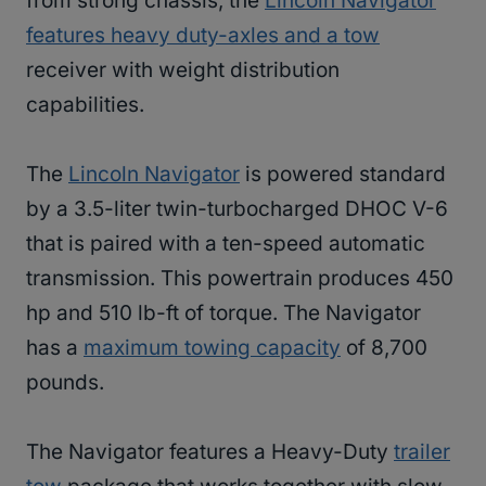
from strong chassis, the
Lincoln Navigator
features heavy duty-axles and a tow
receiver with weight distribution
capabilities.
The
Lincoln Navigator
is powered standard
by a 3.5-liter twin-turbocharged DHOC V-6
that is paired with a ten-speed automatic
transmission. This powertrain produces 450
hp and 510 lb-ft of torque. The Navigator
has a
maximum towing capacity
of 8,700
pounds.
The Navigator features a Heavy-Duty
trailer