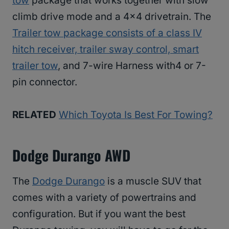
tow
package that works together with slow
climb drive mode and a 4×4 drivetrain. The
Trailer tow package consists of a class IV
hitch receiver, trailer sway control, smart
trailer tow
, and 7-wire Harness with4 or 7-
pin connector.
RELATED
Which Toyota Is Best For Towing?
Dodge Durango AWD
The
Dodge Durango
is a muscle SUV that
comes with a variety of powertrains and
configuration. But if you want the best