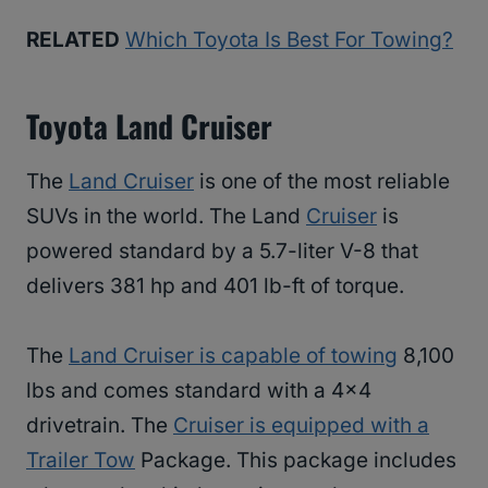
RELATED
Which Toyota Is Best For Towing?
Toyota Land Cruiser
The
Land Cruiser
is one of the most reliable
SUVs in the world. The Land
Cruiser
is
powered standard by a 5.7-liter V-8 that
delivers 381 hp and 401 lb-ft of torque.
The
Land Cruiser is capable of towing
8,100
lbs and comes standard with a 4×4
drivetrain. The
Cruiser is equipped with a
Trailer Tow
Package. This package includes