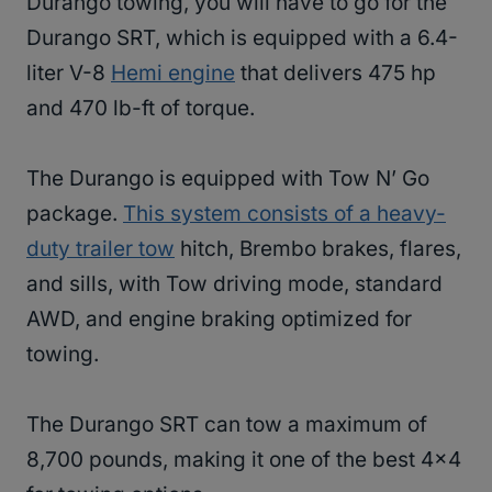
Durango towing, you will have to go for the
Durango SRT, which is equipped with a 6.4-
liter V-8
Hemi engine
that delivers 475 hp
and 470 lb-ft of torque.
The Durango is equipped with Tow N’ Go
package.
This system consists of a heavy-
duty trailer tow
hitch, Brembo brakes, flares,
and sills, with Tow driving mode, standard
AWD, and engine braking optimized for
towing.
The Durango SRT can tow a maximum of
8,700 pounds, making it one of the best 4×4