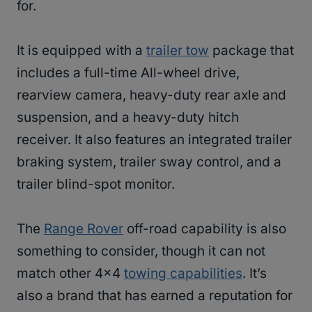
for.
It is equipped with a
trailer tow
package that
includes a full-time All-wheel drive,
rearview camera, heavy-duty rear axle and
suspension, and a heavy-duty hitch
receiver. It also features an integrated trailer
braking system, trailer sway control, and a
trailer blind-spot monitor.
The
Range Rover
off-road capability is also
something to consider, though it can not
match other 4×4
towing capabilities
. It’s
also a brand that has earned a reputation for