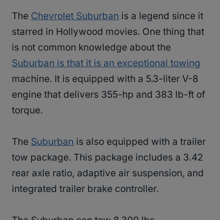
The
Chevrolet Suburban
is a legend since it
starred in Hollywood movies. One thing that
is not common knowledge about the
Suburban is that it is an exceptional towing
machine. It is equipped with a 5.3-liter V-8
engine that delivers 355-hp and 383 lb-ft of
torque.
The
Suburban
is also equipped with a trailer
tow package. This package includes a 3.42
rear axle ratio, adaptive air suspension, and
integrated trailer brake controller.