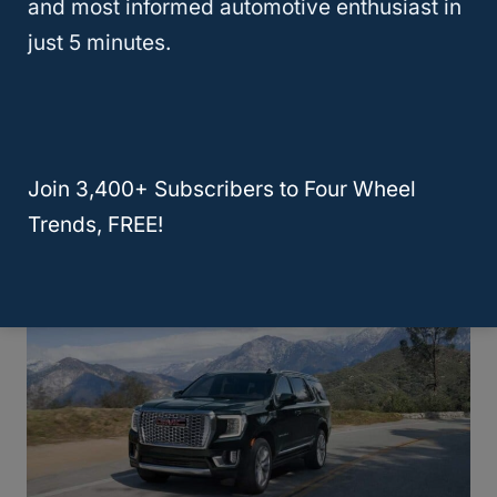
and most informed automotive enthusiast in
just 5 minutes.
It also features a trailer-with-confidence
module. This module consists of hitch
guidance, integrated trailer brake controller,
and trailer side blind zone. The
GMC
Yukon
Join 3,400+ Subscribers to Four Wheel
will be able to tow up to 8,400 lbs.
Trends, FREE!