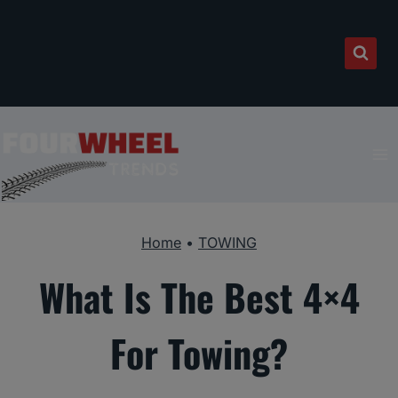
Skip
to
content
Home
•
TOWING
What Is The Best 4×4
For Towing?