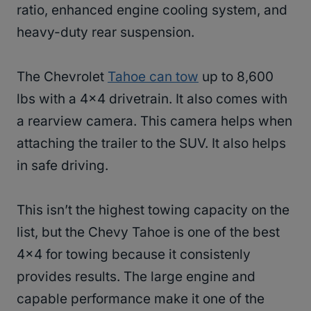
ratio, enhanced engine cooling system, and
heavy-duty rear suspension.
The Chevrolet
Tahoe can tow
up to 8,600
lbs with a 4×4 drivetrain. It also comes with
a rearview camera. This camera helps when
attaching the trailer to the SUV. It also helps
in safe driving.
This isn’t the highest towing capacity on the
list, but the Chevy Tahoe is one of the best
4×4 for towing because it consistenly
provides results. The large engine and
capable performance make it one of the