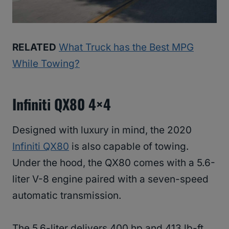
RELATED
What Truck has the Best MPG
While Towing?
Infiniti QX80 4×4
Designed with luxury in mind, the 2020
Infiniti QX80
is also capable of towing.
Under the hood, the QX80 comes with a 5.6-
liter V-8 engine paired with a seven-speed
automatic transmission.
The 5.6-liter delivers 400 hp and 413 lb-ft.