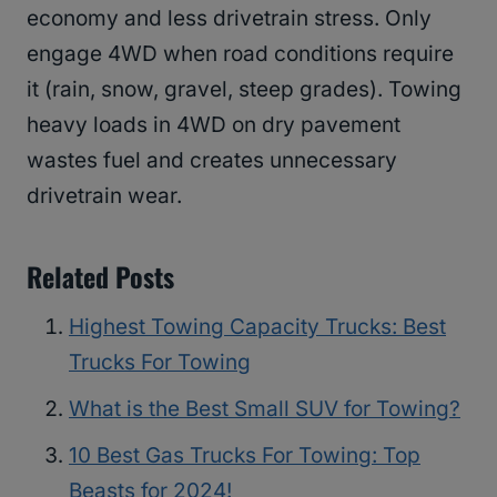
economy and less drivetrain stress. Only
engage 4WD when road conditions require
it (rain, snow, gravel, steep grades). Towing
heavy loads in 4WD on dry pavement
wastes fuel and creates unnecessary
drivetrain wear.
Related Posts
Highest Towing Capacity Trucks: Best
Trucks For Towing
What is the Best Small SUV for Towing?
10 Best Gas Trucks For Towing: Top
Beasts for 2024!