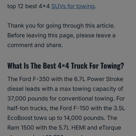
top 12 best 4×4
SUVs for towing
.
Thank you for going through this article.
Before leaving this page, please leave a
comment and share.
What Is The Best 4×4 Truck For Towing?
The Ford F-350 with the 6.7L Power Stroke
diesel leads with a max towing capacity of
37,000 pounds for conventional towing. For
half-ton trucks, the Ford F-150 with the 3.5L
EcoBoost tows up to 14,000 pounds. The
Ram 1500 with the 5.7L HEMI and eTorque