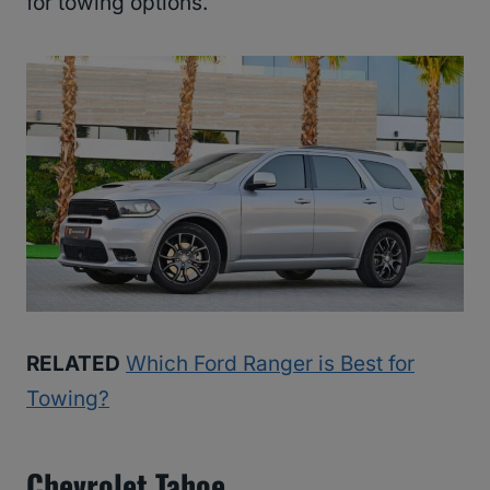
for towing options.
RELATED
Which Ford Ranger is Best for
Towing?
Chevrolet Tahoe