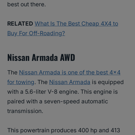
best out there.
RELATED
What Is The Best Cheap 4X4 to
Buy For Off-Roading?
Nissan Armada AWD
The
Nissan Armada is one of the best 4×4
for towing
. The
Nissan Armada
is equipped
with a 5.6-liter V-8 engine. This engine is
paired with a seven-speed automatic
transmission.
This powertrain produces 400 hp and 413