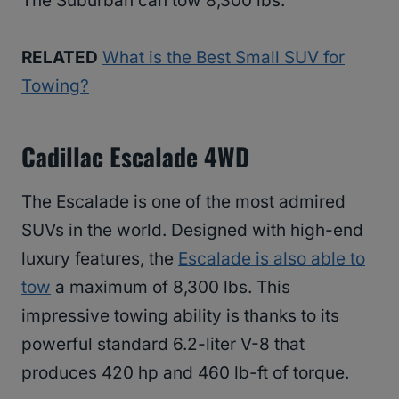
The Suburban can tow 8,300 lbs.
RELATED
What is the Best Small SUV for
Towing?
Cadillac Escalade 4WD
The Escalade is one of the most admired
SUVs in the world. Designed with high-end
luxury features, the
Escalade is also able to
tow
a maximum of 8,300 lbs. This
impressive towing ability is thanks to its
powerful standard 6.2-liter V-8 that
produces 420 hp and 460 lb-ft of torque.