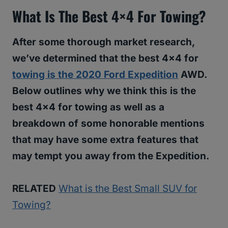
What Is The Best 4×4 For Towing?
After some thorough market research,
we’ve determined that the best 4×4 for
towing is the 2020 Ford Expedition
AWD.
Below outlines why we think this is the
best 4×4 for towing as well as a
breakdown of some honorable mentions
that may have some extra features that
may tempt you away from the Expedition.
RELATED
What is the Best Small SUV for
Towing?