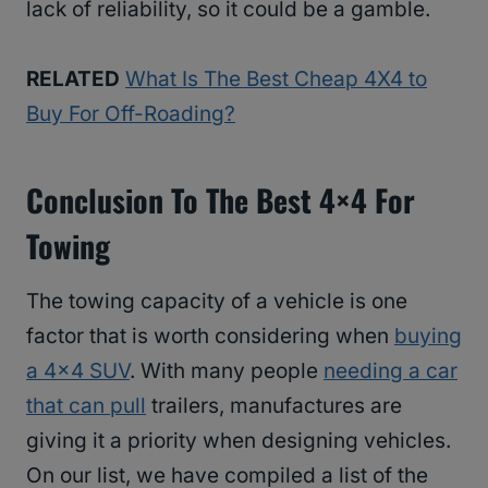
lack of reliability, so it could be a gamble.
RELATED
What Is The Best Cheap 4X4 to
Buy For Off-Roading?
Conclusion
To The Best 4×4 For
Towing
The towing capacity of a vehicle is one
factor that is worth considering when
buying
a 4×4 SUV
. With many people
needing a car
that can pull
trailers, manufactures are
giving it a priority when designing vehicles.
On our list, we have compiled a list of the