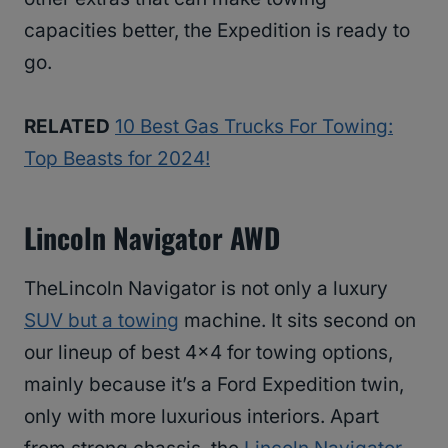
capacities better, the Expedition is ready to
go.
RELATED
10 Best Gas Trucks For Towing:
Top Beasts for 2024!
Lincoln Navigator AWD
TheLincoln Navigator is not only a luxury
SUV but a towing
machine. It sits second on
our lineup of best 4×4 for towing options,
mainly because it’s a Ford Expedition twin,
only with more luxurious interiors. Apart