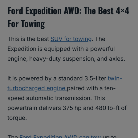
Ford Expedition AWD
: The Best 4×4
For Towing
This is the best
SUV for towing
. The
Expedition is equipped with a powerful
engine, heavy-duty suspension, and axles.
It is powered by a standard 3.5-liter
twin-
turbocharged engine
paired with a ten-
speed automatic transmission. This
powertrain delivers 375 hp and 480 lb-ft of
torque.
The
Ford Expedition AWD can tow
up to