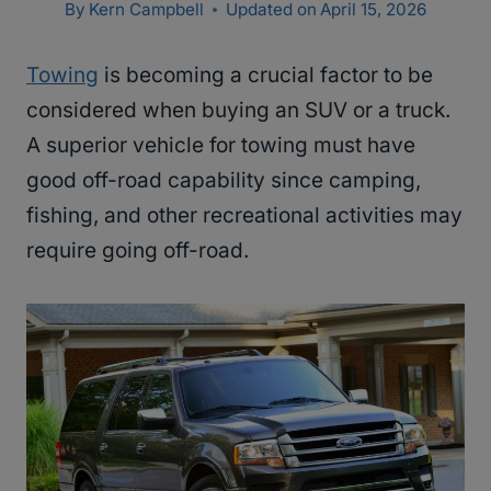
By
Kern Campbell
Updated on
April 15, 2026
Towing
is becoming a crucial factor to be
considered when buying an SUV or a truck.
A superior vehicle for towing must have
good off-road capability since camping,
fishing, and other recreational activities may
require going off-road.