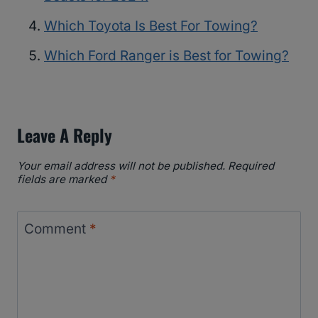
Which Toyota Is Best For Towing?
Which Ford Ranger is Best for Towing?
Leave A Reply
Your email address will not be published.
Required
fields are marked
*
Comment
*