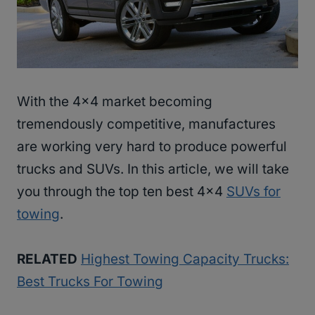
With the 4×4 market becoming
tremendously competitive, manufactures
are working very hard to produce powerful
trucks and SUVs. In this article, we will take
you through the top ten best 4×4
SUVs for
towing
.
RELATED
Highest Towing Capacity Trucks:
Best Trucks For Towing