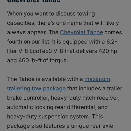
When you want to discuss towing
capacities, there’s one name that will likely
always appear. The
Chevrolet Tahoe
comes
fourth on our list. It is equipped with a 6.2-
liter V-8 EcoTec3 V-8 that delivers 420 hp
and 460 lb-ft of torque.
The Tahoe is available with a
maximum
trailering tow package
that includes a trailer
brake controller, heavy-duty hitch receiver,
automatic locking rear differential, and
heavy-duty suspension system. This
package also features a unique rear axle