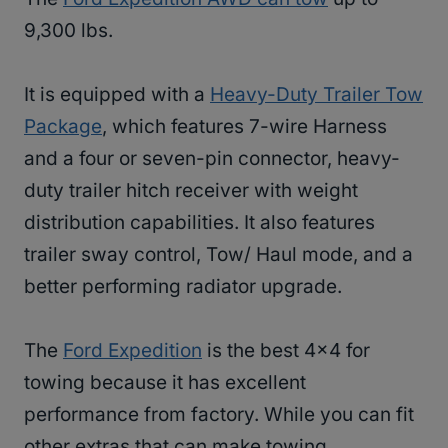
9,300 lbs.
It is equipped with a
Heavy-Duty Trailer Tow
Package
, which features 7-wire Harness
and a four or seven-pin connector, heavy-
duty trailer hitch receiver with weight
distribution capabilities. It also features
trailer sway control, Tow/ Haul mode, and a
better performing radiator upgrade.
The
Ford Expedition
is the best 4×4 for
towing because it has excellent
performance from factory. While you can fit
other extras that can make towing