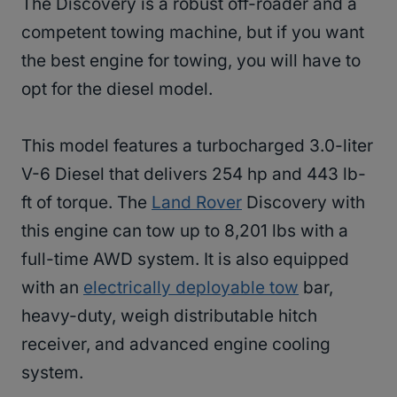
The Discovery is a robust off-roader and a
competent towing machine, but if you want
the best engine for towing, you will have to
opt for the diesel model.
This model features a turbocharged 3.0-liter
V-6 Diesel that delivers 254 hp and 443 lb-
ft of torque. The
Land Rover
Discovery with
this engine can tow up to 8,201 lbs with a
full-time AWD system. It is also equipped
with an
electrically deployable tow
bar,
heavy-duty, weigh distributable hitch
receiver, and advanced engine cooling
system.