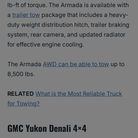
lb-ft of torque. The Armada is available with
a
trailer tow
package that includes a heavy-
duty weight distribution hitch, trailer braking
system, rear camera, and updated radiator
for effective engine cooling.
The Armada
AWD can be able to tow
up to
8,500 lbs.
RELATED
What is the Most Reliable Truck
for Towing?
GMC Yukon Denali 4×4