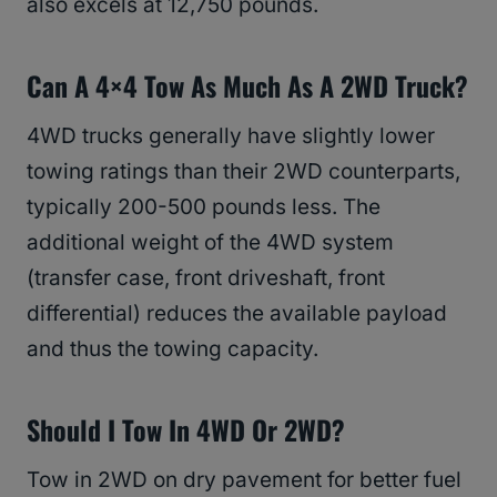
also excels at 12,750 pounds.
Can A 4×4 Tow As Much As A 2WD Truck?
4WD trucks generally have slightly lower
towing ratings than their 2WD counterparts,
typically 200-500 pounds less. The
additional weight of the 4WD system
(transfer case, front driveshaft, front
differential) reduces the available payload
and thus the towing capacity.
Should I Tow In 4WD Or 2WD?
Tow in 2WD on dry pavement for better fuel