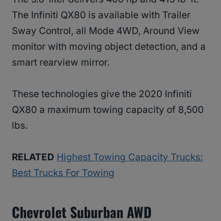
The Infiniti QX80 is available with Trailer
Sway Control, all Mode 4WD, Around View
monitor with moving object detection, and a
smart rearview mirror.
These technologies give the 2020 Infiniti
QX80 a maximum towing capacity of 8,500
lbs.
RELATED
Highest Towing Capacity Trucks:
Best Trucks For Towing
Chevrolet Suburban AWD