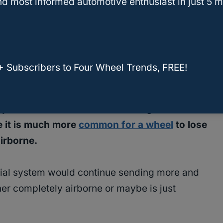
d most informed automotive enthusiast in just 5 m
m that uses a
locking differential
, so again most
pler solution that will allow them to drive
+ Subscribers to Four Wheel Trends, FREE!
 system.
The reason that a locking differential
e it is much more
common for a wheel
to lose
airborne.
ential system would continue sending more and
her completely airborne or maybe is just