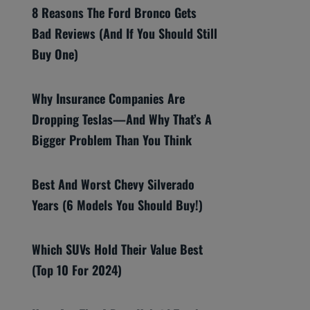
8 Reasons The Ford Bronco Gets
Bad Reviews (And If You Should Still
Buy One)
Why Insurance Companies Are
Dropping Teslas—And Why That’s A
Bigger Problem Than You Think
Best And Worst Chevy Silverado
Years (6 Models You Should Buy!)
Which SUVs Hold Their Value Best
(Top 10 For 2024)