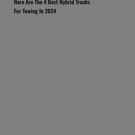
Here Are The 4 Best Hybrid Trucks
For Towing In 2024