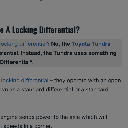
 A Locking Differential?
locking differential
?
No, the
Toyota Tundra
erential. Instead, the Tundra uses something
Differential”.
a
locking differential
– they operate with an open
own as a standard differential or a standard
e engine sends power to the axle which will
t speeds in a corner.