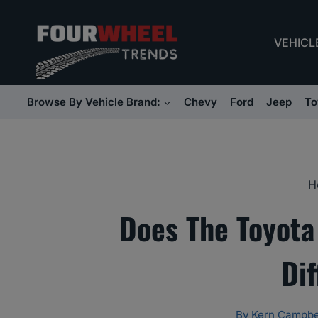
Skip
to
VEHICL
content
Browse By Vehicle Brand:
Chevy
Ford
Jeep
To
H
Does The Toyota
Dif
By
Kern Campbe