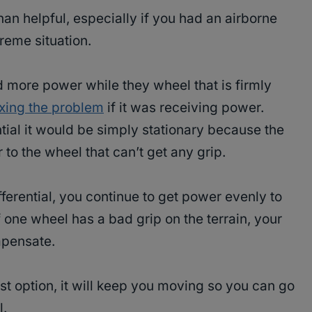
han helpful, especially if you had an airborne
reme situation.
more power while they wheel that is firmly
ixing the problem
if it was receiving power.
ntial it would be simply stationary because the
to the wheel that can’t get any grip.
ferential, you continue to get power evenly to
f one wheel has a bad grip on the terrain, your
mpensate.
t option, it will keep you moving so you can go
l.