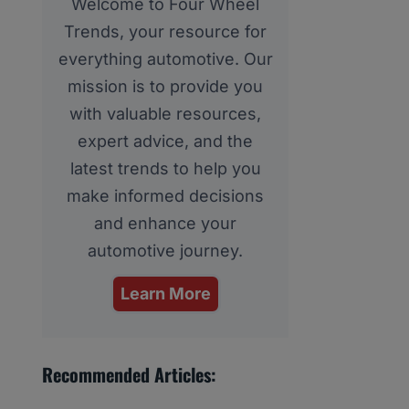
Welcome to Four Wheel
Trends, your resource for
everything automotive. Our
mission is to provide you
with valuable resources,
expert advice, and the
latest trends to help you
make informed decisions
and enhance your
automotive journey.
Learn More
Recommended Articles: