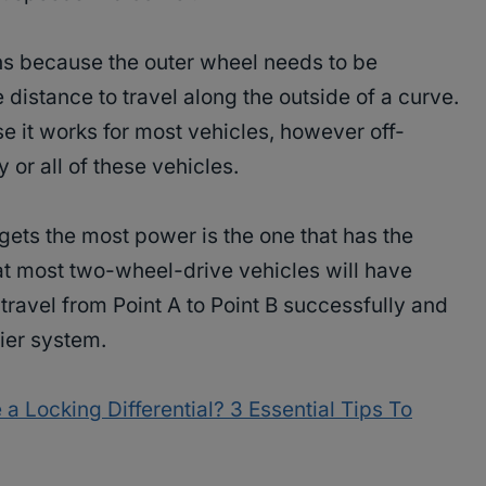
ns because the outer wheel needs to be
 distance to travel along the outside of a curve.
se it works for most vehicles, however off-
 or all of these vehicles.
gets the most power is the one that has the
that most two-wheel-drive vehicles will have
travel from Point A to Point B successfully and
ier system.
a Locking Differential? 3 Essential Tips To