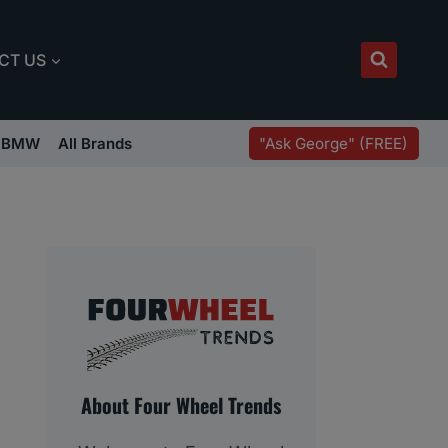
CT US
"Ask George" (FREE)
BMW
All Brands
About Four Wheel Trends