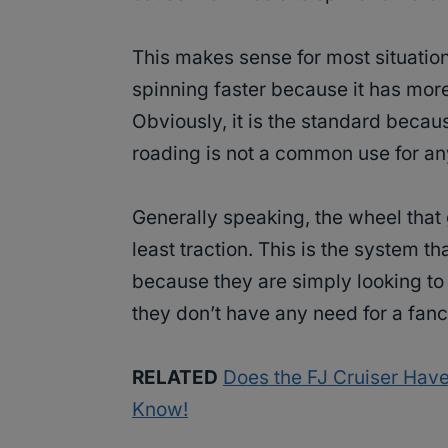
This makes sense for most situatio
spinning faster because it has more
Obviously, it is the standard becau
roading is not a common use for any
Generally speaking, the wheel that 
least traction. This is the system 
because they are simply looking to 
they don’t have any need for a fanc
RELATED
Does the FJ Cruiser Have 
Know!