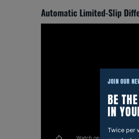
Automatic Limited-Slip Diffe
JOIN OUR N
BE TH
IN YOU
Twice per 