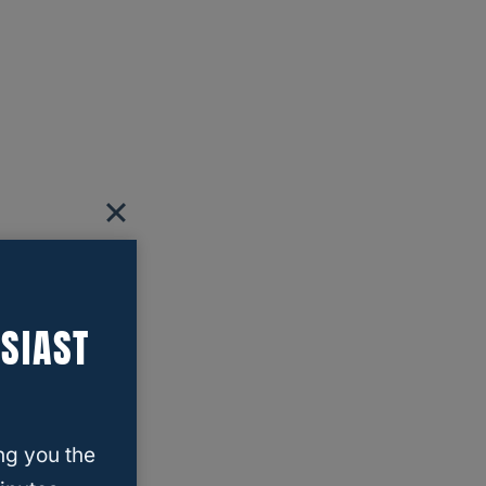
SIAST
ng you the