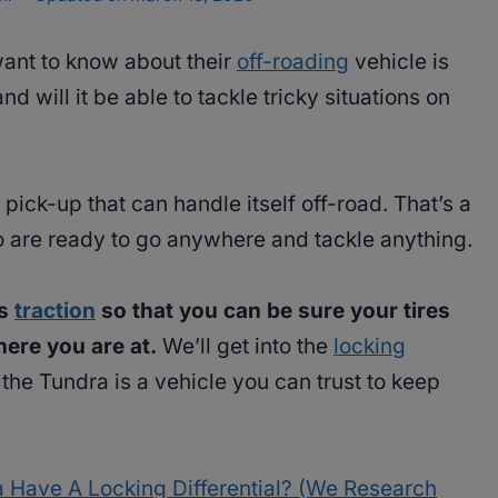
 want to know about their
off-roading
vehicle is
nd will it be able to tackle tricky situations on
a pick-up that can handle itself off-road. That’s a
o are ready to go anywhere and tackle anything.
’s
traction
so that you can be sure your tires
ere you are at.
We’ll get into the
locking
he Tundra is a vehicle you can trust to keep
 Have A Locking Differential? (We Research