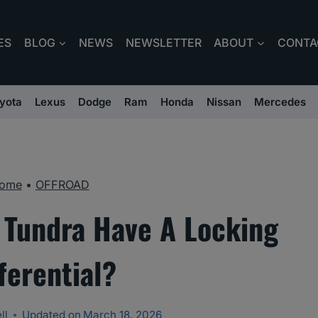
ES
BLOG
NEWS
NEWSLETTER
ABOUT
CONTA
yota
Lexus
Dodge
Ram
Honda
Nissan
Mercedes
ome
•
OFFROAD
 Tundra Have A Locking
ferential?
ll
Updated on
March 18, 2026