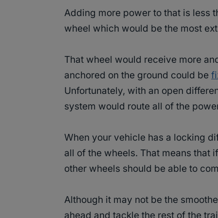
Adding more power to that is less t
wheel which would be the most ext
That wheel would receive more and 
anchored on the ground could be
f
Unfortunately, with an open differe
system would route all of the power 
When your vehicle has a locking dif
all of the wheels. That means that i
other wheels should be able to co
Although it may not be the smoothes
ahead and tackle the rest of the trai