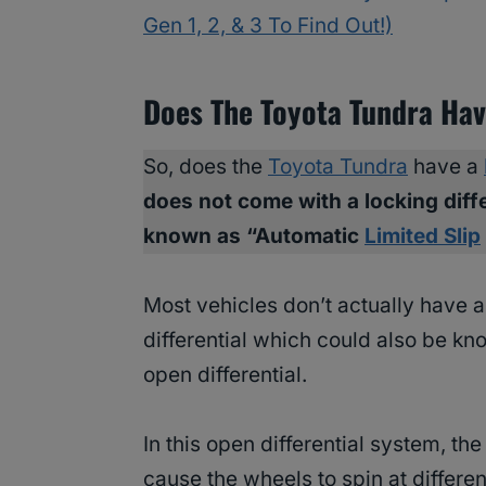
Gen 1, 2, & 3 To Find Out!)
Does The Toyota Tundra Have
So, does the
Toyota Tundra
have a
does not come with a locking diff
known as “Automatic
Limited Slip
Most vehicles don’t actually have 
differential which could also be kn
open differential.
In this open differential system, th
cause the wheels to spin at differen