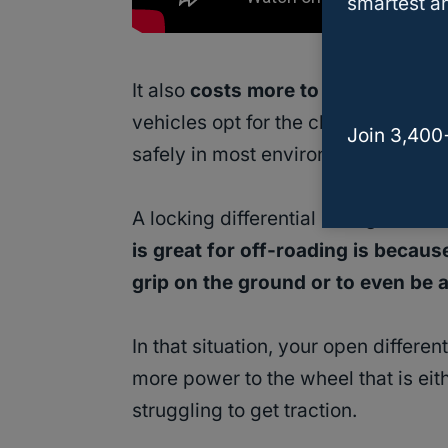
smartest an
It also
costs more to have a syste
vehicles opt for the cheaper and sim
Join 3,400
safely in most environments.
A locking differential changes that
is great for off-roading is becaus
grip on the ground or to even be 
In that situation, your open differ
more power to the wheel that is eit
struggling to get traction.