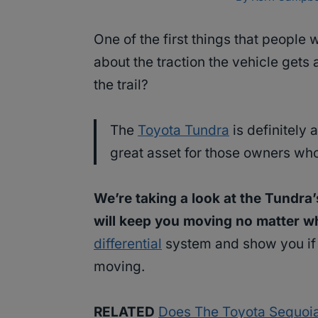
One of the first things that people
about the traction the vehicle gets a
the trail?
The
Toyota Tundra
is definitely 
great asset for those owners wh
We’re taking a look at the Tundra
will keep you moving no matter wh
differential
system and show you if t
moving.
RELATED
Does The Toyota Sequoia