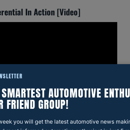
rential In Action [Video]
EWSLETTER
E SMARTEST AUTOMOTIVE ENTHU
R FRIEND GROUP!
week you will get the latest automotive news maki