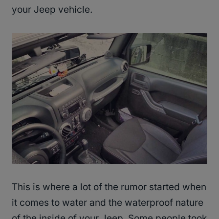
your Jeep vehicle.
This is where a lot of the rumor started when
it comes to water and the waterproof nature
of the inside of your Jeep. Some people took