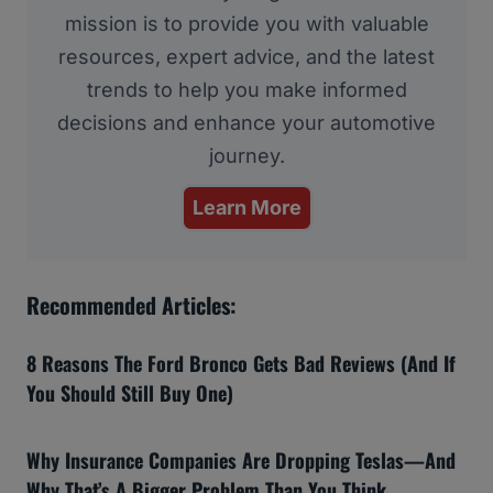
mission is to provide you with valuable
resources, expert advice, and the latest
trends to help you make informed
decisions and enhance your automotive
journey.
Learn More
Recommended Articles:
8 Reasons The Ford Bronco Gets Bad Reviews (And If
You Should Still Buy One)
Why Insurance Companies Are Dropping Teslas—And
Why That’s A Bigger Problem Than You Think