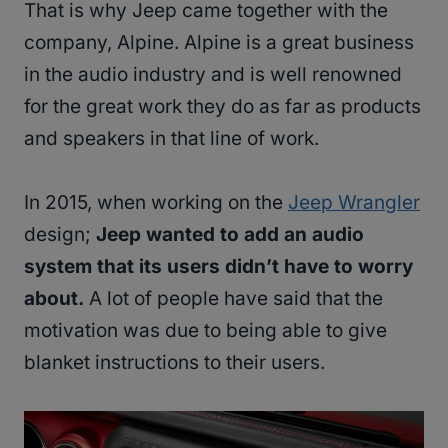
That is why Jeep came together with the
company, Alpine. Alpine is a great business
in the audio industry and is well renowned
for the great work they do as far as products
and speakers in that line of work.
In 2015, when working on the
Jeep Wrangler
design;
Jeep wanted to add an audio
system that its users didn’t have to worry
about.
A lot of people have said that the
motivation was due to being able to give
blanket instructions to their users.