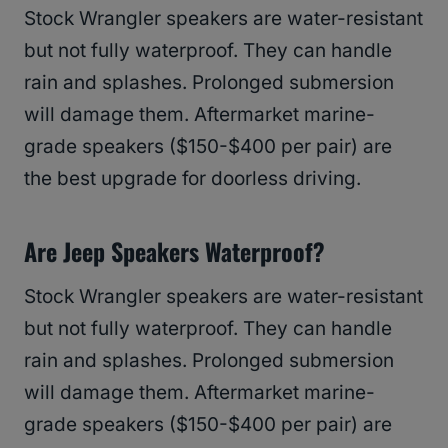
Stock Wrangler speakers are water-resistant
but not fully waterproof. They can handle
rain and splashes. Prolonged submersion
will damage them. Aftermarket marine-
grade speakers ($150-$400 per pair) are
the best upgrade for doorless driving.
Are Jeep Speakers Waterproof?
Stock Wrangler speakers are water-resistant
but not fully waterproof. They can handle
rain and splashes. Prolonged submersion
will damage them. Aftermarket marine-
grade speakers ($150-$400 per pair) are