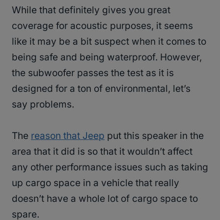
While that definitely gives you great
coverage for acoustic purposes, it seems
like it may be a bit suspect when it comes to
being safe and being waterproof. However,
the subwoofer passes the test as it is
designed for a ton of environmental, let’s
say problems.
The
reason that Jeep
put this speaker in the
area that it did is so that it wouldn’t affect
any other performance issues such as taking
up cargo space in a vehicle that really
doesn’t have a whole lot of cargo space to
spare.