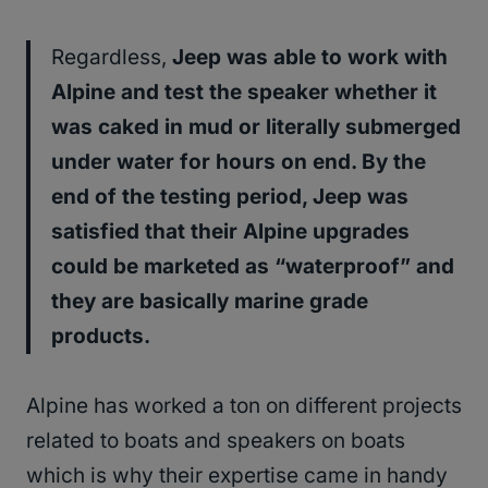
Regardless,
Jeep was able to work with
Alpine and test the speaker whether it
was caked in mud or literally submerged
under water for hours on end. By the
end of the testing period, Jeep was
satisfied that their Alpine upgrades
could be marketed as “waterproof” and
they are basically marine grade
products.
Alpine has worked a ton on different projects
related to boats and speakers on boats
which is why their expertise came in handy