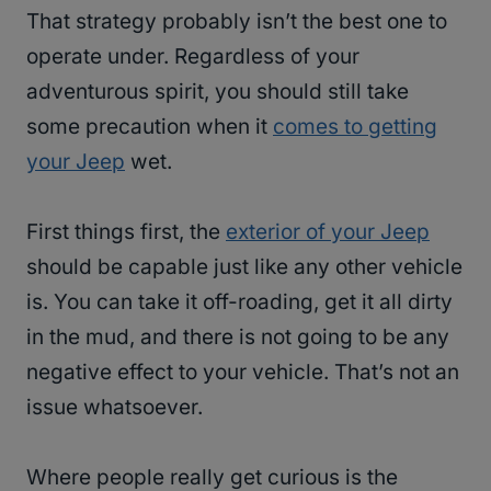
That strategy probably isn’t the best one to
operate under. Regardless of your
adventurous spirit, you should still take
some precaution when it
comes to getting
your Jeep
wet.
First things first, the
exterior of your Jeep
should be capable just like any other vehicle
is. You can take it off-roading, get it all dirty
in the mud, and there is not going to be any
negative effect to your vehicle. That’s not an
issue whatsoever.
Where people really get curious is the