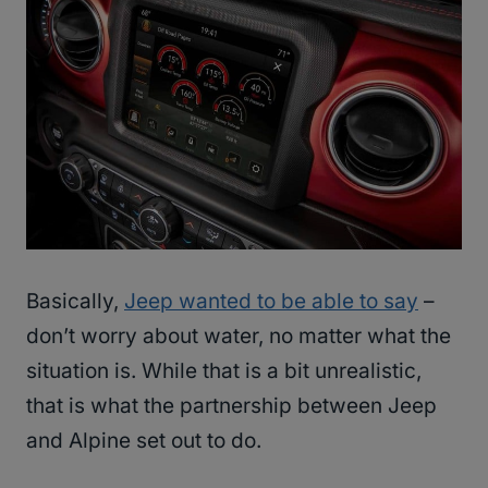
Basically,
Jeep wanted to be able to say
–
don’t worry about water, no matter what the
situation is. While that is a bit unrealistic,
that is what the partnership between Jeep
and Alpine set out to do.