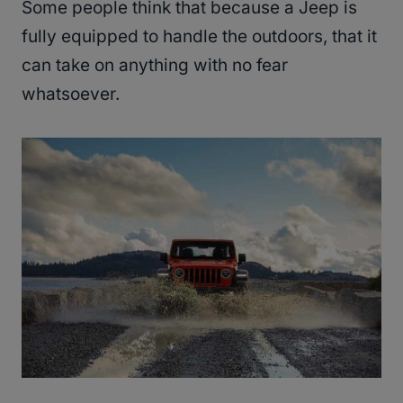
Some people think that because a Jeep is
fully equipped to handle the outdoors, that it
can take on anything with no fear
whatsoever.