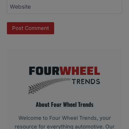
Website
About Four Wheel Trends
Welcome to Four Wheel Trends, your
resource for everything automotive. Our