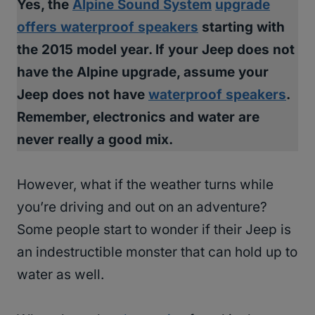
Yes, the
Alpine Sound System
upgrade
offers waterproof speakers
starting with
the 2015 model year. If your Jeep does not
have the Alpine upgrade, assume your
Jeep does not have
waterproof speakers
.
Remember, electronics and water are
never really a good mix.
However, what if the weather turns while
you’re driving and out on an adventure?
Some people start to wonder if their Jeep is
an indestructible monster that can hold up to
water as well.