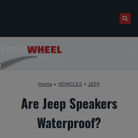
Skip
to
content
Home
•
VEHICLES
•
JEEP
Are Jeep Speakers
Waterproof?