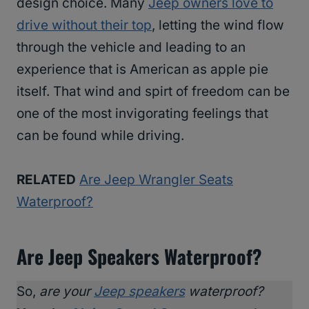
design choice. Many
Jeep owners love to
drive without their top
, letting the wind flow
through the vehicle and leading to an
experience that is American as apple pie
itself. That wind and spirt of freedom can be
one of the most invigorating feelings that
can be found while driving.
RELATED
Are Jeep Wrangler Seats
Waterproof?
Are Jeep Speakers Waterproof?
So,
are your
Jeep speakers
waterproof?