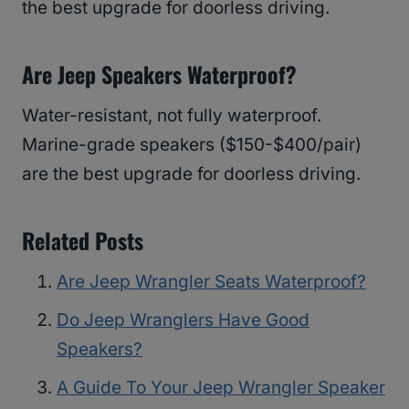
the best upgrade for doorless driving.
Are Jeep Speakers Waterproof?
Water-resistant, not fully waterproof.
Marine-grade speakers ($150-$400/pair)
are the best upgrade for doorless driving.
Related Posts
Are Jeep Wrangler Seats Waterproof?
Do Jeep Wranglers Have Good
Speakers?
A Guide To Your Jeep Wrangler Speaker