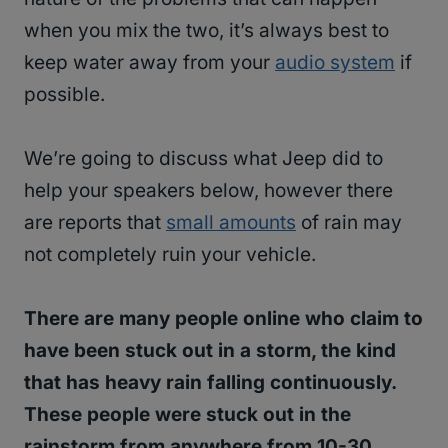
when you mix the two, it’s always best to
keep water away from your
audio system
if
possible.
We’re going to discuss what Jeep did to
help your speakers below, however there
are reports that
small amounts
of rain may
not completely ruin your vehicle.
There are many people online who claim to
have been stuck out in a storm, the kind
that has heavy rain falling continuously.
These people were stuck out in the
rainstorm from anywhere from 10-30