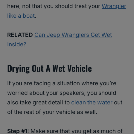
here, not that you should treat your
Wrangler
like a boat
.
RELATED
Can Jeep Wranglers Get Wet
Inside?
Drying Out A Wet Vehicle
If you are facing a situation where you’re
worried about your speakers, you should
also take great detail to
clean the water
out
of the rest of your vehicle as well.
Step #1:
Make sure that you get as much of