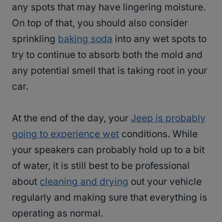
any spots that may have lingering moisture.
On top of that, you should also consider
sprinkling
baking soda
into any wet spots to
try to continue to absorb both the mold and
any potential smell that is taking root in your
car.
At the end of the day, your
Jeep is probably
going to experience wet
conditions. While
your speakers can probably hold up to a bit
of water, it is still best to be professional
about
cleaning and drying
out your vehicle
regularly and making sure that everything is
operating as normal.