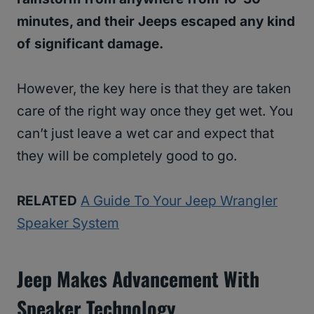
minutes, and their Jeeps escaped any kind
of significant damage.
However, the key here is that they are taken
care of the right way once they get wet. You
can’t just leave a wet car and expect that
they will be completely good to go.
RELATED
A Guide To Your Jeep Wrangler
Speaker System
Jeep Makes Advancement With
Speaker Technology