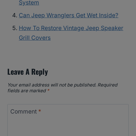
System
Can Jeep Wranglers Get Wet Inside?
How To Restore Vintage Jeep Speaker
Grill Covers
Leave A Reply
Your email address will not be published.
Required
fields are marked
*
Comment
*