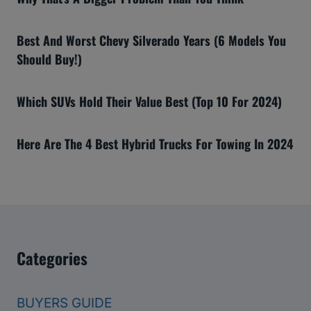
Best And Worst Chevy Silverado Years (6 Models You
Should Buy!)
Which SUVs Hold Their Value Best (Top 10 For 2024)
Here Are The 4 Best Hybrid Trucks For Towing In 2024
Categories
BUYERS GUIDE