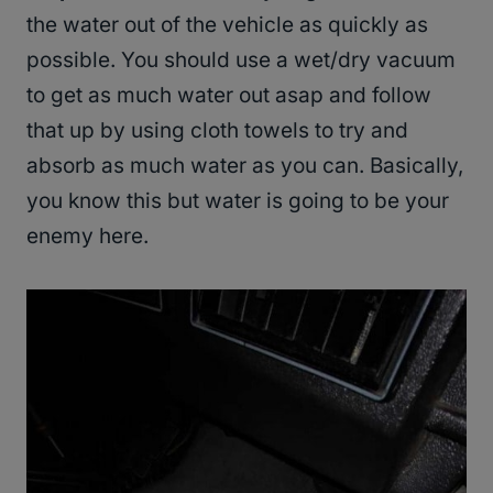
the water out of the vehicle as quickly as
possible. You should use a wet/dry vacuum
to get as much water out asap and follow
that up by using cloth towels to try and
absorb as much water as you can. Basically,
you know this but water is going to be your
enemy here.