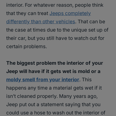
interior. For whatever reason, people think
that they can treat
Jeeps completely
differently than other vehicles
. That can be
the case at times due to the unique set up of
their car, but you still have to watch out for
certain problems.
The biggest problem the interior of your
Jeep will have if it gets wet is mold or a
moldy smell from your interior
. This
happens any time a material gets wet if it
isn’t cleaned properly. Many years ago,
Jeep put out a statement saying that you
could use a hose to wash out the interior of