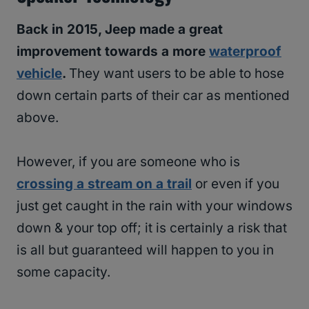
Back in 2015, Jeep made a great
improvement towards a more
waterproof
vehicle
.
They want users to be able to hose
down certain parts of their car as mentioned
above.
However, if you are someone who is
crossing a stream on a trail
or even if you
just get caught in the rain with your windows
down & your top off; it is certainly a risk that
is all but guaranteed will happen to you in
some capacity.