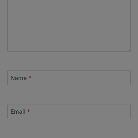
Name
*
Email
*