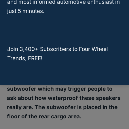
and most informed automotive enthusiast in
important for those who take their vehicle on
just 5 minutes.
adventures. What the DSP does is make
sure that your audio will sound good
whether you have your top off or your top
on. Those situations can be very different
Join 3,400+ Subscribers to Four Wheel
when it comes to acoustics and your music
Trends, FREE!
will sounds great blasting either way.
This
Alpine system
also comes with a
subwoofer which may trigger people to
ask about how waterproof these speakers
really are. The subwoofer is placed in the
floor of the rear cargo area.