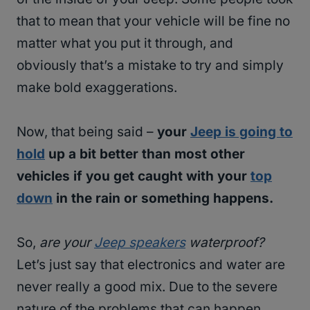
that to mean that your vehicle will be fine no
matter what you put it through, and
obviously that’s a mistake to try and simply
make bold exaggerations.
Now, that being said –
your
Jeep is going to
hold
up a bit better than most other
vehicles if you get caught with your
top
down
in the rain or something happens.
So,
are your
Jeep speakers
waterproof?
Let’s just say that electronics and water are
never really a good mix. Due to the severe
nature of the problems that can happen