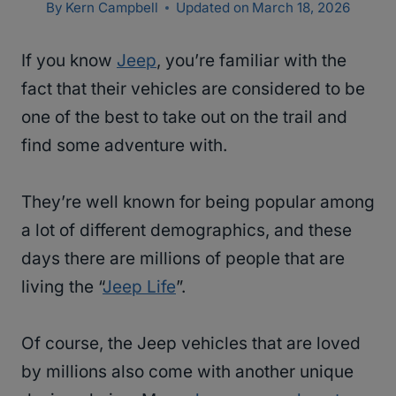
By
Kern Campbell
Updated on
March 18, 2026
If you know
Jeep
, you’re familiar with the
fact that their vehicles are considered to be
one of the best to take out on the trail and
find some adventure with.
They’re well known for being popular among
a lot of different demographics, and these
days there are millions of people that are
living the “
Jeep Life
”.
Of course, the Jeep vehicles that are loved
by millions also come with another unique