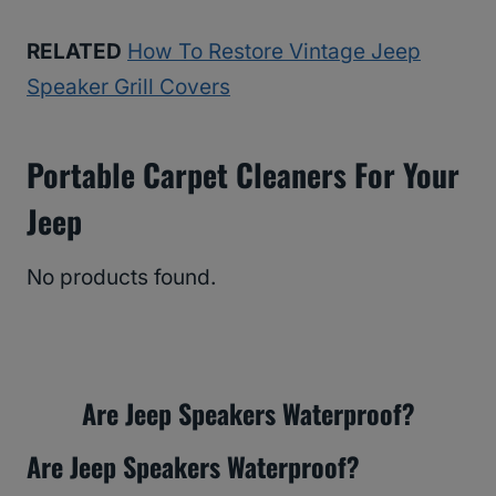
RELATED
How To Restore Vintage Jeep
Speaker Grill Covers
Portable Carpet Cleaners For Your
Jeep
No products found.
Are Jeep Speakers Waterproof?
Are Jeep Speakers Waterproof?