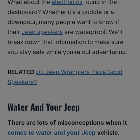
What about the
electronics
found in the
dashboard? Whether it’s a puddle or a
downpour, many people want to know if
their
Jeep speakers
are waterproof. We’ll
break down that information to make sure
you stay safe while you’re out adventuring.
RELATED
Do Jeep Wranglers Have Good
Speakers?
Water And Your Jeep
There are lots of misconceptions when it
comes to water and your Jeep
vehicle
.