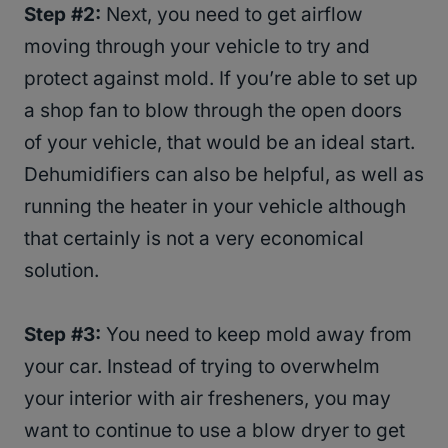
Step #2:
Next, you need to get airflow
moving through your vehicle to try and
protect against mold. If you’re able to set up
a shop fan to blow through the open doors
of your vehicle, that would be an ideal start.
Dehumidifiers can also be helpful, as well as
running the heater in your vehicle although
that certainly is not a very economical
solution.
Step #3:
You need to keep mold away from
your car. Instead of trying to overwhelm
your interior with air fresheners, you may
want to continue to use a blow dryer to get