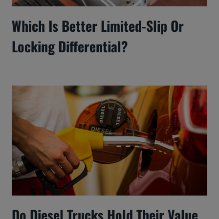
Which Is Better Limited-Slip Or
Locking Differential?
Do Diesel Trucks Hold Their Value