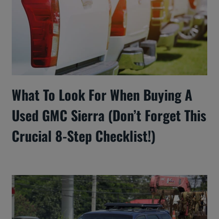
What To Look For When Buying A
Used GMC Sierra (Don’t Forget This
Crucial 8-Step Checklist!)