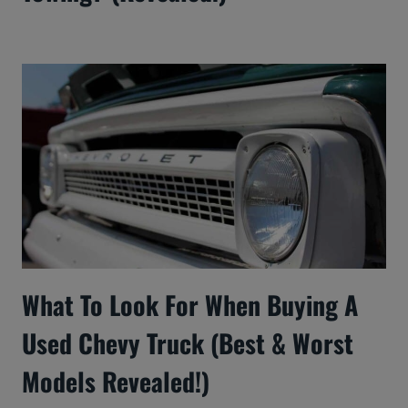
What To Look For When Buying A
Used Chevy Truck (Best & Worst
Models Revealed!)