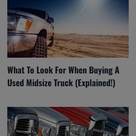
What To Look For When Buying A
Used Midsize Truck (Explained!)