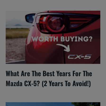
What Are The Best Years For The
Mazda CX-5? (2 Years To Avoid!)