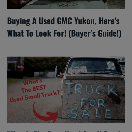
Buying A Used GMC Yukon, Here’s
What To Look For! (Buyer’s Guide!)