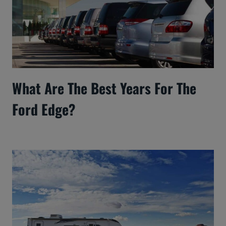
What Are The Best Years For The
Ford Edge?