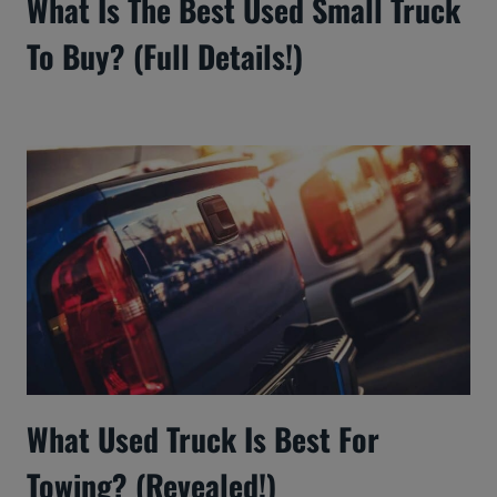
What Is The Best Used Small Truck
To Buy? (Full Details!)
What Used Truck Is Best For
Towing? (Revealed!)