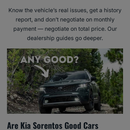
Know the vehicle’s real issues, get a history
report, and don’t negotiate on monthly
payment — negotiate on total price. Our
dealership guides go deeper.
Are Kia Sorentos Good Cars