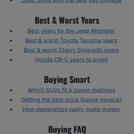
Used SUVs with the best gas mileage
Best & Worst Years
Best years for the Jeep Wrangler
Best & worst Toyota Tacoma years
Best & worst Chevy Silverado years
Honda CR-V years to avoid
Buying Smart
Which SUVs fit a queen mattress
Getting the best price (below invoice)
How dealerships really make money
Buying FAQ