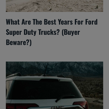
What Are The Best Years For Ford
Super Duty Trucks? (Buyer
Beware?)