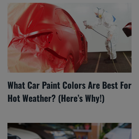
What Car Paint Colors Are Best For
Hot Weather? (Here’s Why!)