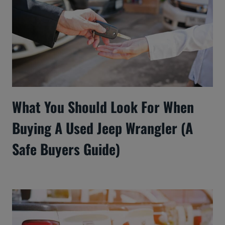
What You Should Look For When
Buying A Used Jeep Wrangler (A
Safe Buyers Guide)