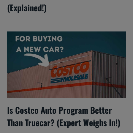
(Explained!)
Is Costco Auto Program Better
Than Truecar? (Expert Weighs In!)