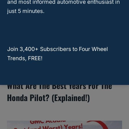
and most informed automotive enthusiast in
just 5 minutes.
Join 3,400+ Subscribers to Four Wheel
Trends, FREE!
What Are The Best Years For The
Honda Pilot? (Explained!)