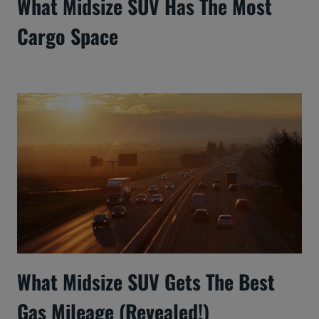
What Midsize SUV Has The Most
Cargo Space
What Midsize SUV Gets The Best
Gas Mileage (Revealed!)