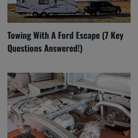
Towing With A Ford Escape (7 Key
Questions Answered!)