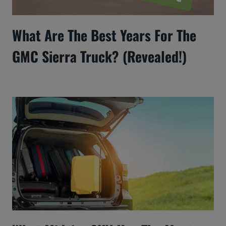
What Are The Best Years For The
GMC Sierra Truck? (Revealed!)