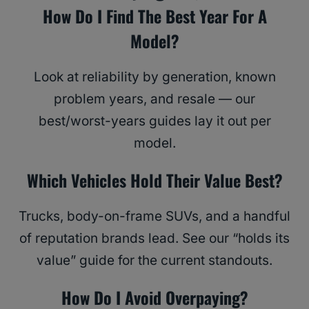
How Do I Find The Best Year For A
Model?
Look at reliability by generation, known
problem years, and resale — our
best/worst-years guides lay it out per
model.
Which Vehicles Hold Their Value Best?
Trucks, body-on-frame SUVs, and a handful
of reputation brands lead. See our “holds its
value” guide for the current standouts.
How Do I Avoid Overpaying?