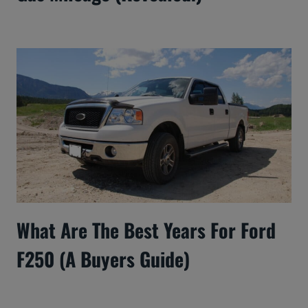
What Are The Best Years For Ford
F250 (A Buyers Guide)