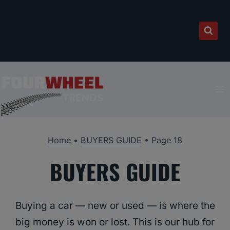
Skip
to
content
Home
•
BUYERS GUIDE
•
Page 18
BUYERS GUIDE
Buying a car — new or used — is where the
big money is won or lost. This is our hub for