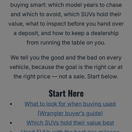
buying smart: which model years to chase
and which to avoid, which SUVs hold their
value, what to inspect before you hand over
a deposit, and how to keep a dealership
from running the table on you.
We tell you the good and the bad on every
vehicle, because the goal is the right car at
the right price — not a sale. Start below.
Start Here
What to look for when buying used
(Wrangler buyer’s guide)
Which SUVs hold their value best