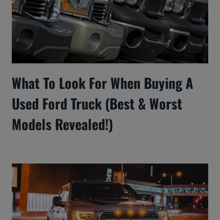
What To Look For When Buying A
Used Ford Truck (Best & Worst
Models Revealed!)