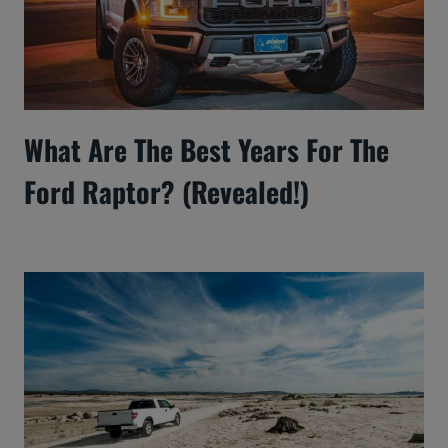
What Are The Best Years For The
Ford Raptor? (Revealed!)