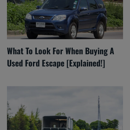
What To Look For When Buying A
Used Ford Escape [Explained!]