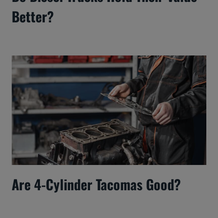
Better?
Are 4-Cylinder Tacomas Good?