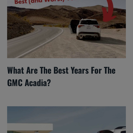
What Are The Best Years For The
GMC Acadia?