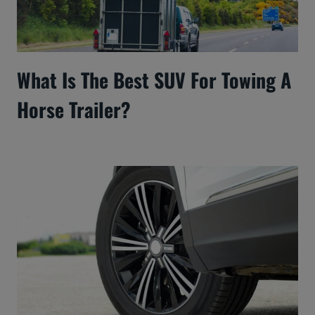
What Is The Best SUV For Towing A
Horse Trailer?