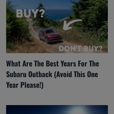
What Are The Best Years For The
Subaru Outback (Avoid This One
Year Please!)