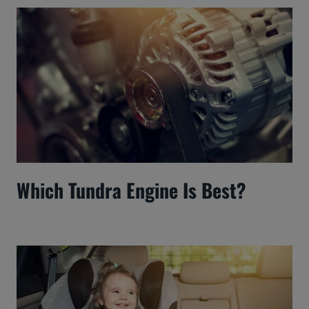
Which Tundra Engine Is Best?