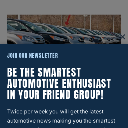
JOIN OUR NEWSLETTER
BE THE SMARTEST
AUTOMOTIVE ENTHUSIAST
Best Years For Honda CRV: A
IN YOUR FRIEND GROUP!
Comprehensive Guide To Top
Models
Twice per week you will get the latest
automotive news making you the smartest