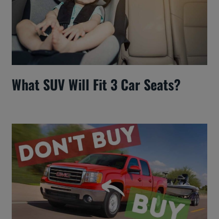
What SUV Will Fit 3 Car Seats?