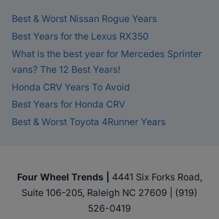
Best & Worst Nissan Rogue Years
Best Years for the Lexus RX350
What is the best year for Mercedes Sprinter
vans? The 12 Best Years!
Honda CRV Years To Avoid
Best Years for Honda CRV
Best & Worst Toyota 4Runner Years
Four Wheel Trends |
4441 Six Forks Road,
Suite 106-205, Raleigh NC 27609 | (919)
526-0419