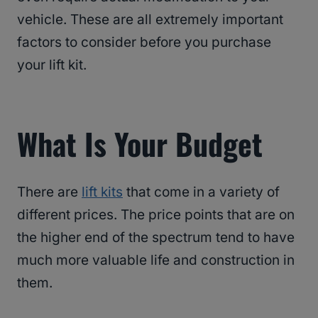
vehicle. These are all extremely important
factors to consider before you purchase
your lift kit.
What Is Your Budget
There are
lift kits
that come in a variety of
different prices. The price points that are on
the higher end of the spectrum tend to have
much more valuable life and construction in
them.