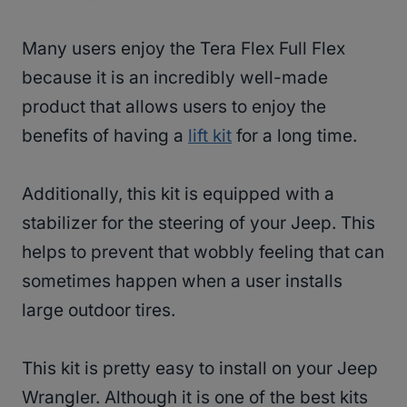
Many users enjoy the Tera Flex Full Flex
because it is an incredibly well-made
product that allows users to enjoy the
benefits of having a
lift kit
for a long time.
Additionally, this kit is equipped with a
stabilizer for the steering of your Jeep. This
helps to prevent that wobbly feeling that can
sometimes happen when a user installs
large outdoor tires.
This kit is pretty easy to install on your Jeep
Wrangler. Although it is one of the best kits