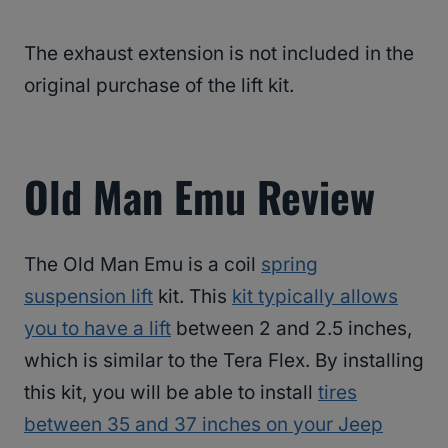
The exhaust extension is not included in the
original purchase of the lift kit.
Old Man Emu Review
The Old Man Emu is a coil
spring
suspension lift
kit. This
kit typically allows
you to have a lift
between 2 and 2.5 inches,
which is similar to the Tera Flex. By installing
this kit, you will be able to install
tires
between 35 and 37 inches on your Jeep