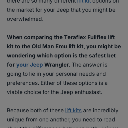
there are so many different
lift kit
options on
the market for your Jeep that you might be
overwhelmed.
When comparing the Teraflex Fullflex lift
kit to the Old Man Emu lift kit, you might be
wondering which option is the safest bet
for
your Jeep
Wrangler.
The answer is
going to lie in your personal needs and
preferences. Either of these options is a
viable choice for the Jeep enthusiast.
Because both of these
lift kits
are incredibly
unique from one another, you need to read