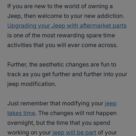
If you are new to the world of owning a
Jeep, then welcome to your new addiction.
Upgrading your Jeep with aftermarket parts
is one of the most rewarding spare time
activities that you will ever come across.
Further, the aesthetic changes are fun to
track as you get further and further into your
jeep modification.
Just remember that modifying your
jeep
takes time
. The changes will not happen
overnight, but the time that you spend
working on your
jeep will be part
of your