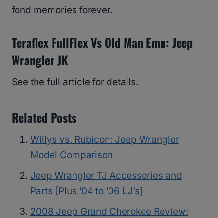
fond memories forever.
Teraflex FullFlex Vs Old Man Emu: Jeep
Wrangler JK
See the full article for details.
Related Posts
Willys vs. Rubicon: Jeep Wrangler
Model Comparison
Jeep Wrangler TJ Accessories and
Parts [Plus ’04 to ’06 LJ’s]
2008 Jeep Grand Cherokee Review: