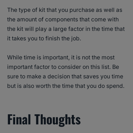
The type of kit that you purchase as well as
the amount of components that come with
the kit will play a large factor in the time that
it takes you to finish the job.
While time is important, it is not the most
important factor to consider on this list. Be
sure to make a decision that saves you time
but is also worth the time that you do spend.
Final Thoughts