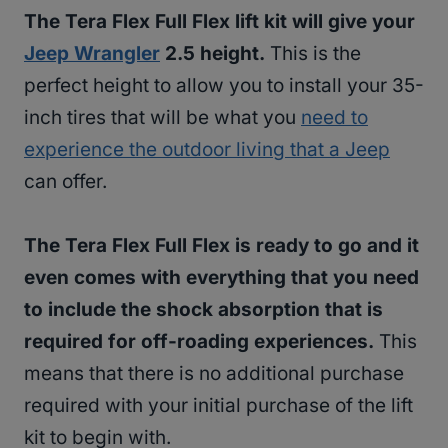
The Tera Flex Full Flex lift kit will give your
Jeep Wrangler
2.5 height.
This is the
perfect height to allow you to install your 35-
inch tires that will be what you
need to
experience the outdoor living that a Jeep
can offer.
The Tera Flex Full Flex is ready to go and it
even comes with everything that you need
to include the shock absorption that is
required for off-roading experiences.
This
means that there is no additional purchase
required with your initial purchase of the lift
kit to begin with.