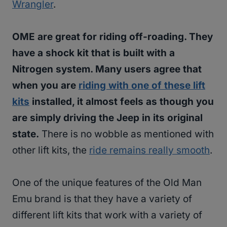
Wrangler
.
OME are great for riding off-roading. They
have a shock kit that is built with a
Nitrogen system. Many users agree that
when you are
riding with one of these lift
kits
installed, it almost feels as though you
are simply driving the Jeep in its original
state.
There is no wobble as mentioned with
other lift kits, the
ride remains really smooth
.
One of the unique features of the Old Man
Emu brand is that they have a variety of
different lift kits that work with a variety of