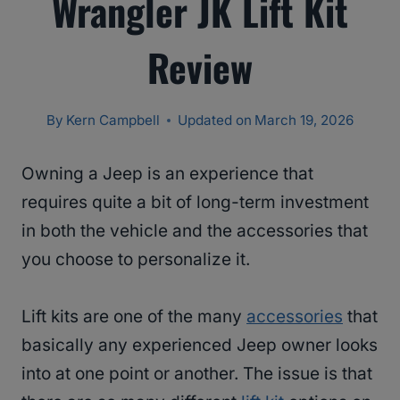
Wrangler JK Lift Kit
Review
By
Kern Campbell
Updated on
March 19, 2026
Owning a Jeep is an experience that
requires quite a bit of long-term investment
in both the vehicle and the accessories that
you choose to personalize it.
Lift kits are one of the many
accessories
that
basically any experienced Jeep owner looks
into at one point or another. The issue is that