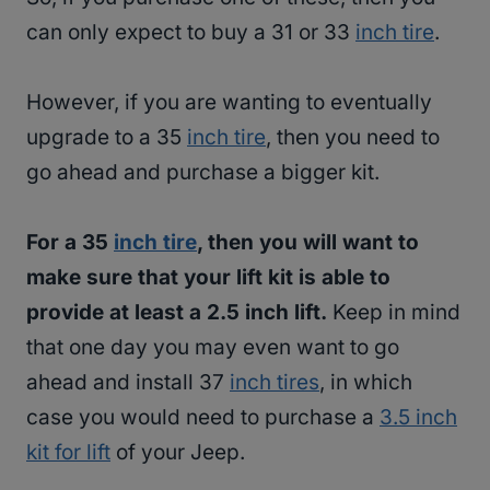
can only expect to buy a 31 or 33
inch tire
.
However, if you are wanting to eventually
upgrade to a 35
inch tire
, then you need to
go ahead and purchase a bigger kit.
For a 35
inch tire
, then you will want to
make sure that your lift kit is able to
provide at least a 2.5 inch lift.
Keep in mind
that one day you may even want to go
ahead and install 37
inch tires
, in which
case you would need to purchase a
3.5 inch
kit for lift
of your Jeep.