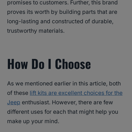
promises to customers. Further, this brand
proves its worth by building parts that are
long-lasting and constructed of durable,
trustworthy materials.
How Do I Choose
As we mentioned earlier in this article, both
of these
lift kits are excellent choices for the
Jeep
enthusiast. However, there are few
different uses for each that might help you
make up your mind.