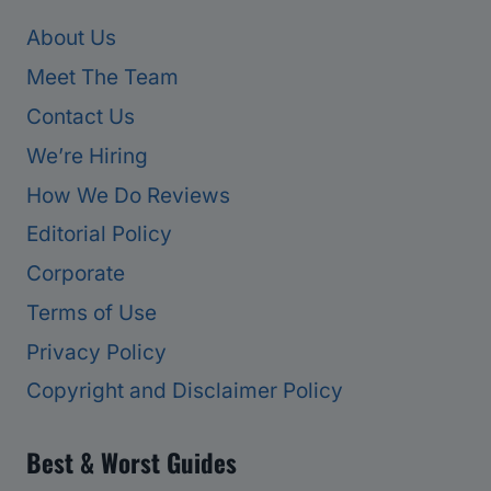
About Us
Meet The Team
Contact Us
We’re Hiring
How We Do Reviews
Editorial Policy
Corporate
Terms of Use
Privacy Policy
Copyright and Disclaimer Policy
Best & Worst Guides