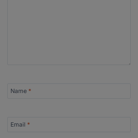
Name
*
Email
*