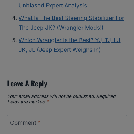
Unbiased Expert Analysis
What Is The Best Steering Stabilizer For
The Jeep JK? (Wrangler Mods!)
Which Wrangler Is the Best? YJ, TJ, LJ,
JK, JL (Jeep Expert Weighs In)
Leave A Reply
Your email address will not be published.
Required
fields are marked
*
Comment
*