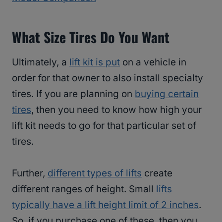
What Size Tires Do You Want
Ultimately, a
lift kit is put
on a vehicle in
order for that owner to also install specialty
tires. If you are planning on
buying certain
tires
, then you need to know how high your
lift kit needs to go for that particular set of
tires.
Further,
different types of lifts
create
different ranges of height. Small
lifts
typically have a lift height limit of 2 inches
.
So, if you purchase one of these, then you