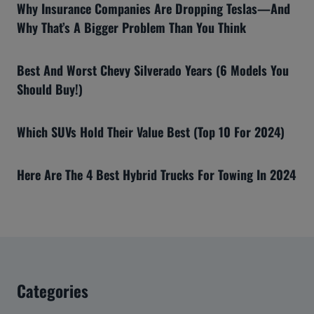
Why Insurance Companies Are Dropping Teslas—And
Why That’s A Bigger Problem Than You Think
Best And Worst Chevy Silverado Years (6 Models You
Should Buy!)
Which SUVs Hold Their Value Best (Top 10 For 2024)
Here Are The 4 Best Hybrid Trucks For Towing In 2024
Categories