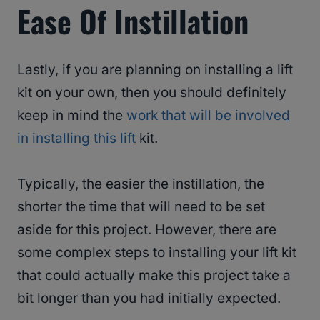
Ease Of Instillation
Lastly, if you are planning on installing a lift
kit on your own, then you should definitely
keep in mind the
work that will be involved
in installing this lift
kit.
Typically, the easier the instillation, the
shorter the time that will need to be set
aside for this project. However, there are
some complex steps to installing your lift kit
that could actually make this project take a
bit longer than you had initially expected.