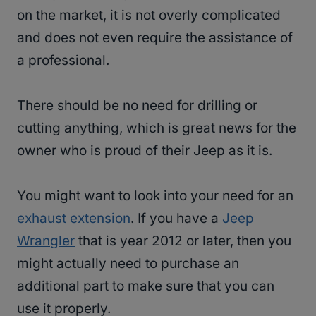
on the market, it is not overly complicated
and does not even require the assistance of
a professional.
There should be no need for drilling or
cutting anything, which is great news for the
owner who is proud of their Jeep as it is.
You might want to look into your need for an
exhaust extension
. If you have a
Jeep
Wrangler
that is year 2012 or later, then you
might actually need to purchase an
additional part to make sure that you can
use it properly.