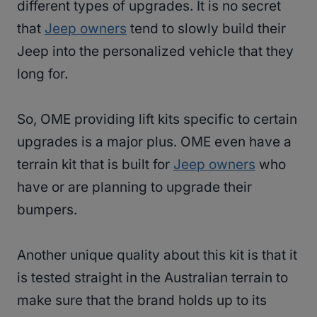
different types of upgrades. It is no secret
that
Jeep owners
tend to slowly build their
Jeep into the personalized vehicle that they
long for.
So, OME providing lift kits specific to certain
upgrades is a major plus. OME even have a
terrain kit that is built for
Jeep owners
who
have or are planning to upgrade their
bumpers.
Another unique quality about this kit is that it
is tested straight in the Australian terrain to
make sure that the brand holds up to its