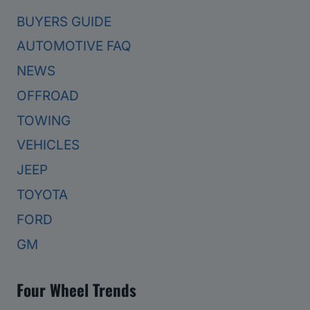
BUYERS GUIDE
AUTOMOTIVE FAQ
NEWS
OFFROAD
TOWING
VEHICLES
JEEP
TOYOTA
FORD
GM
Four Wheel Trends