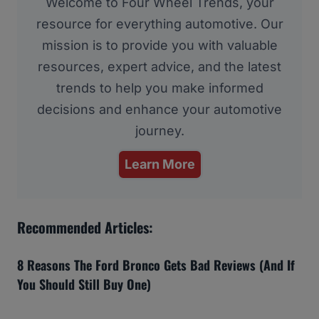
Welcome to Four Wheel Trends, your
resource for everything automotive. Our
mission is to provide you with valuable
resources, expert advice, and the latest
trends to help you make informed
decisions and enhance your automotive
journey.
Learn More
Recommended Articles:
8 Reasons The Ford Bronco Gets Bad Reviews (And If
You Should Still Buy One)