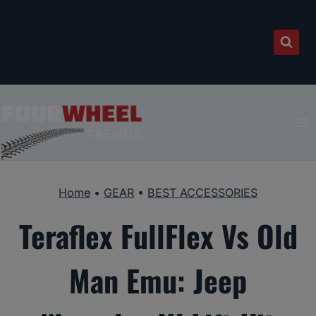
Skip
to
content
Home
•
GEAR
•
BEST ACCESSORIES
Teraflex FullFlex Vs Old
Man Emu: Jeep