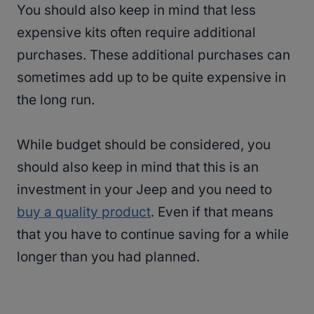
You should also keep in mind that less
expensive kits often require additional
purchases. These additional purchases can
sometimes add up to be quite expensive in
the long run.
While budget should be considered, you
should also keep in mind that this is an
investment in your Jeep and you need to
buy a quality product
. Even if that means
that you have to continue saving for a while
longer than you had planned.