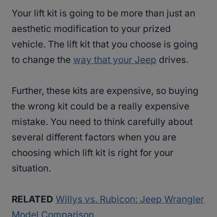
Your lift kit is going to be more than just an
aesthetic modification to your prized
vehicle. The lift kit that you choose is going
to change the
way that your Jeep
drives.
Further, these kits are expensive, so buying
the wrong kit could be a really expensive
mistake. You need to think carefully about
several different factors when you are
choosing which lift kit is right for your
situation.
RELATED
Willys vs. Rubicon: Jeep Wrangler
Model Comparison