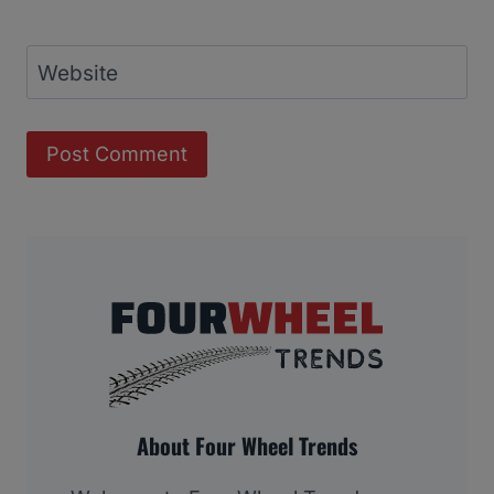
Website
About Four Wheel Trends