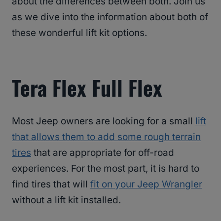
about the differences between both. Join us
as we dive into the information about both of
these wonderful lift kit options.
Tera Flex Full Flex
Most Jeep owners are looking for a small
lift
that allows them to add some rough terrain
tires
that are appropriate for off-road
experiences. For the most part, it is hard to
find tires that will
fit on your Jeep Wrangler
without a lift kit installed.