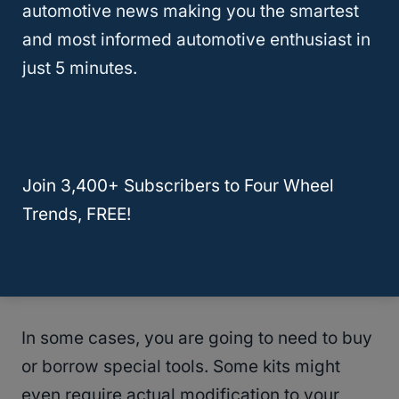
automotive news making you the smartest
installation of the lift kit.
and most informed automotive enthusiast in
just 5 minutes.
Join 3,400+ Subscribers to Four Wheel
Trends, FREE!
In some cases, you are going to need to buy
or borrow special tools. Some kits might
even require actual modification to your