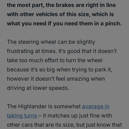
the most part, the brakes are right in line
with other vehicles of this size, which is
what you need if you need them in a pinch.
The steering wheel can be slightly
frustrating at times. It’s good that it doesn’t
take too much effort to turn the wheel
because it’s so big when trying to park it,
however it doesn’t feel amazing when
driving at lower speeds.
The Highlander is somewhat
average in
taking turns
– it matches up just fine with
other cars that are its size, but just know that