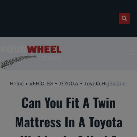
Skip
to
content
Home
•
VEHICLES
•
TOYOTA
•
Toyota Highlander
Can You Fit A Twin
Mattress In A Toyota