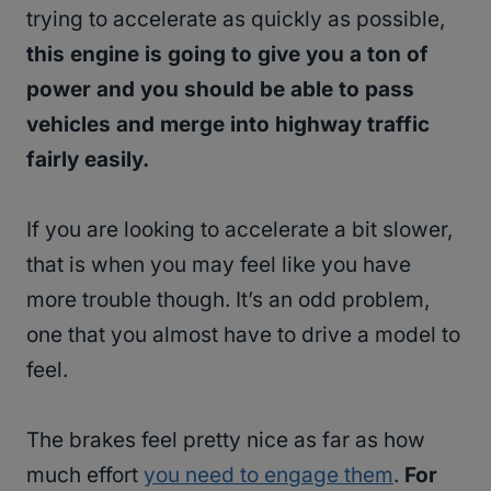
trying to accelerate as quickly as possible,
this engine is going to give you a ton of
power and you should be able to pass
vehicles and merge into highway traffic
fairly easily.
If you are looking to accelerate a bit slower,
that is when you may feel like you have
more trouble though. It’s an odd problem,
one that you almost have to drive a model to
feel.
The brakes feel pretty nice as far as how
much effort
you need to engage them
.
For