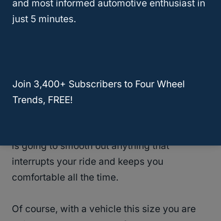
and most informed automotive enthusiast in
the fact that you can’t adjust the seat bottom
just 5 minutes.
to your personal preference. If you’re feeling
an armrest on the door, you’ve got
something very comfortable underneath
you.
Join 3,400+ Subscribers to Four Wheel
One of the
biggest positives about the entire
Trends, FREE!
Toyota
Highlander is the fact that its
suspension is so awesome. This suspension
is going to smooth out anything that
interrupts your ride and keeps you
comfortable all the time.
Of course, with a vehicle this size you are