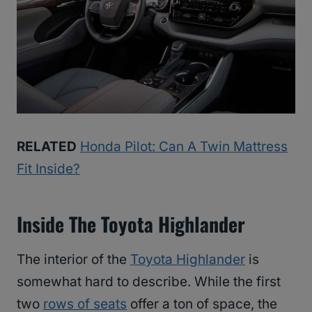
RELATED
Honda Pilot: Can A Twin Mattress
Fit Inside?
Inside The Toyota Highlander
The interior of the
Toyota Highlander
is
somewhat hard to describe. While the first
two
rows of seats
offer a ton of space, the