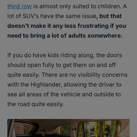
third row
is almost only suited to children. A
lot of SUV’s have the same issue
, but that
doesn’t make it any less frustrating if you
need to bring a lot of adults somewhere.
If you do have kids riding along, the doors
should open fully to get them on and off
quite easily. There are no visibility concerns
with the Highlander, allowing the driver to
see all areas of the vehicle and outside to
the road quite easily.