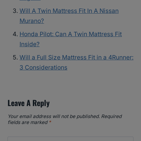
Will A Twin Mattress Fit In A Nissan
Murano?
Honda Pilot: Can A Twin Mattress Fit
Inside?
Will a Full Size Mattress Fit in a 4Runner:
3 Considerations
Leave A Reply
Your email address will not be published.
Required
fields are marked
*