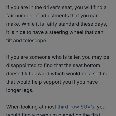
If you are in the driver’s seat, you will find a
fair number of adjustments that you can
make. While it is fairly standard these days,
it is nice to have a steering wheel that can
tilt and telescope.
If you are someone who is taller, you may be
disappointed to find that the seat bottom
doesn’t tilt upward which would be a setting
that would help support you if you have
longer legs.
When looking at most
third-row SUV’s
, you
would find a premium placed on the first