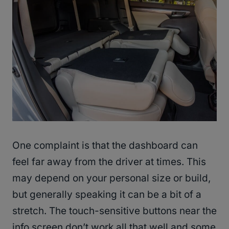
One complaint is that the dashboard can
feel far away from the driver at times. This
may depend on your personal size or build,
but generally speaking it can be a bit of a
stretch. The touch-sensitive buttons near the
info screen don’t work all that well and some