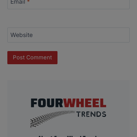
Email
*
Website