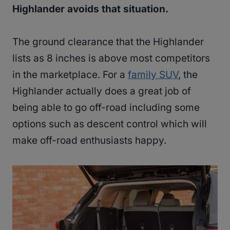
Highlander avoids that situation.
The ground clearance that the Highlander
lists as 8 inches is above most competitors
in the marketplace. For a
family SUV
, the
Highlander actually does a great job of
being able to go off-road including some
options such as descent control which will
make off-road enthusiasts happy.