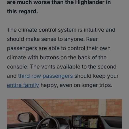
are much worse than the Highlander in
this regard.
The climate control system is intuitive and
should make sense to anyone. Rear
passengers are able to control their own
climate with buttons on the back of the
console. The vents available to the second
and
third row passengers
should keep your
entire family
happy, even on longer trips.