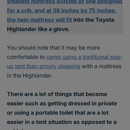
smallest mattress outside of one designed
for a crib, and at 38 inches by 75 inches,
the twin mattress will fit
into the Toyota
Highlander like a glove.
You should note that it may be more
comfortable to
camp using a traditional pop-
up tent than simply sleeping
with a mattress
in the Highlander.
There are a lot of things that become
easier such as getting dressed in private
or using a portable toilet that are a lot
easier in a tent situation as opposed to a