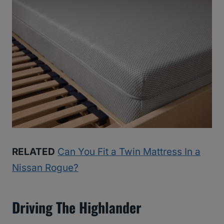
RELATED
Can You Fit a Twin Mattress In a
Nissan Rogue?
Driving The Highlander