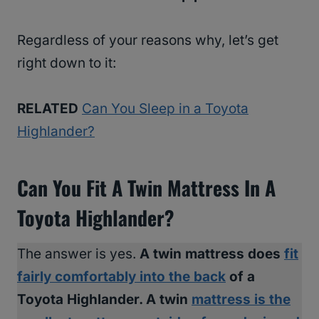
Regardless of your reasons why, let’s get
right down to it:
RELATED
Can You Sleep in a Toyota
Highlander?
Can You Fit A Twin Mattress In A
Toyota Highlander?
The answer is yes.
A twin mattress does
fit
fairly comfortably into the back
of a
Toyota Highlander. A twin
mattress is the