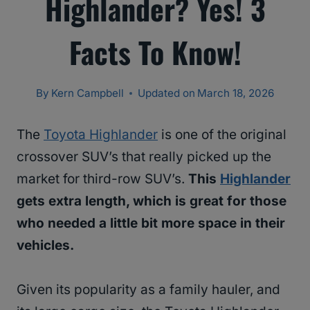
Highlander? Yes! 3
Facts To Know!
By
Kern Campbell
Updated on
March 18, 2026
The
Toyota Highlander
is one of the original
crossover SUV’s that really picked up the
market for third-row SUV’s.
This
Highlander
gets extra length, which is great for those
who needed a little bit more space in their
vehicles.
Given its popularity as a family hauler, and