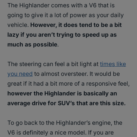
The Highlander comes with a V6 that is
going to give it a lot of power as your daily
vehicle.
However, it does tend to be a bit
lazy if you aren’t trying to speed up as
much as possible
.
The steering can feel a bit light at
times like
you need
to almost oversteer. It would be
great if it had a bit more of a responsive feel,
however the Highlander is basically an
average drive for SUV’s that are this size.
To go back to the Highlander’s engine, the
V6 is definitely a nice model. If you are