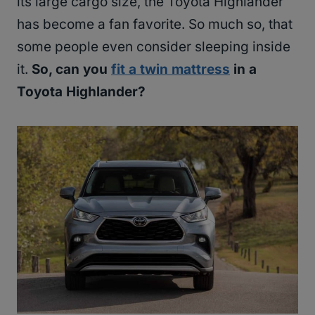
its large cargo size, the Toyota Highlander
has become a fan favorite. So much so, that
some people even consider sleeping inside
it.
So, can you
fit a twin mattress
in a
Toyota Highlander?