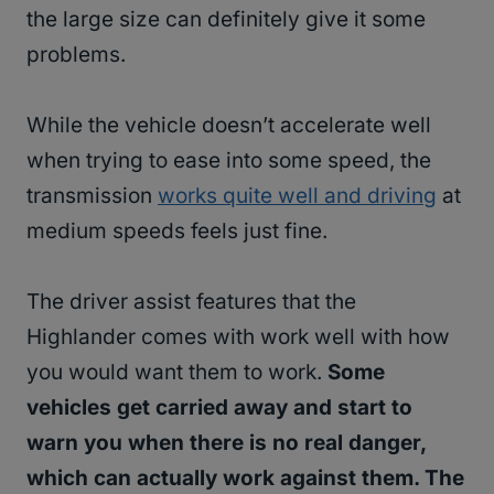
the large size can definitely give it some
problems.
While the vehicle doesn’t accelerate well
when trying to ease into some speed, the
transmission
works quite well and driving
at
medium speeds feels just fine.
The driver assist features that the
Highlander comes with work well with how
you would want them to work.
Some
vehicles get carried away and start to
warn you when there is no real danger,
which can actually work against them. The