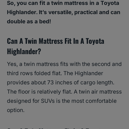
So, you can fit a twin mattress in a Toyota
Highlander. It’s versatile, practical and can
double as a bed!
Can A Twin Mattress Fit In A Toyota
Highlander?
Yes, a twin mattress fits with the second and
third rows folded flat. The Highlander
provides about 73 inches of cargo length.
The floor is relatively flat. A twin air mattress
designed for SUVs is the most comfortable
option.