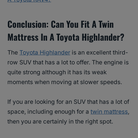
Conclusion: Can You Fit A Twin
Mattress In A Toyota Highlander?
The
Toyota Highlander
is an excellent third-
row SUV that has a lot to offer. The engine is
quite strong although it has its weak
moments when moving at slower speeds.
If you are looking for an SUV that has a lot of
space, including enough for a
twin mattress
,
then you are certainly in the right spot.