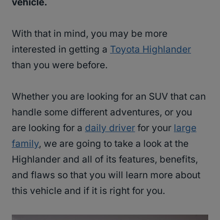
vehicle.
With that in mind, you may be more
interested in getting a
Toyota Highlander
than you were before.
Whether you are looking for an SUV that can
handle some different adventures, or you
are looking for a
daily driver
for your
large
family
, we are going to take a look at the
Highlander and all of its features, benefits,
and flaws so that you will learn more about
this vehicle and if it is right for you.