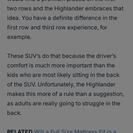
two rows and the Highlander embraces that
idea. You have a definite difference in the
first row and third row experience, for
example.
These SUV’s do that because the driver’s
comfort is much more important than the
kids who are most likely sitting in the back
of the SUV. Unfortunately, the Highlander
makes this more of a rule than a suggestion,
as adults are really going to struggle in the
back.
RELATED
Will a Full Size Mattress Fit in a