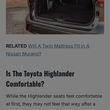
RELATED
Will A Twin Mattress Fit In A
Nissan Murano?
Is The Toyota Highlander
Comfortable?
While the Highlander seats feel comfortable
at first, they may not feel that way after a