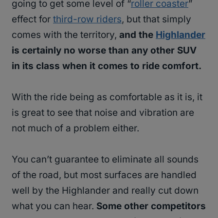
going to get some level of “
roller coaster
”
effect for
third-row riders
, but that simply
comes with the territory,
and the
Highlander
is certainly no worse than any other SUV
in its class when it comes to ride comfort.
With the ride being as comfortable as it is, it
is great to see that noise and vibration are
not much of a problem either.
You can’t guarantee to eliminate all sounds
of the road, but most surfaces are handled
well by the Highlander and really cut down
what you can hear.
Some other competitors