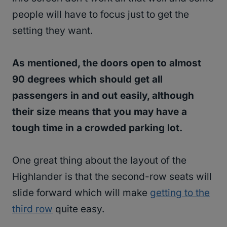
people will have to focus just to get the
setting they want.
As mentioned, the doors open to almost
90 degrees which should get all
passengers in and out easily, although
their size means that you may have a
tough time in a crowded parking lot.
One great thing about the layout of the
Highlander is that the second-row seats will
slide forward which will make
getting to the
third row
quite easy.