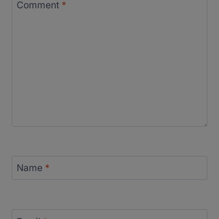
Comment
*
Name
*