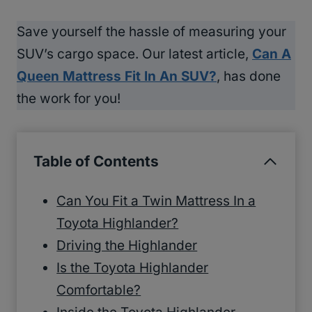
Save yourself the hassle of measuring your
SUV’s cargo space. Our latest article,
Can A
Queen Mattress Fit In An SUV?
, has done
the work for you!
Table of Contents
Can You Fit a Twin Mattress In a
Toyota Highlander?
Driving the Highlander
Is the Toyota Highlander
Comfortable?