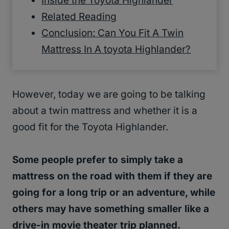
Inside the Toyota Highlander
Related Reading
Conclusion: Can You Fit A Twin
Mattress In A toyota Highlander?
However, today we are going to be talking
about a twin mattress and whether it is a
good fit for the Toyota Highlander.
Some people prefer to simply take a
mattress on the road with them if they are
going for a long trip or an adventure, while
others may have something smaller like a
drive-in movie theater trip planned.