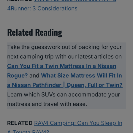
4Runner: 3 Considerations
Related Reading
Take the guesswork out of packing for your
next camping trip with our latest articles on
Can You Fit a Twin Mattress In a Nissan
Rogue?
and
What Size Mattress Will Fit In
a Nissan Pathfinder | Queen, Full or Twin?
Learn which SUVs can accommodate your
mattress and travel with ease.
RELATED
RAV4 Camping: Can You Sleep In
A Toyota RAV4?