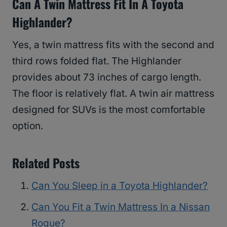
Can A Twin Mattress Fit In A Toyota
Highlander?
Yes, a twin mattress fits with the second and
third rows folded flat. The Highlander
provides about 73 inches of cargo length.
The floor is relatively flat. A twin air mattress
designed for SUVs is the most comfortable
option.
Related Posts
Can You Sleep in a Toyota Highlander?
Can You Fit a Twin Mattress In a Nissan
Rogue?