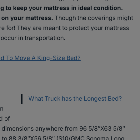
g to keep your mattress in ideal condition.
s on your mattress.
Though the coverings might
here for! They are meant to protect your mattress
occur in transportation.
ed To Move A King-Size Bed?
What Truck has the Longest Bed?
an
d of
ve dimensions anywhere from 96 5/8″X63 5/8″
), to 88 3/8″X56 5/8″ (S10/GMC Sonoma Long