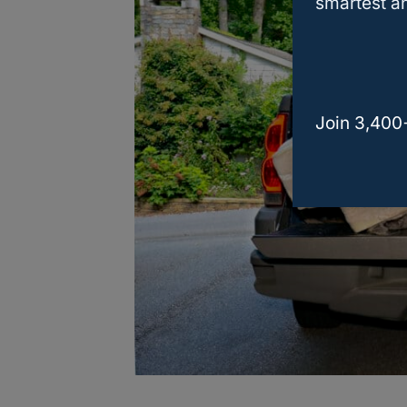
smartest an
Join 3,400