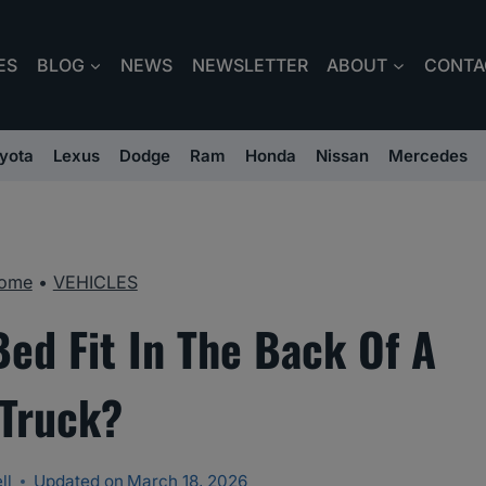
ES
BLOG
NEWS
NEWSLETTER
ABOUT
CONTA
yota
Lexus
Dodge
Ram
Honda
Nissan
Mercedes
ome
•
VEHICLES
Bed Fit In The Back Of A
Truck?
ll
Updated on
March 18, 2026