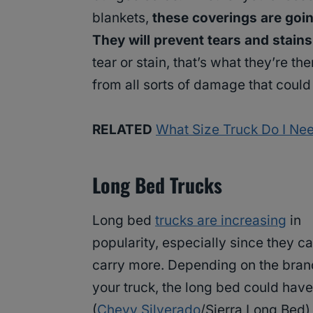
blankets,
these coverings are goin
They will prevent tears and stain
tear or stain, that’s what they’re t
from all sorts of damage that could 
RELATED
What Size Truck Do I Ne
Long Bed Trucks
Long bed
trucks are increasing
in
popularity, especially since they c
carry more. Depending on the bran
your truck, the long bed could ha
(
Chevy Silverado
/Sierra Long Bed