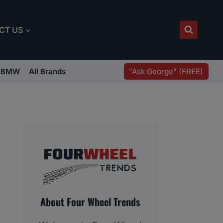
CT US
"Ask George" (FREE)
BMW
All Brands
About Four Wheel Trends