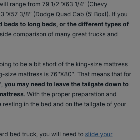
will range from 79 1/2″X63 1/4″ (Chevy
63″X57 3/8″ (Dodge Quad Cab (5′ Box)). If you
beds to long beds, or the different types of
-side comparison of many great trucks and
ng to be a bit short of the king-size mattress
-size mattress is 76″X80″. That means that for
″,
you may need to leave the tailgate down to
mattress
. With the proper preparation and
 resting in the bed and on the tailgate of your
ard bed truck, you will need to
slide your