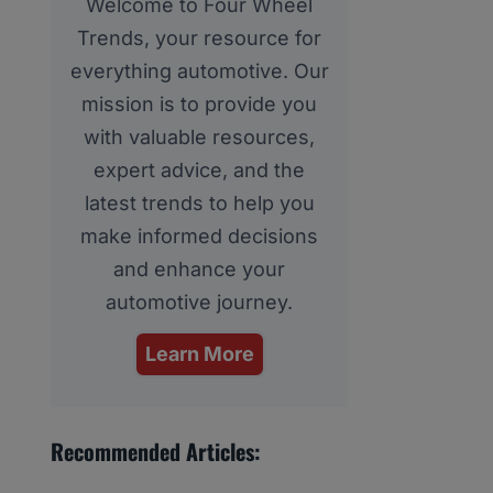
Welcome to Four Wheel
Trends, your resource for
everything automotive. Our
mission is to provide you
with valuable resources,
expert advice, and the
latest trends to help you
make informed decisions
and enhance your
automotive journey.
Learn More
Recommended Articles: