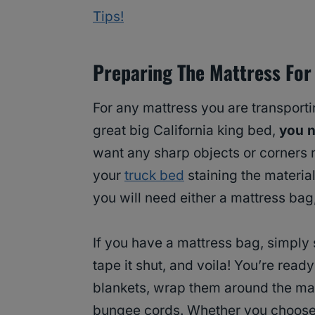
Tips!
Preparing The Mattress For
For any mattress you are transportin
great big California king bed,
you n
want any sharp objects or corners r
your
truck bed
staining the material
you will need either a mattress bag,
If you have a mattress bag, simply s
tape it shut, and voila! You’re read
blankets, wrap them around the mat
bungee cords. Whether you choose 