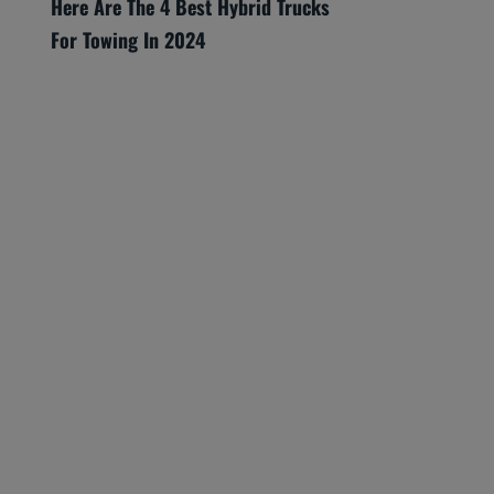
Here Are The 4 Best Hybrid Trucks
For Towing In 2024