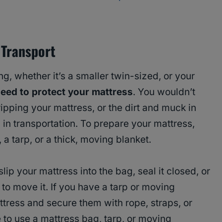
 Transport
g, whether it’s a smaller twin-sized, or your
eed to protect your mattress
. You wouldn’t
ipping your mattress, or the dirt and muck in
 in transportation. To prepare your mattress,
 a tarp, or a thick, moving blanket.
lip your mattress into the bag, seal it closed, or
y to move it. If you have a tarp or moving
tress and secure them with rope, straps, or
to use a mattress bag, tarp, or moving