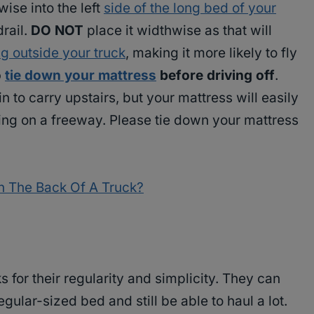
ise into the left
side of the long bed of your
drail.
DO NOT
place it widthwise as that will
g outside your truck
, making it more likely to fly
o
tie down your mattress
before driving off
.
to carry upstairs, but your mattress will easily
iving on a freeway. Please tie down your mattress
In The Back Of A Truck?
 for their regularity and simplicity. They can
egular-sized bed and still be able to haul a lot.