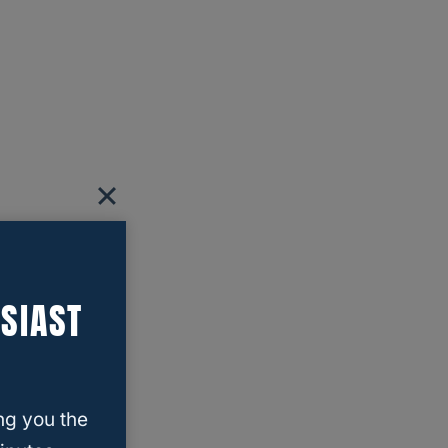
SIAST
ng you the