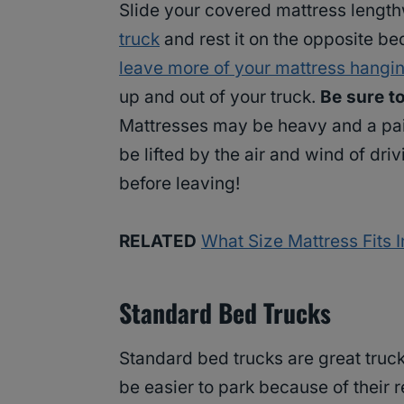
Slide your covered mattress lengthw
truck
and rest it on the opposite be
leave more of your mattress hangin
up and out of your truck.
Be sure t
Mattresses may be heavy and a pain 
be lifted by the air and wind of dr
before leaving!
RELATED
What Size Mattress Fits 
Standard Bed Trucks
Standard bed trucks are great trucks
be easier to park because of their r