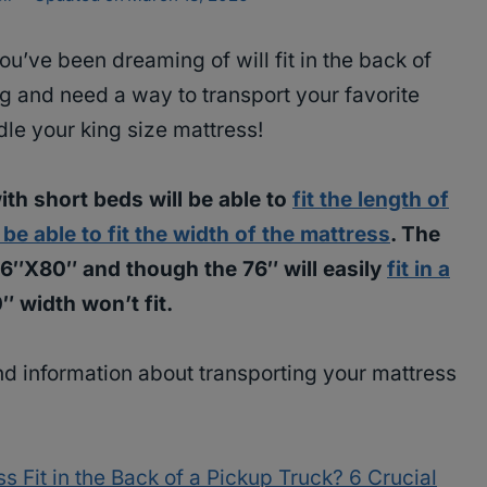
ou’ve been dreaming of will fit in the back of
 and need a way to transport your favorite
dle your king size mattress!
ith short beds will be able to
fit the length of
be able to fit the width of the mattress
. The
 76″X80″ and though the 76″ will easily
fit in a
0″ width won’t fit.
nd information about transporting your mattress
s Fit in the Back of a Pickup Truck? 6 Crucial