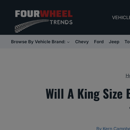
Skip
to
VEHICL
content
Browse By Vehicle Brand:
Chevy
Ford
Jeep
To
H
Will A King Size 
By
Kern Campbe