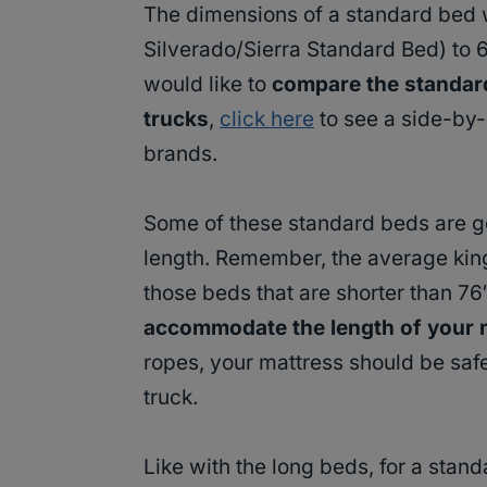
The dimensions of a standard bed 
Silverado/Sierra Standard Bed) to 
would like to
compare the standard 
trucks
,
click here
to see a side-by
brands.
Some of these standard beds are goi
length. Remember, the average king
those beds that are shorter than 76
accommodate the length of your 
ropes, your mattress should be safe
truck.
Like with the long beds, for a stand