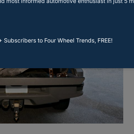
d most informed automotive enthusiast in just 5 m
+ Subscribers to Four Wheel Trends, FREE!