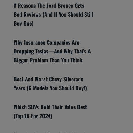
8 Reasons The Ford Bronco Gets
Bad Reviews (And If You Should Still
Buy One)
Why Insurance Companies Are
Dropping Teslas—And Why That’s A
Bigger Problem Than You Think
Best And Worst Chevy Silverado
Years (6 Models You Should Buy!)
Which SUVs Hold Their Value Best
(Top 10 For 2024)