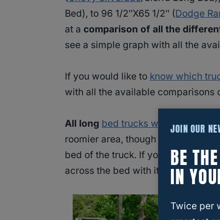
Bed), to 96 1/2″X65 1/2″ (
Dodge R
at a
comparison of all the differen
see a simple graph with all the avai
If you would like to
know which tru
with all the available comparisons o
All long
bed trucks will be great fo
JOIN OUR N
roomier area, though the wheel wells
BE TH
bed of the truck. If you have a long 
IN YOU
across the bed with it resting on t
Twice per 