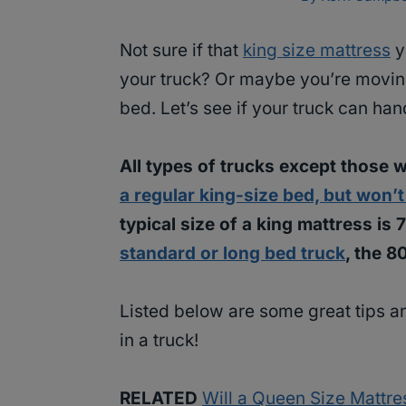
Not sure if that
king size mattress
y
your truck? Or maybe you’re moving
bed. Let’s see if your truck can han
All types of trucks except those w
a regular king-size bed, but won’t 
typical size of a king mattress is
standard or long bed truck
, the 8
Listed below are some great tips a
in a truck!
RELATED
Will a Queen Size Mattres