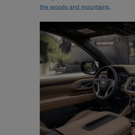
the woods and mountains
.