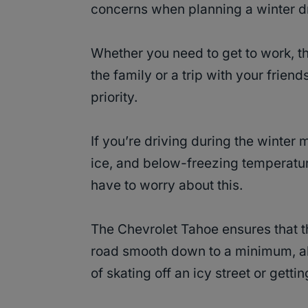
concerns when planning a winter dr
Whether you need to get to work, t
the family or a trip with your frien
priority.
If you’re driving during the winter 
ice, and below-freezing temperature
have to worry about this.
The Chevrolet Tahoe ensures that 
road smooth down to a minimum, all
of skating off an icy street or gettin