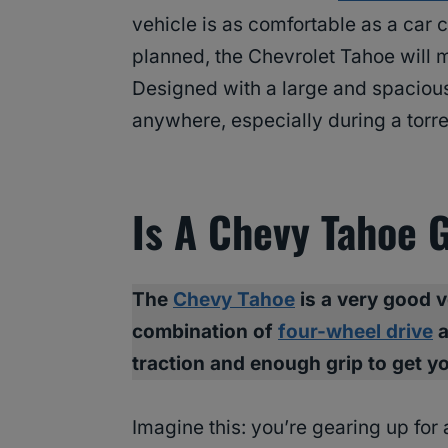
vehicle is as comfortable as a car 
planned, the Chevrolet Tahoe will m
Designed with a large and spaciou
anywhere, especially during a torr
Is A Chevy Tahoe 
The
Chevy Tahoe
is a very good v
combination of
four-wheel drive
a
traction and enough grip to get y
Imagine this: you’re gearing up for