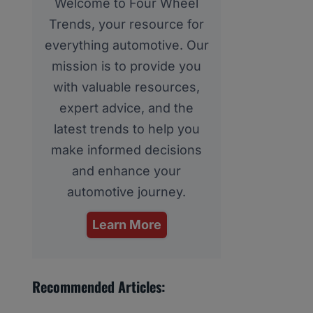
Welcome to Four Wheel
Trends, your resource for
everything automotive. Our
mission is to provide you
with valuable resources,
expert advice, and the
latest trends to help you
make informed decisions
and enhance your
automotive journey.
Learn More
Recommended Articles: