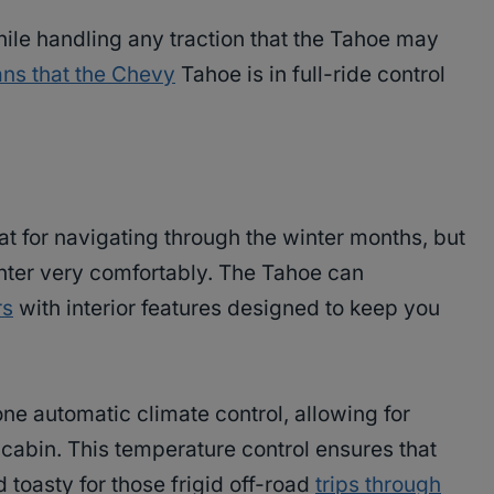
ile handling any traction that the Tahoe may
ns that the Chevy
Tahoe is in full-ride control
at for navigating through the winter months, but
inter very comfortably. The Tahoe can
rs
with interior features designed to keep you
ne automatic climate control, allowing for
cabin. This temperature control ensures that
 toasty for those frigid off-road
trips through