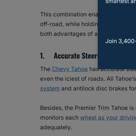
smartest an
This combination enables the Chevro
off-road, while holding its ground 
both advantages of a large and sma
Join 3,400
1. Accurate Steering And Firm
The
Chevy Tahoe
has accurate stee
even the iciest of roads. All Tahoe
system
and antilock disc brakes for
Besides, the Premier Trim Tahoe is
monitors each
wheel as your drivin
adequately.