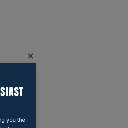
SIAST
ng you the