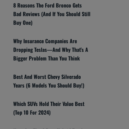
8 Reasons The Ford Bronco Gets
Bad Reviews (And If You Should Still
Buy One)
Why Insurance Companies Are
Dropping Teslas—And Why That’s A
Bigger Problem Than You Think
Best And Worst Chevy Silverado
Years (6 Models You Should Buy!)
Which SUVs Hold Their Value Best
(Top 10 For 2024)