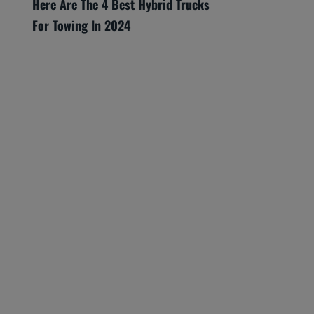
Here Are The 4 Best Hybrid Trucks
For Towing In 2024