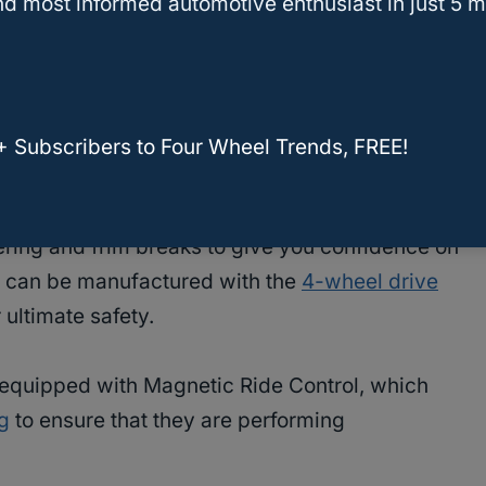
d most informed automotive enthusiast in just 5 m
let Tahoe to lightly graze the streets, on and
when it comes to safety. This feature gives you
ll vehicle.
+ Subscribers to Four Wheel Trends, FREE!
 Brakes
ring and frim breaks to give you confidence on
’s can be manufactured with the
4-wheel drive
 ultimate safety.
 equipped with Magnetic Ride Control, which
g
to ensure that they are performing