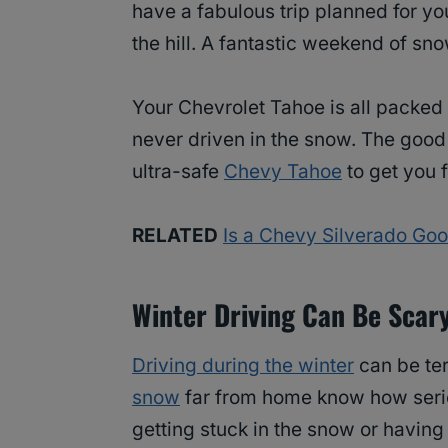
have a fabulous trip planned for you
the hill. A fantastic weekend of sno
Your Chevrolet Tahoe is all packed
never driven in the snow. The good 
ultra-safe
Chevy Tahoe
to get you f
RELATED
Is a Chevy Silverado Go
Winter Driving Can Be Scar
Driving during the winter
can be ter
snow
far from home know how serio
getting stuck in the snow or having 