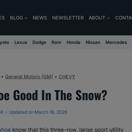
ES
BLOG
NEWS
NEWSLETTER
ABOUT
CONTA
yota
Lexus
Dodge
Ram
Honda
Nissan
Mercedes
•
General Motors (GM)
•
CHEVY
hoe Good In The Snow?
ll
Updated on
March 18, 2026
ahoe
know that this three-row, large sport utility