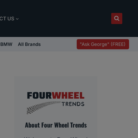
CT US
"Ask George" (FREE)
BMW
All Brands
About Four Wheel Trends