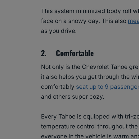
This system minimized body roll wh
face on a snowy day. This also
mea
as you drive.
2. Comfortable
Not only is the Chevrolet Tahoe gre
it also helps you get through the w
comfortably
seat up to 9 passenge
and others super cozy.
Every Tahoe is equipped with tri-zo
temperature control throughout the 
everyone in the vehicle is warm and