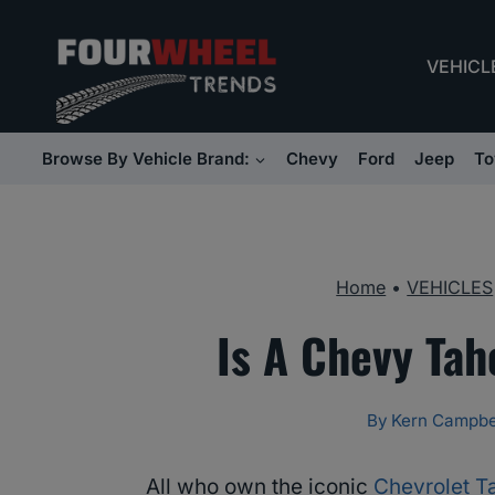
Skip
to
VEHICL
content
Browse By Vehicle Brand:
Chevy
Ford
Jeep
To
Home
•
VEHICLES
Is A Chevy Ta
By
Kern Campbe
All who own the iconic
Chevrolet T