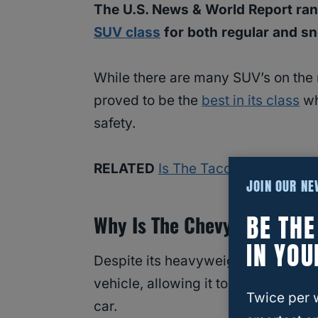
The U.S. News & World Report rank
SUV class
for both regular and s
While there are many SUV’s on the
proved to be the
best in its class
wh
safety.
RELATED
Is The Tacoma Good In 
JOIN OUR N
BE TH
Why Is The Chevy Tahoe Goo
IN YOU
Despite its heavyweight of over 5
vehicle, allowing it to navigate eve
Twice per 
car.