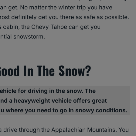
can get. No matter the winter trip you have
ost definitely get you there as safe as possible.
s cabin, the Chevy Tahoe can get you
ential snowstorm.
Good In The Snow?
ehicle for driving in the snow. The
nd a heavyweight vehicle offers great
ou where you need to go in snowy conditions.
 a drive through the Appalachian Mountains. You