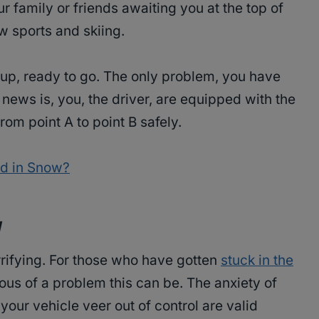
r family or friends awaiting you at the top of
w sports and skiing.
 up, ready to go. The only problem, you have
news is, you, the driver, are equipped with the
rom point A to point B safely.
od in Snow?
y
rifying. For those who have gotten
stuck in the
us of a problem this can be. The anxiety of
your vehicle veer out of control are valid