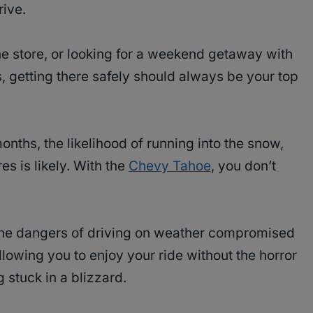
ive.
he store, or looking for a weekend getaway with
ds, getting there safely should always be your top
months, the likelihood of running into the snow,
s is likely. With the
Chevy Tahoe
, you don’t
the dangers of driving on weather compromised
owing you to enjoy your ride without the horror
g stuck in a blizzard.