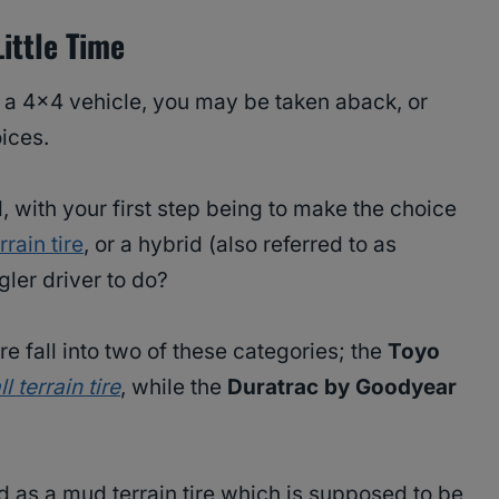
ittle Time
or a 4×4 vehicle, you may be taken aback, or
ices.
 with your first step being to make the choice
rain tire
, or a hybrid (also referred to as
gler driver to do?
e fall into two of these categories; the
Toyo
ll terrain tire
, while the
Duratrac by Goodyear
ed as a mud terrain tire which is supposed to be