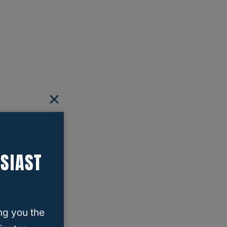
SIAST
ng you the