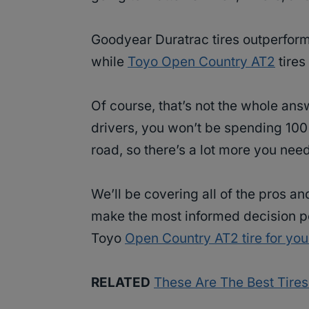
Goodyear Duratrac tires outperform
while
Toyo Open Country AT2
tires
Of course, that’s not the whole an
drivers, you won’t be spending 100%
road, so there’s a lot more you ne
We’ll be covering all of the pros a
make the most informed decision p
Toyo
Open Country AT2 tire for yo
RELATED
These Are The Best Tire