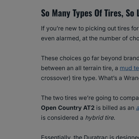
So Many Types Of Tires, So L
If you’re new to picking out tires f
even alarmed, at the number of cho
These choices go far beyond brand,
between an all terrain tire, a
mud ter
crossover) tire type. What’s a Wran
The two tires we’re going to compar
Open Country AT2
is billed as an
a
is considered a
hybrid tire
.
Essentially, the Duratrac is design