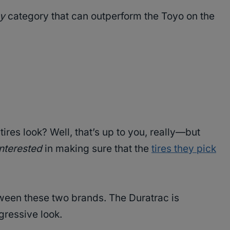
ny
category that can outperform the Toyo on the
res look? Well, that’s up to you, really—but
interested
in making sure that the
tires they pick
tween these two brands. The Duratrac is
gressive look.