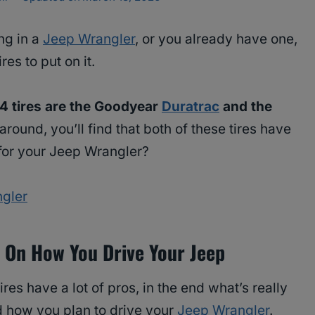
ng in a
Jeep Wrangler
, or you already have one,
es to put on it.
×4 tires are the Goodyear
Duratrac
and the
 around, you’ll find that both of these tires have
 for your Jeep Wrangler?
ngler
 On How You Drive Your Jeep
tires have a lot of pros, in the end what’s really
d how you plan to drive your
Jeep Wrangler
.