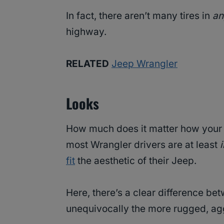
In fact, there aren’t many tires in
a
highway.
RELATED
Jeep Wrangler
Looks
How much does it matter how your ti
most Wrangler drivers are at least
fit
the aesthetic of their Jeep.
Here, there’s a clear difference be
unequivocally the more rugged, ag