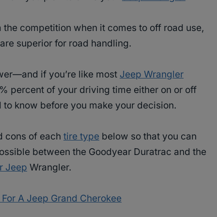
 the competition when it comes to off road use,
 are superior for road handling.
swer—and if you’re like most
Jeep Wrangler
 percent of your driving time either on or off
ed to know before you make your decision.
nd cons of each
tire type
below so that you can
ossible between the Goodyear Duratrac and the
ur Jeep
Wrangler.
s For A Jeep Grand Cherokee