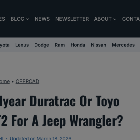
ES
BLOG
NEWS
NEWSLETTER
ABOUT
CONTA
yota
Lexus
Dodge
Ram
Honda
Nissan
Mercedes
ome
•
OFFROAD
dyear Duratrac Or Toyo
2 For A Jeep Wrangler?
ll
Updated on
March 18, 2026