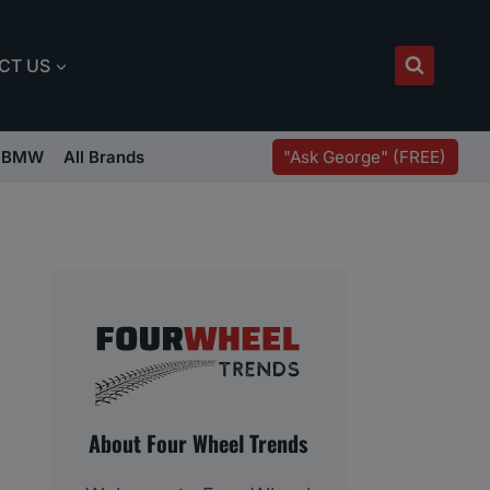
CT US
"Ask George" (FREE)
BMW
All Brands
About Four Wheel Trends