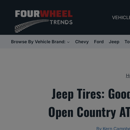
Skip
to
VEHICL
content
Browse By Vehicle Brand:
Chevy
Ford
Jeep
To
H
Jeep Tires: Goo
Open Country AT
By
Kern Campbe