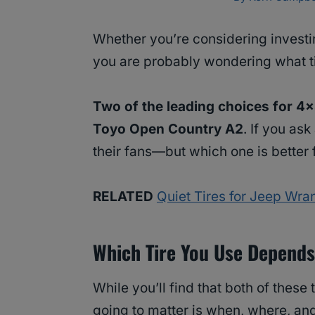
Whether you’re considering investi
you are probably wondering what tir
Two of the leading choices for 4
Toyo Open Country A2
. If you ask
their fans—but which one is better
RELATED
Quiet Tires for Jeep Wra
Which Tire You Use Depends
While you’ll find that both of these 
going to matter is when, where, an