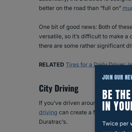
better on the road than “full on”
mud
One bit of good news: Both of thes
versatile, so it’s difficult to make a
there are some rather significant 
RELATED
Tires for a Daily Driver
JOIN OUR N
City Driving
BE TH
IN YOU
If you’ve driven around with muddi
driving
can create a feeling of “wob
Duratrac’s.
Twice per 