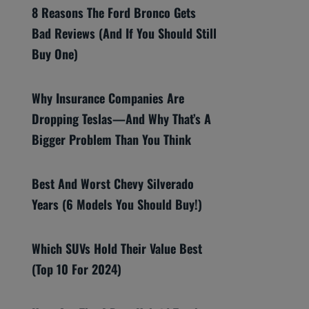
8 Reasons The Ford Bronco Gets
Bad Reviews (And If You Should Still
Buy One)
Why Insurance Companies Are
Dropping Teslas—And Why That’s A
Bigger Problem Than You Think
Best And Worst Chevy Silverado
Years (6 Models You Should Buy!)
Which SUVs Hold Their Value Best
(Top 10 For 2024)