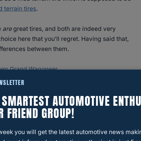
 terrain tires
.
e
are
great tires, and both are indeed very
 choice here that you’ll regret. Having said that,
differences between them.
 Jeep Grand Wagoneer
EWSLETTER
E SMARTEST AUTOMOTIVE ENTHU
R FRIEND GROUP!
ng tires before, you may
know that low speed
bling” on tires with treads as aggressive as the
week you will get the latest automotive news maki