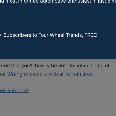
d most informed automotive enthusiast in just 5 m
the tire’s “crossover” engineering manages to
hough you will still notice a difference between
+ Subscribers to Four Wheel Trends, FREE!
between it and the Toyo Open Country AT2,
go driving that it’s almost unbelievable.
 ride that you’ll barely be able to notice some of
ther
Wrangler owners with all terrain tires
.
eep Rubicon?