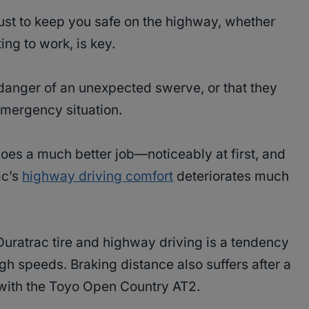
ust to keep you safe on the highway, whether
ng to work, is key.
n danger of an unexpected swerve, or that they
 emergency situation.
es a much better job—noticeably at first, and
ac’s
highway driving comfort
deteriorates much
uratrac tire and highway driving is a tendency
gh speeds. Braking distance also suffers after a
 with the Toyo Open Country AT2.