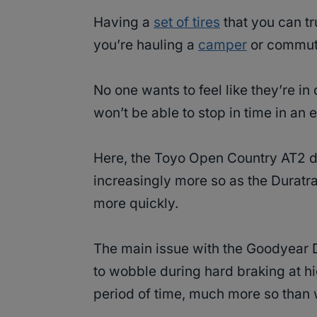
Having a
set of tires
that you can tr
you’re hauling a
camper
or commuti
No one wants to feel like they’re i
won’t be able to stop in time in an
Here, the Toyo Open Country AT2 do
increasingly more so as the Duratr
more quickly.
The main issue with the Goodyear D
to wobble during hard braking at hi
period of time, much more so than