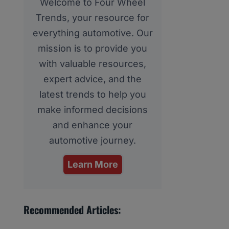
Welcome to Four Wheel
Trends, your resource for
everything automotive. Our
mission is to provide you
with valuable resources,
expert advice, and the
latest trends to help you
make informed decisions
and enhance your
automotive journey.
Learn More
Recommended Articles: