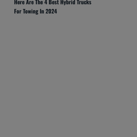
Here Are The 4 Best Hybrid Trucks
For Towing In 2024