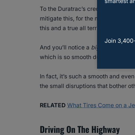
smartest an
To the Duratrac’s credit, however, 
mitigate this, for the most part, alt
this and a true all terrain tire.
Join 3,400
And you’ll notice a
big
difference 
which is so smooth during stop and 
In fact, it’s such a smooth and even
the small disruptions that bother o
RELATED
What Tires Come on a J
Driving On The Highway