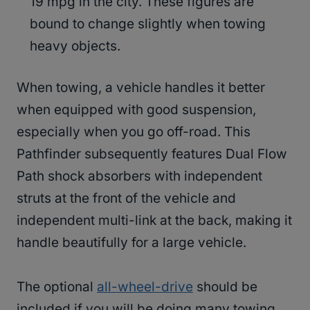
19 mpg in the city. These figures are
bound to change slightly when towing
heavy objects.
When towing, a vehicle handles it better
when equipped with good suspension,
especially when you go off-road. This
Pathfinder subsequently features Dual Flow
Path shock absorbers with independent
struts at the front of the vehicle and
independent multi-link at the back, making it
handle beautifully for a large vehicle.
The optional
all-wheel-drive
should be
included if you will be doing many towing