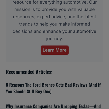
resource for everything automotive. Our
mission is to provide you with valuable
resources, expert advice, and the latest
trends to help you make informed
decisions and enhance your automotive
journey.
Learn More
Recommended Articles:
8 Reasons The Ford Bronco Gets Bad Reviews (And If
You Should Still Buy One)
Why Insurance Companies Are Dropping Teslas—And