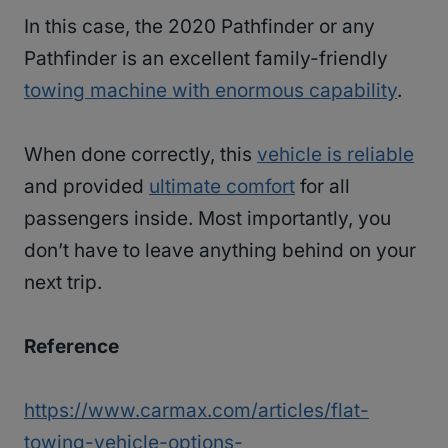
In this case, the 2020 Pathfinder or any
Pathfinder is an excellent family-friendly
towing machine with enormous capability
.
When done correctly, this
vehicle is reliable
and provided
ultimate comfort
for all
passengers inside. Most importantly, you
don’t have to leave anything behind on your
next trip.
Reference
https://www.carmax.com/articles/flat-
towing-vehicle-options-