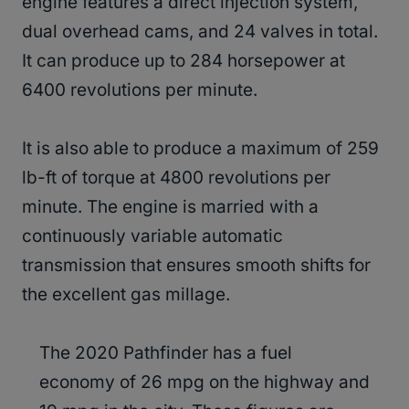
engine features a direct injection system,
dual overhead cams, and 24 valves in total.
It can produce up to 284 horsepower at
6400 revolutions per minute.
It is also able to produce a maximum of 259
lb-ft of torque at 4800 revolutions per
minute. The engine is married with a
continuously variable automatic
transmission that ensures smooth shifts for
the excellent gas millage.
The 2020 Pathfinder has a fuel
economy of 26 mpg on the highway and