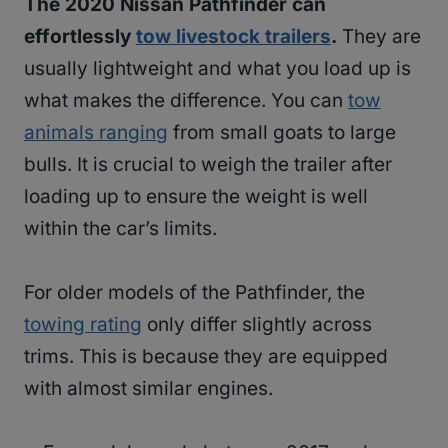
The 2020 Nissan Pathfinder can
effortlessly
tow livestock trailers
.
They are
usually lightweight and what you load up is
what makes the difference. You can
tow
animals ranging
from small goats to large
bulls. It is crucial to weigh the trailer after
loading up to ensure the weight is well
within the car’s limits.
For older models of the Pathfinder, the
towing rating
only differ slightly across
trims. This is because they are equipped
with almost similar engines.