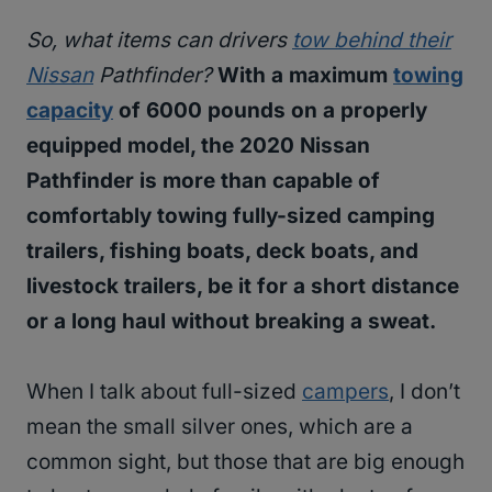
So, what items can drivers
tow behind their
Nissan
Pathfinder?
With a maximum
towing
capacity
of 6000 pounds on a properly
equipped model, the 2020 Nissan
Pathfinder is more than capable of
comfortably towing fully-sized camping
trailers, fishing boats, deck boats, and
livestock trailers, be it for a short distance
or a long haul without breaking a sweat.
When I talk about full-sized
campers
, I don’t
mean the small silver ones, which are a
common sight, but those that are big enough