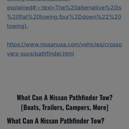
explained#:~:text=The%20alternative%20is
%20flat%20towing,four%2Ddown%22%20
towing).
https://www.nissanusa.com/vehicles/crosso
vers-suvs/pathfinder.html
What Can A Nissan Pathfinder Tow?
[Boats, Trailers, Campers, More]
What Can A Nissan Pathfinder Tow?