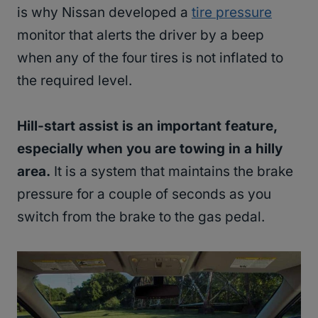
is why Nissan developed a
tire pressure
monitor that alerts the driver by a beep
when any of the four tires is not inflated to
the required level.
Hill-start assist is an important feature,
especially when you are towing in a hilly
area.
It is a system that maintains the brake
pressure for a couple of seconds as you
switch from the brake to the gas pedal.