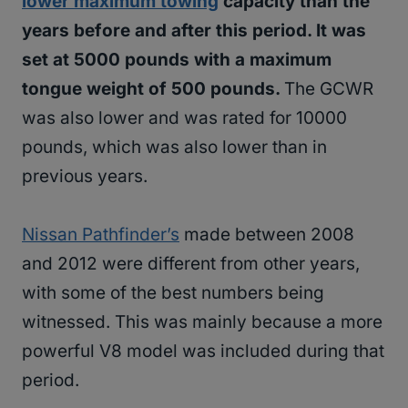
lower maximum towing
capacity than the
years before and after this period. It was
set at 5000 pounds with a maximum
tongue weight of 500 pounds.
The GCWR
was also lower and was rated for 10000
pounds, which was also lower than in
previous years.
Nissan Pathfinder’s
made between 2008
and 2012 were different from other years,
with some of the best numbers being
witnessed. This was mainly because a more
powerful V8 model was included during that
period.