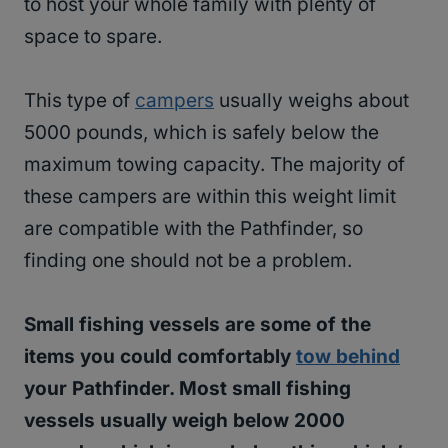
to host your whole family with plenty of
space to spare.
This type of
campers
usually weighs about
5000 pounds, which is safely below the
maximum towing capacity. The majority of
these campers are within this weight limit
are compatible with the Pathfinder, so
finding one should not be a problem.
Small fishing vessels are some of the
items you could comfortably
tow behind
your Pathfinder. Most small fishing
vessels usually weigh below 2000