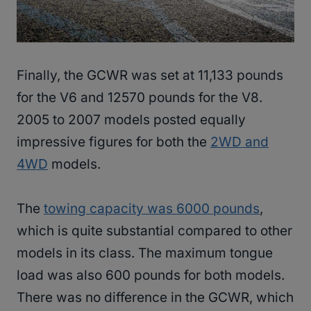
Finally, the GCWR was set at 11,133 pounds
for the V6 and 12570 pounds for the V8.
2005 to 2007 models posted equally
impressive figures for both the
2WD and
4WD
models.
The
towing capacity was 6000 pounds
,
which is quite substantial compared to other
models in its class. The maximum tongue
load was also 600 pounds for both models.
There was no difference in the GCWR, which