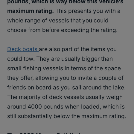
pounds, which is way below this vehicle’s
maximum rating.
This presents you with a
whole range of vessels that you could
choose from before exceeding the rating.
Deck boats
are also part of the items you
could tow. They are usually bigger than
small fishing vessels in terms of the space
they offer, allowing you to invite a couple of
friends on board as you sail around the lake.
The majority of deck vessels usually weigh
around 4000 pounds when loaded, which is
still substantially below the maximum rating.