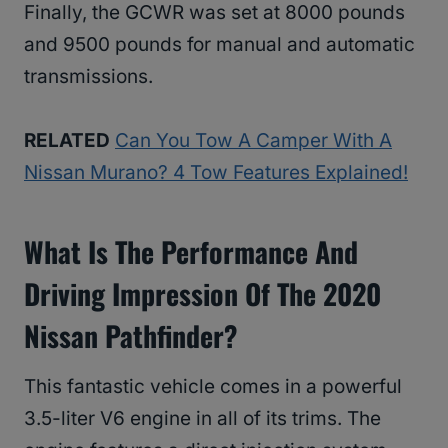
Finally, the GCWR was set at 8000 pounds
and 9500 pounds for manual and automatic
transmissions.
RELATED
Can You Tow A Camper With A
Nissan Murano? 4 Tow Features Explained!
What Is The Performance And
Driving Impression Of The 2020
Nissan Pathfinder?
This fantastic vehicle comes in a powerful
3.5-liter V6 engine in all of its trims. The