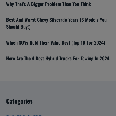
Why That’s A Bigger Problem Than You Think
Best And Worst Chevy Silverado Years (6 Models You
Should Buy!)
Which SUVs Hold Their Value Best (Top 10 For 2024)
Here Are The 4 Best Hybrid Trucks For Towing In 2024
Categories