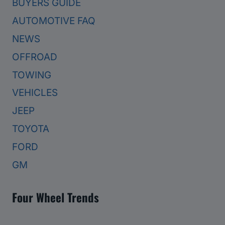
BUYERS GUIDE
AUTOMOTIVE FAQ
NEWS
OFFROAD
TOWING
VEHICLES
JEEP
TOYOTA
FORD
GM
Four Wheel Trends