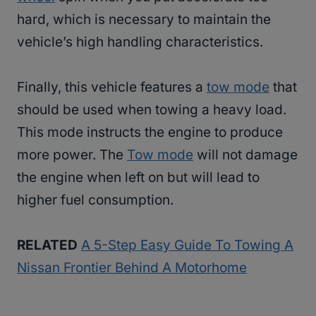
hard, which is necessary to maintain the
vehicle’s high handling characteristics.
Finally, this vehicle features a
tow mode
that
should be used when towing a heavy load.
This mode instructs the engine to produce
more power. The
Tow mode
will not damage
the engine when left on but will lead to
higher fuel consumption.
RELATED
A 5-Step Easy Guide To Towing A
Nissan Frontier Behind A Motorhome