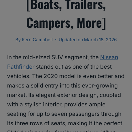
[Boats, Trailers,
Campers, More]
By
Kern Campbell
Updated on
March 18, 2026
In the mid-sized SUV segment, the
Nissan
Pathfinder
stands out as one of the best
vehicles. The 2020 model is even better and
makes a solid entry into this ever-growing
market. Its elegant exterior design, coupled
with a stylish interior, provides ample
seating for up to seven passengers through
its three rows of seats, making it the perfect