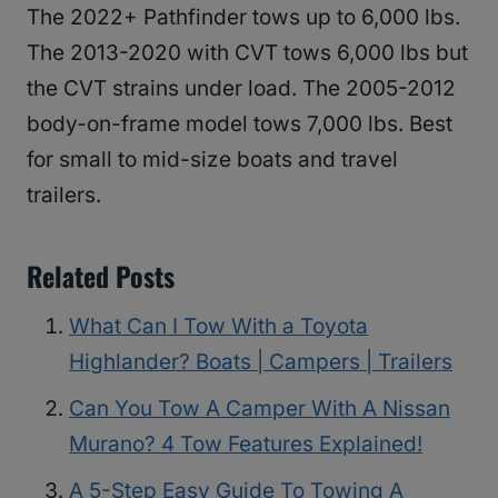
The 2022+ Pathfinder tows up to 6,000 lbs.
The 2013-2020 with CVT tows 6,000 lbs but
the CVT strains under load. The 2005-2012
body-on-frame model tows 7,000 lbs. Best
for small to mid-size boats and travel
trailers.
Related Posts
What Can I Tow With a Toyota
Highlander? Boats | Campers | Trailers
Can You Tow A Camper With A Nissan
Murano? 4 Tow Features Explained!
A 5-Step Easy Guide To Towing A