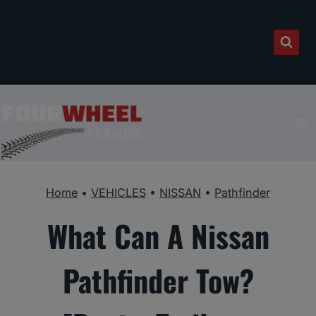
Skip
to
content
Home
•
VEHICLES
•
NISSAN
•
Pathfinder
What Can A Nissan
Pathfinder Tow?