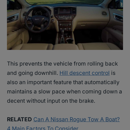
This prevents the vehicle from rolling back
and going downhill.
Hill descent control
is
also an important feature that automatically
maintains a slow pace when coming down a
decent without input on the brake.
RELATED
Can A Nissan Rogue Tow A Boat?
4 Main Factors To Consider