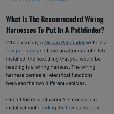
What Is The Recommended Wiring
Harnesses To Put In A Pathfinder?
When you buy a
Nissan Pathfinder
without a
tow package
and have an aftermarket hitch
installed, the next thing that you would be
needing is a wiring harness. The wiring
harness carries all electrical functions
between the two different vehicles.
One of the easiest wiring’s harnesses to
instal without
needing the tow
package is