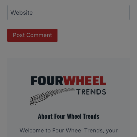
Website
About Four Wheel Trends
Welcome to Four Wheel Trends, your