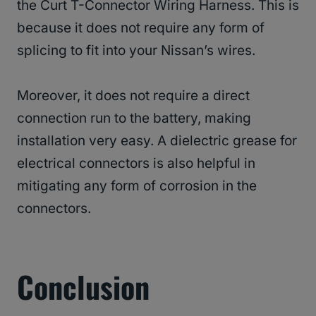
the Curt T-Connector Wiring Harness. This is
because it does not require any form of
splicing to fit into your Nissan’s wires.
Moreover, it does not require a direct
connection run to the battery, making
installation very easy. A dielectric grease for
electrical connectors is also helpful in
mitigating any form of corrosion in the
connectors.
Conclusion