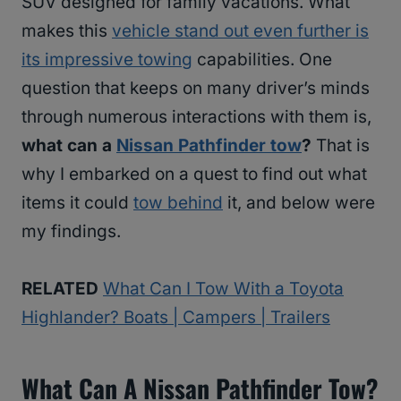
SUV designed for family vacations. What
makes this
vehicle stand out even further is
its impressive towing
capabilities. One
question that keeps on many driver’s minds
through numerous interactions with them is,
what can a
Nissan Pathfinder tow
?
That is
why I embarked on a quest to find out what
items it could
tow behind
it, and below were
my findings.
RELATED
What Can I Tow With a Toyota
Highlander? Boats | Campers | Trailers
What Can A Nissan Pathfinder Tow?