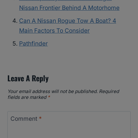
Nissan Frontier Behind A Motorhome
Can A Nissan Rogue Tow A Boat? 4
Main Factors To Consider
Pathfinder
Leave A Reply
Your email address will not be published.
Required
fields are marked
*
Comment
*