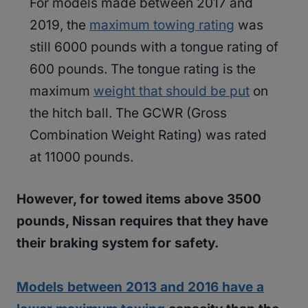
For models made between 2017 and
2019, the
maximum towing rating
was
still 6000 pounds with a tongue rating of
600 pounds. The tongue rating is the
maximum
weight that should be put
on
the hitch ball. The GCWR (Gross
Combination Weight Rating) was rated
at 11000 pounds.
However, for towed items above 3500
pounds, Nissan requires that they have
their braking system for safety.
Models between 2013 and 2016 have a