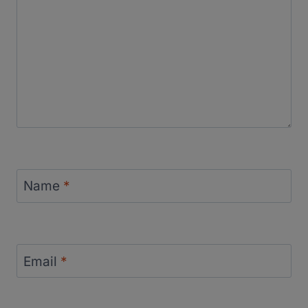
Name
*
Email
*