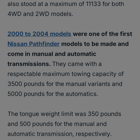
also stood at a maximum of 11133 for both
4WD and 2WD models.
2000 to 2004 models
were one of the first
Nissan Pathfinder
models to be made and
come in manual and automatic
transmissions.
They came with a
respectable maximum towing capacity of
3500 pounds for the manual variants and
5000 pounds for the automatics.
The tongue weight limit was 350 pounds
and 500 pounds for the manual and
automatic transmission, respectively.