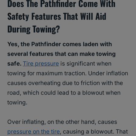
Does The Pathfinder Come With
Safety Features That Will Aid
During Towing?
Yes, the Pathfinder comes laden with
several features that can make towing
safe.
Tire pressure
is significant when
towing for maximum traction. Under inflation
causes overheating due to friction with the
road, which could lead to a blowout when
towing.
Over inflating, on the other hand, causes
pressure on the tire
, causing a blowout. That