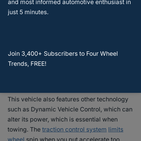
and most informed automotive enthusiast in
features an anti-lock system that will
just 5 minutes.
maintain traction and not let you skid when
breaking in an emergency.
The brake assist system provides more
Join 3,400+ Subscribers to Four Wheel
braking power in emergency stopping
Trends, FREE!
situations as it can react faster than an
average human can.
This vehicle also features other technology
such as Dynamic Vehicle Control, which can
alter its power, which is essential when
towing. The
traction control system
limits
wheel
spin when you put accelerate too