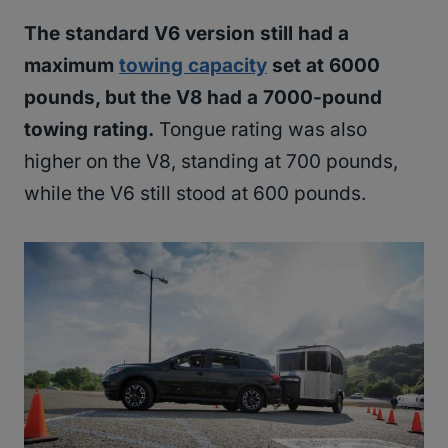
The standard V6 version still had a
maximum
towing capacity
set at 6000
pounds, but the V8 had a 7000-pound
towing rating.
Tongue rating was also
higher on the V8, standing at 700 pounds,
while the V6 still stood at 600 pounds.